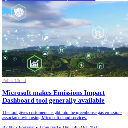
Public Cloud
Microsoft makes Emissions Impact
Dashboard tool generally available
The tool gives customers insight into the greenhouse gas emissions
associated with using Microsoft cloud services.
By Nick Forrester
•
3 min read
•
Thu, 14th Oct 2021