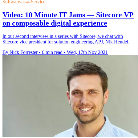
Software-as-a-Service
Video: 10 Minute IT Jams — Sitecore VP
on composable digital experience
In our second interview in a series with Sitecore, we chat with
Sitecore vice president for solution engineering APJ, Nik Hendel.
By Nick Forrester
•
6 min read
•
Wed, 17th Nov 2021