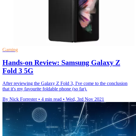
Gaming
Hands-on Review: Samsung Galaxy Z
Fold 3 5G
After reviewing the Galaxy Z Fold 3, I've come to the conclusion
that it's my favourite foldable phone (so far).
By Nick Forrester
•
4 min read
•
Wed, 3rd Nov 2021