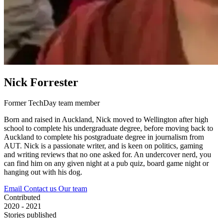
Nick Forrester
Former TechDay team member
Born and raised in Auckland, Nick moved to Wellington after high
school to complete his undergraduate degree, before moving back to
Auckland to complete his postgraduate degree in journalism from
AUT. Nick is a passionate writer, and is keen on politics, gaming
and writing reviews that no one asked for. An undercover nerd, you
can find him on any given night at a pub quiz, board game night or
hanging out with his dog.
Email
Contact us
Our team
Contributed
2020 - 2021
Stories published