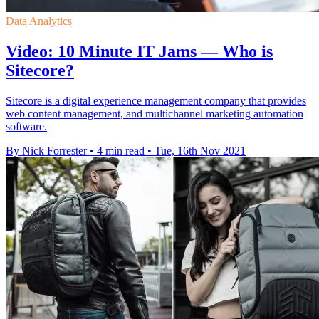
Data Analytics
Video: 10 Minute IT Jams — Who is
Sitecore?
Sitecore is a digital experience management company that provides
web content management, and multichannel marketing automation
software.
By Nick Forrester
•
4 min read
•
Tue, 16th Nov 2021