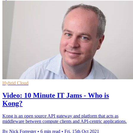
Hybrid Cloud
Video: 10 Minute IT Jams - Who is
Kong?
Kong is an open source API gateway and platform that acts as
middleware between compute clients and API-centric applications.
By Nick Forrester
•
6 min read
•
Fri, 15th Oct 2021