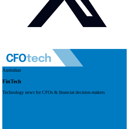
Australian
FinTech
Technology news for CFOs & financial decision-makers
Visit