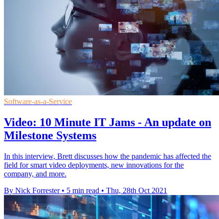
Software-as-a-Service
Video: 10 Minute IT Jams - An update on
Milestone Systems
In this interview, Brett discusses how the pandemic has affected the
field for smart video deployments, new innovations for the
company, and more.
By Nick Forrester
•
5 min read
•
Thu, 28th Oct 2021