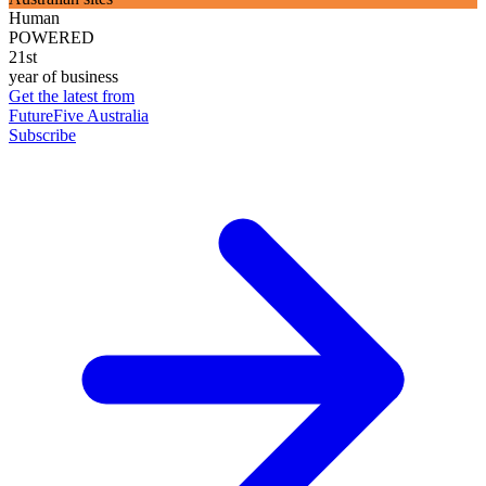
Human
POWERED
21st
year of business
Get the latest from
FutureFive Australia
Subscribe