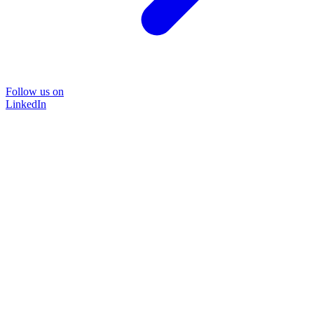
Follow us on
LinkedIn