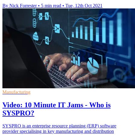
By Nick Forrester
•
5 min read
•
Tue, 12th Oct 2021
Manufacturing
Video: 10 Minute IT Jams - Who is
SYSPRO?
SYSPRO is an enterprise resource planning (ERP) software
provider specialising in key manufacturing and distribution