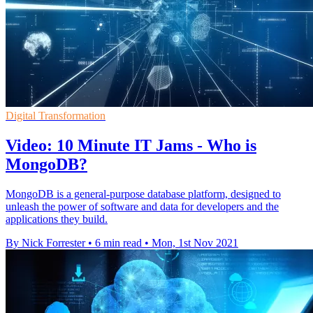
Digital Transformation
Video: 10 Minute IT Jams - Who is
MongoDB?
MongoDB is a general-purpose database platform, designed to
unleash the power of software and data for developers and the
applications they build.
By Nick Forrester
•
6 min read
•
Mon, 1st Nov 2021