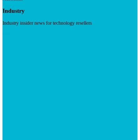
Industry
Industry insider news for technology resellers
Visit