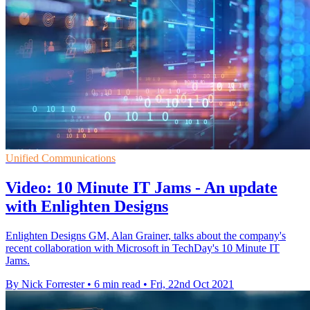
Unified Communications
Video: 10 Minute IT Jams - An update
with Enlighten Designs
Enlighten Designs GM, Alan Grainer, talks about the company's
recent collaboration with Microsoft in TechDay's 10 Minute IT
Jams.
By Nick Forrester
•
6 min read
•
Fri, 22nd Oct 2021