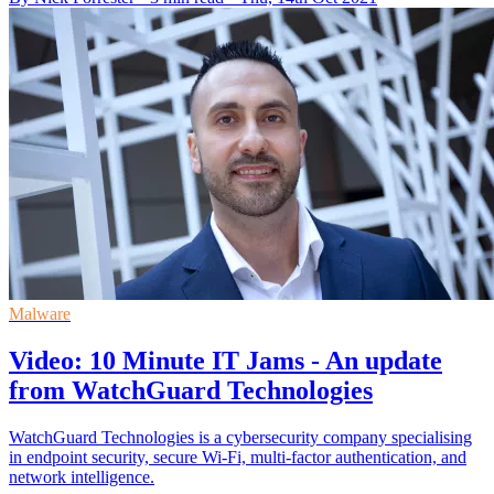
Malware
Video: 10 Minute IT Jams - An update
from WatchGuard Technologies
WatchGuard Technologies is a cybersecurity company specialising
in endpoint security, secure Wi-Fi, multi-factor authentication, and
network intelligence.