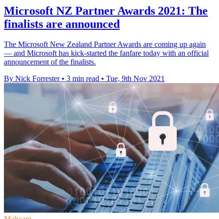
Microsoft NZ Partner Awards 2021: The
finalists are announced
The Microsoft New Zealand Partner Awards are coming up again
— and Microsoft has kick-started the fanfare today with an official
announcement of the finalists.
By Nick Forrester
•
3 min read
•
Tue, 9th Nov 2021
Malware