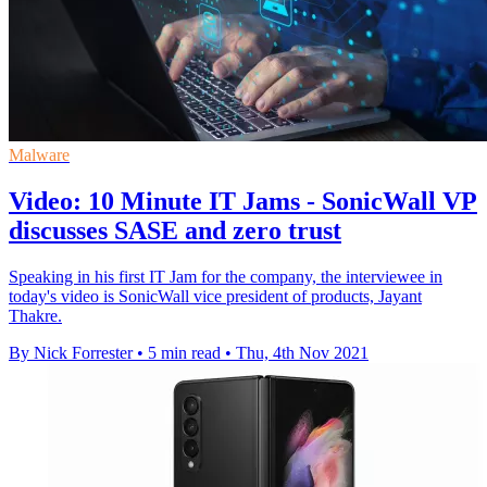
Malware
Video: 10 Minute IT Jams - SonicWall VP
discusses SASE and zero trust
Speaking in his first IT Jam for the company, the interviewee in
today's video is SonicWall vice president of products, Jayant
Thakre.
By Nick Forrester
•
5 min read
•
Thu, 4th Nov 2021