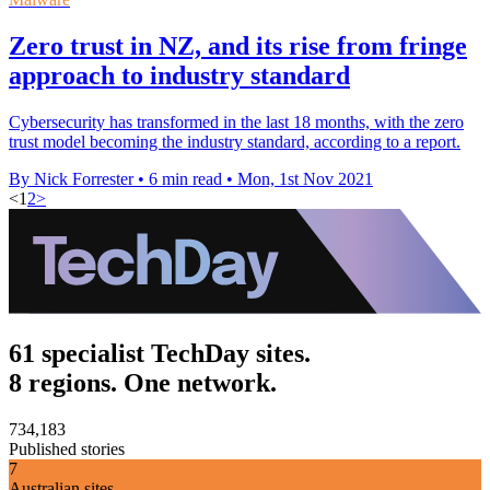
Zero trust in NZ, and its rise from fringe
approach to industry standard
Cybersecurity has transformed in the last 18 months, with the zero
trust model becoming the industry standard, according to a report.
By Nick Forrester
•
6 min read
•
Mon, 1st Nov 2021
<
1
2
>
61 specialist TechDay sites.
8 regions. One network.
734,183
Published stories
7
Australian sites