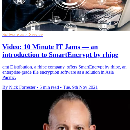
Software-as-a-Service
Video: 10 Minute IT Jams — an
introduction to SmartEncrypt by rhipe
emt Distribution, a rhipe company, offers SmartEncrypt by rhipe, an
enterprise-grade file encryption software as a solution in Asia
Pacific.
By Nick Forrester
•
5 min read
•
Tue, 9th Nov 2021