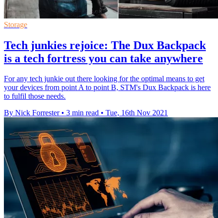
Storage
Tech junkies rejoice: The Dux Backpack
is a tech fortress you can take anywhere
For any tech junkie out there looking for the optimal means to get
your devices from point A to point B, STM's Dux Backpack is here
to fulfil those needs.
By Nick Forrester
•
3 min read
•
Tue, 16th Nov 2021