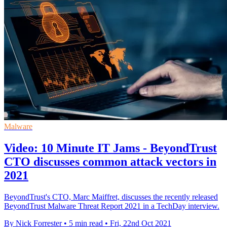
Malware
Video: 10 Minute IT Jams - BeyondTrust
CTO discusses common attack vectors in
2021
BeyondTrust's CTO, Marc Maiffret, discusses the recently released
BeyondTrust Malware Threat Report 2021 in a TechDay interview.
By Nick Forrester
•
5 min read
•
Fri, 22nd Oct 2021