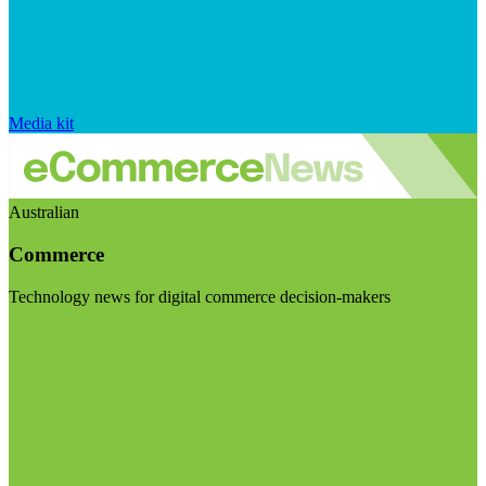
Media kit
Australian
Commerce
Technology news for digital commerce decision-makers
Visit