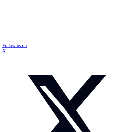
Follow us on
X