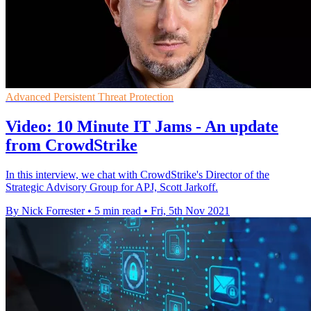
Advanced Persistent Threat Protection
Video: 10 Minute IT Jams - An update
from CrowdStrike
In this interview, we chat with CrowdStrike's Director of the
Strategic Advisory Group for APJ, Scott Jarkoff.
By Nick Forrester
•
5 min read
•
Fri, 5th Nov 2021