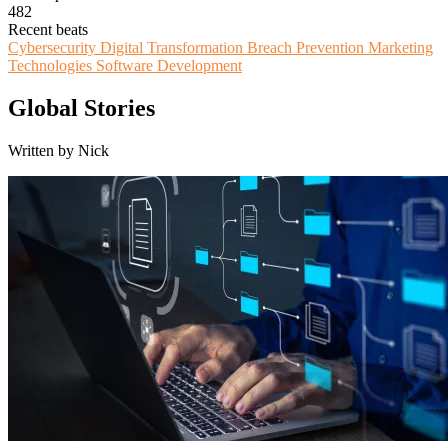
482
Recent beats
Cybersecurity
Digital Transformation
Breach Prevention
Marketing
Technologies
Software Development
Global Stories
Written by Nick