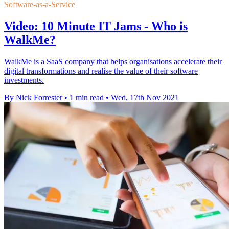
Software-as-a-Service
Video: 10 Minute IT Jams - Who is
WalkMe?
WalkMe is a SaaS company that helps organisations accelerate their
digital transformations and realise the value of their software
investments.
By Nick Forrester
•
1 min read
•
Wed, 17th Nov 2021