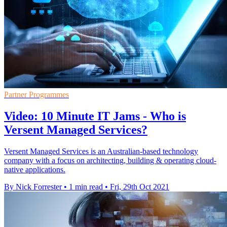
Partner Programmes
Video: 10 Minute IT Jams - Who is
Versent Managed Services?
Versent Managed Services is an Australian-based technology
company with a focus on architecting, building & operating cloud-
native applications.
By Nick Forrester
•
1 min read
•
Fri, 29th Oct 2021