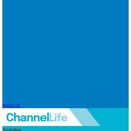
Media kit
Australian