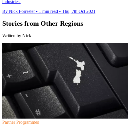
industries.
By Nick Forrester
•
1 min read
•
Thu, 7th Oct 2021
Stories from Other Regions
Written by Nick
Partner Programmes