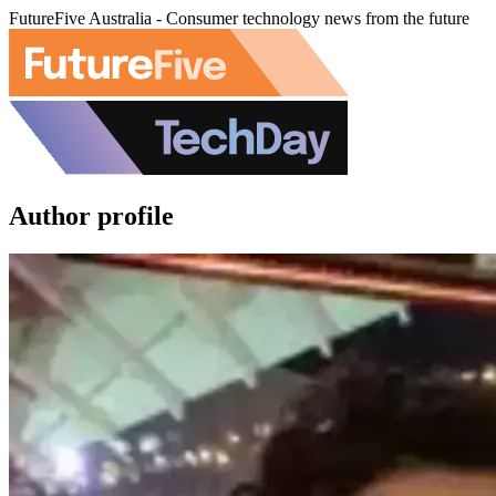
FutureFive Australia - Consumer technology news from the future
Author profile