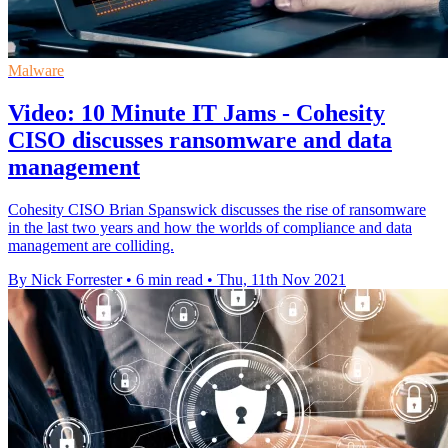
Malware
Video: 10 Minute IT Jams - Cohesity
CISO discusses ransomware and data
management
Cohesity CISO Brian Spanswick discusses the rise of ransomware
in the last two years and how the worlds of compliance and data
management are colliding.
By Nick Forrester
•
6 min read
•
Thu, 11th Nov 2021