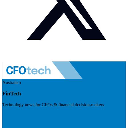
Australian
FinTech
Technology news for CFOs & financial decision-makers
Visit