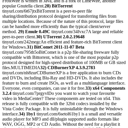
FrostWire is written in Java, and is a fork of LimeWire, another
popular Gnutella client.
28) BitTorrent
tinyurl.com/6t67jtxBitTorrent is a peer-to-peer file
sharing/distribution protocol designed for transferring files from
multiple locations. Because of the nature of this protocol, large files
can be handled more efficiently than the typical client/server
method.
29) Emule 0.49C
tinyurl.com/34fvxc7A large and reliable
peer-to-peer client.
30) UTorrent 2.0.2.19648
tinyurl.com/242megcAn efficient and feature-rich BitTorrent client
for Windows.
31) BitComet 2011-11-07 Beta
tinyurl.com/795th5oBitComet is a p2p file-sharing freeware fully
compatible with Bittorrent, which is one of the most popular p2p
protocol designed for high-speed distribution of 100MB or GB sized
files.MULTIMEDIA
32) CDBurnerXP 4.3.9.2783
tinyurl.com/nh8zurCDBurnerXP is a free application to burn CDs
and DVDs, including Blu-Ray and HD-DVDs. It also includes the
feature to burn and create ISOs, as well as a multilanguage interface.
Everyone, even companies, can use it for free.
33) x64 Components
3.2.4
tinyurl.com/7prgyvlDo you want to watch your favourite
video in MediaCenter? These components are tested on x64. This
release is fully compatible with the 32bit codecs installed by the
Vista Codec Package. It is fully uninstallable through the Windows
interface.
34) 1by1
tinyurl.com/6setol61by1 is a small and versatile
audio player for MP3 and dll/plugin supported audio formats like
WAV, OGG, MP2 or CD Audio. Without the need for a playlist it