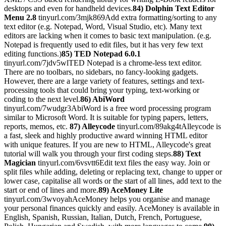
desktops and even for handheld devices.
84) Dolphin Text Editor
Menu 2.8
tinyurl.com/3mjk869Add extra formatting/sorting to any
text editor (e.g. Notepad, Word, Visual Studio, etc). Many text
editors are lacking when it comes to basic text manipulation. (e.g.
Notepad is frequently used to edit files, but it has very few text
editing functions.)
85) TED Notepad 6.0.1
tinyurl.com/7jdv5wlTED Notepad is a chrome-less text editor.
There are no toolbars, no sidebars, no fancy-looking gadgets.
However, there are a large variety of features, settings and text-
processing tools that could bring your typing, text-working or
coding to the next level.
86) AbiWord
tinyurl.com/7wudgr3AbiWord is a free word processing program
similar to Microsoft Word. It is suitable for typing papers, letters,
reports, memos, etc.
87) Alleycode
tinyurl.com/89akg4tAlleycode is
a fast, sleek and highly productive award winning HTML editor
with unique features. If you are new to HTML, Alleycode's great
tutorial will walk you through your first coding steps.
88) Text
Magician
tinyurl.com/6vsvtt6Edit text files the easy way. Join or
split files while adding, deleting or replacing text, change to upper or
lower case, capitalise all words or the start of all lines, add text to the
start or end of lines and more.
89) AceMoney Lite
tinyurl.com/3wvoyahAceMoney helps you organise and manage
your personal finances quickly and easily. AceMoney is available in
English, Spanish, Russian, Italian, Dutch, French, Portuguese,