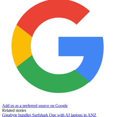
Add us as a preferred source on Google
Related stories
Gigabyte bundles Surfshark One with AI laptops in ANZ