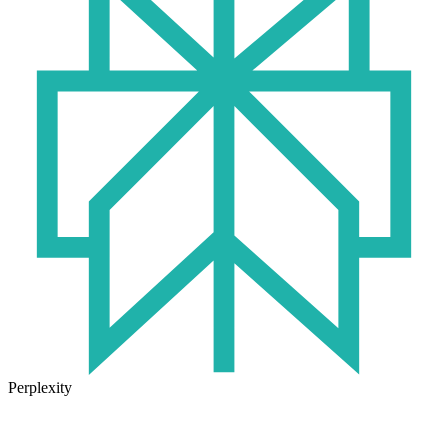
Perplexity