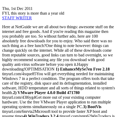
Thu, 1st Dec 2011
FYI, this story is more than a year old
STAFF WRITER
Here at NetGuide we are all about two things: awesome stuff on the
internet and free goods. And if you're reading this magazine then
you probably are too. So without further ado, here are 100
absolutely free downloads for you to enjoy. Who said there was no
such thing as a free lunch?One thing to note however: things can
change quickly on the internet. While all of these downloads come
from reputable sources, good links can turn to bad overnight, so we
highly recommend scanning any file you download with good
quality anti-virus software before you open it.Happy
downloading!OPTIMISATION
1) EnhanceMySe7en Free 2.18
tinyurl.com/4xque85You will get everything needed for maintaining
Windows 7 in a perfect condition. The program offers tools that take
care of the registry, disk space and its defragmentation, installed
software, HDD temperature and all sorts of things related to system's
health.
2) VMware Player 4.0.0 Build 471780
tinyurl.com/43l6yg4Get more out of your existing computer
hardware. Use the free VMware Player application to run multiple
operating systems simultaneously on a single PC.
3) BootVis
tinyurl.com/6nrvta2Microsoft tool to provide faster XP boot and
resume times
4) Win7codecs 3.2.4
tinyurl.com/nntq62Win7codecs is