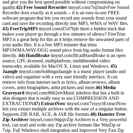
and give you the best speed possible without compromising on
quality.
42) Free Sound Recorder
tinyurl.com/7nj5nulvFree Sound
Recorder does exactly as it sounds -- it is an easy-to-use FREE
software program that lets you record any sounds from your sound
card and save the recording directly into MP3, WMA or WAV files.
43) FreeTripMP3
tinyurl.com/d7zf7hjIs there a hidden track that
makes your player go through a few minutes of silence? FreeTrim
MP3 is a great help for this as it helps remove the unwanted parts of
your audio files. It is a free MP3 trimmer that trims
MP3/WMA/WAV/OGG sound piece from big audio format files
directly.
44) HandBrake
tinyurl.com/llfcadHandBrake is an open
source, GPL-licensed, multiplatform, multithreaded video
transcoder, available for MacOS X, Linux and Windows.
45)
Jaangle
tinyurl.com/6ot8mgnJaangle is a music player (audio and
video) and organiser with a very user friendly interface. It can
retrieve info from internet such as lyrics, album reviews, album
covers, artist biographies, artist pictures and more.
46) Media
Graveyard
tinyurl.com/8662etvMusic jukebox that has a built in
skin designer that is really easy to use.COMPRESSION AND
EXTRACTION
47) ExtractNow
tinyurl.com/7zsyyctExtractNow
lets you extract multiple archives with the ease of a singular button.
Supports ZIP, RAR, ACE, & JAR file formats.
48) Hamster Free
Zip Archiver
tinyurl.com/c9dgsjvZip Archiver is a Very powerful
tool, can read and write any Zip archive formats like WinZip or
7zip. Full Windows shell integration and improved Very Fast Zip