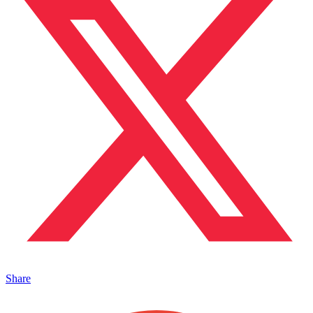
Share