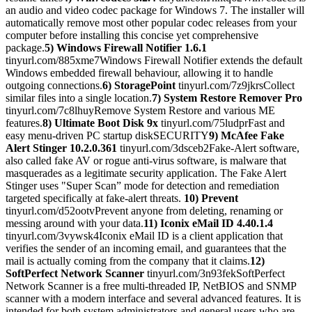
an audio and video codec package for Windows 7. The installer will
automatically remove most other popular codec releases from your
computer before installing this concise yet comprehensive
package.
5) Windows Firewall Notifier 1.6.1
tinyurl.com/885xme7Windows Firewall Notifier extends the default
Windows embedded firewall behaviour, allowing it to handle
outgoing connections.
6) StoragePoint
tinyurl.com/7z9jkrsCollect
similar files into a single location.
7) System Restore Remover Pro
tinyurl.com/7c8lhuyRemove System Restore and various ME
features.
8) Ultimate Boot Disk 9x
tinyurl.com/75ludprFast and
easy menu-driven PC startup diskSECURITY
9) McAfee Fake
Alert Stinger 10.2.0.361
tinyurl.com/3dsceb2Fake-Alert software,
also called fake AV or rogue anti-virus software, is malware that
masquerades as a legitimate security application. The Fake Alert
Stinger uses "Super Scan” mode for detection and remediation
targeted specifically at fake-alert threats.
10) Prevent
tinyurl.com/d52ootvPrevent anyone from deleting, renaming or
messing around with your data.
11) Iconix eMail ID 4.40.1.4
tinyurl.com/3vywsk4Iconix eMail ID is a client application that
verifies the sender of an incoming email, and guarantees that the
mail is actually coming from the company that it claims.
12)
SoftPerfect Network Scanner
tinyurl.com/3n93fekSoftPerfect
Network Scanner is a free multi-threaded IP, NetBIOS and SNMP
scanner with a modern interface and several advanced features. It is
intended for both system administrators and general users who are