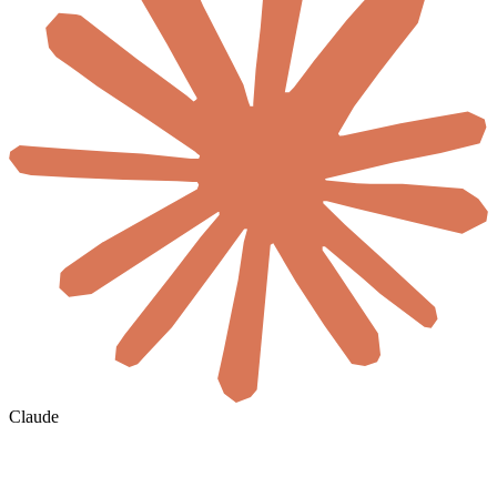
Claude