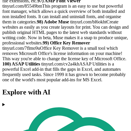
file extensions, etc.
97) AMP Font Viewer
tinyurl.com/85549bmThis program is an easy to use but powerful
font manager, which allows a quick overview of both installed and
non installed fonts. It can install and uninstall fonts, and organise
them in categories.
98) Adobe Muse
tinyurl.com/bl6okhtCreate
websites as easily as you create layouts for print. You can design and
publish original HTML pages to the latest web standards without
writing code. Now in beta, Muse makes it a snap to produce unique,
professional websites.
99) Office Key Remover
tinyurl.com/7flmo9uOffice Key Remover is a small tool which
removes Microsoft Office's license information on your machine!
This way you're able to change the license key of Microsoft Office.
100) ASAP Utilities
tinyurl.com/cv2a4khASAP Utilities is a
powerful Excel add-in that fills the gaps in Excel, and automates
frequently used tasks. Since 1999 it has grown to become probably
one of the world's most popular add-ins for MS Excel.
Explore with AI