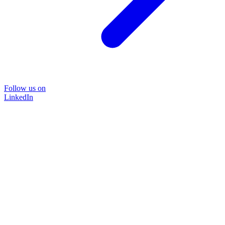
Follow us on
LinkedIn