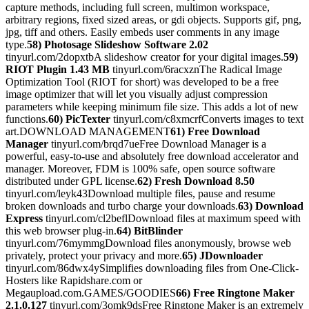
capture methods, including full screen, multimon workspace,
arbitrary regions, fixed sized areas, or gdi objects. Supports gif, png,
jpg, tiff and others. Easily embeds user comments in any image
type.
58) Photosage Slideshow Software 2.02
tinyurl.com/2dopxtbA slideshow creator for your digital images.
59)
RIOT Plugin 1.43 MB
tinyurl.com/6racxznThe Radical Image
Optimization Tool (RIOT for short) was developed to be a free
image optimizer that will let you visually adjust compression
parameters while keeping minimum file size. This adds a lot of new
functions.
60) PicTexter
tinyurl.com/c8xmcrfConverts images to text
art.DOWNLOAD MANAGEMENT
61) Free Download
Manager
tinyurl.com/brqd7ueFree Download Manager is a
powerful, easy-to-use and absolutely free download accelerator and
manager. Moreover, FDM is 100% safe, open source software
distributed under GPL license.
62) Fresh Download 8.50
tinyurl.com/leyk43Download multiple files, pause and resume
broken downloads and turbo charge your downloads.
63) Download
Express
tinyurl.com/cl2beflDownload files at maximum speed with
this web browser plug-in.
64) BitBlinder
tinyurl.com/76mymmgDownload files anonymously, browse web
privately, protect your privacy and more.
65) JDownloader
tinyurl.com/86dwx4ySimplifies downloading files from One-Click-
Hosters like Rapidshare.com or
Megaupload.com.GAMES/GOODIES
66) Free Ringtone Maker
2.1.0.127
tinyurl.com/3omk9dsFree Ringtone Maker is an extremely