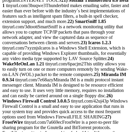
programs.INTERNET TOOLS
21) Mozilla Thunderbird 8.0 Beta
1
tinyurl.com/3buqwe3Thunderbird makes emailing safer, faster and
easier than ever before with the industry´s best implementations of
features such as intelligent spam filters, a built-in spell checker,
extension support, and much more.
22) SmartSniff 1.85
tinyurl.com/3dtoottSmartSniff is a network monitoring utility that
allows you to capture TCP/IP packets that pass through your
network adapter, and view the captured data as sequence of
conversations between clients and servers.
23) Icaros 1.2.3
tinyurl.com/7xyznjsIcaros is a Windows Shell Extension, which is
capable of providing Windows Explorer thumbnails, for essentially
any video media type supported by LAV Source Splitter.
24)
WakeMeOnLan 1.21
tinyurl.com/6pacjm2This utility allows you
to easily turn on one or more computers remotely by sending Wake-
on-LAN (WOL) packet to the remote computers.
25) Miranda IM
0.9.34
tinyurl.com/7e68azyMiranda IM is a multi protocol instant
messenger client. Miranda IM is designed to be resource efficient
and easy to use. It uses very little memory, requires no installation
and can easily be carried around on a single floppy disc.
26)
Windows Firewall Control 3.0.0.5
tinyurl.com/42uj43p Windows
Firewall Control is a small and easy to use application that runs in
your system tray and provides quick access to the most frequent
options used from Windows Firewall.FILE SHARING
27)
FrostWire
tinyurl.com/7a669ecFrostWire is a peer-to-peer file
sharing program for the Gnutella and BitTorrent protocols.