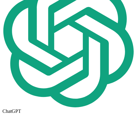
ChatGPT