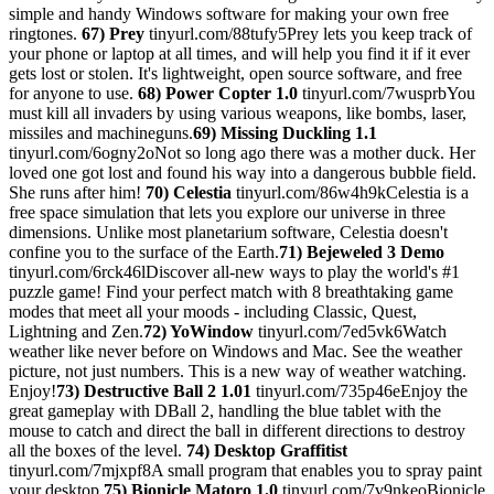
simple and handy Windows software for making your own free
ringtones.
67) Prey
tinyurl.com/88tufy5Prey lets you keep track of
your phone or laptop at all times, and will help you find it if it ever
gets lost or stolen. It's lightweight, open source software, and free
for anyone to use.
68) Power Copter 1.0
tinyurl.com/7wusprbYou
must kill all invaders by using various weapons, like bombs, laser,
missiles and machineguns.
69) Missing Duckling 1.1
tinyurl.com/6ogny2oNot so long ago there was a mother duck. Her
loved one got lost and found his way into a dangerous bubble field.
She runs after him!
70) Celestia
tinyurl.com/86w4h9kCelestia is a
free space simulation that lets you explore our universe in three
dimensions. Unlike most planetarium software, Celestia doesn't
confine you to the surface of the Earth.
71) Bejeweled 3 Demo
tinyurl.com/6rck46lDiscover all-new ways to play the world's #1
puzzle game! Find your perfect match with 8 breathtaking game
modes that meet all your moods - including Classic, Quest,
Lightning and Zen.
72) YoWindow
tinyurl.com/7ed5vk6Watch
weather like never before on Windows and Mac. See the weather
picture, not just numbers. This is a new way of weather watching.
Enjoy!
73) Destructive Ball 2 1.01
tinyurl.com/735p46eEnjoy the
great gameplay with DBall 2, handling the blue tablet with the
mouse to catch and direct the ball in different directions to destroy
all the boxes of the level.
74) Desktop Graffitist
tinyurl.com/7mjxpf8A small program that enables you to spray paint
your desktop.
75) Bionicle Matoro 1.0
tinyurl.com/7v9nkeoBionicle