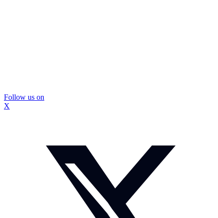
Follow us on
X