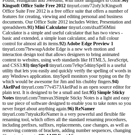
Polish, Hungarian and Swedish, with more languages to come.
90)
Kingsoft Office Suite Free 2012
tinyurl.com/72ofy3cKingsoft
Office Suite Free 2012 is a free office suite that offers a number of
features for creating, viewing and editing personal and business
documents. Our Office Suite 2012 includes Writer, Presentation and
spreadsheets.
91) Mini Calculator
tinyurl.com/dxaff56Mini
Calculator is a simple and useful calculator that has two views -
basic and extended, a simple loan calculator, and a full colour
control for almost all its items.
92) Adobe Edge Preview 1
tinyurl.com/7brwsupAdobe Edge is a new web motion and
interaction design tool that allows designers to bring animated
content to websites, using web standards like HTML5, JavaScript,
and CSS3.
93) tinySpell
tinyurl.com/7e9qv54tinySpell is a useful
utility that lets you easily and quickly verify the spelling of words in
any Windows application. tinySpell monitors your typing on the fly
which would be awesome for Jim and his chubby fingers.
94)
AkelPad
tinyurl.com/77v4573AkelPad is an open source editor for
plain text. It is designed to be a small and fast.
95) Simple Sticky
Notes
tinyurl.com/7mnvax3Simple Sticky Notes is a light and easy
to use piece of software designed to enable you to take notes so you
never forget about anything again.
96) ReNamer
tinyurl.com/7ntyukzReNamer is a very powerful and flexible file
renaming tool, which offers all the standard renaming procedures,
including prefixes, suffixes, replacements, case changes, as well as
removing contents of brackets, adding number sequences, changing