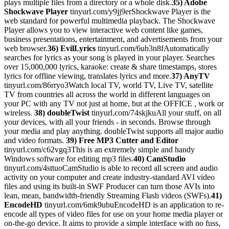
plays multiple files from a directory or a whole disk.
35) Adobe
Shockwave Player
tinyurl.com/y9jj9erShockwave Player is the
web standard for powerful multimedia playback. The Shockwave
Player allows you to view interactive web content like games,
business presentations, entertainment, and advertisements from your
web browser.
36) EvilLyrics
tinyurl.com/6ub3n8fAutomatically
searches for lyrics as your song is played in your player. Searches
over 15,000,000 lyrics, karaoke: create & share timestamps, stores
lyrics for offline viewing, translates lyrics and more.
37) AnyTV
tinyurl.com/86rryo3Watch local TV, world TV, Live TV, satellite
TV from countries all across the world in different languages on
your PC with any TV not just at home, but at the OFFICE , work or
wireless.
38) doubleTwist
tinyurl.com/74skjkuAll your stuff, on all
your devices, with all your friends - in seconds. Browse through
your media and play anything. doubleTwist supports all major audio
and video formats.
39) Free MP3 Cutter and Editor
tinyurl.com/c62vgq3This is an extremely simple and handy
Windows software for editing mp3 files.
40) CamStudio
tinyurl.com/4sttuoCamStudio is able to record all screen and audio
activity on your computer and create industry-standard AVI video
files and using its built-in SWF Producer can turn those AVIs into
lean, mean, bandwidth-friendly Streaming Flash videos (SWFs).
41)
EncodeHD
tinyurl.com/6mk9ubuEncodeHD is an application to re-
encode all types of video files for use on your home media player or
on-the-go device. It aims to provide a simple interface with no fuss,