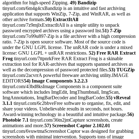
algorithm for high-speed Zipping.
49) Bandizip
tinyurl.com/6m4g4cxBandizip is an intuitive and fast archiving
application that supports WinZip, 7-Zip, and WinRAR, as well as
other archive formats.
50) ExtractItAll
tinyurl.com/7z9mjlxExtractItAll is a simple utility to unpack
password encrypted archives using a password list.
51) 7-Zip
tinyurl.com/7o99u897-Zip is a file archiver with a high compression
ratio. 7-Zip is open source software. Most of the source code is
under the GNU LGPL license. The unRAR code is under a mixed
license: GNU LGPL + unRAR restrictions.
52) Free RAR Extract
Frog
tinyurl.com/7ttpnrkFree RAR Extract Frog is a skinable
extraction tool for RAR-archives that supports spanned archives as
well as the decompression of password protected files.
53) TUGZip
tinyurl.com/2acvrrA powerful freeware archiving utility.IMAGE
EDITORS
54) Image Components 3.2.2.3
tinyurl.com/43bd8ksImage Components is a component suite
software which includes ImgEdit, ImgThumbnail, ImgScan,
ImgAnnotations, ImgBarDecoder and ImgBarCoder.
55) vReveal
3.1.1
tinyurl.com/6c2bbveFree software to organise, fix, edit, and
share your videos. Unbelievable results in seconds, not hours.
Award-winning technology in a beautiful and intuitive package.
56)
Photobie 7.1
tinyurl.com/36tn2jmCapture screenshots, create
animations and more.
57) Screenshot Captor 2.102.01
tinyurl.com/6vuwtmaScreenshot Captor was designed for grabbing
screenshots with minimal intervention. Supports tons of image