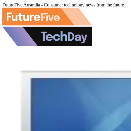
FutureFive Australia - Consumer technology news from the future