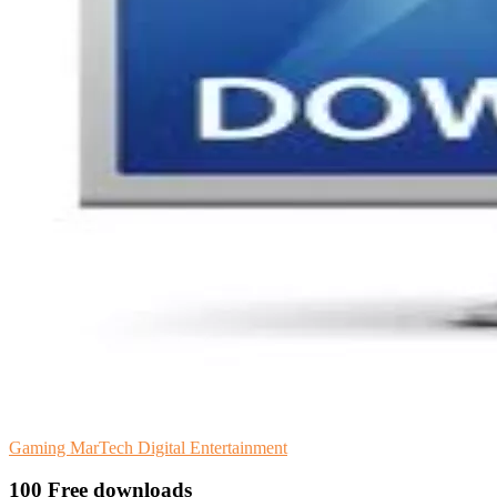
Gaming
MarTech
Digital Entertainment
100 Free downloads