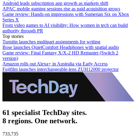
Android leads subscription app growth as markets shift
APAC mobile gaming sessions rise as paid acquisition grows
Game review: Hands-on impressions with Sumerian Six on Xbox
Series X
From video games to AI visibility: How women in tech can build
authority through PR
Top stories
Turnitin launches multipart assignments for writing
Bose launches QuietComfort Headphones with spatial audio
Game review: Final Fantasy X/X-2 HD Remaster (Switch 2
version)
Amazon rolls out Alexa+ in Australia via Early Access
Fujifilm launches interchangeable-lens ZUH12000 projector
61 specialist TechDay sites.
8 regions. One network.
733,735