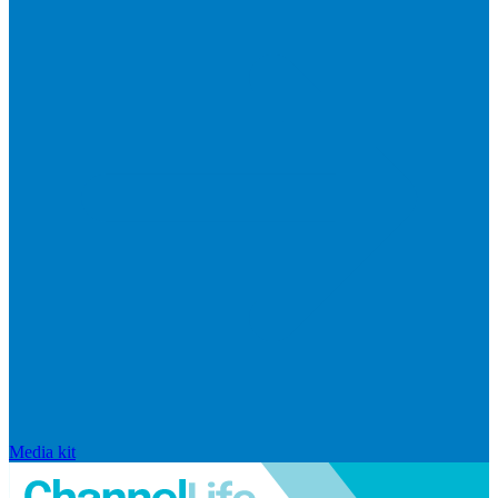
Media kit