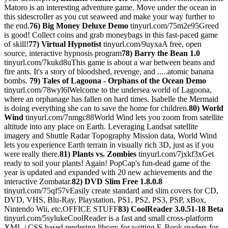
Matoro is an interesting adventure game. Move under the ocean in
this sidescroller as you cut seaweed and make your way further to
the end.
76) Big Money Deluxe Demo
tinyurl.com/75m2e95Greed
is good! Collect coins and grab moneybags in this fast-paced game
of skill!
77) Virtual Hypnotist
tinyurl.com/9uyxaA free, open
source, interactive hypnosis program
78) Barry the Bean 1.0
tinyurl.com/7kukd8uThis game is about a war between beans and
fire ants. It's a story of bloodshed, revenge, and .....atomic banana
bombs.
79) Tales of Lagoona - Orphans of the Ocean Demo
tinyurl.com/78wyl6lWelcome to the undersea world of Lagoona,
where an orphanage has fallen on hard times. Isabelle the Mermaid
is doing everything she can to save the home for children.
80) World
Wind
tinyurl.com/7nmgc88World Wind lets you zoom from satellite
altitude into any place on Earth. Leveraging Landsat satellite
imagery and Shuttle Radar Topography Mission data, World Wind
lets you experience Earth terrain in visually rich 3D, just as if you
were really there.
81) Plants vs. Zombies
tinyurl.com/7jxkf3xGet
ready to soil your plants! Again! PopCap's fun-dead game of the
year is updated and expanded with 20 new achievements and the
interactive Zombatar.
82) DVD Slim Free 1.8.0.8
tinyurl.com/75qf57vEasily create standard and slim covers for CD,
DVD, VHS, Blu-Ray, Playstation, PS1, PS2, PS3, PSP, xBox,
Nintendo Wii, etc.OFFICE STUFF
83) CoolReader 3.0.51-18 Beta
tinyurl.com/5sylukeCoolReader is a fast and small cross-platform
XML / CSS based rendering library for writing E-Book readers for