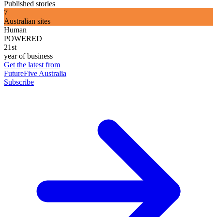
Published stories
7
Australian sites
Human
POWERED
21st
year of business
Get the latest from
FutureFive Australia
Subscribe