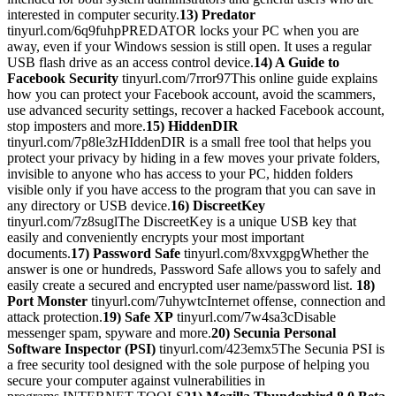
interested in computer security.
13) Predator
tinyurl.com/6q9fuhpPREDATOR locks your PC when you are
away, even if your Windows session is still open. It uses a regular
USB flash drive as an access control device.
14) A Guide to
Facebook Security
tinyurl.com/7rror97This online guide explains
how you can protect your Facebook account, avoid the scammers,
use advanced security settings, recover a hacked Facebook account,
stop imposters and more.
15) HiddenDIR
tinyurl.com/7p8le3zHIddenDIR is a small free tool that helps you
protect your privacy by hiding in a few moves your private folders,
invisible to anyone who has access to your PC, hidden folders
visible only if you have access to the program that you can save in
any directory or USB device.
16) DiscreetKey
tinyurl.com/7z8suglThe DiscreetKey is a unique USB key that
easily and conveniently encrypts your most important
documents.
17) Password Safe
tinyurl.com/8xvxgpgWhether the
answer is one or hundreds, Password Safe allows you to safely and
easily create a secured and encrypted user name/password list.
18)
Port Monster
tinyurl.com/7uhywtcInternet offense, connection and
attack protection.
19) Safe XP
tinyurl.com/7w4sa3cDisable
messenger spam, spyware and more.
20) Secunia Personal
Software Inspector (PSI)
tinyurl.com/423emx5The Secunia PSI is
a free security tool designed with the sole purpose of helping you
secure your computer against vulnerabilities in