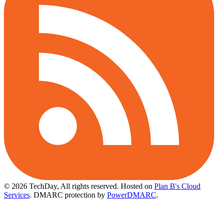
© 2026 TechDay, All rights reserved.
Hosted on
Plan B's Cloud
Services
. DMARC protection by
PowerDMARC
.