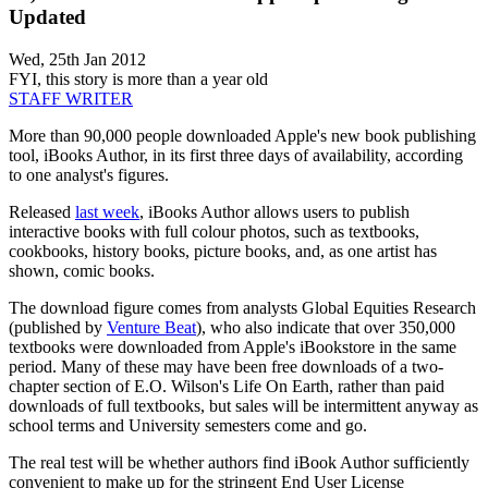
Updated
Wed, 25th Jan 2012
FYI, this story is more than a year old
STAFF WRITER
More than 90,000 people downloaded Apple's new book publishing
tool, iBooks Author, in its first three days of availability, according
to one analyst's figures.
Released
last week
, iBooks Author allows users to publish
interactive books with full colour photos, such as textbooks,
cookbooks, history books, picture books, and, as one artist has
shown, comic books.
The download figure comes from analysts Global Equities Research
(published by
Venture Beat
), who also indicate that over 350,000
textbooks were downloaded from Apple's iBookstore in the same
period. Many of these may have been free downloads of a two-
chapter section of E.O. Wilson's Life On Earth, rather than paid
downloads of full textbooks, but sales will be intermittent anyway as
school terms and University semesters come and go.
The real test will be whether authors find iBook Author sufficiently
convenient to make up for the stringent End User License