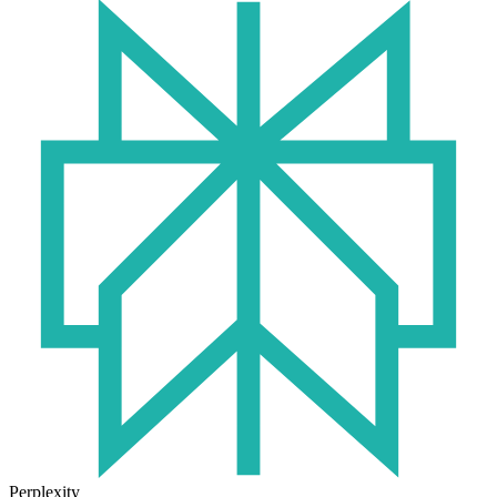
Perplexity