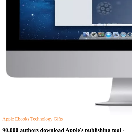
Apple
Ebooks
Technology Gifts
90,000 authors download Apple's publishing tool -