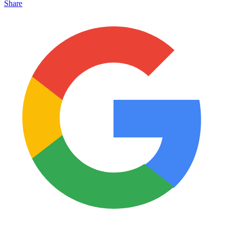
Share