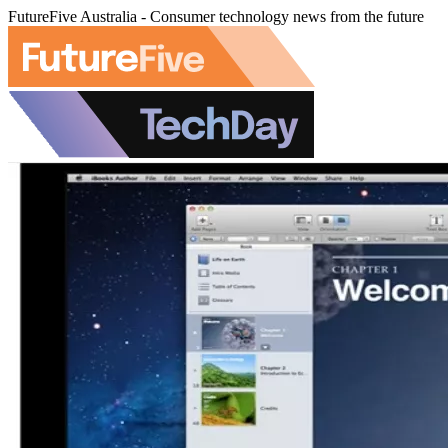
FutureFive Australia - Consumer technology news from the future