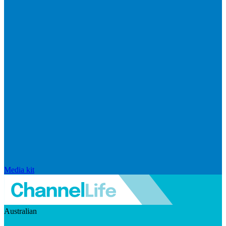
Media kit
Australian