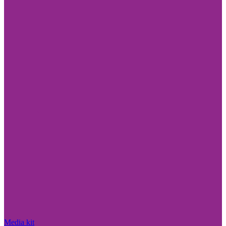
Media kit