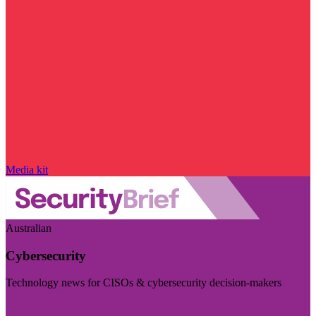
Media kit
Australian
Cybersecurity
Technology news for CISOs & cybersecurity decision-makers
Visit