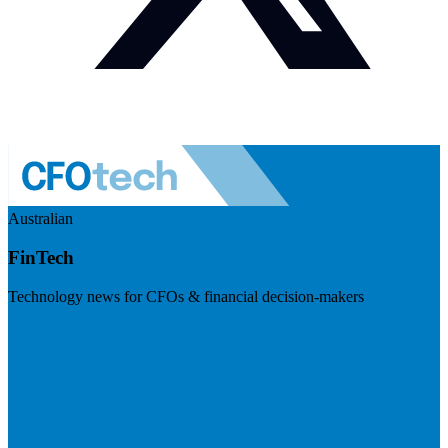
Australian
FinTech
Technology news for CFOs & financial decision-makers
Visit