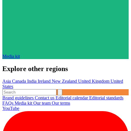
Media kit
Explore other regions
Asia
Canada
India
Ireland
New Zealand
United Kingdom
United
States
Brand guidelines
Contact us
Editorial calendar
Editorial standards
FAQs
Media kit
Our team
Our terms
YouTube