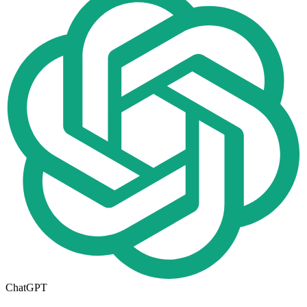
ChatGPT