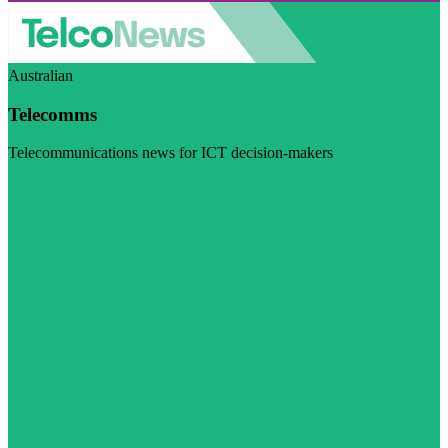
Australian
Telecomms
Telecommunications news for ICT decision-makers
Visit