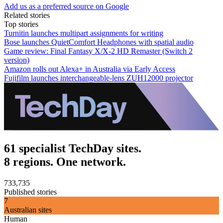
Add us as a preferred source on Google
Related stories
Top stories
Turnitin launches multipart assignments for writing
Bose launches QuietComfort Headphones with spatial audio
Game review: Final Fantasy X/X-2 HD Remaster (Switch 2
version)
Amazon rolls out Alexa+ in Australia via Early Access
Fujifilm launches interchangeable-lens ZUH12000 projector
61 specialist TechDay sites.
8 regions. One network.
733,735
Published stories
7
Australian sites
Human