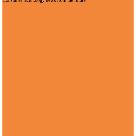
Consumer technology news from the future
Visit