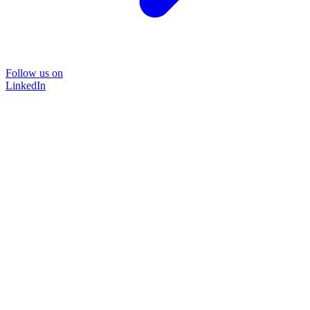
Follow us on
LinkedIn