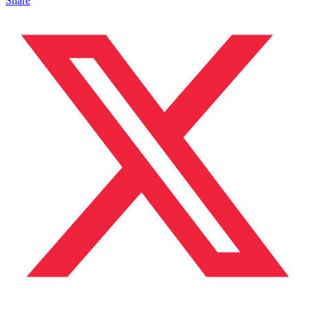
Share