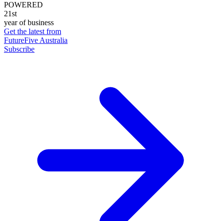
POWERED
21st
year of business
Get the latest from
FutureFive Australia
Subscribe