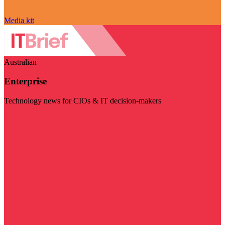
Media kit
Australian
Enterprise
Technology news for CIOs & IT decision-makers
Visit