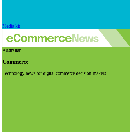
Media kit
Australian
Commerce
Technology news for digital commerce decision-makers
Visit