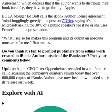
Agreement, which decrees that if the author wants to distribute their
book for a fee, they have to go through Apple.
EULA blogger Ed Bott calls the iBook Author license agreement
'mind-bogglingly greedy' in a post on
ZDNet
, saying it's like
Microsoft asking for 30% of a public speaker's fee if he or she uses
PowerPoint in a presentation.
"What I see so far makes this program and its output an absolute
nonstarter for me,” Bott writes.
Do you think it's fair to prohibit publishers from selling work
created in iBooks Author outside of the iBookstore? Post your
comments below.
Update:
Apple CFO Peter Oppenheimer revealed in a conference
call discussing the company's quarterly results today that over
600,000 copies of iBooks Author have now been downloaded since
its release last week.
Explore with AI