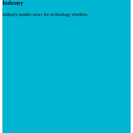
Industry
Industry insider news for technology resellers
Visit