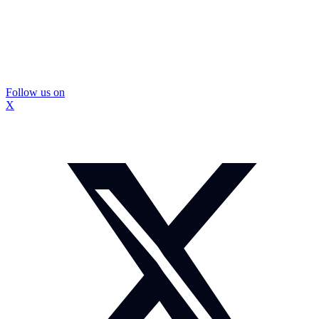
Follow us on
X