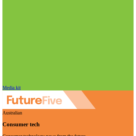
Media kit
Australian
Consumer tech