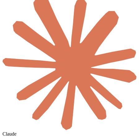
Claude