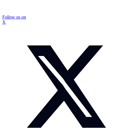
Follow us on
X