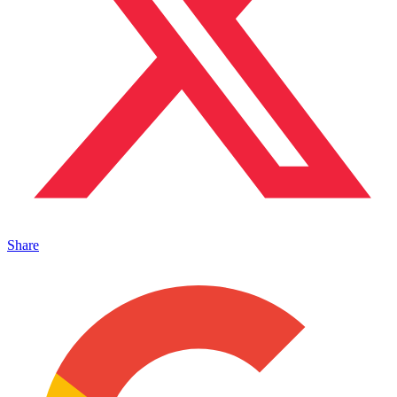
Share