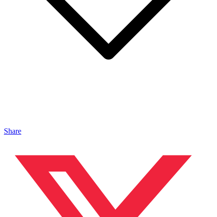
Share