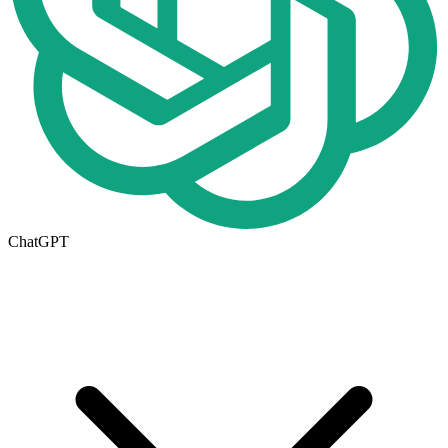
ChatGPT