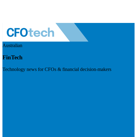
Australian
FinTech
Technology news for CFOs & financial decision-makers
Visit