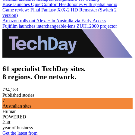
Bose launches QuietComfort Headphones with spatial audio
Game review: Final Fantasy X/X-2 HD Remaster (Switch 2
version)
Amazon rolls out Alexa+ in Australia via Early Access
Fujifilm launches interchangeable-lens ZUH12000 projector
61 specialist TechDay sites.
8 regions. One network.
734,183
Published stories
7
Australian sites
Human
POWERED
21st
year of business
Get the latest from