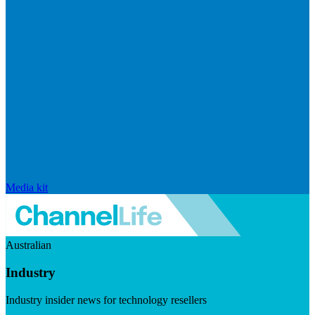
Media kit
Australian
Industry
Industry insider news for technology resellers