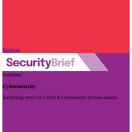
Media kit
Australian
Cybersecurity
Technology news for CISOs & cybersecurity decision-makers
Visit