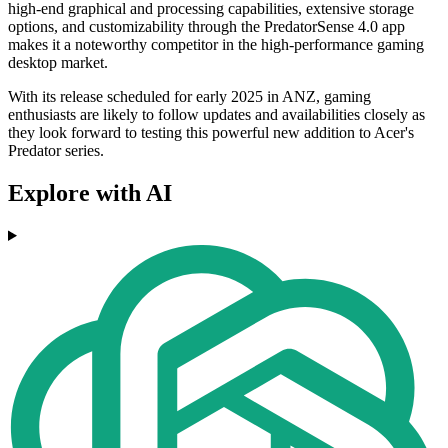
high-end graphical and processing capabilities, extensive storage
options, and customizability through the PredatorSense 4.0 app
makes it a noteworthy competitor in the high-performance gaming
desktop market.
With its release scheduled for early 2025 in ANZ, gaming
enthusiasts are likely to follow updates and availabilities closely as
they look forward to testing this powerful new addition to Acer's
Predator series.
Explore with AI