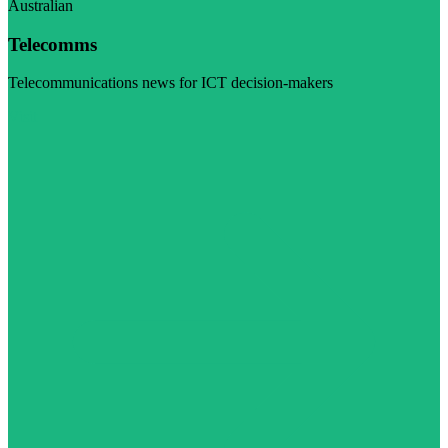
Australian
Telecomms
Telecommunications news for ICT decision-makers
Visit