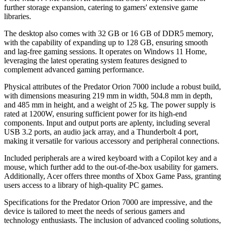
further storage expansion, catering to gamers' extensive game
libraries.
The desktop also comes with 32 GB or 16 GB of DDR5 memory,
with the capability of expanding up to 128 GB, ensuring smooth
and lag-free gaming sessions. It operates on Windows 11 Home,
leveraging the latest operating system features designed to
complement advanced gaming performance.
Physical attributes of the Predator Orion 7000 include a robust build,
with dimensions measuring 219 mm in width, 504.8 mm in depth,
and 485 mm in height, and a weight of 25 kg. The power supply is
rated at 1200W, ensuring sufficient power for its high-end
components. Input and output ports are aplenty, including several
USB 3.2 ports, an audio jack array, and a Thunderbolt 4 port,
making it versatile for various accessory and peripheral connections.
Included peripherals are a wired keyboard with a Copilot key and a
mouse, which further add to the out-of-the-box usability for gamers.
Additionally, Acer offers three months of Xbox Game Pass, granting
users access to a library of high-quality PC games.
Specifications for the Predator Orion 7000 are impressive, and the
device is tailored to meet the needs of serious gamers and
technology enthusiasts. The inclusion of advanced cooling solutions,