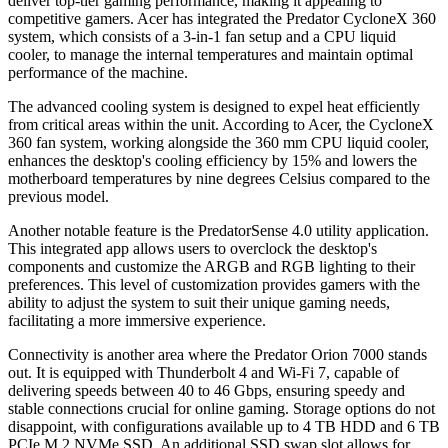
deliver top-tier gaming performance, making it appealing to
competitive gamers. Acer has integrated the Predator CycloneX 360
system, which consists of a 3-in-1 fan setup and a CPU liquid
cooler, to manage the internal temperatures and maintain optimal
performance of the machine.
The advanced cooling system is designed to expel heat efficiently
from critical areas within the unit. According to Acer, the CycloneX
360 fan system, working alongside the 360 mm CPU liquid cooler,
enhances the desktop's cooling efficiency by 15% and lowers the
motherboard temperatures by nine degrees Celsius compared to the
previous model.
Another notable feature is the PredatorSense 4.0 utility application.
This integrated app allows users to overclock the desktop's
components and customize the ARGB and RGB lighting to their
preferences. This level of customization provides gamers with the
ability to adjust the system to suit their unique gaming needs,
facilitating a more immersive experience.
Connectivity is another area where the Predator Orion 7000 stands
out. It is equipped with Thunderbolt 4 and Wi-Fi 7, capable of
delivering speeds between 40 to 46 Gbps, ensuring speedy and
stable connections crucial for online gaming. Storage options do not
disappoint, with configurations available up to 4 TB HDD and 6 TB
PCIe M.2 NVMe SSD. An additional SSD swap slot allows for