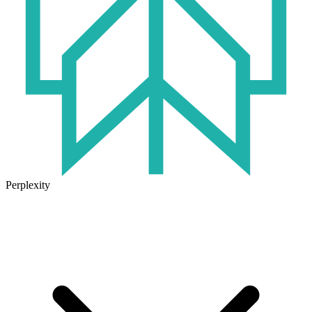
Perplexity