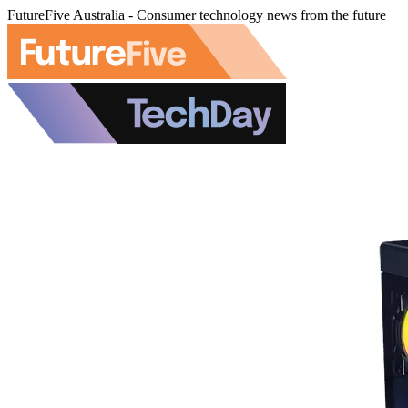
FutureFive Australia - Consumer technology news from the future