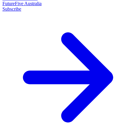
FutureFive Australia
Subscribe