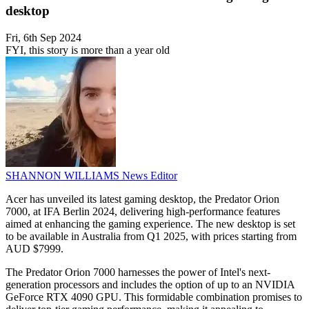
desktop
Fri, 6th Sep 2024
FYI, this story is more than a year old
SHANNON WILLIAMS
News Editor
Acer has unveiled its latest gaming desktop, the Predator Orion
7000, at IFA Berlin 2024, delivering high-performance features
aimed at enhancing the gaming experience. The new desktop is set
to be available in Australia from Q1 2025, with prices starting from
AUD $7999.
The Predator Orion 7000 harnesses the power of Intel's next-
generation processors and includes the option of up to an NVIDIA
GeForce RTX 4090 GPU. This formidable combination promises to