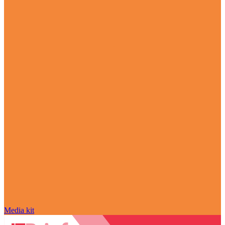
Media kit