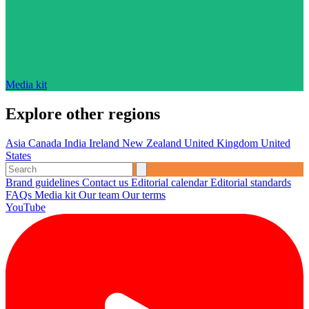
Media kit
Explore other regions
Asia
Canada
India
Ireland
New Zealand
United Kingdom
United
States
Brand guidelines
Contact us
Editorial calendar
Editorial standards
FAQs
Media kit
Our team
Our terms
YouTube