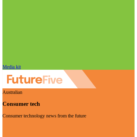
Media kit
Australian
Consumer tech
Consumer technology news from the future
Visit