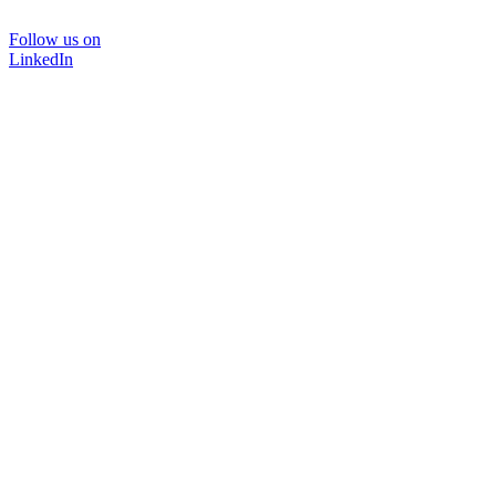
Follow us on
LinkedIn