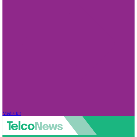
Media kit