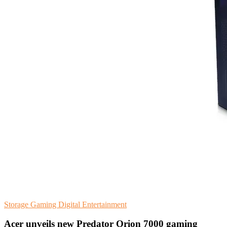
Storage
Gaming
Digital Entertainment
Acer unveils new Predator Orion 7000 gaming