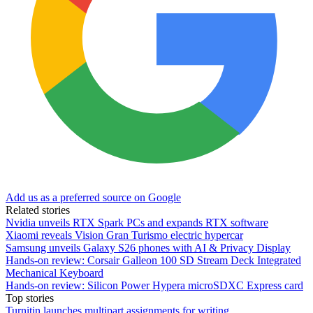
Add us as a preferred source on Google
Related stories
Nvidia unveils RTX Spark PCs and expands RTX software
Xiaomi reveals Vision Gran Turismo electric hypercar
Samsung unveils Galaxy S26 phones with AI & Privacy Display
Hands-on review: Corsair Galleon 100 SD Stream Deck Integrated
Mechanical Keyboard
Hands-on review: Silicon Power Hypera microSDXC Express card
Top stories
Turnitin launches multipart assignments for writing