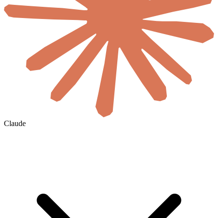
Claude