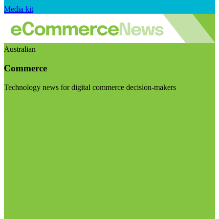
Media kit
Australian
Commerce
Technology news for digital commerce decision-makers
Visit