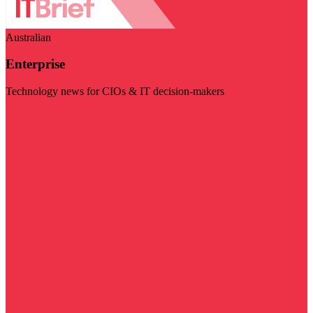
Australian
Enterprise
Technology news for CIOs & IT decision-makers
Visit