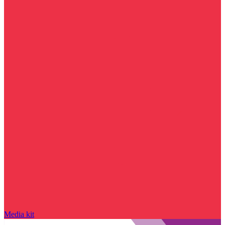
Media kit