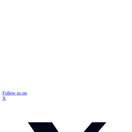
Follow us on
X