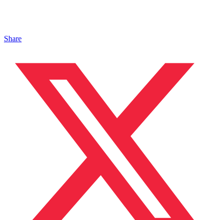
Share