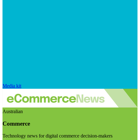
Media kit
Australian
Commerce
Technology news for digital commerce decision-makers