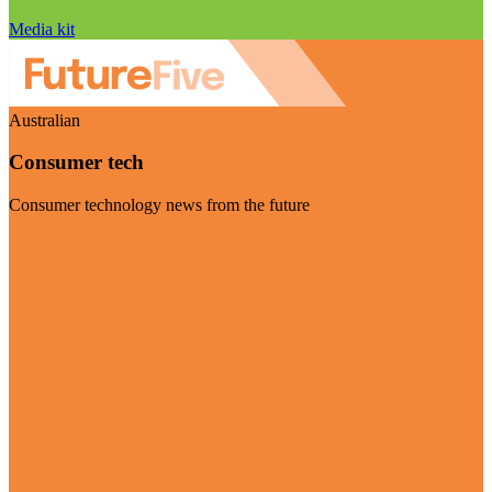
Media kit
Australian
Consumer tech
Consumer technology news from the future
Visit