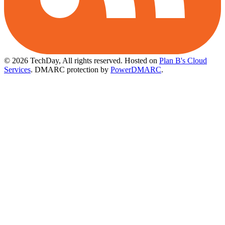
© 2026 TechDay, All rights reserved.
Hosted on
Plan B's Cloud
Services
. DMARC protection by
PowerDMARC
.