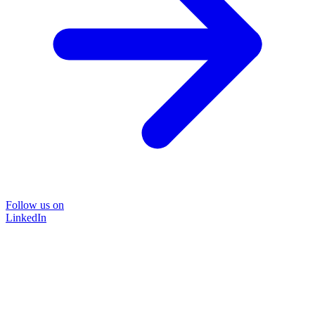
Follow us on
LinkedIn