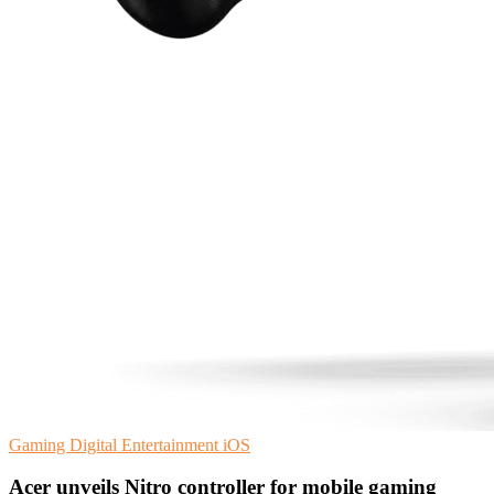
Gaming
Digital Entertainment
iOS
Acer unveils Nitro controller for mobile gaming