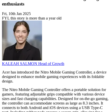
enthusiasts
Fri, 10th Jan 2025
FYI, this story is more than a year old
KALEAH SALMON
Head of Growth
Acer has introduced the Nitro Mobile Gaming Controller, a device
designed to enhance mobile gaming experiences with its foldable
design.
The Nitro Mobile Gaming Controller offers a portable solution for
gamers, featuring adjustable grips compatible with various device
sizes and fast charging capabilities. Designed for on-the-go gaming,
the controller can accommodate screens as large as 8.3 inches. It
connects to both Android and iOS devices using a USB Type-C