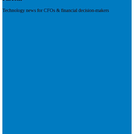
Technology news for CFOs & financial decision-makers
Visit