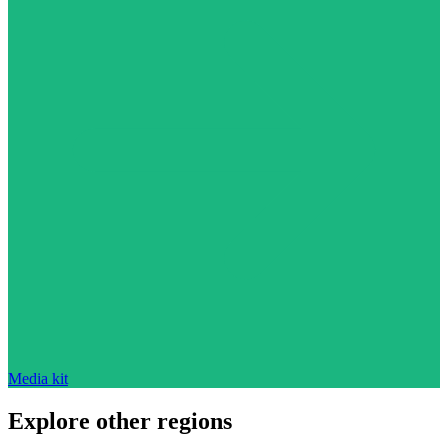
Media kit
Explore other regions