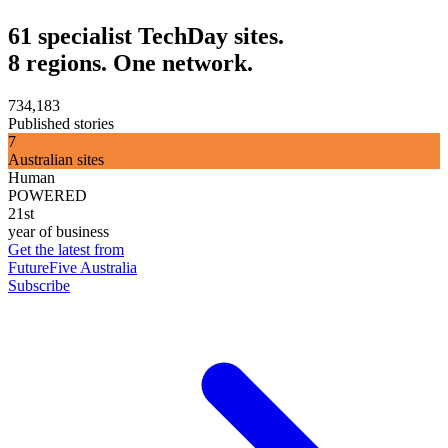
61 specialist TechDay sites.
8 regions. One network.
734,183
Published stories
7
Australian sites
Human
POWERED
21st
year of business
Get the latest from
FutureFive Australia
Subscribe