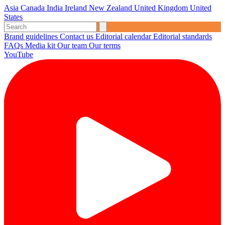
Asia
Canada
India
Ireland
New Zealand
United Kingdom
United
States
Brand guidelines
Contact us
Editorial calendar
Editorial standards
FAQs
Media kit
Our team
Our terms
YouTube