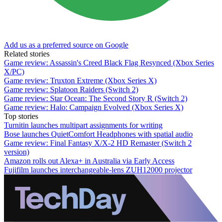
Add us as a preferred source on Google
Related stories
Game review: Assassin's Creed Black Flag Resynced (Xbox Series
X/PC)
Game review: Truxton Extreme (Xbox Series X)
Game review: Splatoon Raiders (Switch 2)
Game review: Star Ocean: The Second Story R (Switch 2)
Game review: Halo: Campaign Evolved (Xbox Series X)
Top stories
Turnitin launches multipart assignments for writing
Bose launches QuietComfort Headphones with spatial audio
Game review: Final Fantasy X/X-2 HD Remaster (Switch 2
version)
Amazon rolls out Alexa+ in Australia via Early Access
Fujifilm launches interchangeable-lens ZUH12000 projector