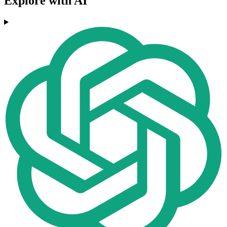
Explore with AI