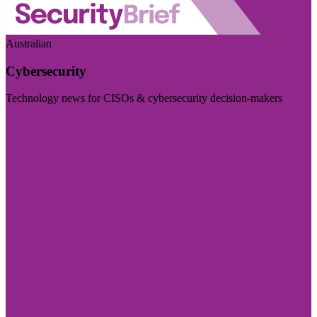
Australian
Cybersecurity
Technology news for CISOs & cybersecurity decision-makers
Visit