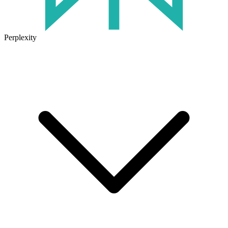
Perplexity