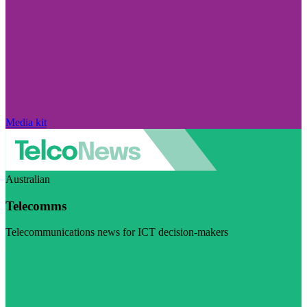
Media kit
Australian
Telecomms
Telecommunications news for ICT decision-makers
Visit