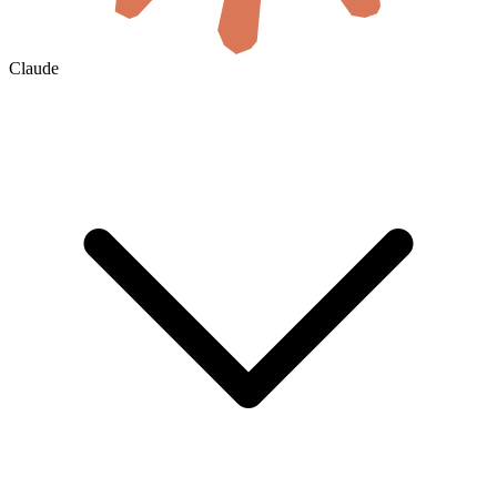
Claude