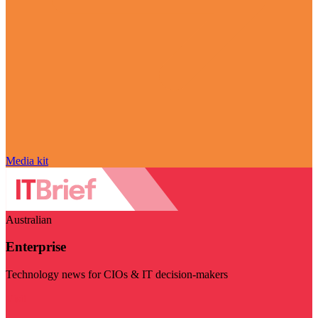
Media kit
Australian
Enterprise
Technology news for CIOs & IT decision-makers
Visit