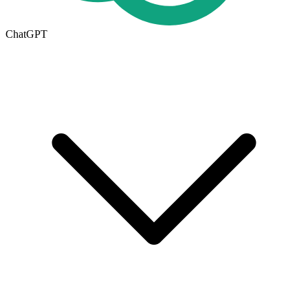
ChatGPT