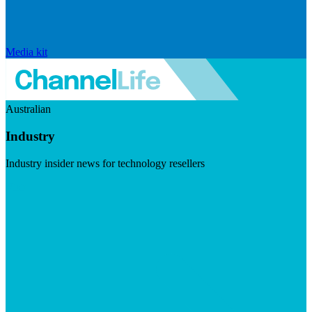
Media kit
Australian
Industry
Industry insider news for technology resellers
Visit