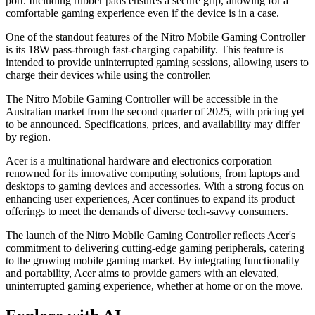
port. Including rubber pads ensures a secure grip, allowing for a
comfortable gaming experience even if the device is in a case.
One of the standout features of the Nitro Mobile Gaming Controller
is its 18W pass-through fast-charging capability. This feature is
intended to provide uninterrupted gaming sessions, allowing users to
charge their devices while using the controller.
The Nitro Mobile Gaming Controller will be accessible in the
Australian market from the second quarter of 2025, with pricing yet
to be announced. Specifications, prices, and availability may differ
by region.
Acer is a multinational hardware and electronics corporation
renowned for its innovative computing solutions, from laptops and
desktops to gaming devices and accessories. With a strong focus on
enhancing user experiences, Acer continues to expand its product
offerings to meet the demands of diverse tech-savvy consumers.
The launch of the Nitro Mobile Gaming Controller reflects Acer's
commitment to delivering cutting-edge gaming peripherals, catering
to the growing mobile gaming market. By integrating functionality
and portability, Acer aims to provide gamers with an elevated,
uninterrupted gaming experience, whether at home or on the move.