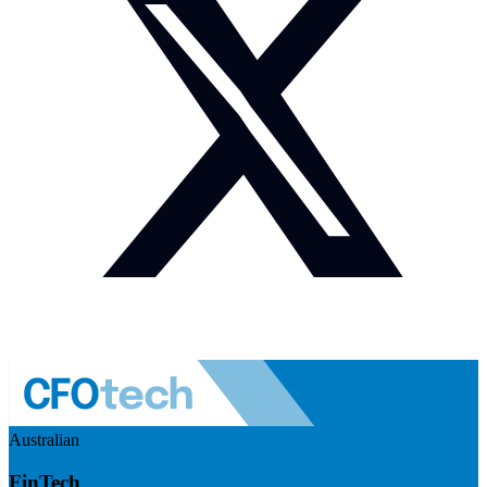
Australian
FinTech