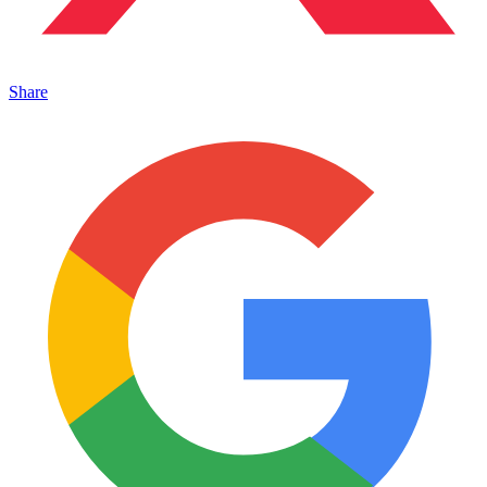
Share