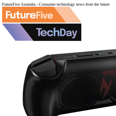
FutureFive Australia - Consumer technology news from the future