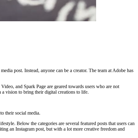
 media post. Instead, anyone can be a creator. The team at Adobe has
ark Video, and Spark Page are geared towards users who are not
vision to bring their digital creations to life.
o their social media.
festyle. Below the categories are several featured posts that users can
diting an Instagram post, but with a lot more creative freedom and