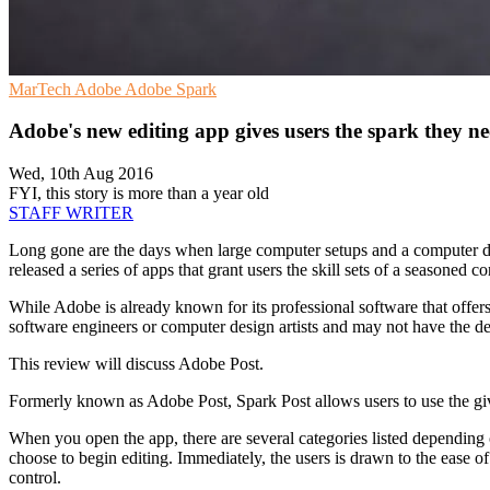
MarTech
Adobe
Adobe Spark
Adobe's new editing app gives users the spark they n
Wed, 10th Aug 2016
FYI, this story is more than a year old
STAFF WRITER
Long gone are the days when large computer setups and a computer des
released a series of apps that grant users the skill sets of a seasoned c
While Adobe is already known for its professional software that offers
software engineers or computer design artists and may not have the devic
This review will discuss Adobe Post.
Formerly known as Adobe Post, Spark Post allows users to use the give
When you open the app, there are several categories listed depending o
choose to begin editing. Immediately, the users is drawn to the ease of
control.