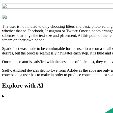
The user is not limited to only choosing filters and basic photo editin
whether that be Facebook, Instagram or Twitter. Once a photo arrangeme
schemes to arrange the text size and placement. At this point of the r
stream on their own phone.
Spark Post was made to be comfortable for the user to use on a small s
desires, but the process seamlessly navigates each step. It is fluid and
Once the creator is satisfied with the aesthetic of their post, they can 
Sadly, Android devices get no love from Adobe as the apps are only ava
concession a user has to make in order to produce content that just spa
Explore with AI