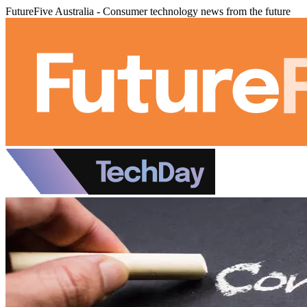
FutureFive Australia - Consumer technology news from the future