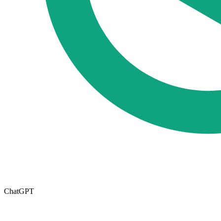
ChatGPT