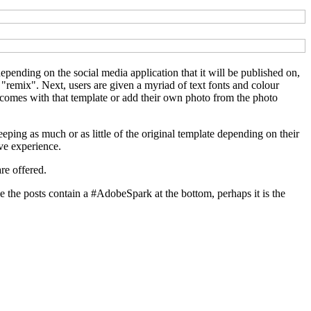
depending on the social media application that it will be published on,
 "remix". Next, users are given a myriad of text fonts and colour
t comes with that template or add their own photo from the photo
ping as much or as little of the original template depending on their
ive experience.
are offered.
e the posts contain a #AdobeSpark at the bottom, perhaps it is the