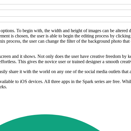
g options. To begin with, the width and height of images can be altered 
nt is chosen, the user is able to begin the editing process by clicking
emix process, the user can change the filter of the background photo tha
creen and it shows. Not only does the user have creative freedom by kee
 effortless. This gives the novice user or trained designer a smooth creat
easily share it with the world on any one of the social media outlets that 
ilable to iOS devices. All three apps in the Spark series are free. Whil
rks.