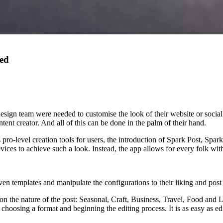
eed
ign team were needed to customise the look of their website or social
ontent creator. And all of this can be done in the palm of their hand.
 pro-level creation tools for users, the introduction of Spark Post, Sp
es to achieve such a look. Instead, the app allows for every folk with a 
n templates and manipulate the configurations to their liking and post t
n the nature of the post: Seasonal, Craft, Business, Travel, Food and Li
 choosing a format and beginning the editing process. It is as easy as e