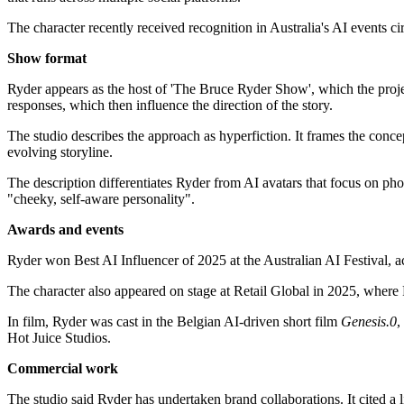
The character recently received recognition in Australia's AI events c
Show format
Ryder appears as the host of 'The Bruce Ryder Show', which the proj
responses, which then influence the direction of the story.
The studio describes the approach as hyperfiction. It frames the concep
evolving storyline.
The description differentiates Ryder from AI avatars that focus on photo
"cheeky, self-aware personality".
Awards and events
Ryder won Best AI Influencer of 2025 at the Australian AI Festival, a
The character also appeared on stage at Retail Global in 2025, where R
In film, Ryder was cast in the Belgian AI-driven short film
Genesis.0
,
Hot Juice Studios.
Commercial work
The studio said Ryder has undertaken brand collaborations. It cited a 