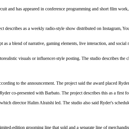
ircuit and has appeared in conference programming and short film work, a
ect describes as a weekly radio-style show distributed on Instagram, 
t as a blend of narrative, gaming elements, live interaction, and social m
realistic visuals or influencer-style posting. The studio describes the ch
ccording to the announcement. The project said the award placed Ryder 
yder co-presented with Barbato. The project describes this as a first for
 which director Halim Alraishi led. The studio also said Ryder's schedule
limited-edition grooming line that sold and a separate line of merchandis