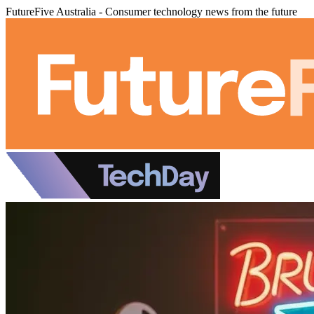
FutureFive Australia - Consumer technology news from the future