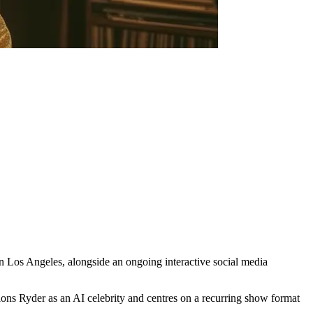
 in Los Angeles, alongside an ongoing interactive social media
ons Ryder as an AI celebrity and centres on a recurring show format