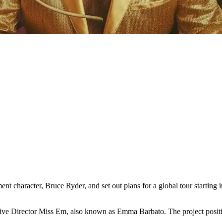
nt character, Bruce Ryder, and set out plans for a global tour starting
tive Director Miss Em, also known as Emma Barbato. The project positi