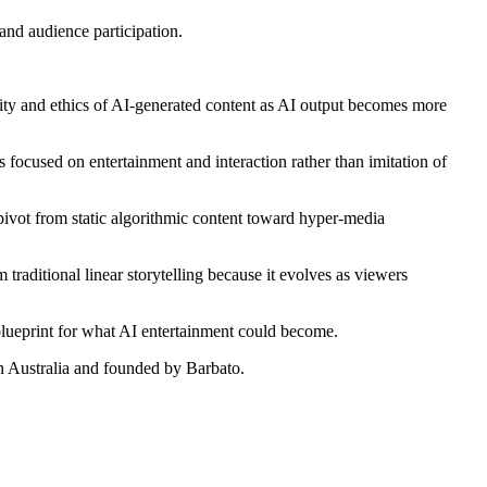
 and audience participation.
icity and ethics of AI-generated content as AI output becomes more
focused on entertainment and interaction rather than imitation of
 pivot from static algorithmic content toward hyper-media
 traditional linear storytelling because it evolves as viewers
e blueprint for what AI entertainment could become.
in Australia and founded by Barbato.