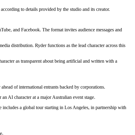
ccording to details provided by the studio and its creator.
YouTube, and Facebook. The format invites audience messages and
edia distribution. Ryder functions as the lead character across this
aracter as transparent about being artificial and written with a
ahead of international entrants backed by corporations.
 an AI character at a major Australian event stage.
 includes a global tour starting in Los Angeles, in partnership with
e.