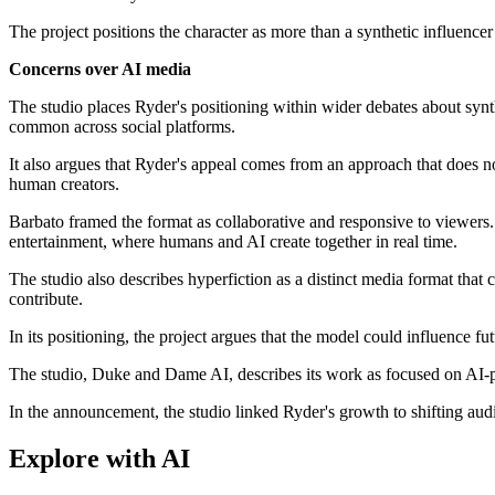
The project positions the character as more than a synthetic influencer
Concerns over AI media
The studio places Ryder's positioning within wider debates about synt
common across social platforms.
It also argues that Ryder's appeal comes from an approach that does n
human creators.
Barbato framed the format as collaborative and responsive to viewers.
entertainment, where humans and AI create together in real time.
The studio also describes hyperfiction as a distinct media format that c
contribute.
In its positioning, the project argues that the model could influence f
The studio, Duke and Dame AI, describes its work as focused on AI-pow
In the announcement, the studio linked Ryder's growth to shifting aud
Explore with AI