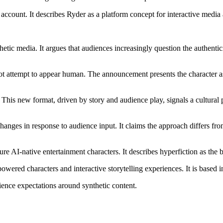
 account. It describes Ryder as a platform concept for interactive media
hetic media. It argues that audiences increasingly question the authent
ot attempt to appear human. The announcement presents the character as 
 This new format, driven by story and audience play, signals a cultural
hanges in response to audience input. It claims the approach differs from
uture AI-native entertainment characters. It describes hyperfiction as th
ered characters and interactive storytelling experiences. It is based 
ience expectations around synthetic content.