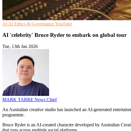
AI
AI Ethics & Governance
YouTube
AI 'celebrity' Bruce Ryder to embark on global tour
Tue, 13th Jan 2026
MARK TARRE
News Chief
An Australian creative studio has launched an AI-generated entertainme
programme.
Bruce Ryder is an AI-created character developed by Australian Crea
that runs across multiple social platforms.