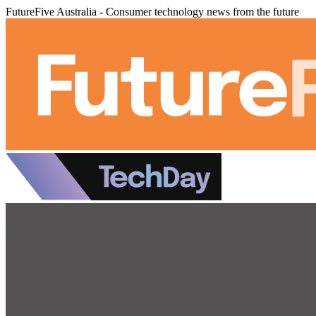
FutureFive Australia - Consumer technology news from the future