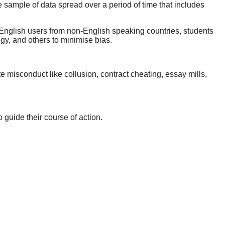
e sample of data spread over a period of time that includes
 English users from non-English speaking countries, students
gy, and others to minimise bias.
e misconduct like collusion, contract cheating, essay mills,
p guide their course of action.