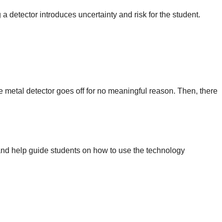
a detector introduces uncertainty and risk for the student.
he metal detector goes off for no meaningful reason. Then, there
 and help guide students on how to use the technology