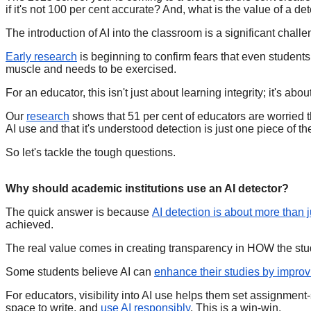
if it's not 100 per cent accurate? And, what is the value of a d
The introduction of AI into the classroom is a significant challe
Early research
is beginning to confirm fears that even students 
muscle and needs to be exercised.
For an educator, this isn't just about learning integrity; it's a
Our
research
shows that 51 per cent of educators are worried th
AI use and that it's understood detection is just one piece of t
So let's tackle the tough questions.
Why should academic institutions use an AI detector?
The quick answer is because
AI detection is about more than 
achieved.
The real value comes in creating transparency in HOW the stu
Some students believe AI can
enhance their studies by improvi
For educators, visibility into AI use helps them set assignment-
space to write, and
use AI responsibly
. This is a win-win.