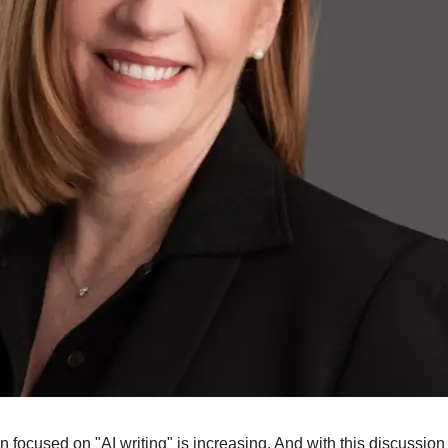
 focused on "AI writing" is increasing. And with this discussion