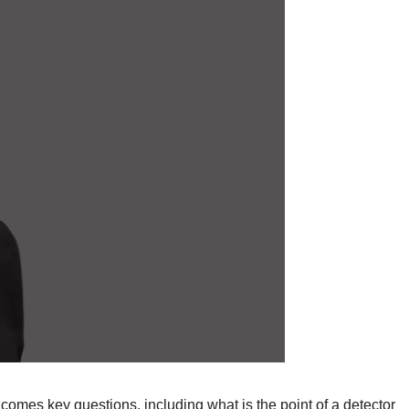
 comes key questions, including what is the point of a detector