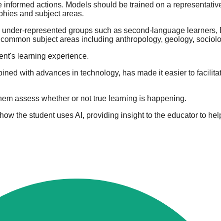
ke informed actions. Models should be trained on a representativ
aphies and subject areas.
lly under-represented groups such as second-language learners,
s common subject areas including anthropology, geology, sociolo
dent's learning experience.
ined with advances in technology, has made it easier to facilitat
 them assess whether or not true learning is happening.
 how the student uses AI, providing insight to the educator to hel