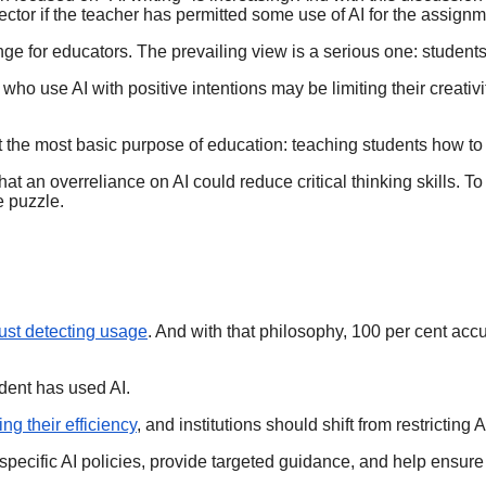
etector if the teacher has permitted some use of AI for the assig
nge for educators. The prevailing view is a serious one: students 
who use AI with positive intentions may be limiting their creativ
bout the most basic purpose of education: teaching students how to
at an overreliance on AI could reduce critical thinking skills. T
he puzzle.
just detecting usage
. And with that philosophy, 100 per cent accu
dent has used AI.
ng their efficiency
, and institutions should shift from restricting
specific AI policies, provide targeted guidance, and help ensure 