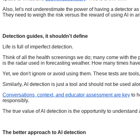
Also, let's not underestimate the power of having a detector as 
They need to weigh the risk versus the reward of using AI in a
Detection guides, it shouldn't define
Life is full of imperfect detection.
Think of all the health screenings we do; many come with the po
is the radar used in forecasting weather. How many times hav
Yet, we don't ignore or avoid using them. These tests are tools
Similarly, AI detection is just a tool and should not be used a
Conversations, context, and educator assessment are key
to h
responsibly.
The true value of AI detection is the opportunity to understand 
The better approach to AI detection