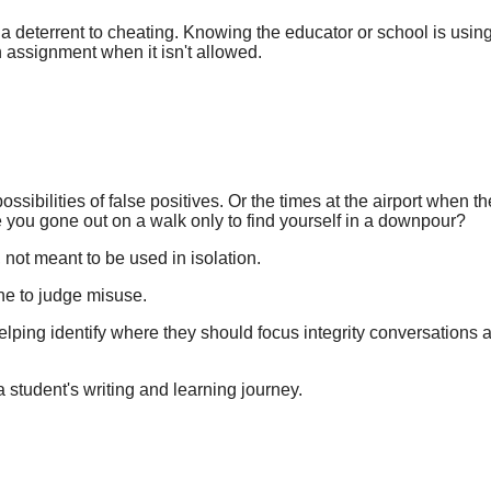
a deterrent to cheating. Knowing the educator or school is using 
n assignment when it isn't allowed.
ssibilities of false positives. Or the times at the airport when t
e you gone out on a walk only to find yourself in a downpour?
, not meant to be used in isolation.
lone to judge misuse.
elping identify where they should focus integrity conversations
a student's writing and learning journey.