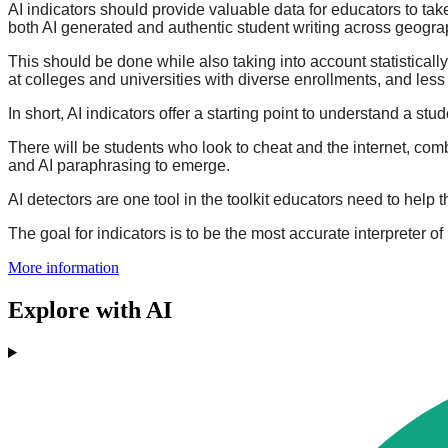
AI indicators should provide valuable data for educators to ta
both AI generated and authentic student writing across geogr
This should be done while also taking into account statistica
at colleges and universities with diverse enrollments, and les
In short, AI indicators offer a starting point to understand a stu
There will be students who look to cheat and the internet, comb
and AI paraphrasing to emerge.
AI detectors are one tool in the toolkit educators need to help
The goal for indicators is to be the most accurate interpreter of
More information
Explore with AI