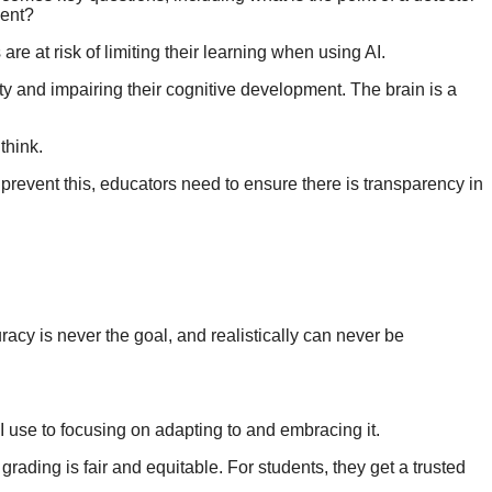
nment?
are at risk of limiting their learning when using AI.
ity and impairing their cognitive development. The brain is a
 think.
o prevent this, educators need to ensure there is transparency in
racy is never the goal, and realistically can never be
 AI use to focusing on adapting to and embracing it.
grading is fair and equitable. For students, they get a trusted