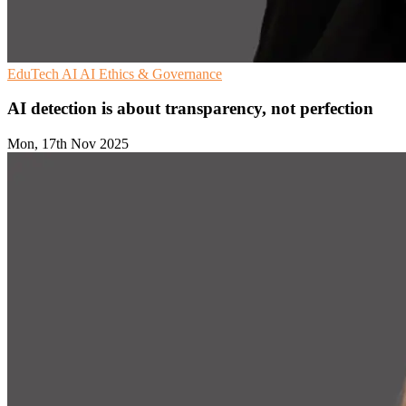
EduTech
AI
AI Ethics & Governance
AI detection is about transparency, not perfection
Mon, 17th Nov 2025