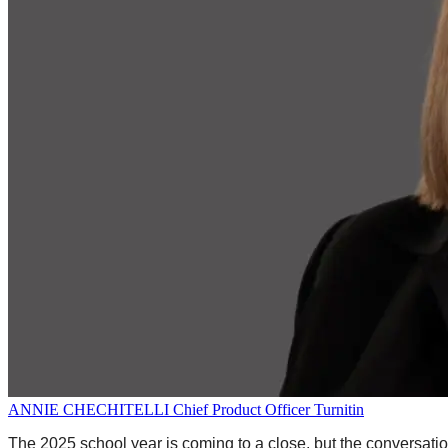
ANNIE CHECHITELLI
Chief Product Officer
Turnitin
The 2025 school year is coming to a close, but the conversation