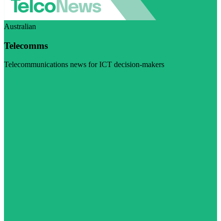
Australian
Telecomms
Telecommunications news for ICT decision-makers
Visit