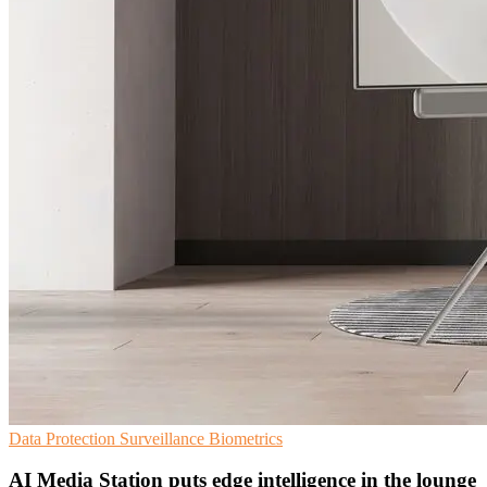
Data Protection
Surveillance
Biometrics
AI Media Station puts edge intelligence in the lounge