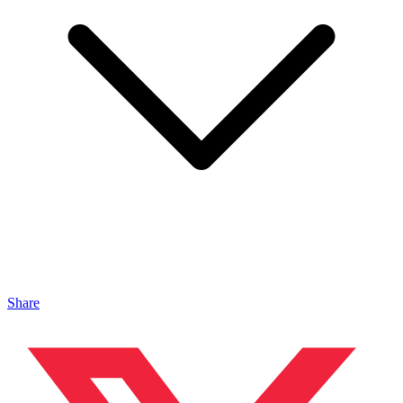
Share