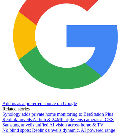
Add us as a preferred source on Google
Related stories
Synology adds private home monitoring to BeeStation Plus
Reolink unveils AI hub & 24MP triple-lens cameras at CES
Samsung unveils unified AI vision across home & TV
No blind spots: Reolink unveils dynamic, AI-powered range