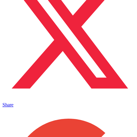
Share