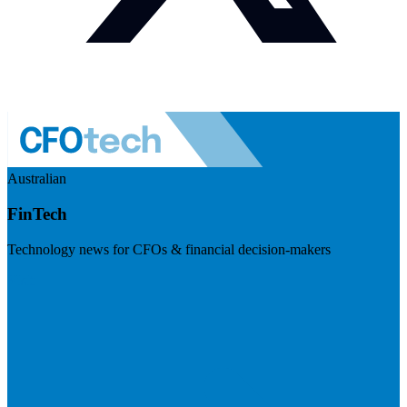
Australian
FinTech
Technology news for CFOs & financial decision-makers
Visit