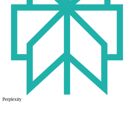
Perplexity