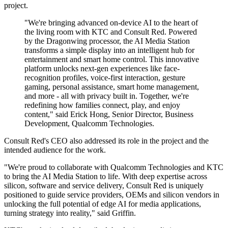
project.
"We're bringing advanced on-device AI to the heart of
the living room with KTC and Consult Red. Powered
by the Dragonwing processor, the AI Media Station
transforms a simple display into an intelligent hub for
entertainment and smart home control. This innovative
platform unlocks next-gen experiences like face-
recognition profiles, voice-first interaction, gesture
gaming, personal assistance, smart home management,
and more - all with privacy built in. Together, we're
redefining how families connect, play, and enjoy
content," said Erick Hong, Senior Director, Business
Development, Qualcomm Technologies.
Consult Red's CEO also addressed its role in the project and the
intended audience for the work.
"We're proud to collaborate with Qualcomm Technologies and KTC
to bring the AI Media Station to life. With deep expertise across
silicon, software and service delivery, Consult Red is uniquely
positioned to guide service providers, OEMs and silicon vendors in
unlocking the full potential of edge AI for media applications,
turning strategy into reality," said Griffin.