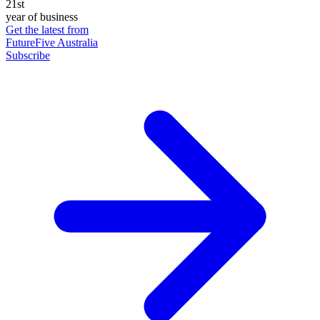
21st
year of business
Get the latest from
FutureFive Australia
Subscribe