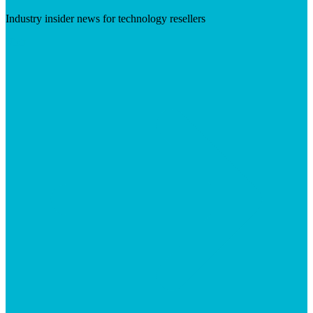
Industry insider news for technology resellers
Visit