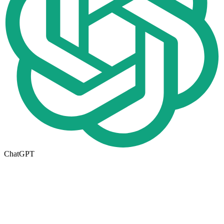
ChatGPT