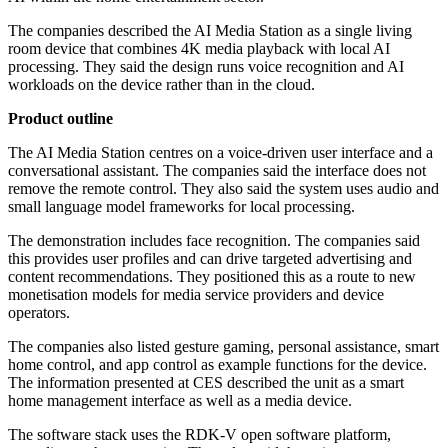
The companies described the AI Media Station as a single living
room device that combines 4K media playback with local AI
processing. They said the design runs voice recognition and AI
workloads on the device rather than in the cloud.
Product outline
The AI Media Station centres on a voice-driven user interface and a
conversational assistant. The companies said the interface does not
remove the remote control. They also said the system uses audio and
small language model frameworks for local processing.
The demonstration includes face recognition. The companies said
this provides user profiles and can drive targeted advertising and
content recommendations. They positioned this as a route to new
monetisation models for media service providers and device
operators.
The companies also listed gesture gaming, personal assistance, smart
home control, and app control as example functions for the device.
The information presented at CES described the unit as a smart
home management interface as well as a media device.
The software stack uses the RDK-V open software platform,