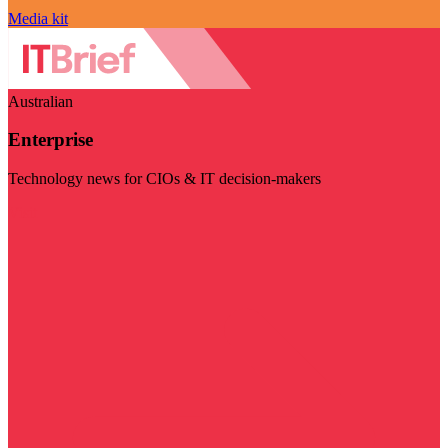
Media kit
Australian
Enterprise
Technology news for CIOs & IT decision-makers
Visit