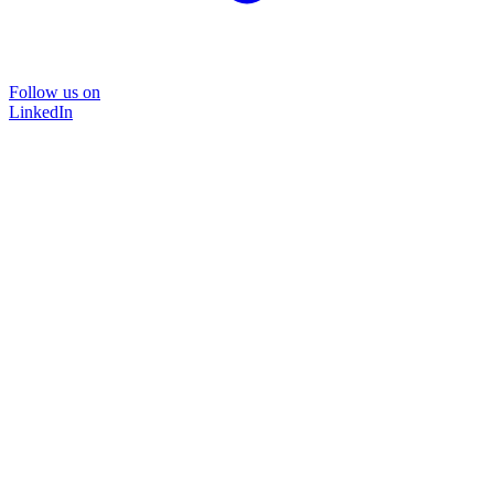
Follow us on
LinkedIn