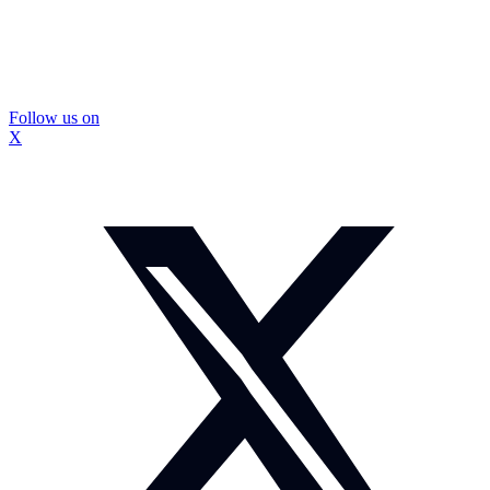
Follow us on
X