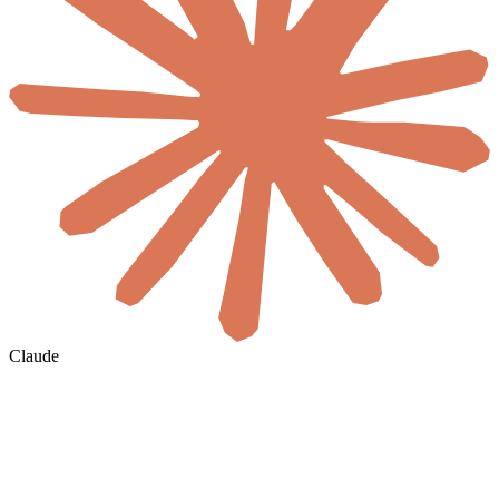
Claude