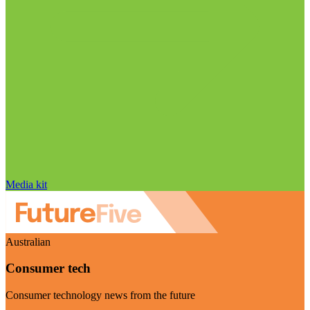
Media kit
Australian
Consumer tech
Consumer technology news from the future