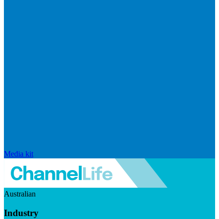
Media kit
Australian
Industry