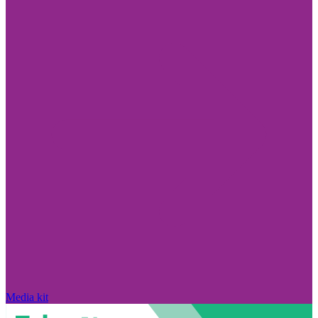
Media kit