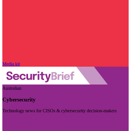
Media kit
Australian
Cybersecurity
Technology news for CISOs & cybersecurity decision-makers
Visit