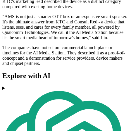
KTC's marketing lead described the device as a distinct category
compared with existing home devices.
"AMS is not just a smarter OTT box or an expensive smart speaker.
It's the ultimate answer from KTC and Consult Red - a device that
listens, sees, and cares for every family member, all powered by
Qualcomm Technologies. We call it the AI Media Station because
it's the smart media heart of tomorrow's homes," said Lin.
The companies have not set out commercial launch plans or
timelines for the AI Media Station. They described it as a proof-of-
concept and a demonstration for service providers, device makers
and chipset partners.
Explore with AI