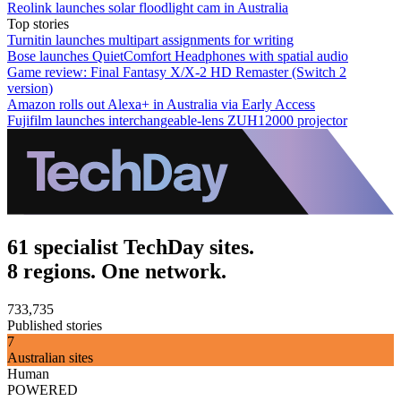
Reolink launches solar floodlight cam in Australia
Top stories
Turnitin launches multipart assignments for writing
Bose launches QuietComfort Headphones with spatial audio
Game review: Final Fantasy X/X-2 HD Remaster (Switch 2
version)
Amazon rolls out Alexa+ in Australia via Early Access
Fujifilm launches interchangeable-lens ZUH12000 projector
61 specialist TechDay sites.
8 regions. One network.
733,735
Published stories
7
Australian sites
Human
POWERED