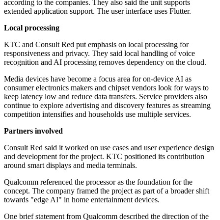
according to the companies. They also said the unit supports
extended application support. The user interface uses Flutter.
Local processing
KTC and Consult Red put emphasis on local processing for
responsiveness and privacy. They said local handling of voice
recognition and AI processing removes dependency on the cloud.
Media devices have become a focus area for on-device AI as
consumer electronics makers and chipset vendors look for ways to
keep latency low and reduce data transfers. Service providers also
continue to explore advertising and discovery features as streaming
competition intensifies and households use multiple services.
Partners involved
Consult Red said it worked on use cases and user experience design
and development for the project. KTC positioned its contribution
around smart displays and media terminals.
Qualcomm referenced the processor as the foundation for the
concept. The company framed the project as part of a broader shift
towards "edge AI" in home entertainment devices.
One brief statement from Qualcomm described the direction of the