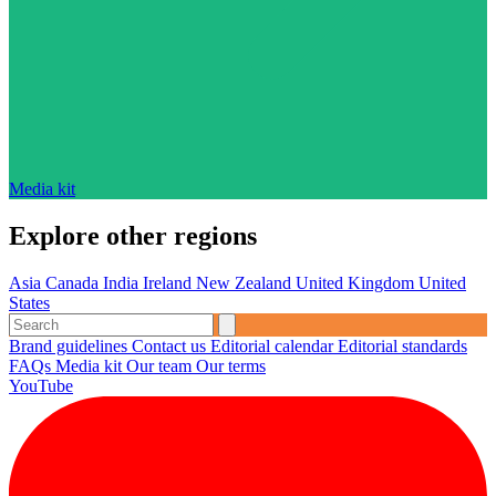
Media kit
Explore other regions
Asia
Canada
India
Ireland
New Zealand
United Kingdom
United
States
Brand guidelines
Contact us
Editorial calendar
Editorial standards
FAQs
Media kit
Our team
Our terms
YouTube