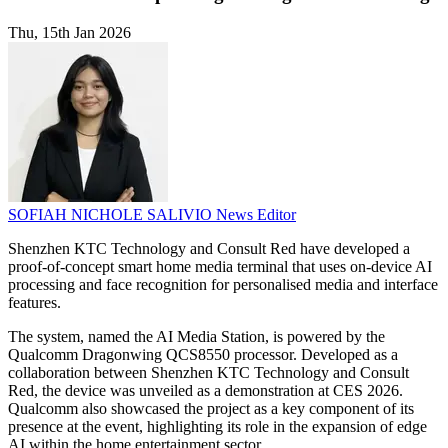
Thu, 15th Jan 2026
SOFIAH NICHOLE SALIVIO
News Editor
Shenzhen KTC Technology and Consult Red have developed a
proof-of-concept smart home media terminal that uses on-device AI
processing and face recognition for personalised media and interface
features.
The system, named the AI Media Station, is powered by the
Qualcomm Dragonwing QCS8550 processor. Developed as a
collaboration between Shenzhen KTC Technology and Consult
Red, the device was unveiled as a demonstration at CES 2026.
Qualcomm also showcased the project as a key component of its
presence at the event, highlighting its role in the expansion of edge
AI within the home entertainment sector.