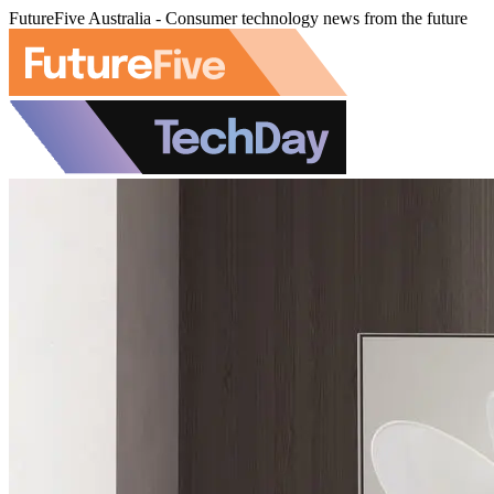
FutureFive Australia - Consumer technology news from the future