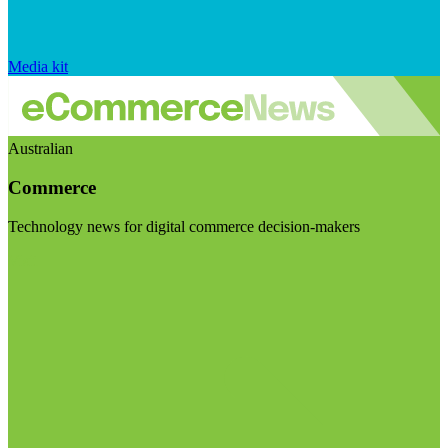
Media kit
Australian
Commerce
Technology news for digital commerce decision-makers
Visit