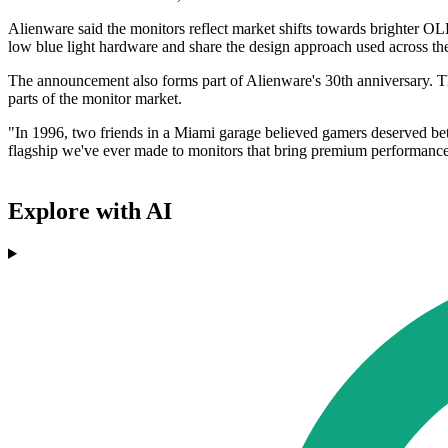
Alienware said the monitors reflect market shifts towards brighter O
low blue light hardware and share the design approach used across t
The announcement also forms part of Alienware's 30th anniversary. 
parts of the monitor market.
"In 1996, two friends in a Miami garage believed gamers deserved bett
flagship we've ever made to monitors that bring premium performance
Explore with AI