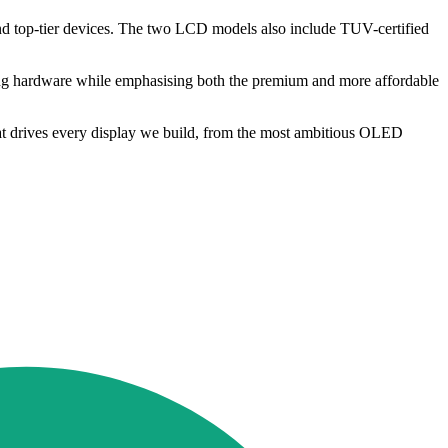
ond top-tier devices. The two LCD models also include TUV-certified
ing hardware while emphasising both the premium and more affordable
what drives every display we build, from the most ambitious OLED