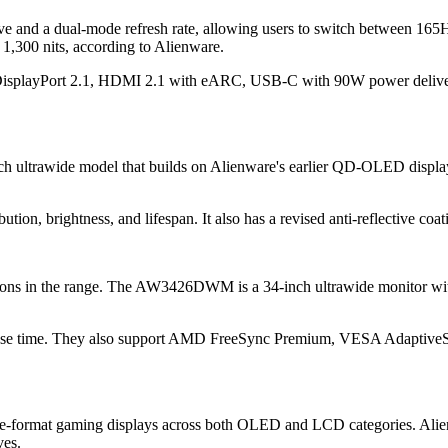
and a dual-mode refresh rate, allowing users to switch between 165
1,300 nits, according to Alienware.
isplayPort 2.1, HDMI 2.1 with eARC, USB-C with 90W power delivery,
ultrawide model that builds on Alienware's earlier QD-OLED display.
ution, brightness, and lifespan. It also has a revised anti-reflective co
ptions in the range. The AW3426DWM is a 34-inch ultrawide monitor 
ponse time. They also support AMD FreeSync Premium, VESA Adaptive
rge-format gaming displays across both OLED and LCD categories. Alie
ves.