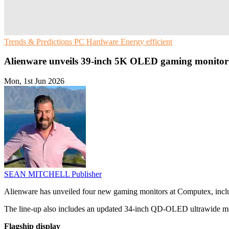
Trends & Predictions
PC Hardware
Energy efficient
Alienware unveils 39-inch 5K OLED gaming monitor
Mon, 1st Jun 2026
SEAN MITCHELL
Publisher
Alienware has unveiled four new gaming monitors at Computex, incl
The line-up also includes an updated 34-inch QD-OLED ultrawide 
Flagship display