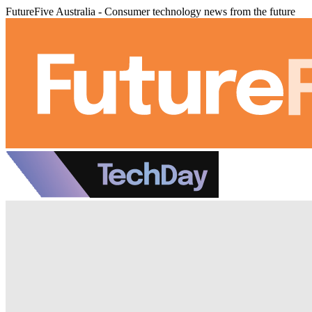
FutureFive Australia - Consumer technology news from the future