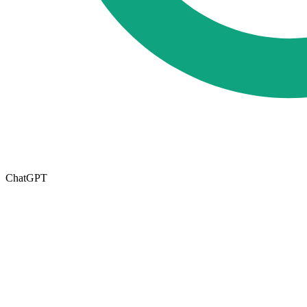
ChatGPT