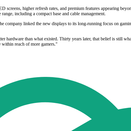
LED screens, higher refresh rates, and premium features appearing bey
he range, including a compact base and cable management.
The company linked the new displays to its long-running focus on gam
er hardware than what existed. Thirty years later, that belief is still 
 within reach of more gamers."