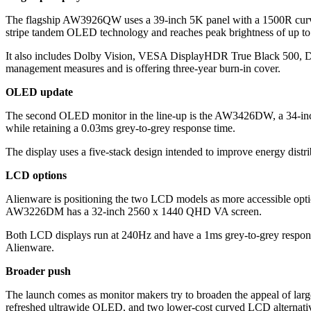
The flagship AW3926QW uses a 39-inch 5K panel with a 1500R curve 
stripe tandem OLED technology and reaches peak brightness of up to 
It also includes Dolby Vision, VESA DisplayHDR True Black 500, D
management measures and is offering three-year burn-in cover.
OLED update
The second OLED monitor in the line-up is the AW3426DW, a 34-inch 
while retaining a 0.03ms grey-to-grey response time.
The display uses a five-stack design intended to improve energy distrib
LCD options
Alienware is positioning the two LCD models as more accessible o
AW3226DM has a 32-inch 2560 x 1440 QHD VA screen.
Both LCD displays run at 240Hz and have a 1ms grey-to-grey res
Alienware.
Broader push
The launch comes as monitor makers try to broaden the appeal of la
refreshed ultrawide OLED, and two lower-cost curved LCD alternati