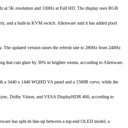
Hz at 5K resolution and 330Hz at Full HD. The display uses RGB
 and a built-in KVM switch. Alienware said it has added pixel
 The updated version raises the refresh rate to 280Hz from 240Hz
ating that cuts glare by 30% in brighter rooms, according to Alienware.
with a 3440 x 1440 WQHD VA panel and a 1500R curve, while the
Sync, Dolby Vision, and VESA DisplayHDR 400, according to
nware has split its line-up between a top-end OLED model, a