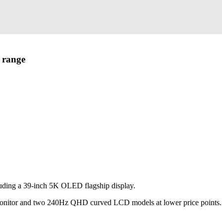
 range
uding a 39-inch 5K OLED flagship display.
monitor and two 240Hz QHD curved LCD models at lower price points.