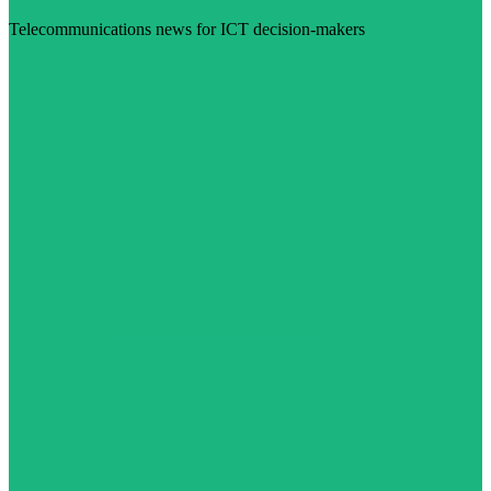
Telecommunications news for ICT decision-makers
Visit