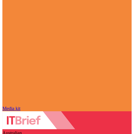
Media kit
Australian