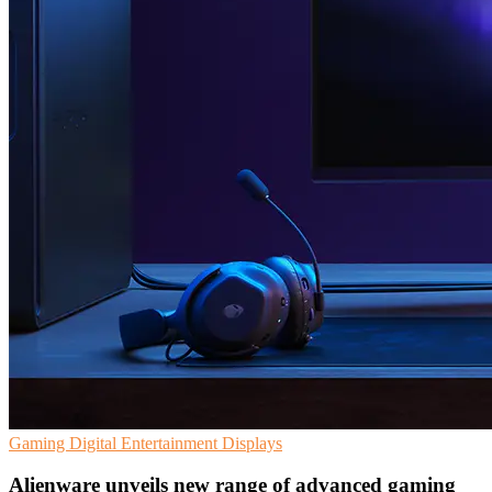
Gaming
Digital Entertainment
Displays
Alienware unveils new range of advanced gaming