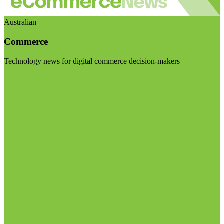
Australian
Commerce
Technology news for digital commerce decision-makers
Visit