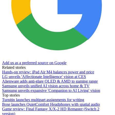
Add us as a preferred source on Google
Related stories
Hands-on review: iPad Air M4 balances power and price
LG unveils 'Affectionate Intelligence' vision at CES
Alienware adds anti-glare OLED & AMD to gaming range
Samsung unveils unified AI vision across home & TV
Samsung unveils expansive 'Companion to AI Living' vision
Top stories
Turnitin launches multipart assignments for writing
Bose launches QuietComfort Headphones with spatial audio
Game review: Final Fantasy X/X-2 HD Remaster (Switch 2
version)