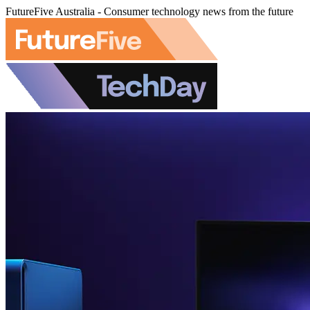
FutureFive Australia - Consumer technology news from the future