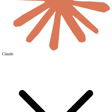
Claude