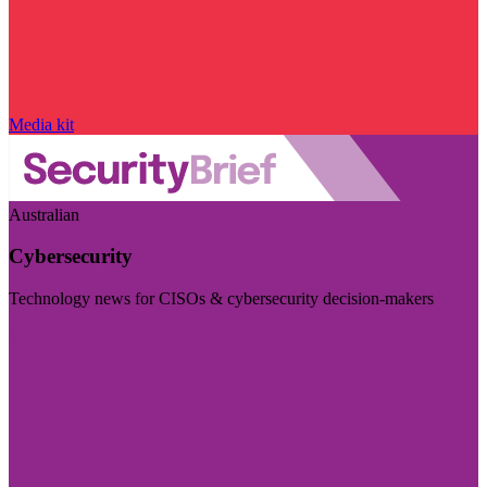
Media kit
Australian
Cybersecurity
Technology news for CISOs & cybersecurity decision-makers
Visit