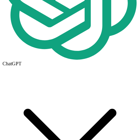
ChatGPT