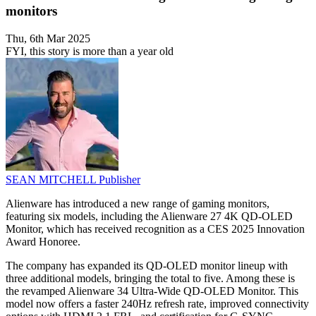
monitors
Thu, 6th Mar 2025
FYI, this story is more than a year old
SEAN MITCHELL
Publisher
Alienware has introduced a new range of gaming monitors,
featuring six models, including the Alienware 27 4K QD-OLED
Monitor, which has received recognition as a CES 2025 Innovation
Award Honoree.
The company has expanded its QD-OLED monitor lineup with
three additional models, bringing the total to five. Among these is
the revamped Alienware 34 Ultra-Wide QD-OLED Monitor. This
model now offers a faster 240Hz refresh rate, improved connectivity