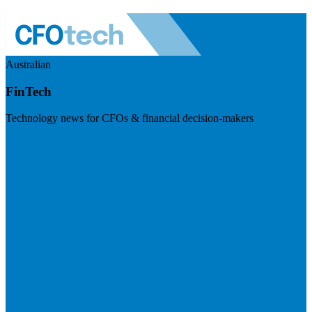
Australian
FinTech
Technology news for CFOs & financial decision-makers
Visit