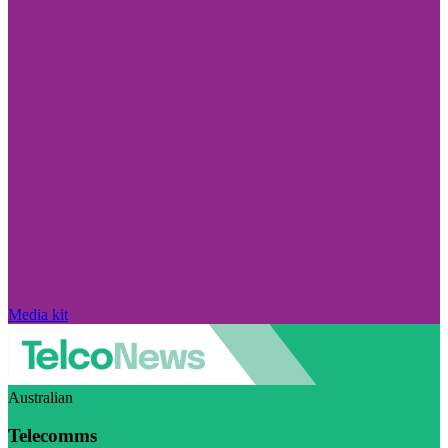
Media kit
Australian
Telecomms