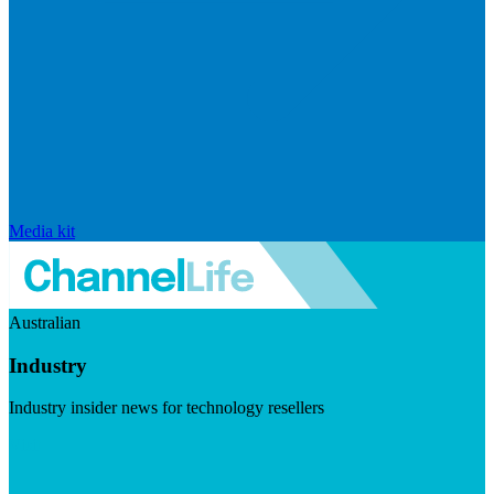
Media kit
Australian
Industry
Industry insider news for technology resellers
Visit