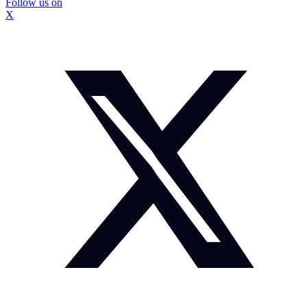
Follow us on
X