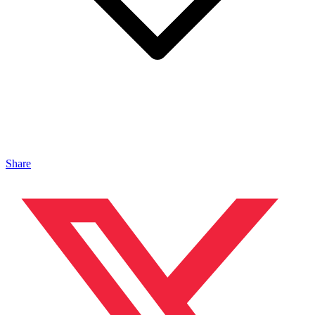
Share