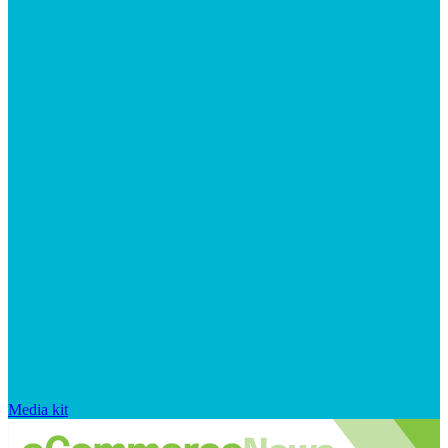
Media kit