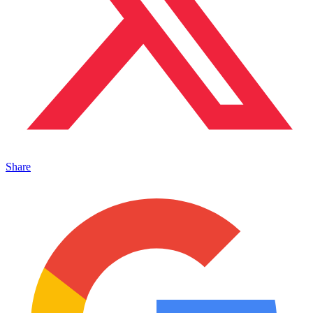
Share