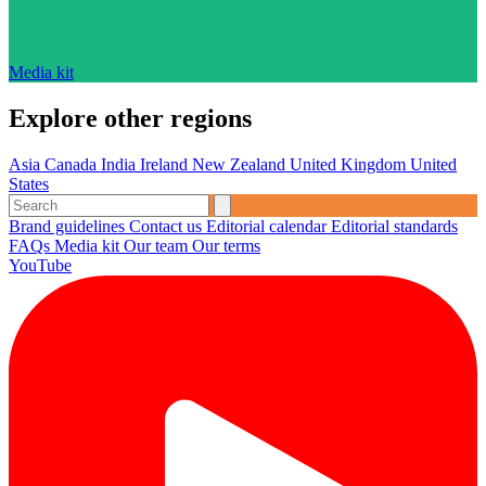
Media kit
Explore other regions
Asia
Canada
India
Ireland
New Zealand
United Kingdom
United
States
Brand guidelines
Contact us
Editorial calendar
Editorial standards
FAQs
Media kit
Our team
Our terms
YouTube