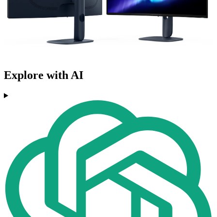
Explore with AI