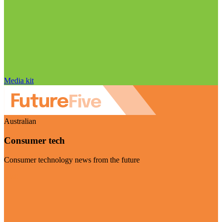
Media kit
Australian
Consumer tech
Consumer technology news from the future
Visit