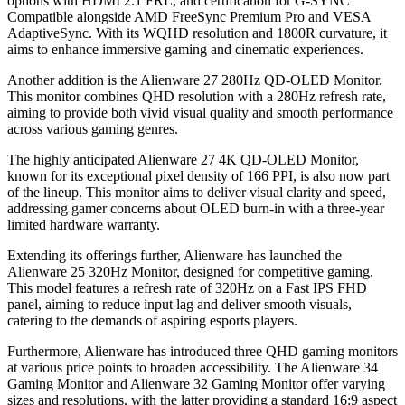
options with HDMI 2.1 FRL, and certification for G-SYNC
Compatible alongside AMD FreeSync Premium Pro and VESA
AdaptiveSync. With its WQHD resolution and 1800R curvature, it
aims to enhance immersive gaming and cinematic experiences.
Another addition is the Alienware 27 280Hz QD-OLED Monitor.
This monitor combines QHD resolution with a 280Hz refresh rate,
aiming to provide both vivid visual quality and smooth performance
across various gaming genres.
The highly anticipated Alienware 27 4K QD-OLED Monitor,
known for its exceptional pixel density of 166 PPI, is also now part
of the lineup. This monitor aims to deliver visual clarity and speed,
addressing gamer concerns about OLED burn-in with a three-year
limited hardware warranty.
Extending its offerings further, Alienware has launched the
Alienware 25 320Hz Monitor, designed for competitive gaming.
This model features a refresh rate of 320Hz on a Fast IPS FHD
panel, aiming to reduce input lag and deliver smooth visuals,
catering to the demands of aspiring esports players.
Furthermore, Alienware has introduced three QHD gaming monitors
at various price points to broaden accessibility. The Alienware 34
Gaming Monitor and Alienware 32 Gaming Monitor offer varying
sizes and resolutions, with the latter providing a standard 16:9 aspect