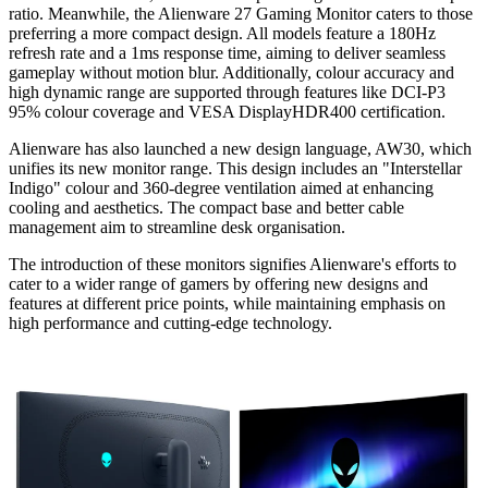
ratio. Meanwhile, the Alienware 27 Gaming Monitor caters to those
preferring a more compact design. All models feature a 180Hz
refresh rate and a 1ms response time, aiming to deliver seamless
gameplay without motion blur. Additionally, colour accuracy and
high dynamic range are supported through features like DCI-P3
95% colour coverage and VESA DisplayHDR400 certification.
Alienware has also launched a new design language, AW30, which
unifies its new monitor range. This design includes an "Interstellar
Indigo" colour and 360-degree ventilation aimed at enhancing
cooling and aesthetics. The compact base and better cable
management aim to streamline desk organisation.
The introduction of these monitors signifies Alienware's efforts to
cater to a wider range of gamers by offering new designs and
features at different price points, while maintaining emphasis on
high performance and cutting-edge technology.