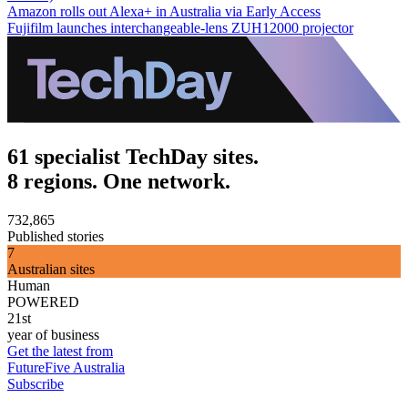
Amazon rolls out Alexa+ in Australia via Early Access
Fujifilm launches interchangeable-lens ZUH12000 projector
61 specialist TechDay sites.
8 regions. One network.
732,865
Published stories
7
Australian sites
Human
POWERED
21st
year of business
Get the latest from
FutureFive Australia
Subscribe