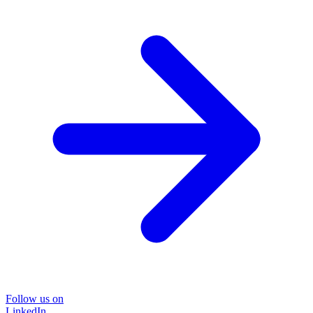
Follow us on
LinkedIn