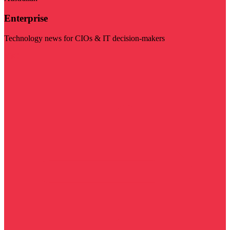
Enterprise
Technology news for CIOs & IT decision-makers
Visit