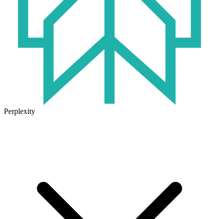
Perplexity