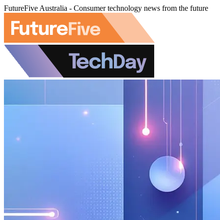
FutureFive Australia - Consumer technology news from the future