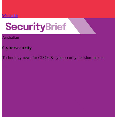
Media kit
Australian
Cybersecurity
Technology news for CISOs & cybersecurity decision-makers
Visit