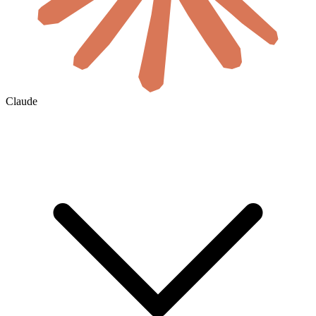
Claude