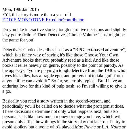
Mon, 19th Jan 2015
FYI, this story is more than a year old
EDDIE MONOTONE
Ex editor/contributor
Do you like interactive stories, tough narrative decisions and slightly
lazy genre fiction? Then Detective's Choice Volume 1 just might be
the game for you!
Detective's Choice describes itself as a "RPG text-based adventure",
which is a fancy way of saying it's like those Choose Your Own
Adventure books that you probably read as a kid. And like those
books it relies heavily on genre, possibly to the point of parody. As
the app says, "you're playing a tough detective from the 1930's who
loves his ladies, has a fragile ego, and prefers not to take guff from
anyone if he can avoid it." So far, so terribly typical. But I have an
enduring love for this kind of pulp trash, so I'm still willing to give it
a go.
Basically you read a story written in the second-person, and
periodically you'll be called on to decide what the protagonist does.
These decisions determine not only what happens next, but also
personal stats like how much money or rage you have, which will
presumably affect how things in the story play out later on. I'll try to
avoid spoilers but anyone who's played
Max Payne
or
L.A. Noire
or