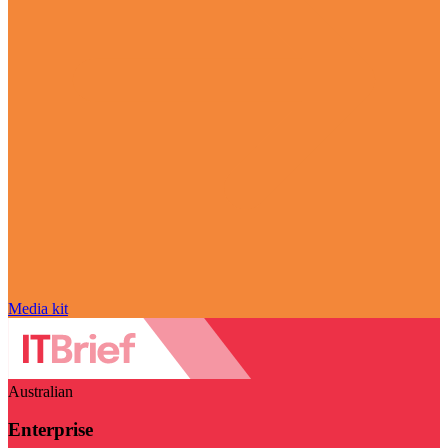
Media kit
Australian
Enterprise