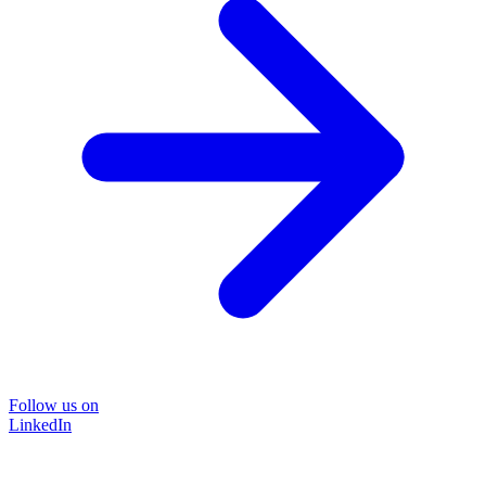
Follow us on
LinkedIn