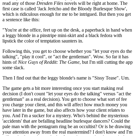
read any of those
Dresden Files
novels will be right at home. The
first case is called 'Jack Jericho and the Bloody Burlesque Show',
which is ridiculous enough for me to be intrigued. But then you get
a sentence like this:
"You're at the office, feet up on the desk, a paperback in hand when
a leggy blonde in a pinstripe mini-skirt and a black fedora with
lipstick the color of temptation saunters in.
Following this, you get to choose whether you "let your eyes do the
talking", "play it cool", or "act the gentleman". Wow. So far it has
hints of
Nice Guys of Reddit: The Game
, but I'm still cutting the app
some slack.
Then I find out that the leggy blonde's name is "Sissy Tease". Um.
The game gets a bit more interesting once you start making real
decision (I don't count "let your eyes do the talking" versus "act the
gentleman" as a real decision). You get to choose what sort of fee
you charge your client, and this will affect how much money you
have later in the game, but also affects how your client relates to
you. And I'm a sucker for a mystery. Who's behind the mysterious
'accidents' that are befalling headline burlesque dancers? Could the
pale man with the pentagram ring be an occultist? Or is he drawing
your attention away from the real mastermind? I don't know and I'm