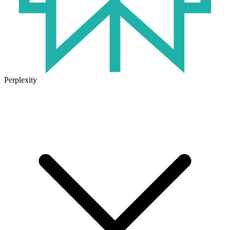
Perplexity