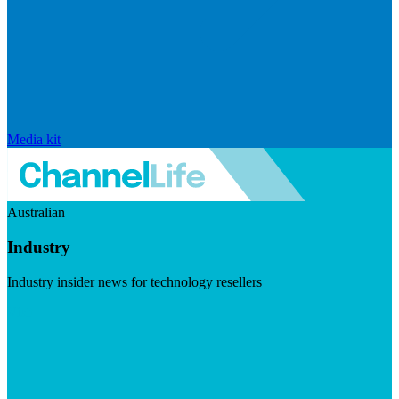
Media kit
Australian
Industry
Industry insider news for technology resellers
Visit