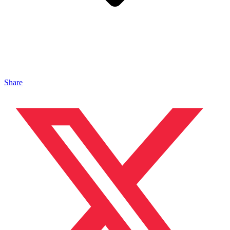
Share