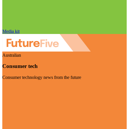
Media kit
Australian
Consumer tech
Consumer technology news from the future
Visit