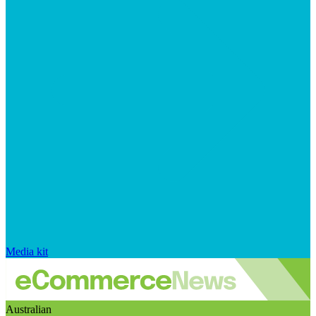
Media kit
Australian