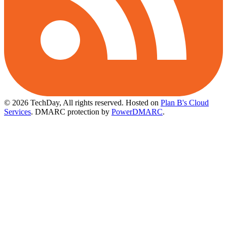
© 2026 TechDay, All rights reserved.
Hosted on
Plan B's Cloud
Services
. DMARC protection by
PowerDMARC
.