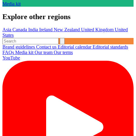
Media kit
Explore other regions
Asia
Canada
India
Ireland
New Zealand
United Kingdom
United
States
Brand guidelines
Contact us
Editorial calendar
Editorial standards
FAQs
Media kit
Our team
Our terms
YouTube