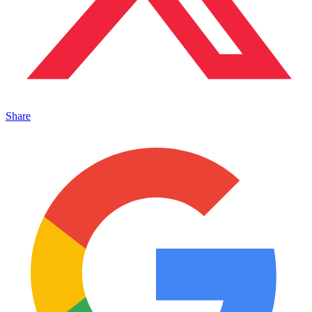
Share