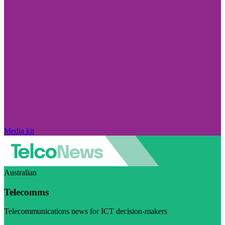
Media kit
Australian
Telecomms
Telecommunications news for ICT decision-makers