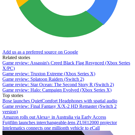
Add us as a preferred source on Google
Related stories
Game review: Assassin's Creed Black Flag Resynced (Xbox Series
X/PC)
Game review: Truxton Extreme (Xbox Series X)
Game review: Splatoon Raiders (Switch 2)
Game review: Star Ocean: The Second Story R (Switch 2)
Game review: Halo: Campaign Evolved (Xbox Series X)
Top stories
Bose launches QuietComfort Headphones with spatial audio
Game review: Final Fantasy X/X-2 HD Remaster (Switch 2
version)
Amazon rolls out Alexa+ in Australia via Early Access
Fujifilm launches interchangeable-lens ZUH12000 projector
Intelematics connects one millionth vehicle to eCall