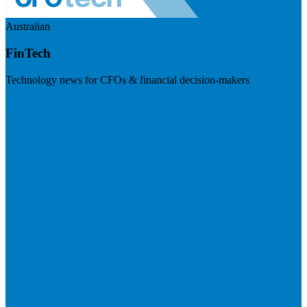
Australian
FinTech
Technology news for CFOs & financial decision-makers
Visit