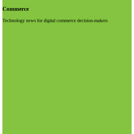
Commerce
Technology news for digital commerce decision-makers
Visit