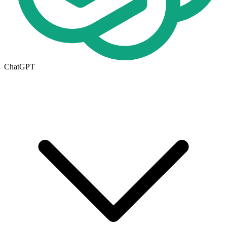
ChatGPT