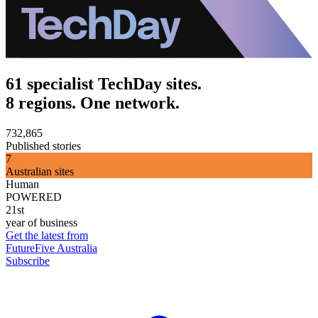
61 specialist TechDay sites.
8 regions. One network.
732,865
Published stories
7
Australian sites
Human
POWERED
21st
year of business
Get the latest from
FutureFive Australia
Subscribe