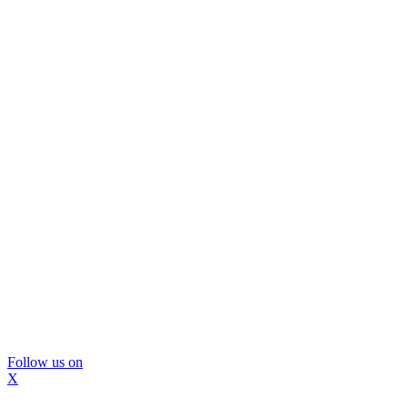
Follow us on
X