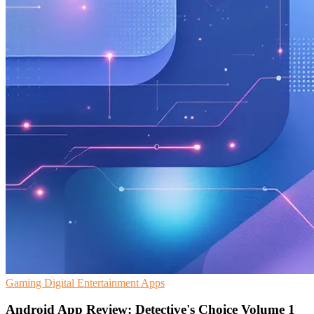
Gaming
Digital Entertainment
Apps
Android App Review: Detective's Choice Volume 1