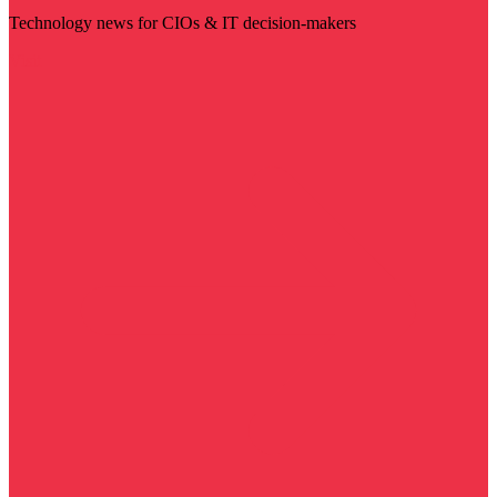
Technology news for CIOs & IT decision-makers
Visit