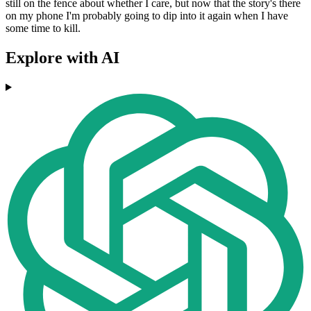
still on the fence about whether I care, but now that the story's there
on my phone I'm probably going to dip into it again when I have
some time to kill.
Explore with AI