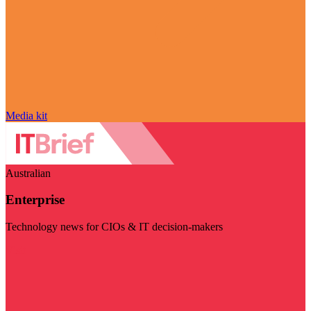
Media kit
Australian
Enterprise
Technology news for CIOs & IT decision-makers
Visit