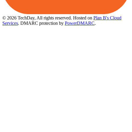
© 2026 TechDay, All rights reserved.
Hosted on
Plan B's Cloud
Services
. DMARC protection by
PowerDMARC
.