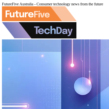
FutureFive Australia - Consumer technology news from the future