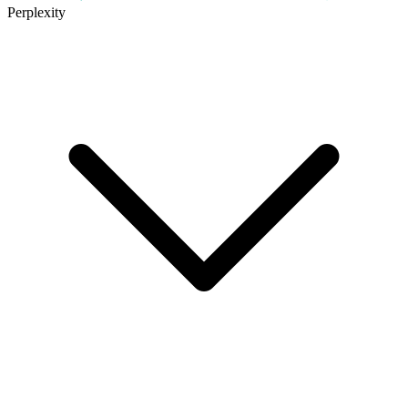
Perplexity