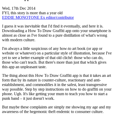
Wed, 17th Dec 2014
FYI, this story is more than a year old
EDDIE MONOTONE
Ex editor/contributor
I guess it was inevitable that I'd find it eventually, and here it is.
Downloading a How To Draw Graffiti app onto your smartphone is
almost as close as I've found to a pure distillation of what's wrong
with modern culture.
I'm always a little suspicious of any how-to art book (or app or
website or whatever) on a particular style of illustration, because I've
yet to see a better example of that old cliché: those who can do,
those who can't teach. But there's more than just that which gives
this app an unpleasant taste.
The thing about this How To Draw Graffiti app is that it takes an art
form that by its nature is counter-culture, reactionary and anti-
establishment, and commodifies it in the safest, least transgressive
way possible. Step by step instructions on how to do graffiti on your
phone. Ugh. It's like getting your mum to teach you how to start a
punk band – it just doesn't work.
But maybe these complaints are simply me showing my age and my
awareness of the hegemonic theft endemic to consumer culture.