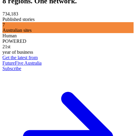
8 regions. One network.
734,183
Published stories
7
Australian sites
Human
POWERED
21st
year of business
Get the latest from
FutureFive Australia
Subscribe