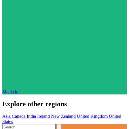
Media kit
Explore other regions
Asia
Canada
India
Ireland
New Zealand
United Kingdom
United
States