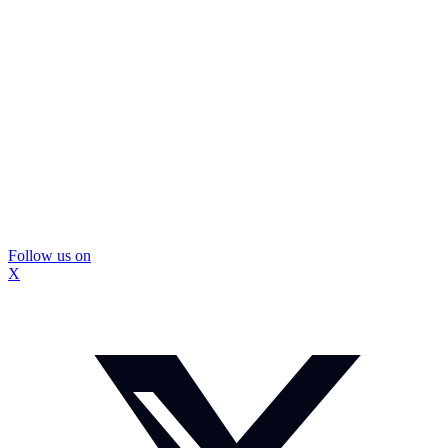
Follow us on
X