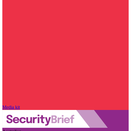
Media kit