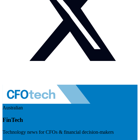
Australian
FinTech
Technology news for CFOs & financial decision-makers