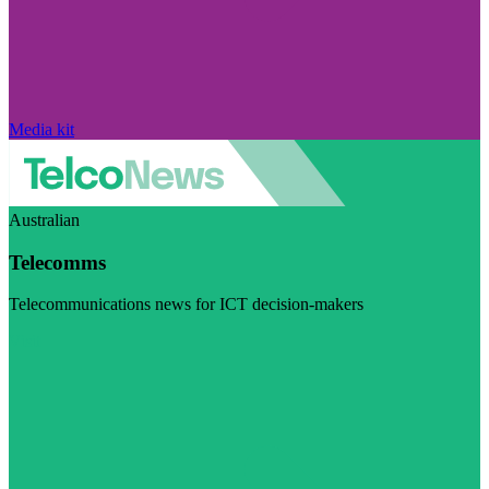
Media kit
Australian
Telecomms
Telecommunications news for ICT decision-makers
Visit