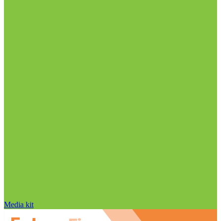
Media kit