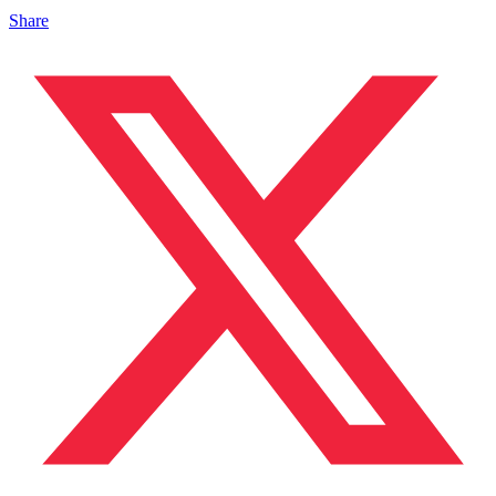
Share