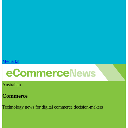
Media kit
Australian
Commerce
Technology news for digital commerce decision-makers
Visit