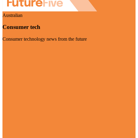
Australian
Consumer tech
Consumer technology news from the future
Visit