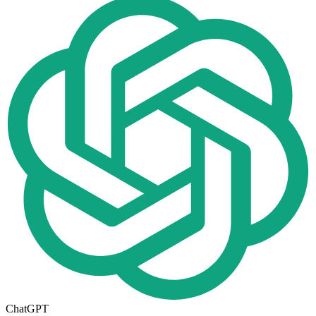
ChatGPT