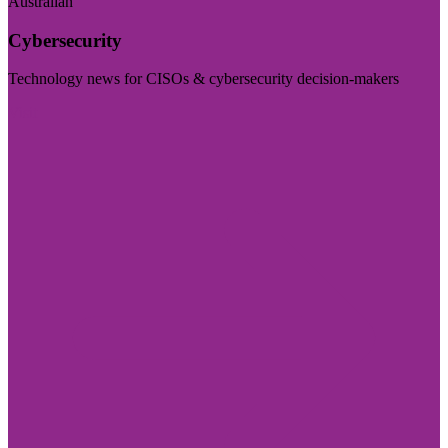
Australian
Cybersecurity
Technology news for CISOs & cybersecurity decision-makers
Visit