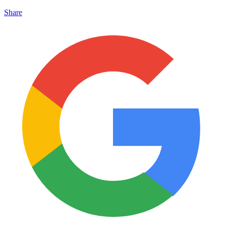
Share