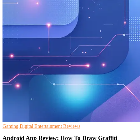
Gaming
Digital Entertainment
Reviews
Android App Review: How To Draw Graffiti