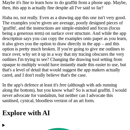
Maybe it's fine to learn how to do graffiti from a phone app. Maybe,
then, this app is actually fine despite all I've said so far?
Haha no, not really. Even as a drawing app this one isn't very good.
The examples you're given are average, poorly designed pieces of
'graffiti', and the instructions are simple-minded and focus (focus
being a generous term) on surface over structure. And while the app
description says you can copy the examples onto paper as you learn,
it also gives you the option to draw directly in the app – and this
option is pretty much broken. If you're going to give me outlines to
trace over, why set it up in a way that my tracing obscures the very
outlines I'm trying to see? Changing the drawing tool setting from
opaque to multiply would have instantly made this easier to use, but
that's a level of detail that would suggest the app makers actually
cared, and I don't really believe that's the case.
In the app's defence at least it's free (although with ads running
along the bottom), but you know what? So is actual graffiti. I would
never advocate for vandalism, but neither can I advocate this
sanitised, cynical, bloodless version of an art form.
Explore with AI