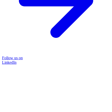
Follow us on
LinkedIn