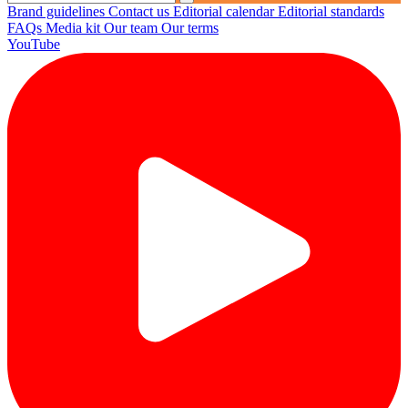
Brand guidelines
Contact us
Editorial calendar
Editorial standards
FAQs
Media kit
Our team
Our terms
YouTube