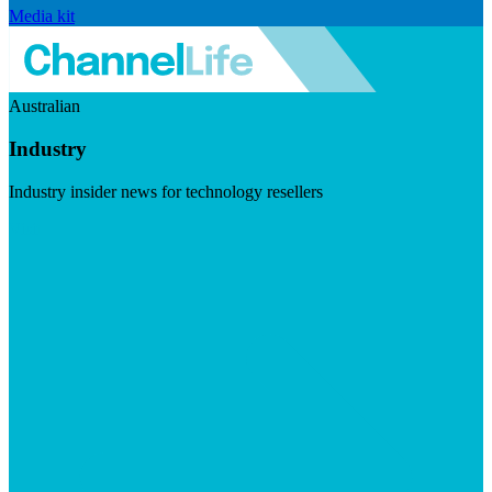
Media kit
Australian
Industry
Industry insider news for technology resellers
Visit