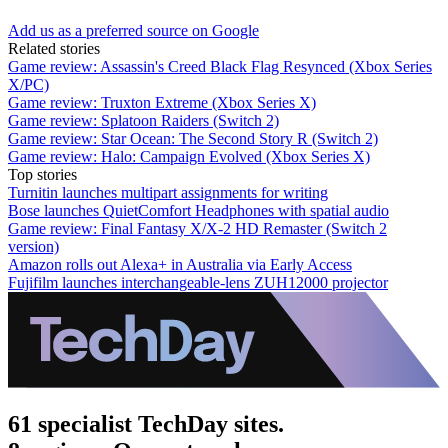
Add us as a preferred source on Google
Related stories
Game review: Assassin's Creed Black Flag Resynced (Xbox Series
X/PC)
Game review: Truxton Extreme (Xbox Series X)
Game review: Splatoon Raiders (Switch 2)
Game review: Star Ocean: The Second Story R (Switch 2)
Game review: Halo: Campaign Evolved (Xbox Series X)
Top stories
Turnitin launches multipart assignments for writing
Bose launches QuietComfort Headphones with spatial audio
Game review: Final Fantasy X/X-2 HD Remaster (Switch 2
version)
Amazon rolls out Alexa+ in Australia via Early Access
Fujifilm launches interchangeable-lens ZUH12000 projector
61 specialist TechDay sites.