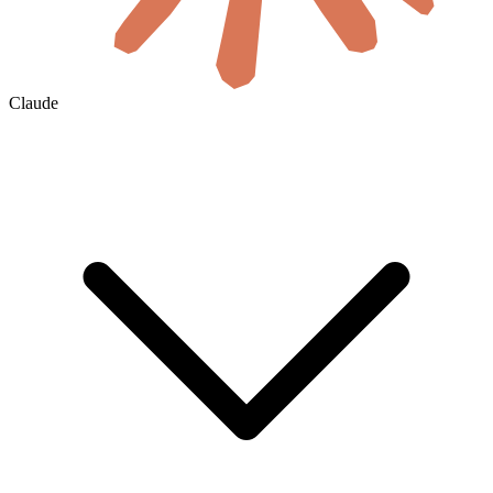
Claude