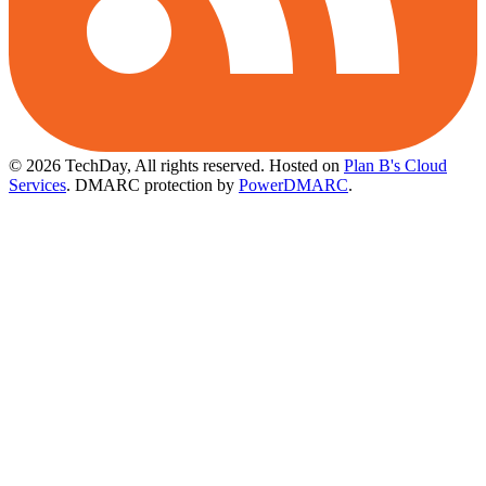
© 2026 TechDay, All rights reserved.
Hosted on
Plan B's Cloud
Services
. DMARC protection by
PowerDMARC
.