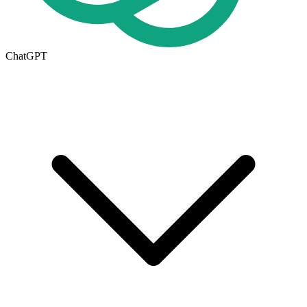
ChatGPT