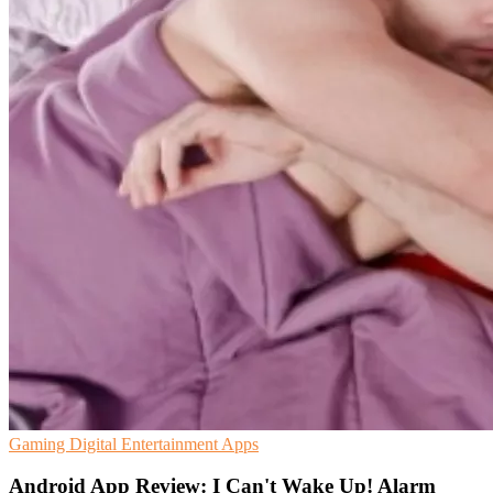
Gaming
Digital Entertainment
Apps
Android App Review: I Can't Wake Up! Alarm