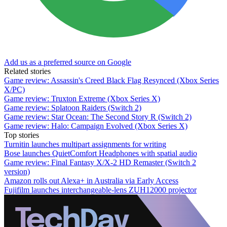
Add us as a preferred source on Google
Related stories
Game review: Assassin's Creed Black Flag Resynced (Xbox Series
X/PC)
Game review: Truxton Extreme (Xbox Series X)
Game review: Splatoon Raiders (Switch 2)
Game review: Star Ocean: The Second Story R (Switch 2)
Game review: Halo: Campaign Evolved (Xbox Series X)
Top stories
Turnitin launches multipart assignments for writing
Bose launches QuietComfort Headphones with spatial audio
Game review: Final Fantasy X/X-2 HD Remaster (Switch 2
version)
Amazon rolls out Alexa+ in Australia via Early Access
Fujifilm launches interchangeable-lens ZUH12000 projector