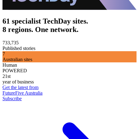
61 specialist TechDay sites.
8 regions. One network.
733,735
Published stories
7
Australian sites
Human
POWERED
21st
year of business
Get the latest from
FutureFive Australia
Subscribe