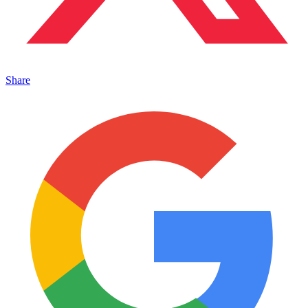
Share