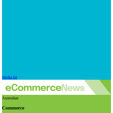
Media kit
Australian
Commerce