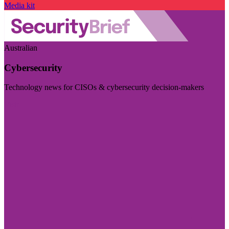
Media kit
Australian
Cybersecurity
Technology news for CISOs & cybersecurity decision-makers
Visit