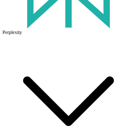
Perplexity