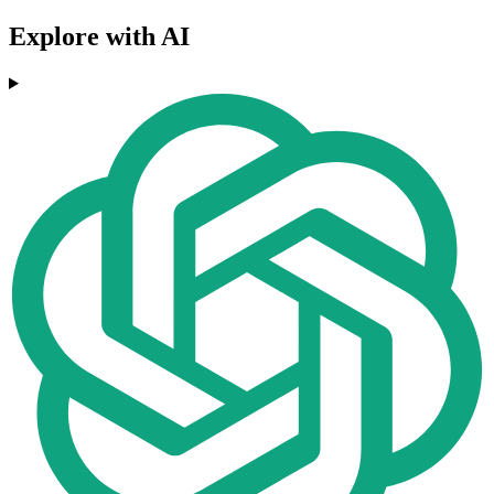
Explore with AI