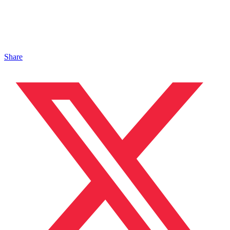
Share