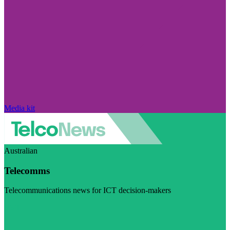
Media kit
Australian
Telecomms
Telecommunications news for ICT decision-makers
Visit