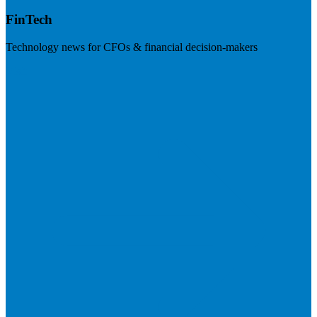
FinTech
Technology news for CFOs & financial decision-makers
Visit