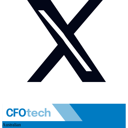
Australian