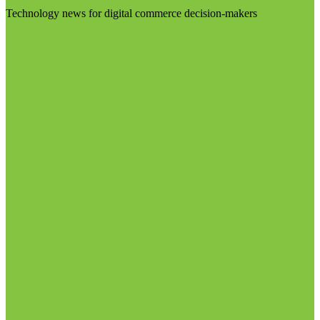
Technology news for digital commerce decision-makers
Visit