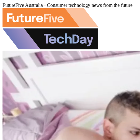
FutureFive Australia - Consumer technology news from the future