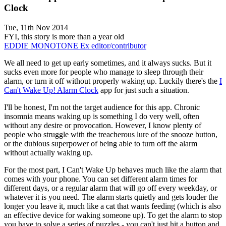
Clock
Tue, 11th Nov 2014
FYI, this story is more than a year old
EDDIE MONOTONE
Ex editor/contributor
We all need to get up early sometimes, and it always sucks. But it
sucks even more for people who manage to sleep through their
alarm, or turn it off without properly waking up. Luckily there's the
I
Can't Wake Up! Alarm Clock
app for just such a situation.
I'll be honest, I'm not the target audience for this app. Chronic
insomnia means waking up is something I do very well, often
without any desire or provocation. However, I know plenty of
people who struggle with the treacherous lure of the snooze button,
or the dubious superpower of being able to turn off the alarm
without actually waking up.
For the most part, I Can't Wake Up behaves much like the alarm that
comes with your phone. You can set different alarm times for
different days, or a regular alarm that will go off every weekday, or
whatever it is you need. The alarm starts quietly and gets louder the
longer you leave it, much like a cat that wants feeding (which is also
an effective device for waking someone up). To get the alarm to stop
you have to solve a series of puzzles - you can't just hit a button and