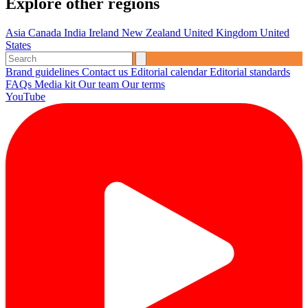
Explore other regions
Asia
Canada
India
Ireland
New Zealand
United Kingdom
United
States
Brand guidelines
Contact us
Editorial calendar
Editorial standards
FAQs
Media kit
Our team
Our terms
YouTube