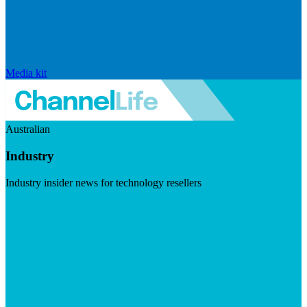
Media kit
Australian
Industry
Industry insider news for technology resellers
Visit