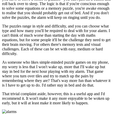
roll back over to sleep. The logic is that if you're conscious enough
to solve some equations or a memory puzzle, you're awake enough
to realise that you should probably get out of bed. And if you don't
solve the puzzles, the alarm will keep on ringing until you do.
The puzzles range in style and difficulty, and you can choose what
type and how many you'll be required to deal with for your alarm. I
can't think of much worse than starting the day with maths
equations, but for some people it'll be the challenge they need to get
their brain moving. For others there's memory tests and visual
challenges. Each of these can be set with easy, medium or hard
difficulty.
As someone who likes simple-minded puzzle games on my phone,
my worry is less that I won't wake up, more that I'll wake up but
stay in bed for the next hour playing with my alarm. That game
where you turn over tiles and try to match up the pairs by
remembering where they are? That's way more fun than whatever it
is I have to get up to do. I'd rather stay in bed and do that.
That trivial complaint aside, however, this is a useful app and I'd
recommend it. It won't make it any more enjoyable to be woken up
early, but it will at least make it more likely to happen.