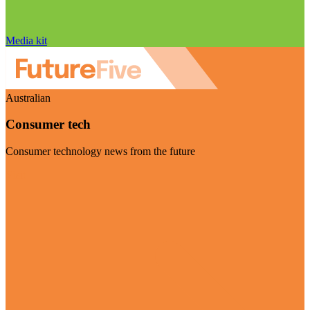
Media kit
Australian
Consumer tech
Consumer technology news from the future
Visit