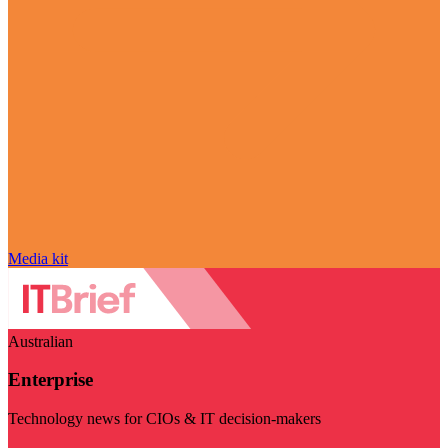
Media kit
Australian
Enterprise
Technology news for CIOs & IT decision-makers