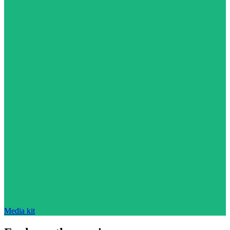
Media kit