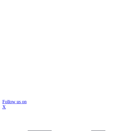
Follow us on
X