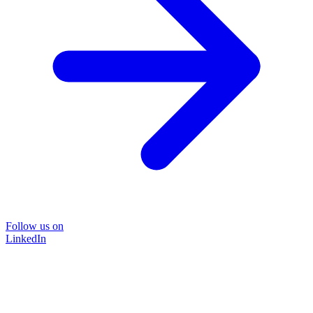
Follow us on
LinkedIn