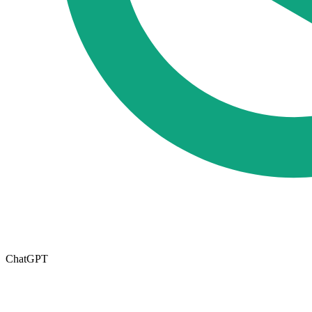
ChatGPT