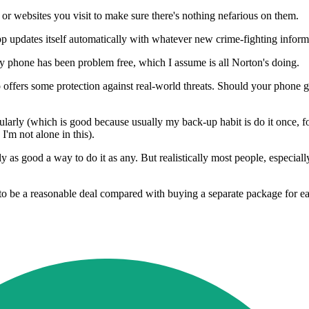
r websites you visit to make sure there's nothing nefarious on them.
app updates itself automatically with whatever new crime-fighting infor
t my phone has been problem free, which I assume is all Norton's doing.
o offers some protection against real-world threats. Should your phone g
gularly (which is good because usually my back-up habit is do it once, f
I'm not alone in this).
y as good a way to do it as any. But realistically most people, especiall
to be a reasonable deal compared with buying a separate package for e