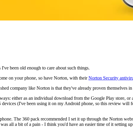
 I've been old enough to care about such things.
 home on your phone, so have Norton, with their
Norton Security antivir
ished company like Norton is that they've already proven themselves in 
ways: either as an individual download from the Google Play store, or a
vices (I've been using it on my Android phone, so this review will foc
phone. The 360 pack recommended I set it up through the Norton websit
was all a bit of a pain - I think you'd have an easier time of it setting up