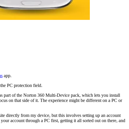
us
app.
the PC protection field.
s part of the Norton 360 Multi-Device pack, which lets you install
us on that side of it. The experience might be different on a PC or
e directly from my device, but this involves setting up an account
 your account through a PC first, getting it all sorted out on there, and