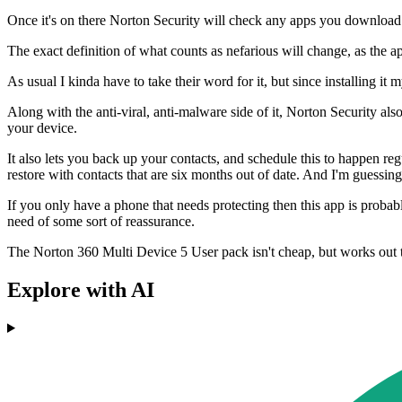
Once it's on there Norton Security will check any apps you download o
The exact definition of what counts as nefarious will change, as the 
As usual I kinda have to take their word for it, but since installing i
Along with the anti-viral, anti-malware side of it, Norton Security als
your device.
It also lets you back up your contacts, and schedule this to happen re
restore with contacts that are six months out of date. And I'm guessing 
If you only have a phone that needs protecting then this app is probabl
need of some sort of reassurance.
The Norton 360 Multi Device 5 User pack isn't cheap, but works out 
Explore with AI