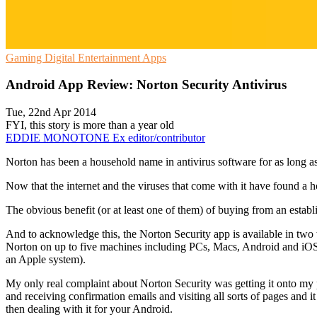
Gaming
Digital Entertainment
Apps
Android App Review: Norton Security Antivirus
Tue, 22nd Apr 2014
FYI, this story is more than a year old
EDDIE MONOTONE
Ex editor/contributor
Norton has been a household name in antivirus software for as long as
Now that the internet and the viruses that come with it have found a
The obvious benefit (or at least one of them) of buying from an establ
And to acknowledge this, the Norton Security app is available in two 
Norton on up to five machines including PCs, Macs, Android and iOS de
an Apple system).
My only real complaint about Norton Security was getting it onto my 
and receiving confirmation emails and visiting all sorts of pages and it 
then dealing with it for your Android.