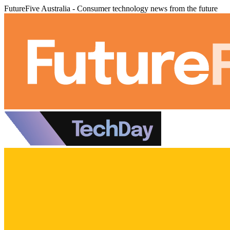
FutureFive Australia - Consumer technology news from the future