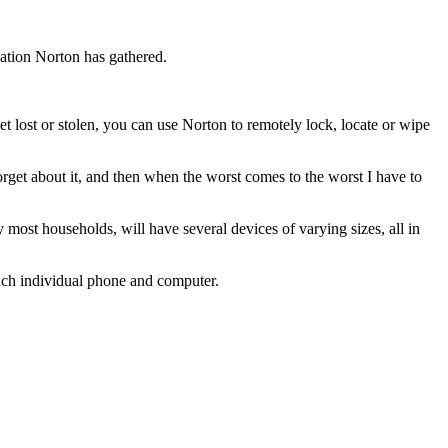
mation Norton has gathered.
et lost or stolen, you can use Norton to remotely lock, locate or wipe
orget about it, and then when the worst comes to the worst I have to
y most households, will have several devices of varying sizes, all in
ach individual phone and computer.