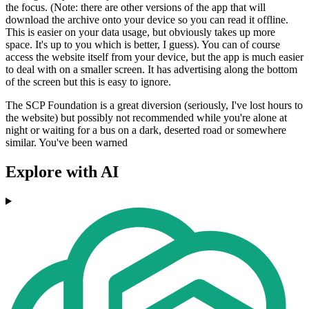
the focus. (Note: there are other versions of the app that will
download the archive onto your device so you can read it offline.
This is easier on your data usage, but obviously takes up more
space. It's up to you which is better, I guess). You can of course
access the website itself from your device, but the app is much easier
to deal with on a smaller screen. It has advertising along the bottom
of the screen but this is easy to ignore.
The SCP Foundation is a great diversion (seriously, I've lost hours to
the website) but possibly not recommended while you're alone at
night or waiting for a bus on a dark, deserted road or somewhere
similar. You've been warned
Explore with AI