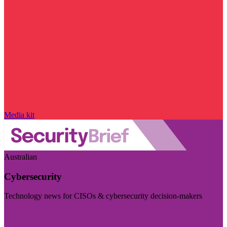
Media kit
Australian
Cybersecurity
Technology news for CISOs & cybersecurity decision-makers
Visit