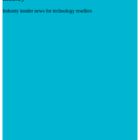
Industry insider news for technology resellers
Visit