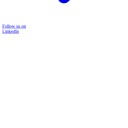
Follow us on
LinkedIn