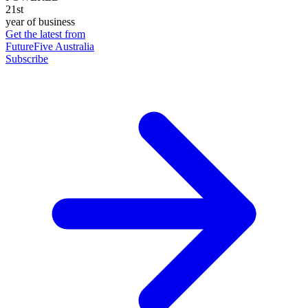
21st
year of business
Get the latest from
FutureFive Australia
Subscribe