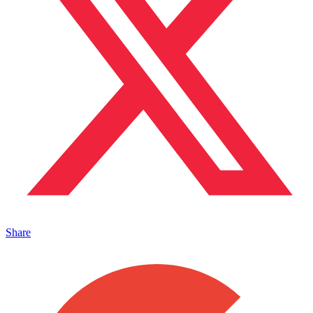
Share