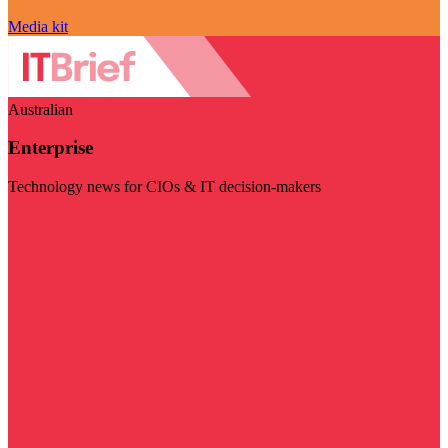
Media kit
Australian
Enterprise
Technology news for CIOs & IT decision-makers
Visit