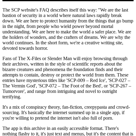
The SCP website's FAQ describes itself this way: "We are the last
bastion of security in a world where natural laws rapidly break
down. We are here to protect humanity from the things that go bump
in the night, from people who wield power beyond mortal
understanding. We are here to make the world a safer place. We are
the holders of wonders, and the crafters of dreams. We are why the
world continues. In the short form, we're a creative writing site,
devoted towards horror.
Fans of The X-Files or Slender Man will enjoy browsing through
their archives, written in the style of scientific reports about the
bizarre creatures and phenomena the foundation finds and their
attempts to contain, destroy or protect the world from them. These
entries have mysterious titles like 'SCP-009 – Red Ice', 'SCP-027 –
The Vermin God', 'SCP-072 – The Foot of the Bed', or 'SCP-267 –
Tumorvore', and range from intriguing and novel to outright
terrifying.
It's a mix of conspiracy theory, fan-fiction, creepypasta and crowd-
sourcing. It's basically the internet summed up in a single app, if
you're willing to pretend the internet isn't also full of porn.
The app is this archive in an easily accessible format. There's
nothing flashy to it, it's just text and menus, but it's the content that is