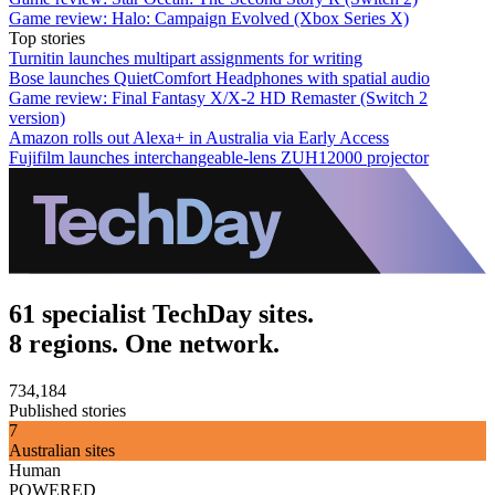
Game review: Halo: Campaign Evolved (Xbox Series X)
Top stories
Turnitin launches multipart assignments for writing
Bose launches QuietComfort Headphones with spatial audio
Game review: Final Fantasy X/X-2 HD Remaster (Switch 2
version)
Amazon rolls out Alexa+ in Australia via Early Access
Fujifilm launches interchangeable-lens ZUH12000 projector
61 specialist TechDay sites.
8 regions. One network.
734,184
Published stories
7
Australian sites
Human
POWERED