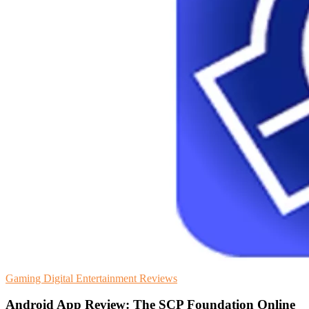
Gaming
Digital Entertainment
Reviews
Android App Review: The SCP Foundation Online