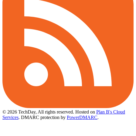
© 2026 TechDay, All rights reserved.
Hosted on
Plan B's Cloud
Services
. DMARC protection by
PowerDMARC
.