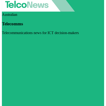
Australian
Telecomms
Telecommunications news for ICT decision-makers
Visit