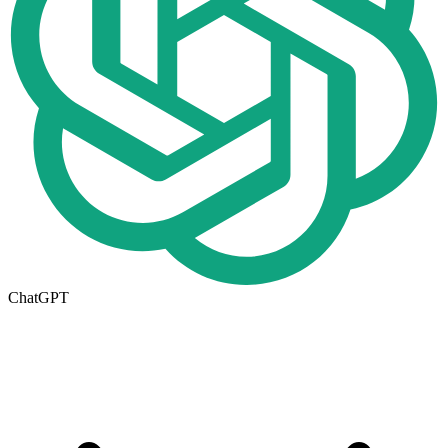
ChatGPT