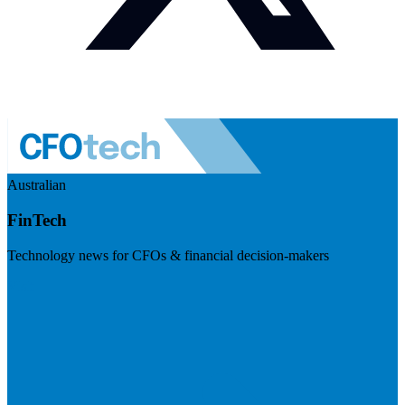
Australian
FinTech
Technology news for CFOs & financial decision-makers
Visit