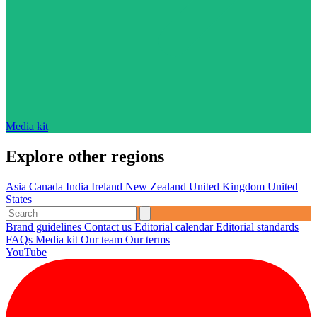
Media kit
Explore other regions
Asia
Canada
India
Ireland
New Zealand
United Kingdom
United
States
Brand guidelines
Contact us
Editorial calendar
Editorial standards
FAQs
Media kit
Our team
Our terms
YouTube