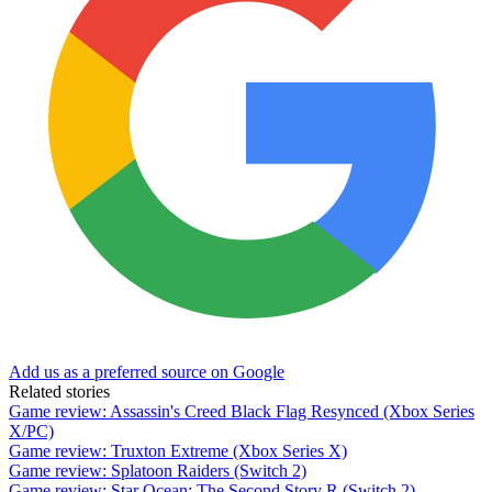
Add us as a preferred source on Google
Related stories
Game review: Assassin's Creed Black Flag Resynced (Xbox Series
X/PC)
Game review: Truxton Extreme (Xbox Series X)
Game review: Splatoon Raiders (Switch 2)
Game review: Star Ocean: The Second Story R (Switch 2)