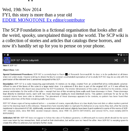
Wed, 19th Nov 2014
FYI, this story is more than a year old
EDDIE MONOTONE
Ex editor/contributor
The SCP Foundation is a fictional organisation that looks after all
the weird, spooky, unexplained things in the world. The SCP wiki is
a collection of stories and articles that catalogs these horrors, and
now it's handily set up for you to peruse on your phone.