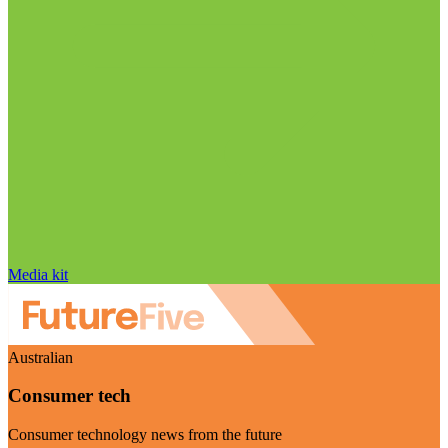
Media kit
Australian
Consumer tech
Consumer technology news from the future