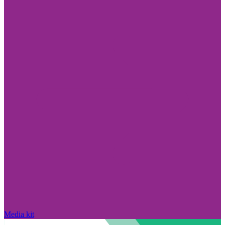
Media kit