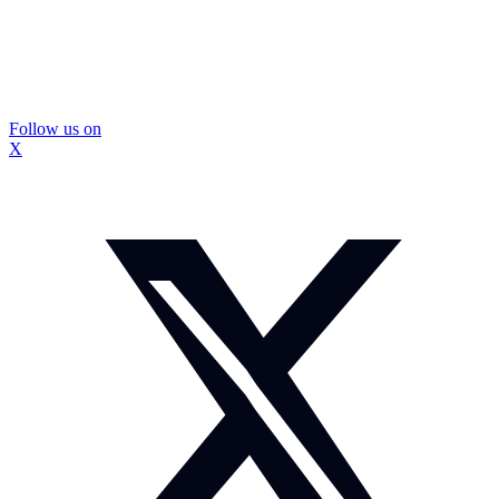
Follow us on
X