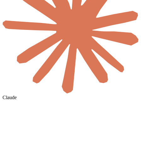
Claude