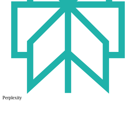
Perplexity