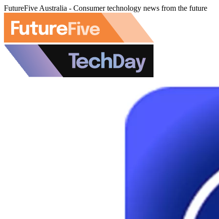
FutureFive Australia - Consumer technology news from the future