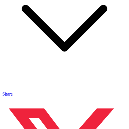
Share