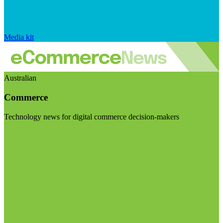
Media kit
Australian
Commerce
Technology news for digital commerce decision-makers
Visit