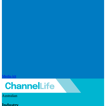
Media kit
Australian
Industry