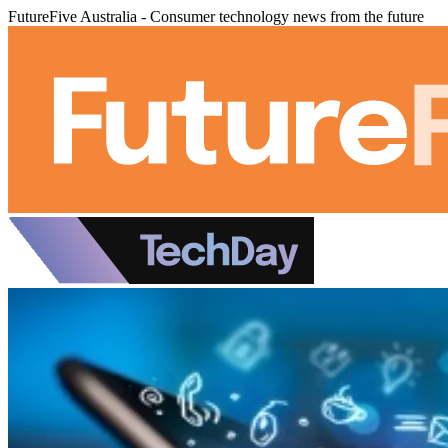
FutureFive Australia - Consumer technology news from the future