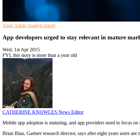
Apps
Apple
Analyst report
App developers urged to stay relevant in mature mar
Wed, 1st Apr 2015
FYI, this story is more than a year old
CATHERINE KNOWLES
News Editor
Mobile app adoption is maturing, and app providers need to focus on re
Brian Blau, Gartner research director, says after eight years users are