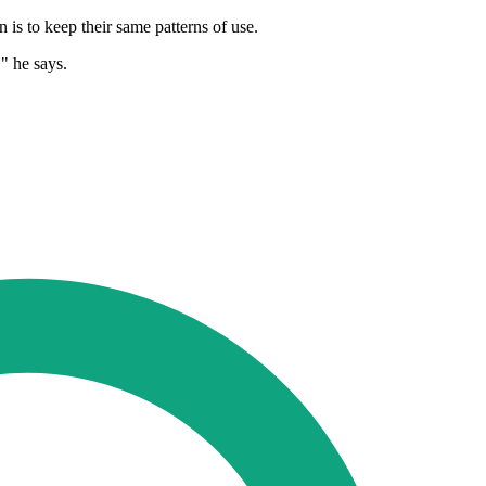
is to keep their same patterns of use.
" he says.