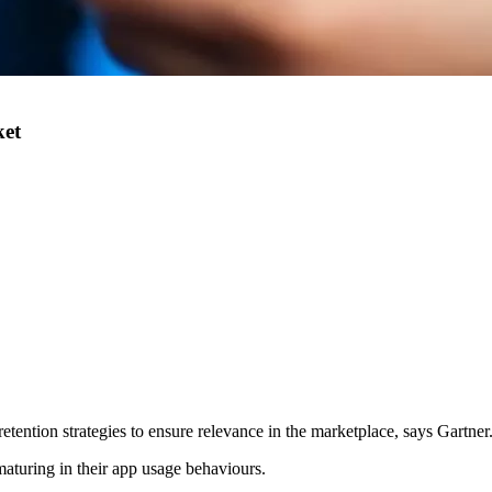
ket
tention strategies to ensure relevance in the marketplace, says Gartner
 maturing in their app usage behaviours.