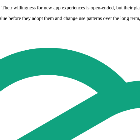
Their willingness for new app experiences is open-ended, but their plan 
alue before they adopt them and change use patterns over the long term,