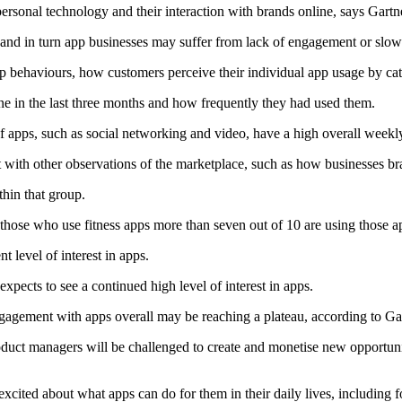
personal technology and their interaction with brands online, says Gartn
, and in turn app businesses may suffer from lack of engagement or slo
p behaviours, how customers perceive their individual app usage by cate
 in the last three months and how frequently they had used them.
s of apps, such as social networking and video, have a high overall weekl
t with other observations of the marketplace, such as how businesses br
thin that group.
those who use fitness apps more than seven out of 10 are using those a
t level of interest in apps.
expects to see a continued high level of interest in apps.
gagement with apps overall may be reaching a plateau, according to Gar
duct managers will be challenged to create and monetise new opportun
in excited about what apps can do for them in their daily lives, includin