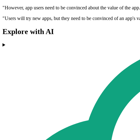
"However, app users need to be convinced about the value of the app. 
"Users will try new apps, but they need to be convinced of an app's v
Explore with AI