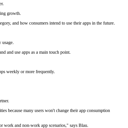
er.
wing growth.
gory, and how consumers intend to use their apps in the future.
y usage.
and and use apps as a main touch point.
pps weekly or more frequently.
tner.
ities because many users won't change their app consumption
g for work and non-work app scenarios," says Blau.