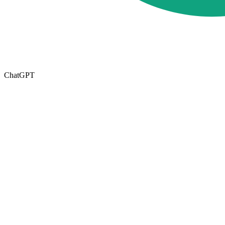
ChatGPT