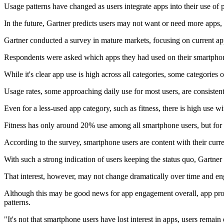
Usage patterns have changed as users integrate apps into their use of 
In the future, Gartner predicts users may not want or need more apps
Gartner conducted a survey in mature markets, focusing on current ap
Respondents were asked which apps they had used on their smartphone
While it's clear app use is high across all categories, some categorie
Usage rates, some approaching daily use for most users, are consisten
Even for a less-used app category, such as fitness, there is high use wi
Fitness has only around 20% use among all smartphone users, but for 
According to the survey, smartphone users are content with their curren
With such a strong indication of users keeping the status quo, Gartner 
That interest, however, may not change dramatically over time and en
Although this may be good news for app engagement overall, app pro
patterns.
"It's not that smartphone users have lost interest in apps, users rema