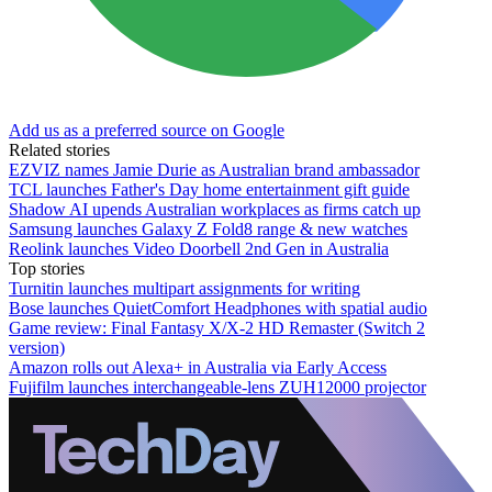
Add us as a preferred source on Google
Related stories
EZVIZ names Jamie Durie as Australian brand ambassador
TCL launches Father's Day home entertainment gift guide
Shadow AI upends Australian workplaces as firms catch up
Samsung launches Galaxy Z Fold8 range & new watches
Reolink launches Video Doorbell 2nd Gen in Australia
Top stories
Turnitin launches multipart assignments for writing
Bose launches QuietComfort Headphones with spatial audio
Game review: Final Fantasy X/X-2 HD Remaster (Switch 2
version)
Amazon rolls out Alexa+ in Australia via Early Access
Fujifilm launches interchangeable-lens ZUH12000 projector