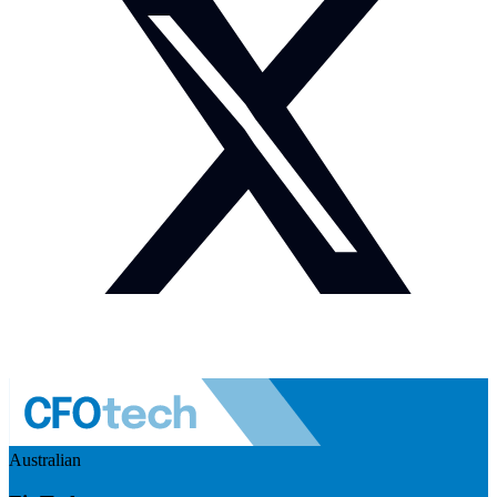
Australian