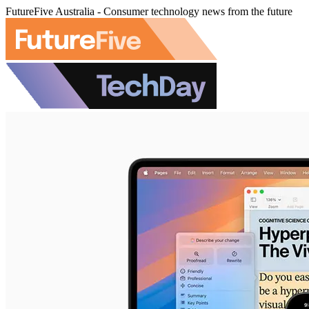
FutureFive Australia - Consumer technology news from the future