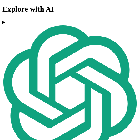
Explore with AI