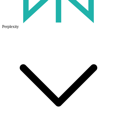
Perplexity