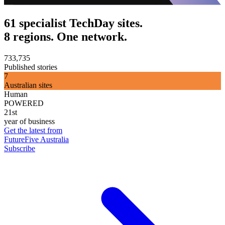
61 specialist TechDay sites.
8 regions. One network.
733,735
Published stories
7
Australian sites
Human
POWERED
21st
year of business
Get the latest from
FutureFive Australia
Subscribe