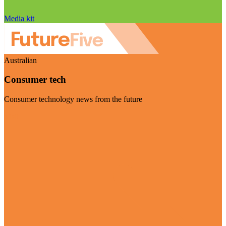
Media kit
Australian
Consumer tech
Consumer technology news from the future
Visit