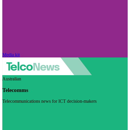
Media kit
Australian
Telecomms
Telecommunications news for ICT decision-makers
Visit