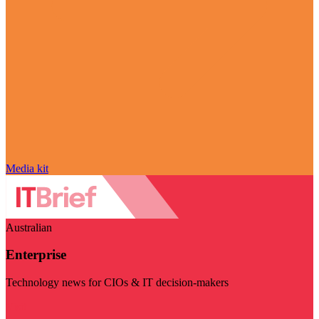
Media kit
Australian
Enterprise
Technology news for CIOs & IT decision-makers
Visit