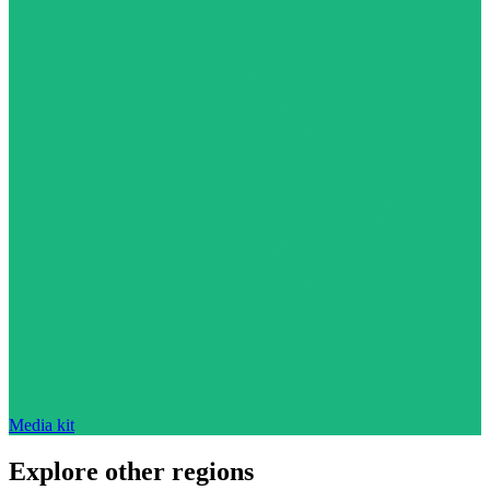
Media kit
Explore other regions