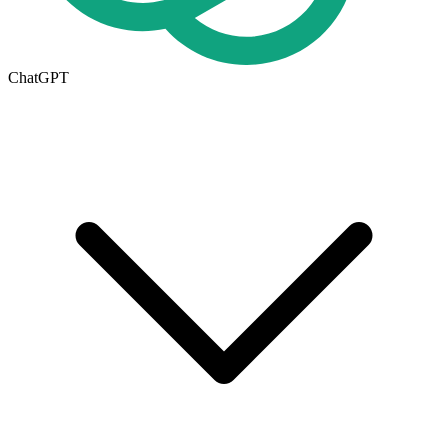
ChatGPT