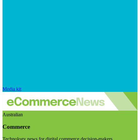
Media kit
Australian
Commerce
Technology news for digital commerce decision-makers