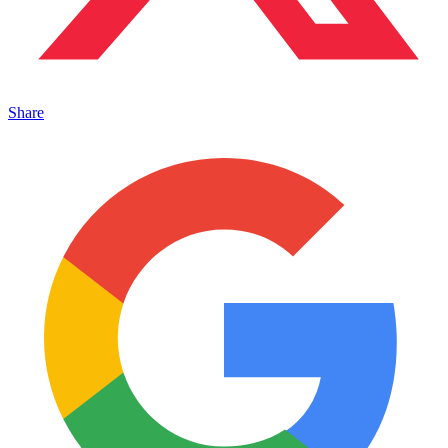
Share