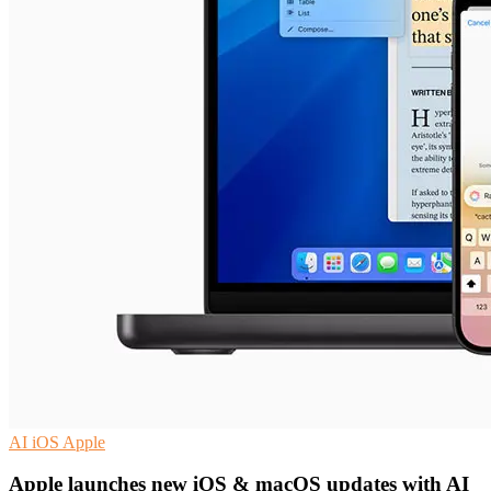
AI
iOS
Apple
Apple launches new iOS & macOS updates with AI