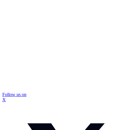
Follow us on
X