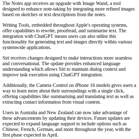
The Notes app receives an upgrade with Image Wand, a tool
designed to enhance note-taking by integrating more refined images
based on sketches or text descriptions from the notes.
Writing Tools, embedded throughout Apple's operating systems,
offer capabilities to rewrite, proofread, and summarise text. The
integration with ChatGPT means users can also utilise this
functionality for generating text and images directly within various
systemwide applications.
Siri receives changes designed to make interactions more seamless
and conversational. The update provides enhanced language
understanding which allows Siri to maintain dialog context and
improve task execution using ChatGPT integration.
Additionally, the Camera Control on iPhone 16 models gives users a
way to learn more about their surroundings with a single click,
offering capabilities like summarising and translating text as well as
extracting contact information from visual content.
Users in Australia and New Zealand can now take advantage of
these advancements by updating their devices. Future updates are
expected to expand language support to include options such as
Chinese, French, German, and more throughout the year, with the
first phase expected in April.