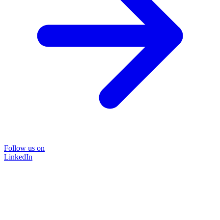
Follow us on
LinkedIn