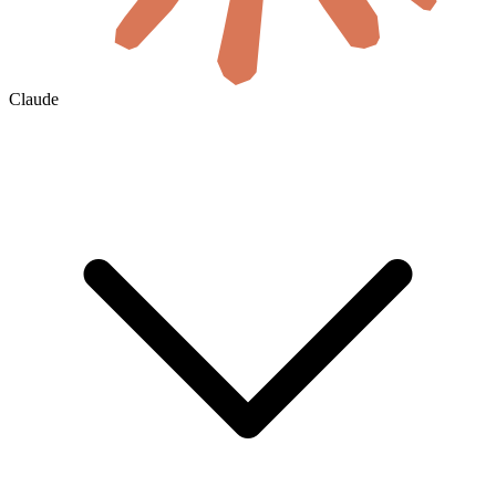
Claude