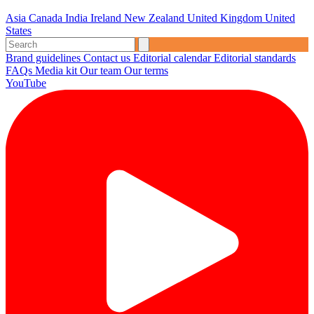
Asia
Canada
India
Ireland
New Zealand
United Kingdom
United
States
Brand guidelines
Contact us
Editorial calendar
Editorial standards
FAQs
Media kit
Our team
Our terms
YouTube