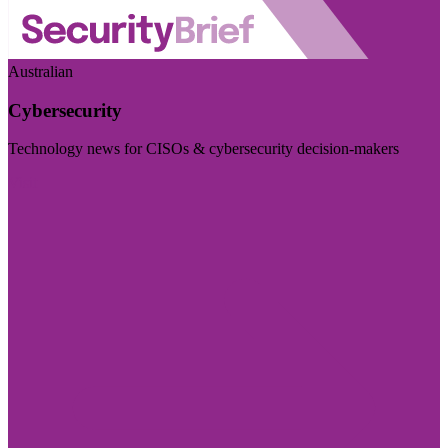
Australian
Cybersecurity
Technology news for CISOs & cybersecurity decision-makers
Visit