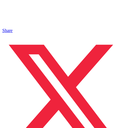
Share