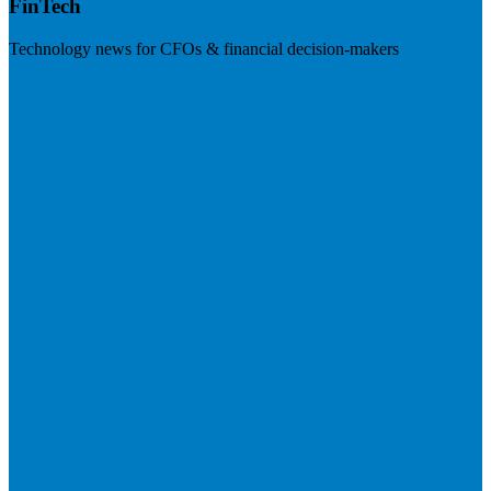
FinTech
Technology news for CFOs & financial decision-makers
Visit