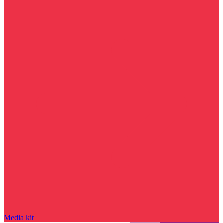
Media kit