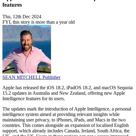
features
Thu, 12th Dec 2024
FYI, this story is more than a year old
SEAN MITCHELL
Publisher
Apple has released the iOS 18.2, iPadOS 18.2, and macOS Sequoia
15.2 updates in Australia and New Zealand, offering new Apple
Intelligence features for its users.
The updates mark the introduction of Apple Intelligence, a personal
intelligence system aimed at providing relevant insights while
maintaining user privacy, to iPhones, iPads, and Macs in the two
countries. This comes alongside an expansion of localised English
support, which already includes Canada, Ireland, South Africa, the