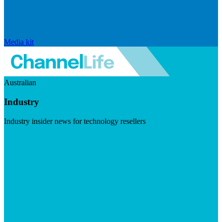
Media kit
Australian
Industry
Industry insider news for technology resellers
Visit