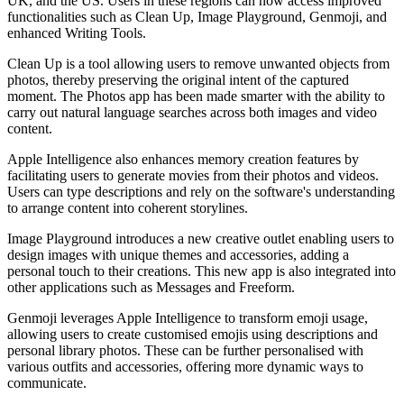
UK, and the US. Users in these regions can now access improved
functionalities such as Clean Up, Image Playground, Genmoji, and
enhanced Writing Tools.
Clean Up is a tool allowing users to remove unwanted objects from
photos, thereby preserving the original intent of the captured
moment. The Photos app has been made smarter with the ability to
carry out natural language searches across both images and video
content.
Apple Intelligence also enhances memory creation features by
facilitating users to generate movies from their photos and videos.
Users can type descriptions and rely on the software's understanding
to arrange content into coherent storylines.
Image Playground introduces a new creative outlet enabling users to
design images with unique themes and accessories, adding a
personal touch to their creations. This new app is also integrated into
other applications such as Messages and Freeform.
Genmoji leverages Apple Intelligence to transform emoji usage,
allowing users to create customised emojis using descriptions and
personal library photos. These can be further personalised with
various outfits and accessories, offering more dynamic ways to
communicate.