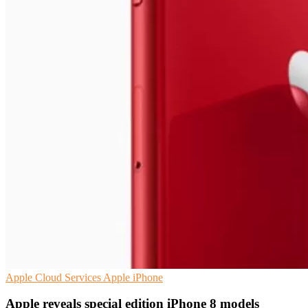
Apple
Cloud Services
Apple iPhone
Apple reveals special edition iPhone 8 models