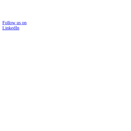
Follow us on
LinkedIn