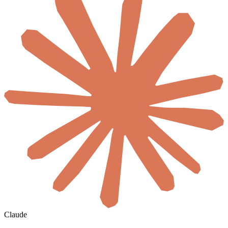
Claude