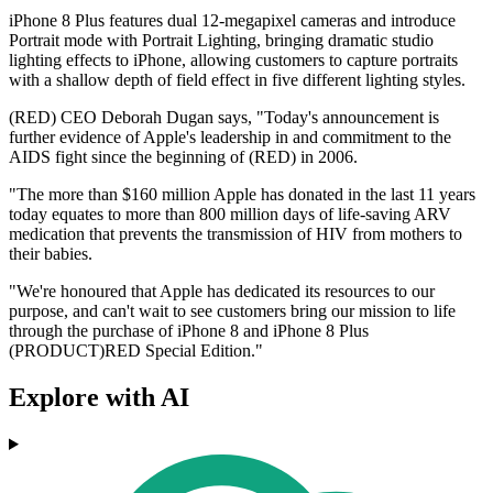
iPhone 8 Plus features dual 12-megapixel cameras and introduce
Portrait mode with Portrait Lighting, bringing dramatic studio
lighting effects to iPhone, allowing customers to capture portraits
with a shallow depth of field effect in five different lighting styles.
(RED) CEO Deborah Dugan says, "Today's announcement is
further evidence of Apple's leadership in and commitment to the
AIDS fight since the beginning of (RED) in 2006.
"The more than $160 million Apple has donated in the last 11 years
today equates to more than 800 million days of life-saving ARV
medication that prevents the transmission of HIV from mothers to
their babies.
"We're honoured that Apple has dedicated its resources to our
purpose, and can't wait to see customers bring our mission to life
through the purchase of iPhone 8 and iPhone 8 Plus
(PRODUCT)RED Special Edition."
Explore with AI