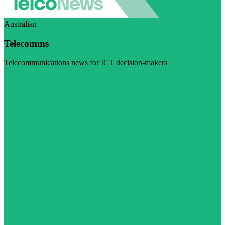
Australian
Telecomms
Telecommunications news for ICT decision-makers
Visit