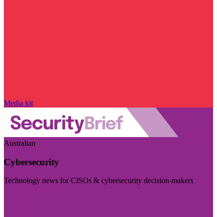
Media kit
Australian
Cybersecurity
Technology news for CISOs & cybersecurity decision-makers
Visit