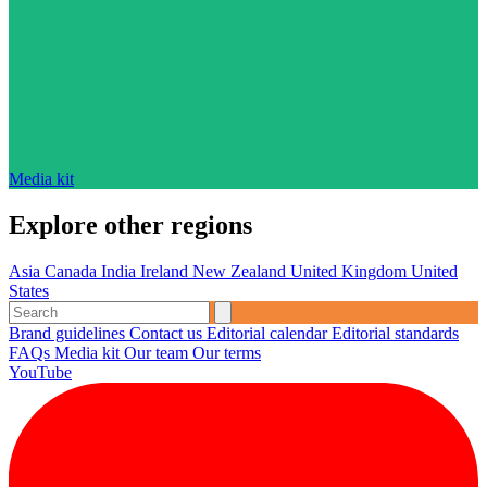
Media kit
Explore other regions
Asia
Canada
India
Ireland
New Zealand
United Kingdom
United
States
Brand guidelines
Contact us
Editorial calendar
Editorial standards
FAQs
Media kit
Our team
Our terms
YouTube