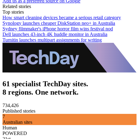
Add us as a preferred source on Google
Related stories
Top stories
How smart cleaning devices became a serious retail category
Synology launches cheaper DiskStation neo+ in Australia
Sydney filmmaker's iPhone horror film wins festival nod
Dell launches 43-inch 4K huddle monitor in Australia
Turnitin launches multipart assignments for writing
61 specialist TechDay sites.
8 regions. One network.
734,426
Published stories
7
Australian sites
Human
POWERED
21st