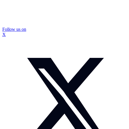
Follow us on
X