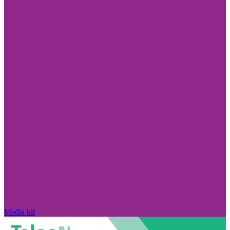
Media kit