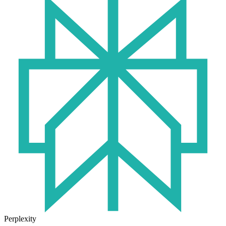
Perplexity