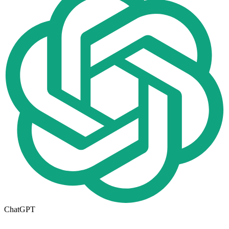
ChatGPT