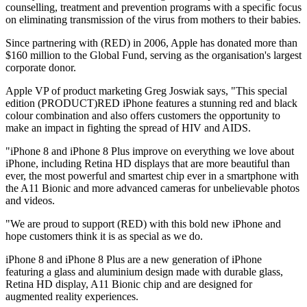
counselling, treatment and prevention programs with a specific focus
on eliminating transmission of the virus from mothers to their babies.
Since partnering with (RED) in 2006, Apple has donated more than
$160 million to the Global Fund, serving as the organisation's largest
corporate donor.
Apple VP of product marketing Greg Joswiak says, "This special
edition (PRODUCT)RED iPhone features a stunning red and black
colour combination and also offers customers the opportunity to
make an impact in fighting the spread of HIV and AIDS.
"iPhone 8 and iPhone 8 Plus improve on everything we love about
iPhone, including Retina HD displays that are more beautiful than
ever, the most powerful and smartest chip ever in a smartphone with
the A11 Bionic and more advanced cameras for unbelievable photos
and videos.
"We are proud to support (RED) with this bold new iPhone and
hope customers think it is as special as we do.
iPhone 8 and iPhone 8 Plus are a new generation of iPhone
featuring a glass and aluminium design made with durable glass,
Retina HD display, A11 Bionic chip and are designed for
augmented reality experiences.