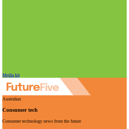
Media kit
Australian
Consumer tech
Consumer technology news from the future