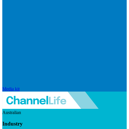
Media kit
Australian
Industry