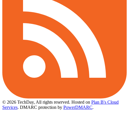
© 2026 TechDay, All rights reserved.
Hosted on
Plan B's Cloud
Services
. DMARC protection by
PowerDMARC
.