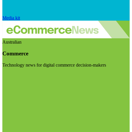
Media kit
Australian
Commerce
Technology news for digital commerce decision-makers
Visit