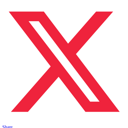
Share