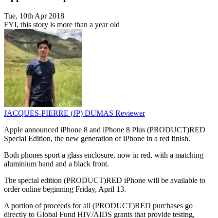
Tue, 10th Apr 2018
FYI, this story is more than a year old
JACQUES-PIERRE (JP) DUMAS
Reviewer
Apple announced iPhone 8 and iPhone 8 Plus (PRODUCT)RED
Special Edition, the new generation of iPhone in a red finish.
Both phones sport a glass enclosure, now in red, with a matching
aluminium band and a black front.
The special edition (PRODUCT)RED iPhone will be available to
order online beginning Friday, April 13.
A portion of proceeds for all (PRODUCT)RED purchases go
directly to Global Fund HIV/AIDS grants that provide testing,