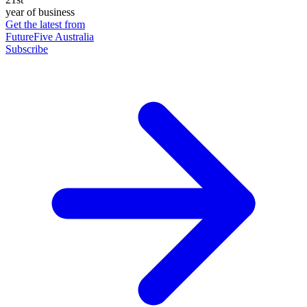
year of business
Get the latest from
FutureFive Australia
Subscribe