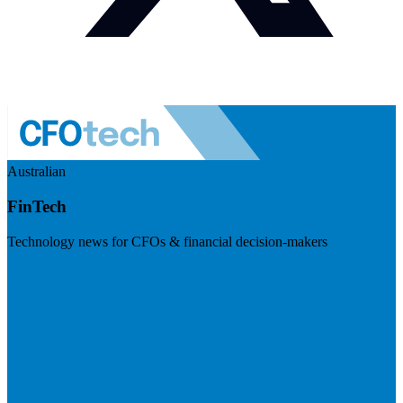
Australian
FinTech
Technology news for CFOs & financial decision-makers
Visit