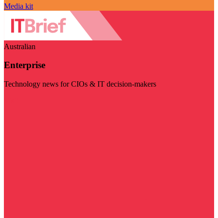
Media kit
Australian
Enterprise
Technology news for CIOs & IT decision-makers
Visit