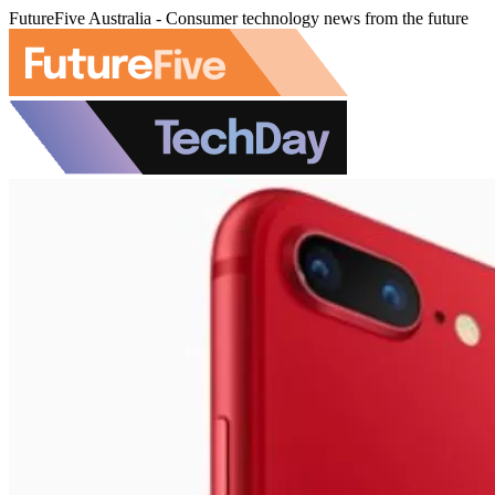
FutureFive Australia - Consumer technology news from the future