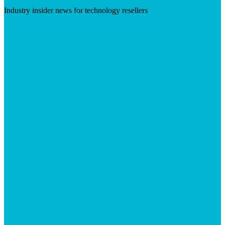
Industry insider news for technology resellers
Visit