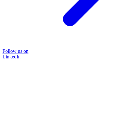
Follow us on
LinkedIn