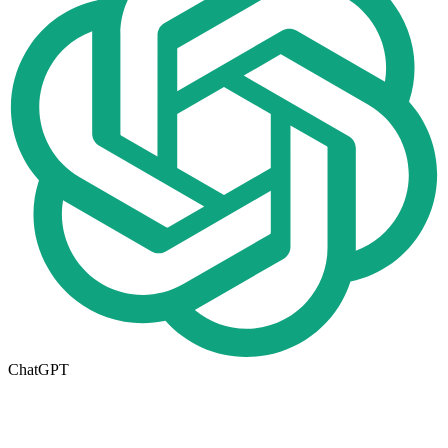
ChatGPT