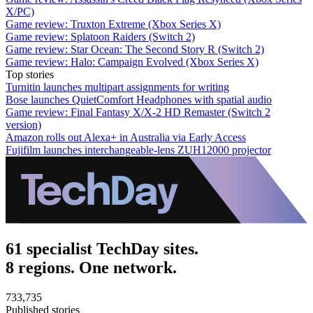
X/PC)
Game review: Truxton Extreme (Xbox Series X)
Game review: Splatoon Raiders (Switch 2)
Game review: Star Ocean: The Second Story R (Switch 2)
Game review: Halo: Campaign Evolved (Xbox Series X)
Top stories
Turnitin launches multipart assignments for writing
Bose launches QuietComfort Headphones with spatial audio
Game review: Final Fantasy X/X-2 HD Remaster (Switch 2
version)
Amazon rolls out Alexa+ in Australia via Early Access
Fujifilm launches interchangeable-lens ZUH12000 projector
61 specialist TechDay sites.
8 regions. One network.
733,735
Published stories