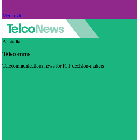
Media kit
Australian
Telecomms
Telecommunications news for ICT decision-makers
Visit