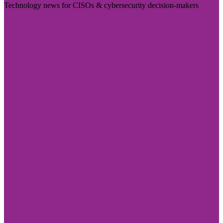
Technology news for CISOs & cybersecurity decision-makers
Visit