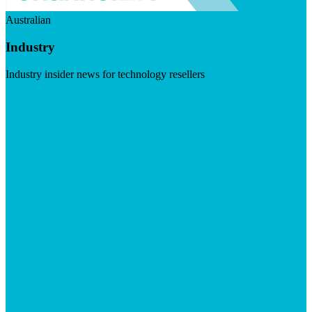
Australian
Industry
Industry insider news for technology resellers
Visit