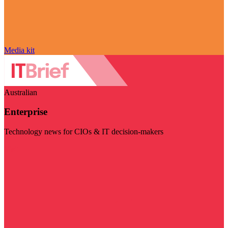
Media kit
Australian
Enterprise
Technology news for CIOs & IT decision-makers
Visit