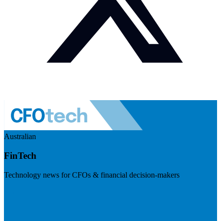
Australian
FinTech
Technology news for CFOs & financial decision-makers
Visit