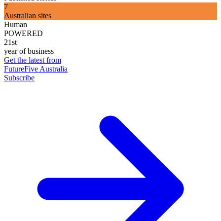
7
Australian sites
Human
POWERED
21st
year of business
Get the latest from
FutureFive Australia
Subscribe