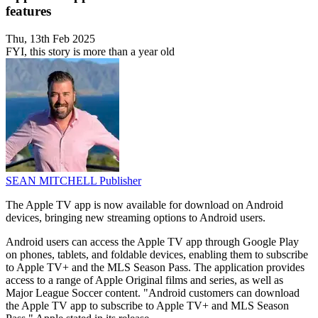
features
Thu, 13th Feb 2025
FYI, this story is more than a year old
SEAN MITCHELL
Publisher
The Apple TV app is now available for download on Android
devices, bringing new streaming options to Android users.
Android users can access the Apple TV app through Google Play
on phones, tablets, and foldable devices, enabling them to subscribe
to Apple TV+ and the MLS Season Pass. The application provides
access to a range of Apple Original films and series, as well as
Major League Soccer content. "Android customers can download
the Apple TV app to subscribe to Apple TV+ and MLS Season