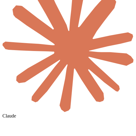
Claude