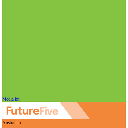
Media kit
Australian