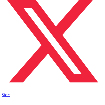
Share