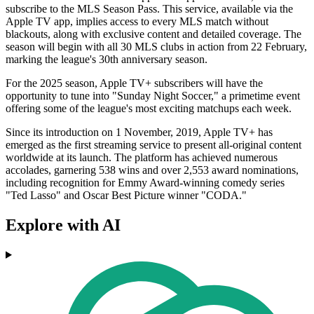
subscribe to the MLS Season Pass. This service, available via the
Apple TV app, implies access to every MLS match without
blackouts, along with exclusive content and detailed coverage. The
season will begin with all 30 MLS clubs in action from 22 February,
marking the league's 30th anniversary season.
For the 2025 season, Apple TV+ subscribers will have the
opportunity to tune into "Sunday Night Soccer," a primetime event
offering some of the league's most exciting matchups each week.
Since its introduction on 1 November, 2019, Apple TV+ has
emerged as the first streaming service to present all-original content
worldwide at its launch. The platform has achieved numerous
accolades, garnering 538 wins and over 2,553 award nominations,
including recognition for Emmy Award-winning comedy series
"Ted Lasso" and Oscar Best Picture winner "CODA."
Explore with AI