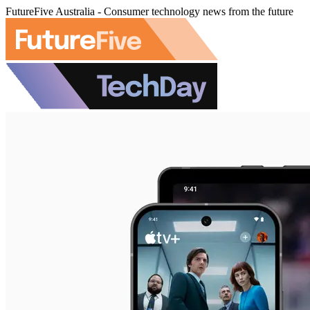
FutureFive Australia - Consumer technology news from the future