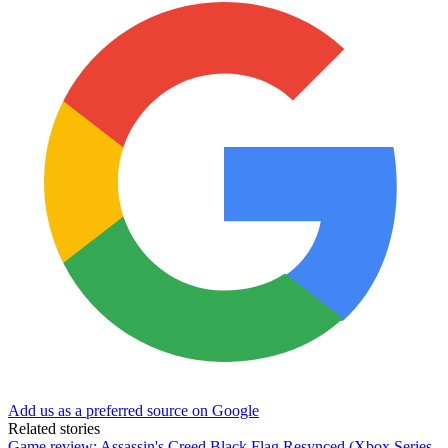
Add us as a preferred source on Google
Related stories
Game review: Assassin's Creed Black Flag Resynced (Xbox Series