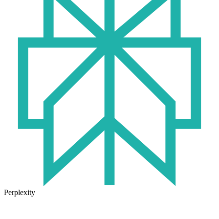
Perplexity