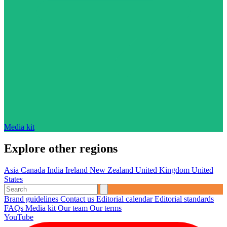
Media kit
Explore other regions
Asia
Canada
India
Ireland
New Zealand
United Kingdom
United
States
Brand guidelines
Contact us
Editorial calendar
Editorial standards
FAQs
Media kit
Our team
Our terms
YouTube