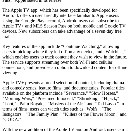
Pass," Apple stated in its release.
The Apple TV app, which has been specifically developed for
Android, offers a user-friendly interface familiar to Apple users.
Using the Google Play account, Android users can subscribe to
Apple TV+ and MLS Season Pass on both mobile and Google TV
devices. New subscribers can take advantage of a seven-day free
trial.
Key features of the app include "Continue Watching," allowing
users to pick up where they left off on any device, and "Watchlist,"
which enables users to track content they wish to view in the future.
The service supports streaming over both Wi-Fi and cellular
connections, and provides an option to download content for offline
viewing.
Apple TV+ presents a broad selection of content, including drama
and comedy series, feature films, and documentaries. Popular titles
available on the platform include "Severance," "Slow Horses,"
"Morning Wars," "Presumed Innocent," "Shrinking," "Hijack,"
"Loot," "Palm Royale," "Masters of the Air," and "Ted Lasso." In
terms of films, users can watch titles such as "Wolfs," "The
Instigators," "The Family Plan," "Killers of the Flower Moon," and
"CODA."
With the new addition of the Apple TV app on Android, users can