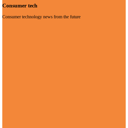
Consumer tech
Consumer technology news from the future
Visit