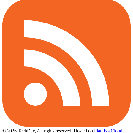
© 2026 TechDay, All rights reserved.
Hosted on
Plan B's Cloud