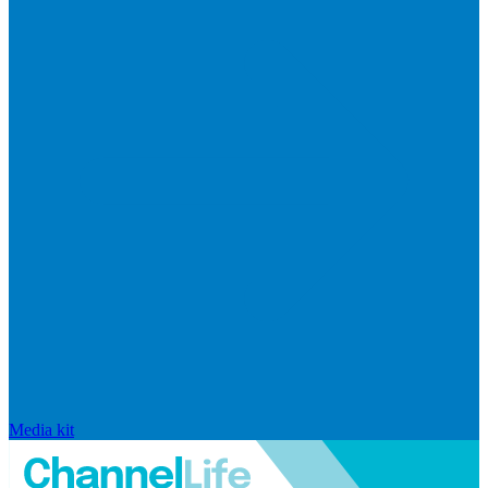
Media kit