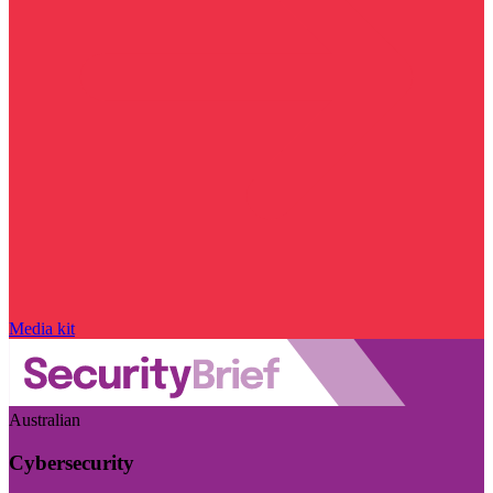
Media kit
Australian
Cybersecurity