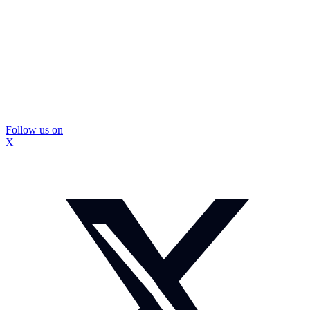
Follow us on
X