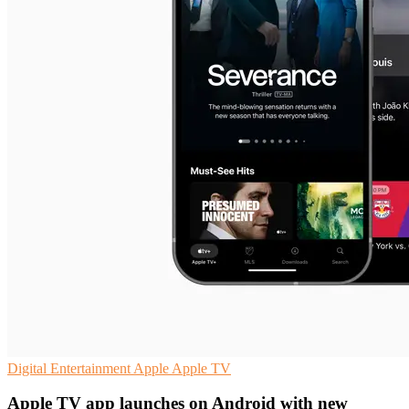
Digital Entertainment
Apple
Apple TV
Apple TV app launches on Android with new