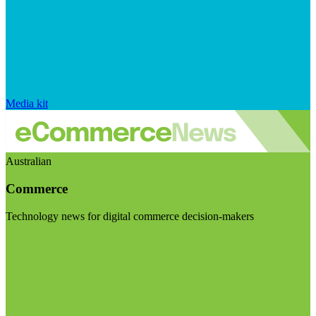
Media kit
Australian
Commerce
Technology news for digital commerce decision-makers
Visit