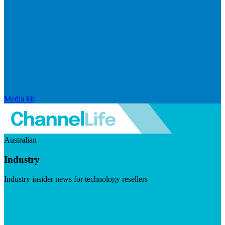
Media kit
Australian
Industry
Industry insider news for technology resellers
Visit