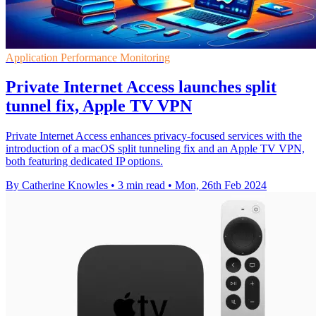
Application Performance Monitoring
Private Internet Access launches split
tunnel fix, Apple TV VPN
Private Internet Access enhances privacy-focused services with the
introduction of a macOS split tunneling fix and an Apple TV VPN,
both featuring dedicated IP options.
By Catherine Knowles
•
3 min read
•
Mon, 26th Feb 2024