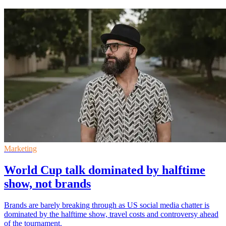
Marketing
World Cup talk dominated by halftime
show, not brands
Brands are barely breaking through as US social media chatter is
dominated by the halftime show, travel costs and controversy ahead
of the tournament.