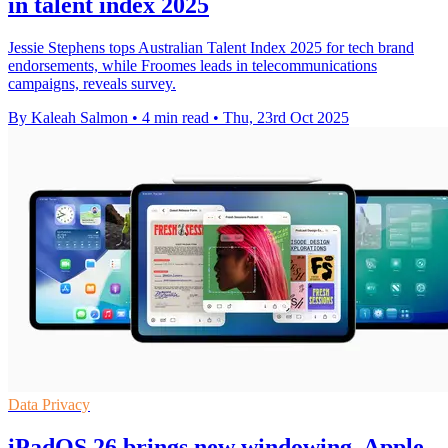
in talent index 2025
Jessie Stephens tops Australian Talent Index 2025 for tech brand
endorsements, while Froomes leads in telecommunications
campaigns, reveals survey.
By Kaleah Salmon
•
4 min read
•
Thu, 23rd Oct 2025
Data Privacy
iPadOS 26 brings new windowing, Apple