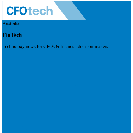
Australian
FinTech
Technology news for CFOs & financial decision-makers
Visit