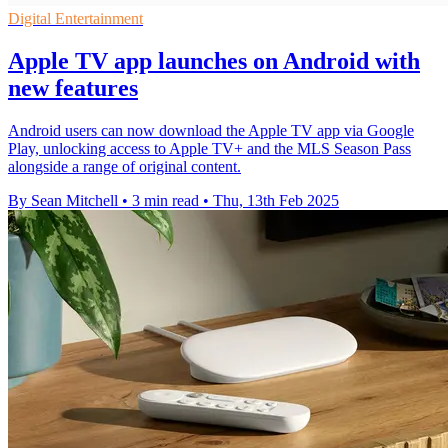
Digital Entertainment
Apple TV app launches on Android with
new features
Android users can now download the Apple TV app via Google
Play, unlocking access to Apple TV+ and the MLS Season Pass
alongside a range of original content.
By Sean Mitchell
•
3 min read
•
Thu, 13th Feb 2025