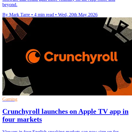
beyond.
By Mark Tarre
•
4 min read
•
Wed, 20th May 2026
Gaming
Crunchyroll launches on Apple TV app in
four markets
Viewers in four English-speaking markets can now sign up for