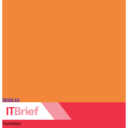
Media kit
Australian