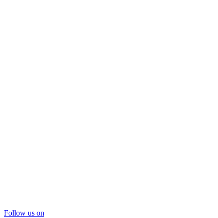
Follow us on