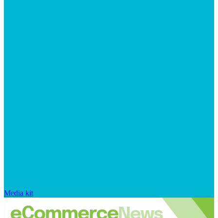
Media kit