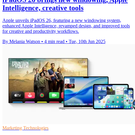
Intelligence, creative tools
Apple unveils iPadOS 26, featuring a new windowing system,
enhanced Apple Intelligence, revamped design, and improved tools
for creative and productivity workflows.
By Melania Watson
•
4 min read
•
Tue, 10th Jun 2025
Marketing Technologies