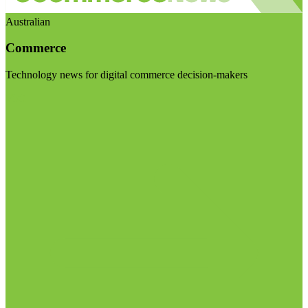
Australian
Commerce
Technology news for digital commerce decision-makers
Visit