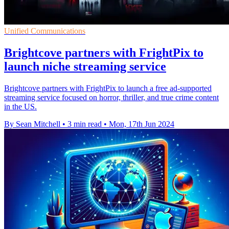
Unified Communications
Brightcove partners with FrightPix to
launch niche streaming service
Brightcove partners with FrightPix to launch a free ad-supported
streaming service focused on horror, thriller, and true crime content
in the US.
By Sean Mitchell
•
3 min read
•
Mon, 17th Jun 2024