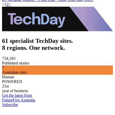
<
1
2
>
61 specialist TechDay sites.
8 regions. One network.
734,183
Published stories
7
Australian sites
Human
POWERED
21st
year of business
Get the latest from
FutureFive Australia
Subscribe