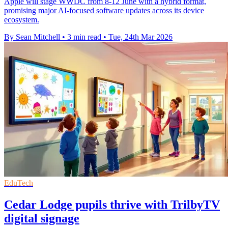
Apple will stage WWDC from 8-12 June with a hybrid format,
promising major AI-focused software updates across its device
ecosystem.
By Sean Mitchell
•
3 min read
•
Tue, 24th Mar 2026
EduTech
Cedar Lodge pupils thrive with TrilbyTV
digital signage