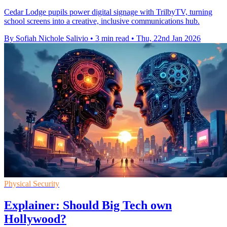
Cedar Lodge pupils power digital signage with TrilbyTV, turning
school screens into a creative, inclusive communications hub.
By Sofiah Nichole Salivio
•
3 min read
•
Thu, 22nd Jan 2026
Physical Security
Explainer: Should Big Tech own
Hollywood?