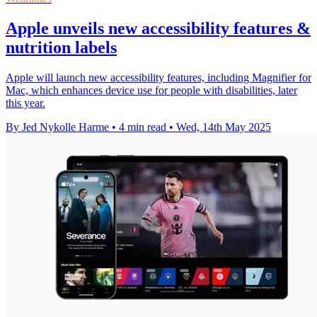
Apple unveils new accessibility features &
nutrition labels
Apple will launch new accessibility features, including Magnifier for
Mac, which enhances device use for people with disabilities, later
this year.
By Jed Nykolle Harme
•
4 min read
•
Wed, 14th May 2025