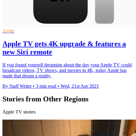
Apple
Apple TV gets 4K upgrade & features a
new Siri remote
If you found yourself dreaming about the day your Apple TV could
broadcast videos, TV shows, and movies in 4K, today Apple has
made that dream a reality.
By Staff Writer
•
3 min read
•
Wed, 21st Apr 2021
Stories from Other Regions
Apple TV stories