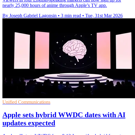
nearly 25,000 hours of anime through Apple’s TV app.
By Joseph Gabriel Lagonsin
•
3 min read
•
Tue, 31st Mar 2026
Unified Communications
Apple sets hybrid WWDC dates with AI
updates expected