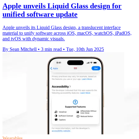
Apple unveils Liquid Glass design for
unified software update
Apple unveils its Liquid Glass design, a translucent interface
material to unify software across iOS, macOS, watchOS, iPadOS,
and tvOS with dynamic visuals.
By Sean Mitchell
•
3 min read
•
Tue, 10th Jun 2025
Wearables