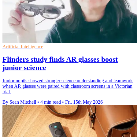
Artificial Intelligence
Flinders study finds AR glasses boost
junior science
Junior pupils showed stronger science understanding and teamwork
when AR glasses were paired with classroom screens in a Victorian
trial.
By Sean Mitchell
•
4 min read
•
Fri, 15th May 2026