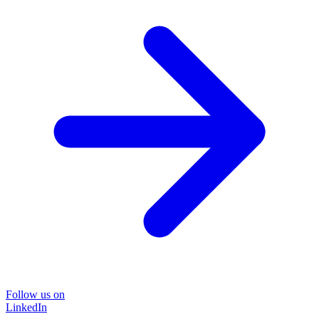
Follow us on
LinkedIn