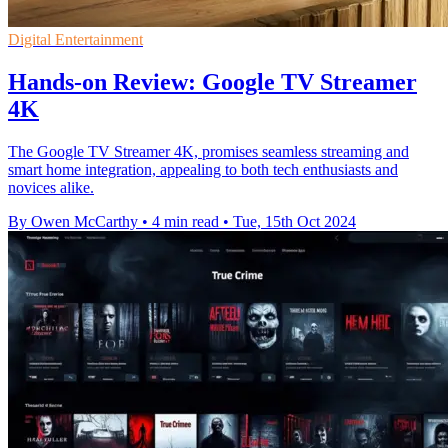
Digital Entertainment
Hands-on Review: Google TV Streamer
4K
The Google TV Streamer 4K, promises seamless streaming and
smart home integration, appealing to both tech enthusiasts and
novices alike.
By Owen McCarthy
•
4 min read
•
Tue, 15th Oct 2024