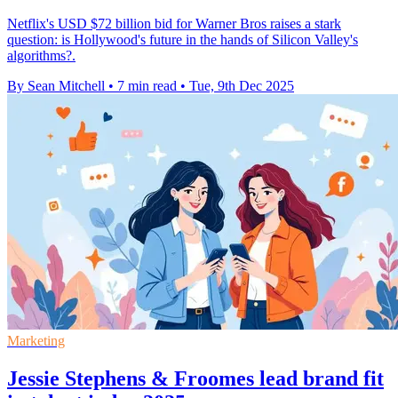
Netflix's USD $72 billion bid for Warner Bros raises a stark
question: is Hollywood's future in the hands of Silicon Valley's
algorithms?.
By Sean Mitchell
•
7 min read
•
Tue, 9th Dec 2025
Marketing
Jessie Stephens & Froomes lead brand fit