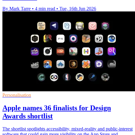
By Mark Tarre
•
4 min read
•
Tue, 16th Jun 2026
Personalisation
Apple names 36 finalists for Design
Awards shortlist
The shortlist spotlights accessibility, mixed-reality and public-interest
software that could gain more visibility on the App Store and