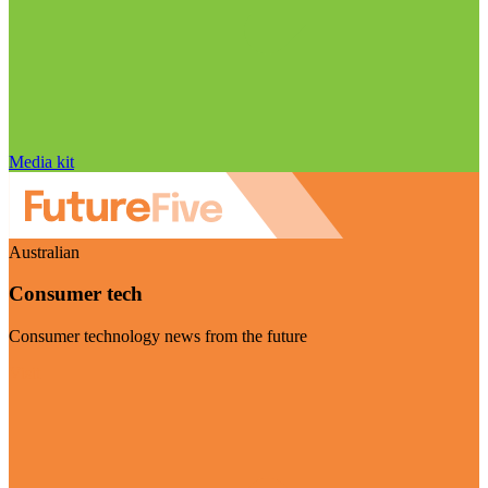
Media kit
Australian
Consumer tech
Consumer technology news from the future
Visit