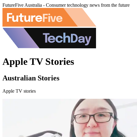
FutureFive Australia - Consumer technology news from the future
Apple TV Stories
Australian Stories
Apple TV stories