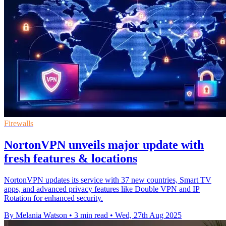
Firewalls
NortonVPN unveils major update with
fresh features & locations
NortonVPN updates its service with 37 new countries, Smart TV
apps, and advanced privacy features like Double VPN and IP
Rotation for enhanced security.
By Melania Watson
•
3 min read
•
Wed, 27th Aug 2025