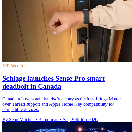
IoT Security
Schlage launches Sense Pro smart
deadbolt in Canada
Canadian buyers gain hands-free entry as the lock brings Matter
over Thread support and Apple Home Key compatibility for
compatible devices.
By Sean Mitchell
•
3 min read
•
Sat, 20th Jun 2026