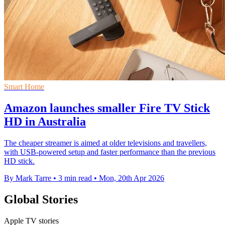
Smart Home
Amazon launches smaller Fire TV Stick
HD in Australia
The cheaper streamer is aimed at older televisions and travellers,
with USB-powered setup and faster performance than the previous
HD stick.
By Mark Tarre
•
3 min read
•
Mon, 20th Apr 2026
Global Stories
Apple TV stories