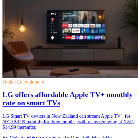
Digital Entertainment
LG offers affordable Apple TV+ monthly
rate on smart TVs
LG Smart TV owners in New Zealand can stream Apple TV+ for
NZD $3.99 monthly for three months, with plans renewing at NZD
$14.99 thereafter.
By Melania Watson
•
3 min read
•
Mon, 26th May 2025