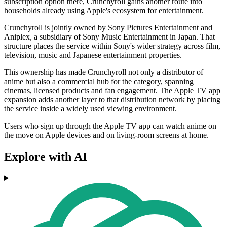
subscription option there, Crunchyroll gains another route into
households already using Apple's ecosystem for entertainment.
Crunchyroll is jointly owned by Sony Pictures Entertainment and
Aniplex, a subsidiary of Sony Music Entertainment in Japan. That
structure places the service within Sony's wider strategy across film,
television, music and Japanese entertainment properties.
This ownership has made Crunchyroll not only a distributor of
anime but also a commercial hub for the category, spanning
cinemas, licensed products and fan engagement. The Apple TV app
expansion adds another layer to that distribution network by placing
the service inside a widely used viewing environment.
Users who sign up through the Apple TV app can watch anime on
the move on Apple devices and on living-room screens at home.
Explore with AI