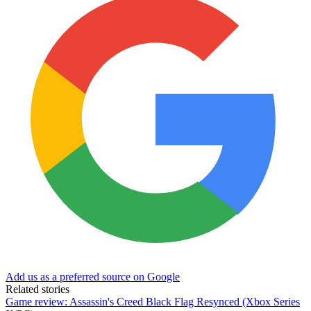
Add us as a preferred source on Google
Related stories
Game review: Assassin's Creed Black Flag Resynced (Xbox Series