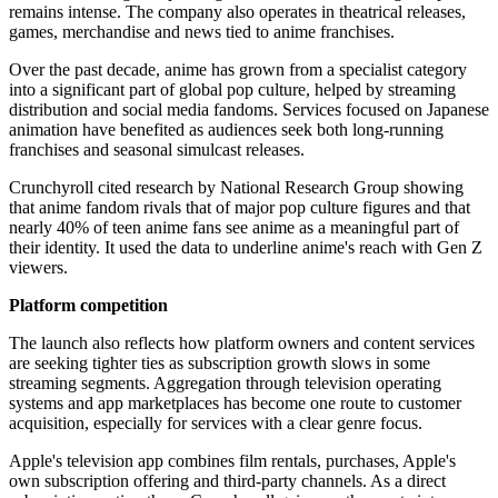
remains intense. The company also operates in theatrical releases,
games, merchandise and news tied to anime franchises.
Over the past decade, anime has grown from a specialist category
into a significant part of global pop culture, helped by streaming
distribution and social media fandoms. Services focused on Japanese
animation have benefited as audiences seek both long-running
franchises and seasonal simulcast releases.
Crunchyroll cited research by National Research Group showing
that anime fandom rivals that of major pop culture figures and that
nearly 40% of teen anime fans see anime as a meaningful part of
their identity. It used the data to underline anime's reach with Gen Z
viewers.
Platform competition
The launch also reflects how platform owners and content services
are seeking tighter ties as subscription growth slows in some
streaming segments. Aggregation through television operating
systems and app marketplaces has become one route to customer
acquisition, especially for services with a clear genre focus.
Apple's television app combines film rentals, purchases, Apple's
own subscription offering and third-party channels. As a direct