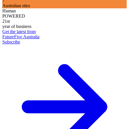
7
Australian sites
Human
POWERED
21st
year of business
Get the latest from
FutureFive Australia
Subscribe