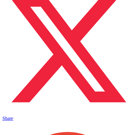
Share