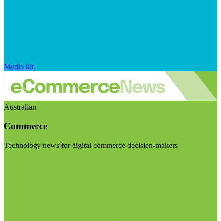
Media kit
Australian
Commerce
Technology news for digital commerce decision-makers
Visit