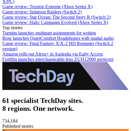
X/PC)
Game review: Truxton Extreme (Xbox Series X)
Game review: Splatoon Raiders (Switch 2)
Game review: Star Ocean: The Second Story R (Switch 2)
Game review: Halo: Campaign Evolved (Xbox Series X)
Top stories
Turnitin launches multipart assignments for writing
Bose launches QuietComfort Headphones with spatial audio
Game review: Final Fantasy X/X-2 HD Remaster (Switch 2
version)
Amazon rolls out Alexa+ in Australia via Early Access
Fujifilm launches interchangeable-lens ZUH12000 projector
61 specialist TechDay sites.
8 regions. One network.
734,184
Published stories