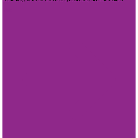
Visit