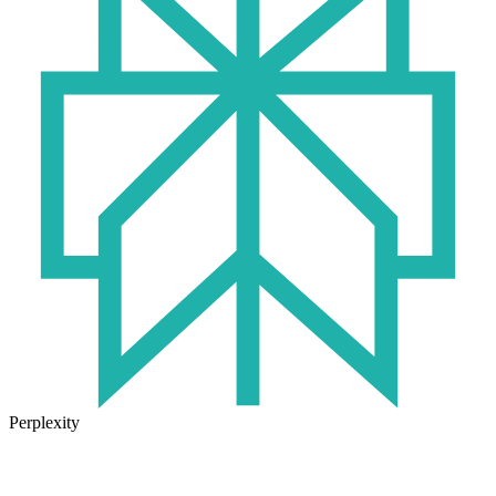
Perplexity