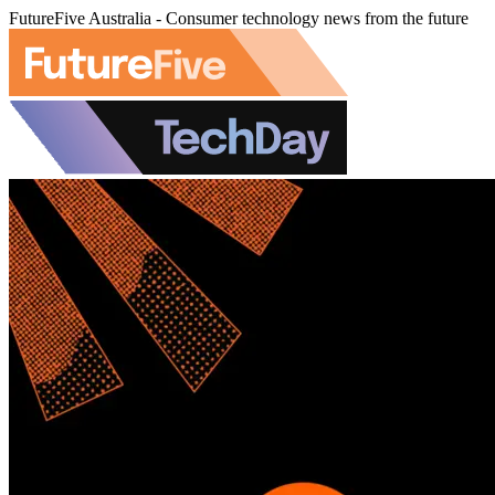
FutureFive Australia - Consumer technology news from the future