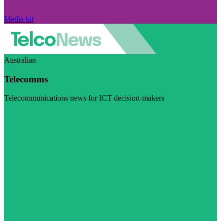
Media kit
Australian
Telecomms
Telecommunications news for ICT decision-makers
Visit