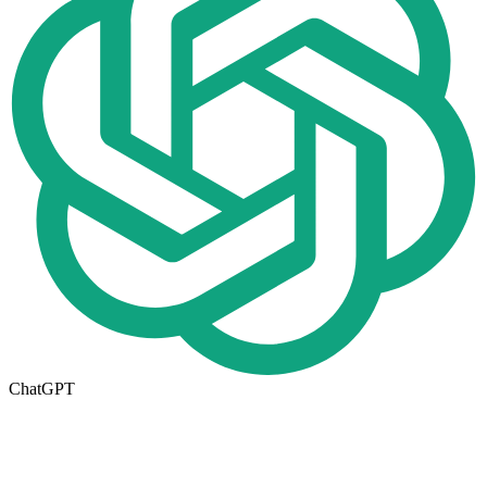
ChatGPT