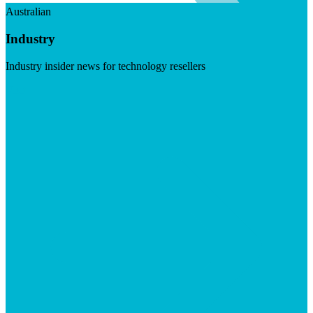
Australian
Industry
Industry insider news for technology resellers
Visit