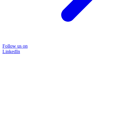
Follow us on
LinkedIn