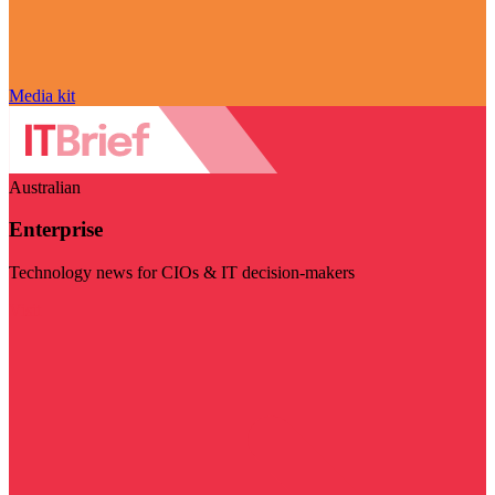
Media kit
Australian
Enterprise
Technology news for CIOs & IT decision-makers
Visit