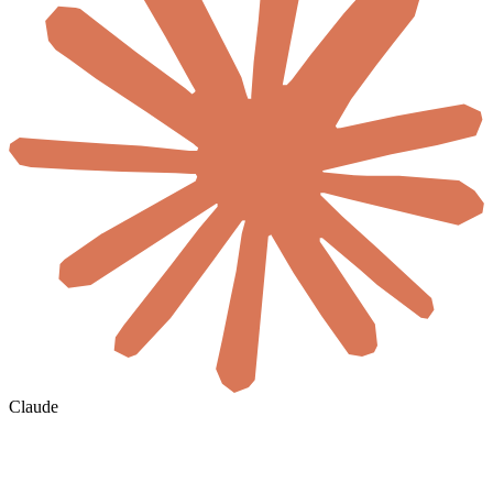
Claude