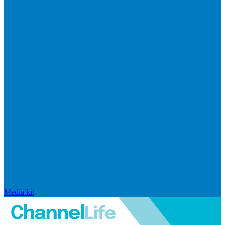
Media kit