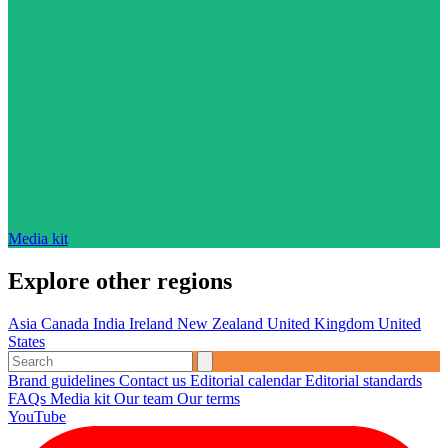
Media kit
Explore other regions
Asia
Canada
India
Ireland
New Zealand
United Kingdom
United
States
Brand guidelines
Contact us
Editorial calendar
Editorial standards
FAQs
Media kit
Our team
Our terms
YouTube