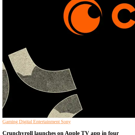
Gaming
Digital Entertainment
Sony
Crunchyroll launches on Apple TV app in four