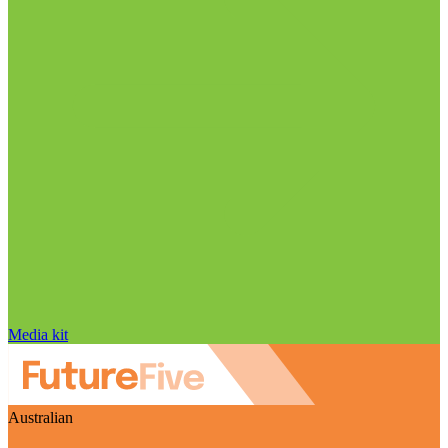
Media kit
Australian