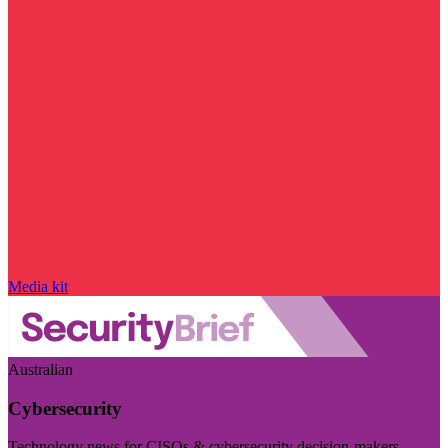
Media kit
Australian
Cybersecurity
Technology news for CISOs & cybersecurity decision-makers