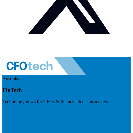
Australian
FinTech
Technology news for CFOs & financial decision-makers
Visit