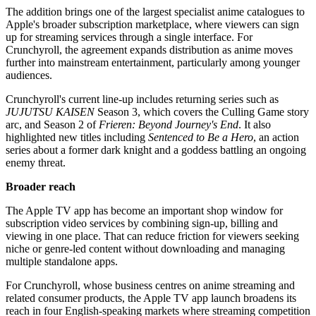
The addition brings one of the largest specialist anime catalogues to
Apple's broader subscription marketplace, where viewers can sign
up for streaming services through a single interface. For
Crunchyroll, the agreement expands distribution as anime moves
further into mainstream entertainment, particularly among younger
audiences.
Crunchyroll's current line-up includes returning series such as
JUJUTSU KAISEN
Season 3, which covers the Culling Game story
arc, and Season 2 of
Frieren: Beyond Journey's End
. It also
highlighted new titles including
Sentenced to Be a Hero
, an action
series about a former dark knight and a goddess battling an ongoing
enemy threat.
Broader reach
The Apple TV app has become an important shop window for
subscription video services by combining sign-up, billing and
viewing in one place. That can reduce friction for viewers seeking
niche or genre-led content without downloading and managing
multiple standalone apps.
For Crunchyroll, whose business centres on anime streaming and
related consumer products, the Apple TV app launch broadens its
reach in four English-speaking markets where streaming competition