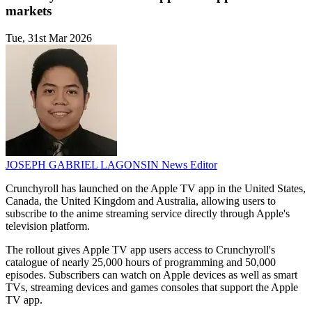
markets
Tue, 31st Mar 2026
JOSEPH GABRIEL LAGONSIN
News Editor
Crunchyroll has launched on the Apple TV app in the United States,
Canada, the United Kingdom and Australia, allowing users to
subscribe to the anime streaming service directly through Apple's
television platform.
The rollout gives Apple TV app users access to Crunchyroll's
catalogue of nearly 25,000 hours of programming and 50,000
episodes. Subscribers can watch on Apple devices as well as smart
TVs, streaming devices and games consoles that support the Apple
TV app.