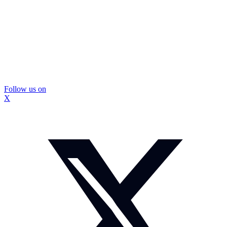
Follow us on
X