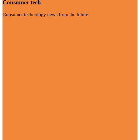
Consumer tech
Consumer technology news from the future
Visit