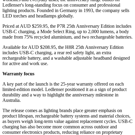
Ledlenser's long-standing focus on consumer and professional
lighting products. Founded in Germany in 1993, the company sells
LED torches and headlamps globally.
Priced at AUD $259.95, the P7R 25th Anniversary Edition includes
USB-C charging, a Mode Select Ring, up to 2,000 lumens, a body
made from 75% recycled aluminium, and two rechargeable batteries.
Available for AUD $208.95, the H8R 25th Anniversary Edition
includes USB-C charging, a rear red safety light, an extra
rechargeable battery, and a washable adjustable headband designed
for active and work use.
Warranty focus
A key part of the launch is the 25-year warranty offered on each
limited-edition model. Ledlenser positioned it as a sign of product
durability and a way to highlight the anniversary milestone in
Australia.
The release comes as lighting brands place greater emphasis on
product lifespan, rechargeable battery systems and material choices,
as buyers weigh long-term value against replacement cycles. USB-C
charging has also become more common across outdoor and
consumer electronics products, reducing reliance on proprietary