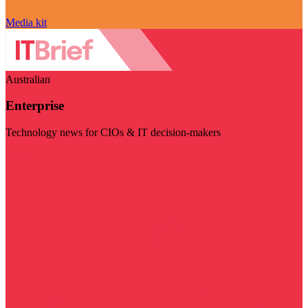
Media kit
Australian
Enterprise
Technology news for CIOs & IT decision-makers
Visit