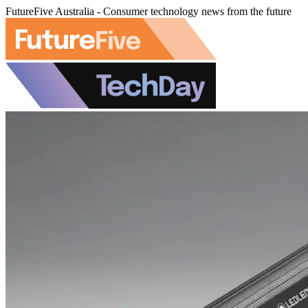
FutureFive Australia - Consumer technology news from the future