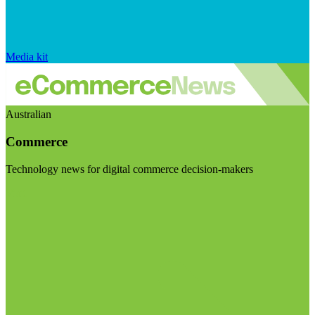
Media kit
Australian
Commerce
Technology news for digital commerce decision-makers
Visit