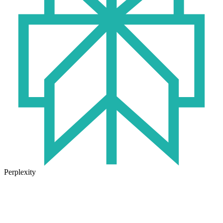
Perplexity