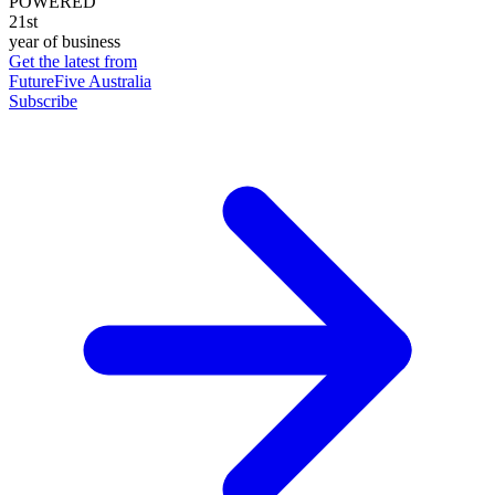
POWERED
21st
year of business
Get the latest from
FutureFive Australia
Subscribe