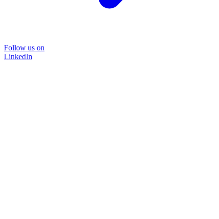
Follow us on
LinkedIn