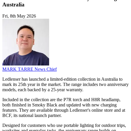
Australia
Fri, 8th May 2026
MARK TARRE
News Chief
Ledlenser has launched a limited-edition collection in Australia to
mark its 25th year in the market. The range includes two anniversary
models, each backed by a 25-year warranty.
Included in the collection are the P7R torch and H8R headlamp,
both finished in Smoky Black and updated with new charging
features. They are available through Ledlenser's online store and at
BCF, its national launch partner.
Designed for customers who use portable lighting for outdoor trips,
worksites and everyday tasks, the anniversary range builds on