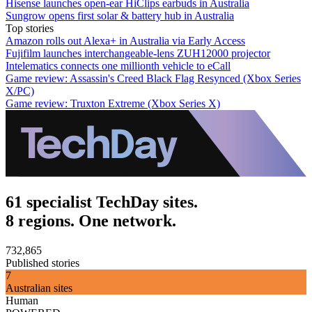
Hisense launches open-ear HiClips earbuds in Australia
Sungrow opens first solar & battery hub in Australia
Top stories
Amazon rolls out Alexa+ in Australia via Early Access
Fujifilm launches interchangeable-lens ZUH12000 projector
Intelematics connects one millionth vehicle to eCall
Game review: Assassin's Creed Black Flag Resynced (Xbox Series
X/PC)
Game review: Truxton Extreme (Xbox Series X)
61 specialist TechDay sites.
8 regions. One network.
732,865
Published stories
7
Australian sites
Human