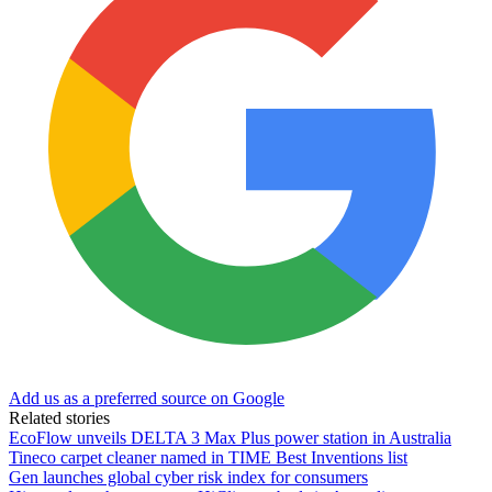
Add us as a preferred source on Google
Related stories
EcoFlow unveils DELTA 3 Max Plus power station in Australia
Tineco carpet cleaner named in TIME Best Inventions list
Gen launches global cyber risk index for consumers