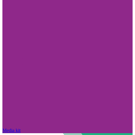
Media kit