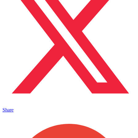
Share