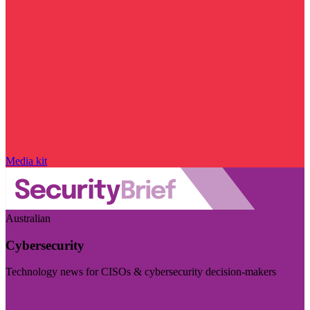
Media kit
Australian
Cybersecurity
Technology news for CISOs & cybersecurity decision-makers
Visit