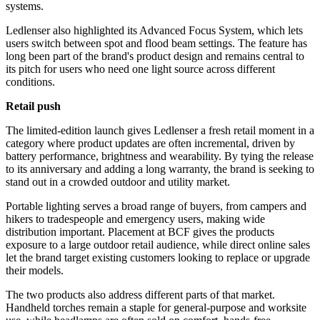
systems.
Ledlenser also highlighted its Advanced Focus System, which lets
users switch between spot and flood beam settings. The feature has
long been part of the brand's product design and remains central to
its pitch for users who need one light source across different
conditions.
Retail push
The limited-edition launch gives Ledlenser a fresh retail moment in a
category where product updates are often incremental, driven by
battery performance, brightness and wearability. By tying the release
to its anniversary and adding a long warranty, the brand is seeking to
stand out in a crowded outdoor and utility market.
Portable lighting serves a broad range of buyers, from campers and
hikers to tradespeople and emergency users, making wide
distribution important. Placement at BCF gives the products
exposure to a large outdoor retail audience, while direct online sales
let the brand target existing customers looking to replace or upgrade
their models.
The two products also address different parts of that market.
Handheld torches remain a staple for general-purpose and worksite