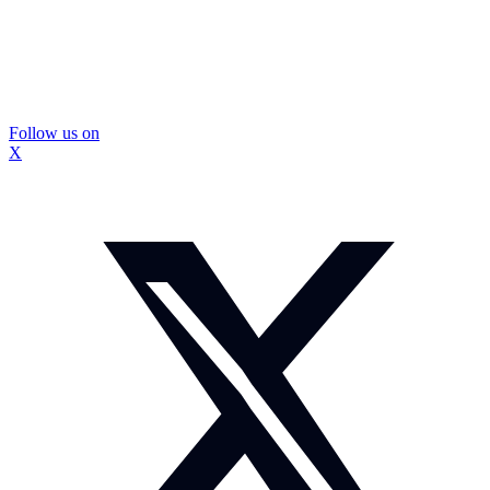
Follow us on
X