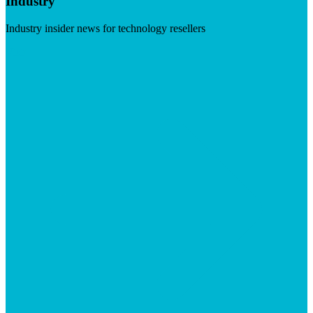
Industry
Industry insider news for technology resellers
Visit