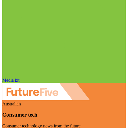
Media kit
Australian
Consumer tech
Consumer technology news from the future