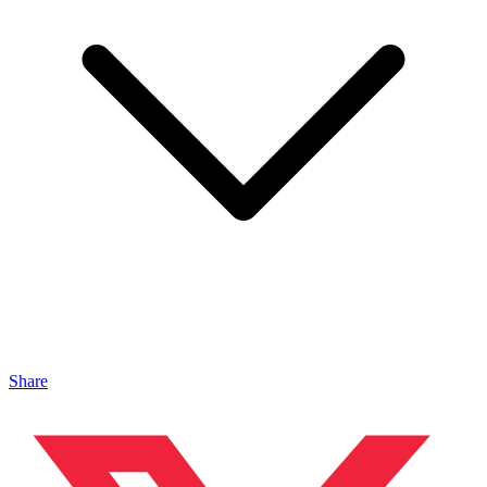
Share