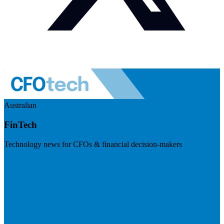
Australian
FinTech
Technology news for CFOs & financial decision-makers
Visit