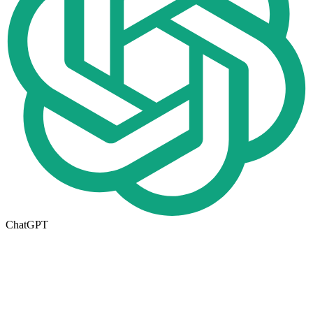
ChatGPT