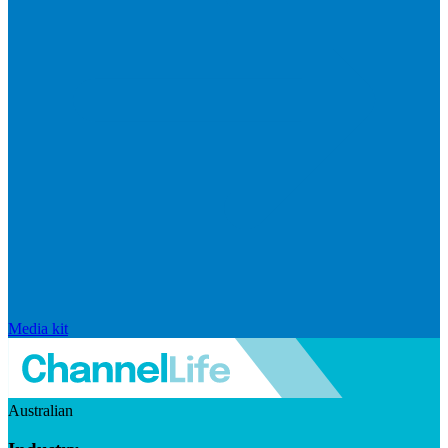
Media kit
Australian