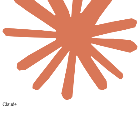
Claude