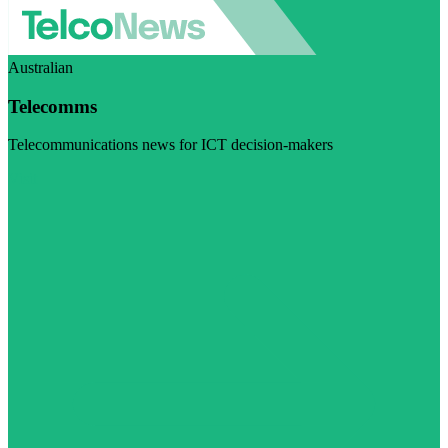
Australian
Telecomms
Telecommunications news for ICT decision-makers
Visit