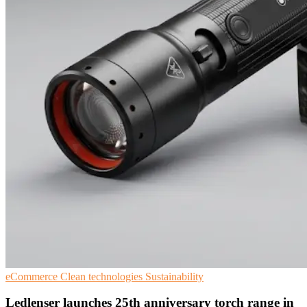
eCommerce
Clean technologies
Sustainability
Ledlenser launches 25th anniversary torch range in