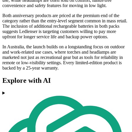
use, while headlamps are often sold on comfort, hands-free
convenience and safety features for moving in low light.
Both anniversary products are priced at the premium end of the
category rather than the entry-level segment common in mass retail.
The inclusion of additional rechargeable batteries in both packs
suggests Ledlenser is targeting customers willing to pay more
upfront for longer service life and backup power options.
In Australia, the launch builds on a longstanding focus on outdoor
and work-related use cases, where torches and headlamps are
marketed not just as recreational gear but as tools for reliability in
remote or low-visibility settings. Every limited-edition product is
backed by a 25-year warranty.
Explore with AI