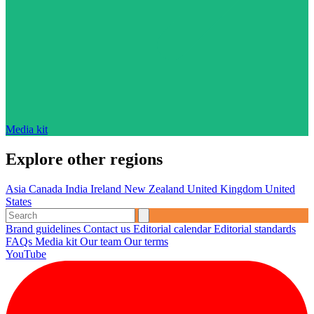
Media kit
Explore other regions
Asia
Canada
India
Ireland
New Zealand
United Kingdom
United
States
Brand guidelines
Contact us
Editorial calendar
Editorial standards
FAQs
Media kit
Our team
Our terms
YouTube