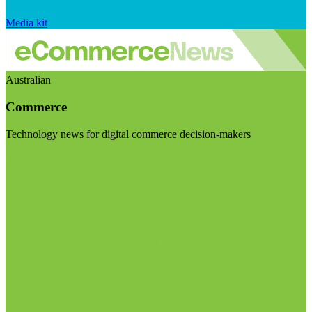
Media kit
Australian
Commerce
Technology news for digital commerce decision-makers
Visit