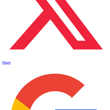
Share