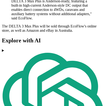
DELTA 3 Max Plus is Anderson-ready, featuring a
built-in high-current Anderson-style DC output that
enables direct connection to 4WDs, caravans and
auxiliary battery systems without additional adapters,"
said EcoFlow.
The DELTA 3 Max Plus will be sold through EcoFlow's online
store, as well as Amazon and eBay in Australia.
Explore with AI