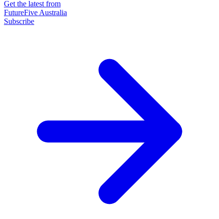
Get the latest from
FutureFive Australia
Subscribe