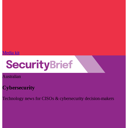
Media kit
Australian
Cybersecurity
Technology news for CISOs & cybersecurity decision-makers
Visit