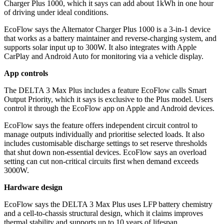
Charger Plus 1000, which it says can add about 1kWh in one hour
of driving under ideal conditions.
EcoFlow says the Alternator Charger Plus 1000 is a 3-in-1 device
that works as a battery maintainer and reverse-charging system, and
supports solar input up to 300W. It also integrates with Apple
CarPlay and Android Auto for monitoring via a vehicle display.
App controls
The DELTA 3 Max Plus includes a feature EcoFlow calls Smart
Output Priority, which it says is exclusive to the Plus model. Users
control it through the EcoFlow app on Apple and Android devices.
EcoFlow says the feature offers independent circuit control to
manage outputs individually and prioritise selected loads. It also
includes customisable discharge settings to set reserve thresholds
that shut down non-essential devices. EcoFlow says an overload
setting can cut non-critical circuits first when demand exceeds
3000W.
Hardware design
EcoFlow says the DELTA 3 Max Plus uses LFP battery chemistry
and a cell-to-chassis structural design, which it claims improves
thermal stability and supports up to 10 years of lifespan.