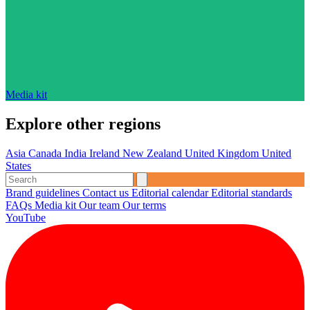
Media kit
Explore other regions
Asia
Canada
India
Ireland
New Zealand
United Kingdom
United
States
Brand guidelines
Contact us
Editorial calendar
Editorial standards
FAQs
Media kit
Our team
Our terms
YouTube