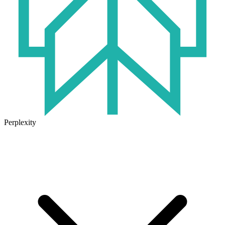
Perplexity