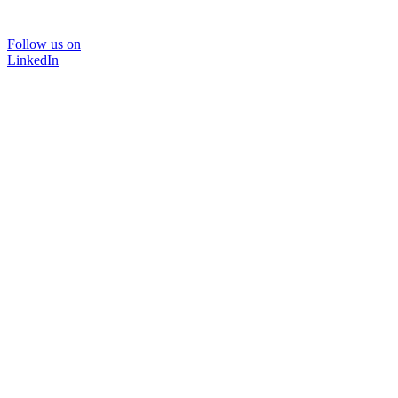
Follow us on
LinkedIn