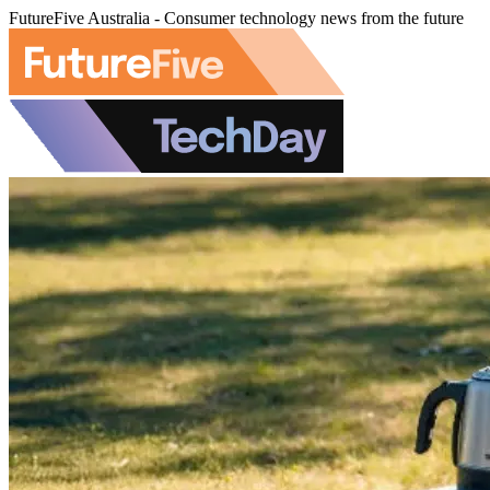
FutureFive Australia - Consumer technology news from the future