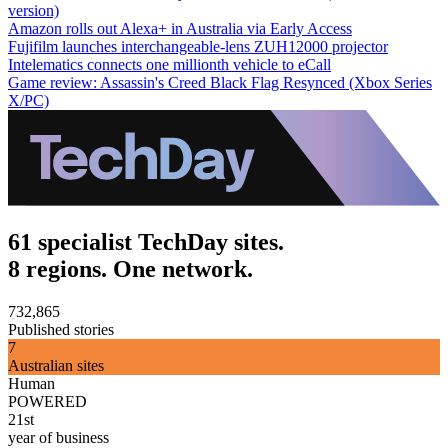
version)
Amazon rolls out Alexa+ in Australia via Early Access
Fujifilm launches interchangeable-lens ZUH12000 projector
Intelematics connects one millionth vehicle to eCall
Game review: Assassin's Creed Black Flag Resynced (Xbox Series
X/PC)
61 specialist TechDay sites.
8 regions. One network.
732,865
Published stories
7
Australian sites
Human
POWERED
21st
year of business