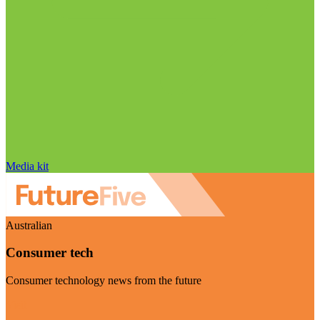
Media kit
Australian
Consumer tech
Consumer technology news from the future
Visit