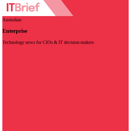
Australian
Enterprise
Technology news for CIOs & IT decision-makers
Visit