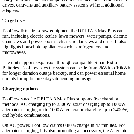
drives, caravans and auxiliary battery systems without additional
adapters.
Target uses
EcoFlow lists high-draw equipment the DELTA 3 Max Plus can
run, including electric kettles, lawn mowers, water pumps, electric
chainsaws and power tools such as circular saws and drills. It also
highlights household appliances such as refrigerators and
microwaves.
The unit supports expansion through compatible Smart Extra
Batteries. EcoFlow says the system can scale from 2kWh to 10kWh
for longer-duration outage backup, and can power essential home
circuits for up to three days depending on usage.
Charging options
EcoFlow says the DELTA 3 Max Plus supports five charging
methods: AC charging up to 2300W, solar charging up to 1000W,
alternator charging up to 1000W, generator charging up to 2400W,
and hybrid combinations.
On AC power, EcoFlow claims 0-80% charge in 47 minutes. For
alternator charging, it is also promoting an accessory, the Alternator