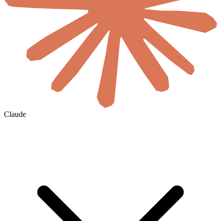
Claude