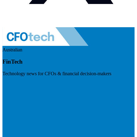
Australian
FinTech
Technology news for CFOs & financial decision-makers
Visit