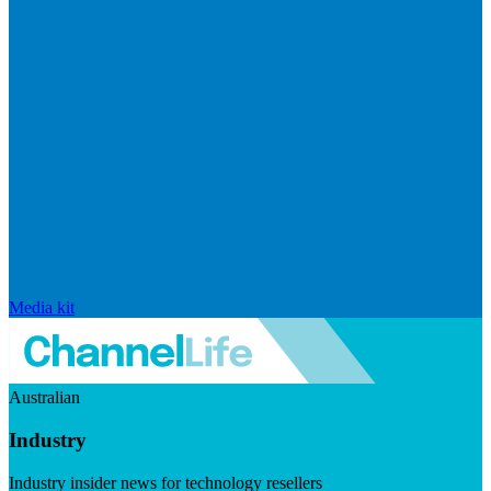
Media kit
Australian
Industry
Industry insider news for technology resellers