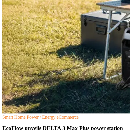
Smart Home
Power / Energy
eCommerce
EcoFlow unveils DELTA 3 Max Plus power station