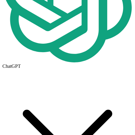
ChatGPT