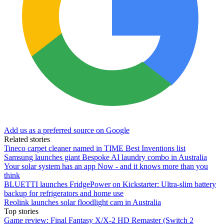
Add us as a preferred source on Google
Related stories
Tineco carpet cleaner named in TIME Best Inventions list
Samsung launches giant Bespoke AI laundry combo in Australia
Your solar system has an app Now - and it knows more than you
think
BLUETTI launches FridgePower on Kickstarter: Ultra-slim battery
backup for refrigerators and home use
Reolink launches solar floodlight cam in Australia
Top stories
Game review: Final Fantasy X/X-2 HD Remaster (Switch 2