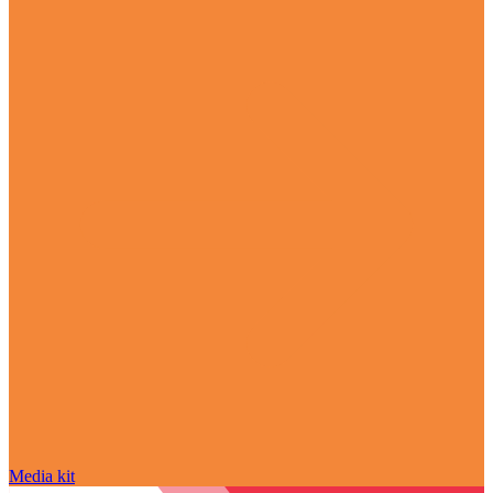
Media kit