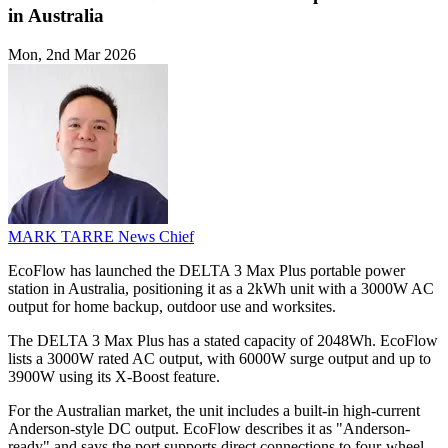
in Australia
Mon, 2nd Mar 2026
MARK TARRE
News Chief
EcoFlow has launched the DELTA 3 Max Plus portable power
station in Australia, positioning it as a 2kWh unit with a 3000W AC
output for home backup, outdoor use and worksites.
The DELTA 3 Max Plus has a stated capacity of 2048Wh. EcoFlow
lists a 3000W rated AC output, with 6000W surge output and up to
3900W using its X-Boost feature.
For the Australian market, the unit includes a built-in high-current
Anderson-style DC output. EcoFlow describes it as "Anderson-
ready" and says the port supports direct connections to four-wheel