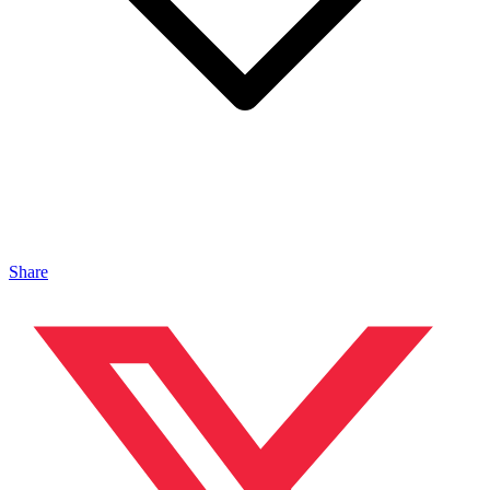
Share