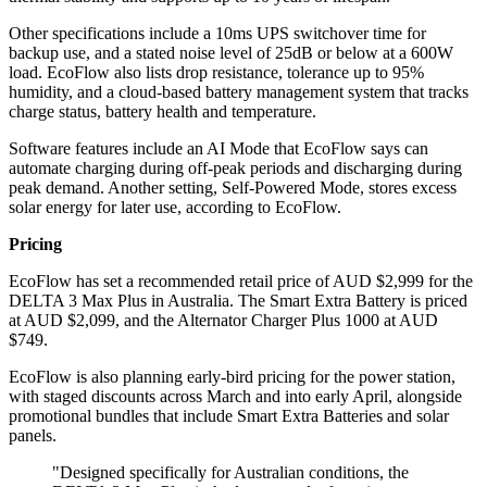
Other specifications include a 10ms UPS switchover time for
backup use, and a stated noise level of 25dB or below at a 600W
load. EcoFlow also lists drop resistance, tolerance up to 95%
humidity, and a cloud-based battery management system that tracks
charge status, battery health and temperature.
Software features include an AI Mode that EcoFlow says can
automate charging during off-peak periods and discharging during
peak demand. Another setting, Self-Powered Mode, stores excess
solar energy for later use, according to EcoFlow.
Pricing
EcoFlow has set a recommended retail price of AUD $2,999 for the
DELTA 3 Max Plus in Australia. The Smart Extra Battery is priced
at AUD $2,099, and the Alternator Charger Plus 1000 at AUD
$749.
EcoFlow is also planning early-bird pricing for the power station,
with staged discounts across March and into early April, alongside
promotional bundles that include Smart Extra Batteries and solar
panels.
"Designed specifically for Australian conditions, the