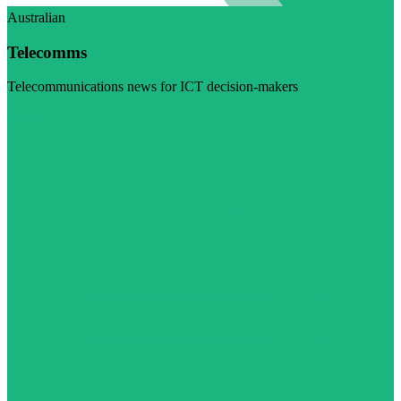
Australian
Telecomms
Telecommunications news for ICT decision-makers
Visit