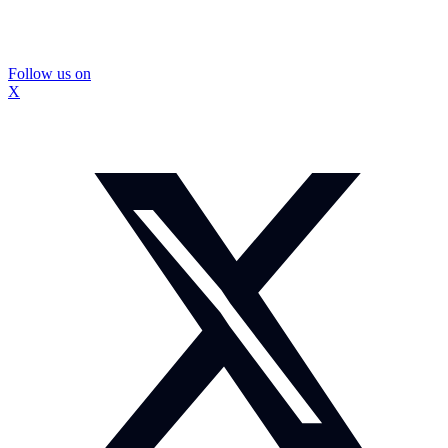
Follow us on
X