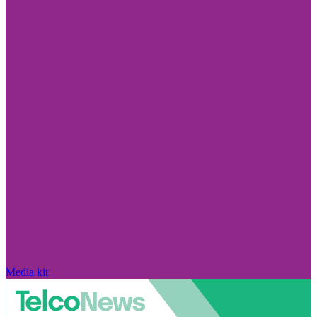
Media kit