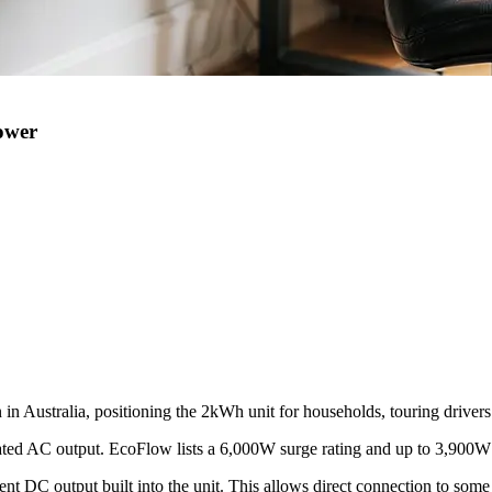
ower
Australia, positioning the 2kWh unit for households, touring drivers a
ated AC output. EcoFlow lists a 6,000W surge rating and up to 3,900
ent DC output built into the unit. This allows direct connection to som