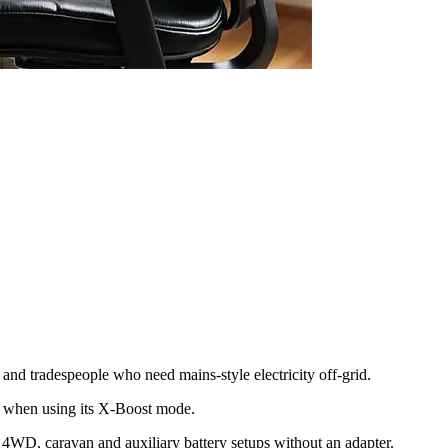
nd tradespeople who need mains-style electricity off-grid.
W when using its X-Boost mode.
e 4WD, caravan and auxiliary battery setups without an adapter.