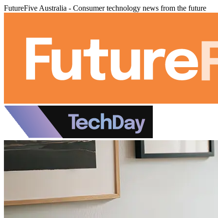
FutureFive Australia - Consumer technology news from the future