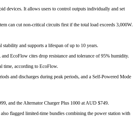
 devices. It allows users to control outputs individually and set
m can cut non-critical circuits first if the total load exceeds 3,000W.
tability and supports a lifespan of up to 10 years.
 and EcoFlow cites drop resistance and tolerance of 95% humidity.
al time, according to EcoFlow.
riods and discharges during peak periods, and a Self-Powered Mode
99, and the Alternator Charger Plus 1000 at AUD $749.
also flagged limited-time bundles combining the power station with