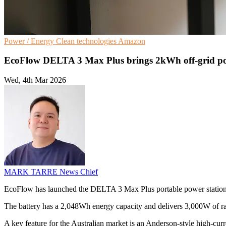
Power / Energy
Clean technologies
Amazon
EcoFlow DELTA 3 Max Plus brings 2kWh off‑grid p
Wed, 4th Mar 2026
MARK TARRE
News Chief
EcoFlow has launched the DELTA 3 Max Plus portable power station in 
The battery has a 2,048Wh energy capacity and delivers 3,000W of r
A key feature for the Australian market is an Anderson-style high-curr