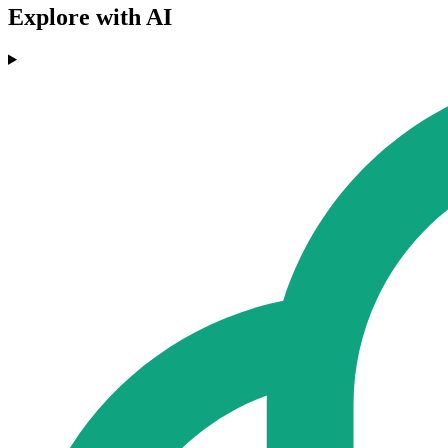
Explore with AI