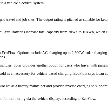
o a vehicle electrical system.
travel and job sites. The output rating is pitched as suitable for ket
rt Extra Batteries increase total capacity from 2kWh to 10kWh, which Ec
EcoFlow. Options include AC charging up to 2,300W, solar charging u
ons.
nutes. Solar provides another option for users who travel with panels 
old as an accessory for vehicle-based charging. EcoFlow says it can a
so act as a battery maintainer and provide reverse charging to support ve
o for monitoring via the vehicle display, according to EcoFlow.