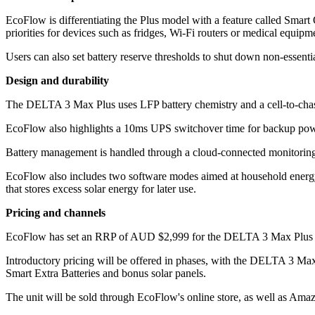
EcoFlow is differentiating the Plus model with a feature called Smart
priorities for devices such as fridges, Wi‑Fi routers or medical equipm
Users can also set battery reserve thresholds to shut down non-essentia
Design and durability
The DELTA 3 Max Plus uses LFP battery chemistry and a cell-to-chassis
EcoFlow also highlights a 10ms UPS switchover time for backup power
Battery management is handled through a cloud-connected monitoring sy
EcoFlow also includes two software modes aimed at household energ
that stores excess solar energy for later use.
Pricing and channels
EcoFlow has set an RRP of AUD $2,999 for the DELTA 3 Max Plus (2,
Introductory pricing will be offered in phases, with the DELTA 3 Ma
Smart Extra Batteries and bonus solar panels.
The unit will be sold through EcoFlow's online store, as well as Ama