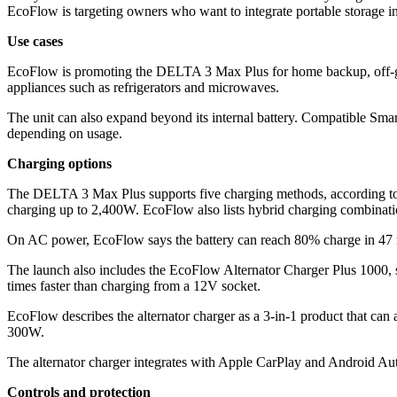
EcoFlow is targeting owners who want to integrate portable storage int
Use cases
EcoFlow is promoting the DELTA 3 Max Plus for home backup, off-grid 
appliances such as refrigerators and microwaves.
The unit can also expand beyond its internal battery. Compatible Sma
depending on usage.
Charging options
The DELTA 3 Max Plus supports five charging methods, according to 
charging up to 2,400W. EcoFlow also lists hybrid charging combinati
On AC power, EcoFlow says the battery can reach 80% charge in 47 mi
The launch also includes the EcoFlow Alternator Charger Plus 1000, s
times faster than charging from a 12V socket.
EcoFlow describes the alternator charger as a 3-in-1 product that can al
300W.
The alternator charger integrates with Apple CarPlay and Android Aut
Controls and protection