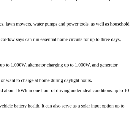
tles, lawn mowers, water pumps and power tools, as well as household
oFlow says can run essential home circuits for up to three days,
p to 1,000W, alternator charging up to 1,000W, and generator
or want to charge at home during daylight hours.
dd about 1kWh in one hour of driving under ideal conditions-up to 10
hicle battery health. It can also serve as a solar input option up to