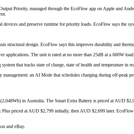
 Output Priority, managed through the EcoFlow app on Apple and Android
ent.
l devices and preserve runtime for priority loads. EcoFlow says the syste
 structural design. EcoFlow says this improves durability and thermal s
 applications. The unit is rated at no more than 25dB at a 600W load,
stem that tracks state of charge, state of health and temperature in re
y management: an AI Mode that schedules charging during off-peak pe
048Wh) in Australia. The Smart Extra Battery is priced at AUD $2,0
x Plus priced at AUD $2,799 initially, then AUD $2,699 later. EcoFlow 
zon and eBay.