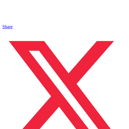
Share