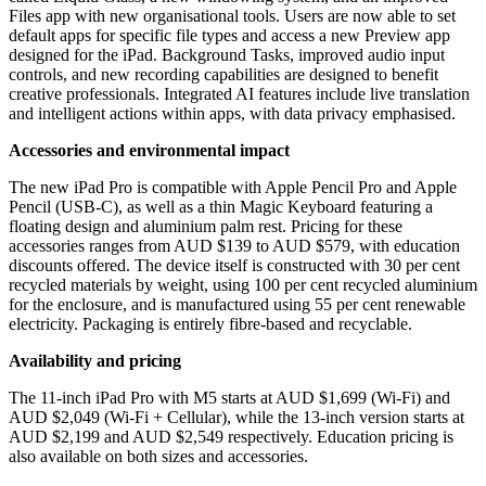
Files app with new organisational tools. Users are now able to set
default apps for specific file types and access a new Preview app
designed for the iPad. Background Tasks, improved audio input
controls, and new recording capabilities are designed to benefit
creative professionals. Integrated AI features include live translation
and intelligent actions within apps, with data privacy emphasised.
Accessories and environmental impact
The new iPad Pro is compatible with Apple Pencil Pro and Apple
Pencil (USB-C), as well as a thin Magic Keyboard featuring a
floating design and aluminium palm rest. Pricing for these
accessories ranges from AUD $139 to AUD $579, with education
discounts offered. The device itself is constructed with 30 per cent
recycled materials by weight, using 100 per cent recycled aluminium
for the enclosure, and is manufactured using 55 per cent renewable
electricity. Packaging is entirely fibre-based and recyclable.
Availability and pricing
The 11-inch iPad Pro with M5 starts at AUD $1,699 (Wi-Fi) and
AUD $2,049 (Wi-Fi + Cellular), while the 13-inch version starts at
AUD $2,199 and AUD $2,549 respectively. Education pricing is
also available on both sizes and accessories.