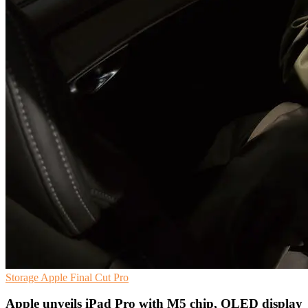
Storage
Apple
Final Cut Pro
Apple unveils iPad Pro with M5 chip, OLED display