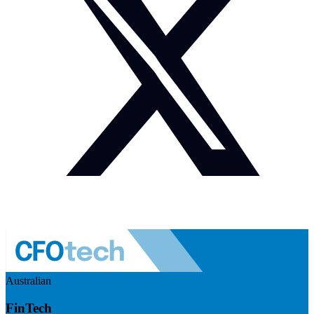
Australian
FinTech