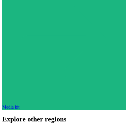
Media kit
Explore other regions