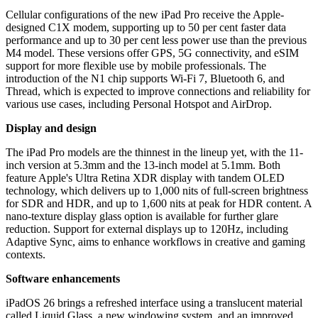
Cellular configurations of the new iPad Pro receive the Apple-
designed C1X modem, supporting up to 50 per cent faster data
performance and up to 30 per cent less power use than the previous
M4 model. These versions offer GPS, 5G connectivity, and eSIM
support for more flexible use by mobile professionals. The
introduction of the N1 chip supports Wi-Fi 7, Bluetooth 6, and
Thread, which is expected to improve connections and reliability for
various use cases, including Personal Hotspot and AirDrop.
Display and design
The iPad Pro models are the thinnest in the lineup yet, with the 11-
inch version at 5.3mm and the 13-inch model at 5.1mm. Both
feature Apple's Ultra Retina XDR display with tandem OLED
technology, which delivers up to 1,000 nits of full-screen brightness
for SDR and HDR, and up to 1,600 nits at peak for HDR content. A
nano-texture display glass option is available for further glare
reduction. Support for external displays up to 120Hz, including
Adaptive Sync, aims to enhance workflows in creative and gaming
contexts.
Software enhancements
iPadOS 26 brings a refreshed interface using a translucent material
called Liquid Glass, a new windowing system, and an improved