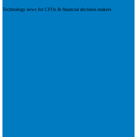
Technology news for CFOs & financial decision-makers
Visit