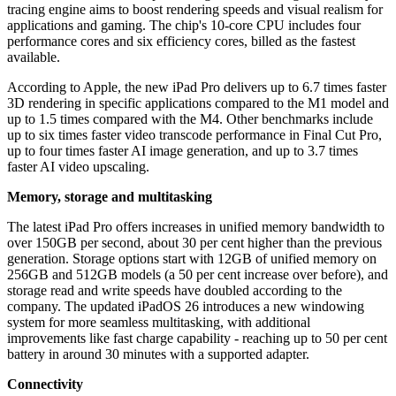
tracing engine aims to boost rendering speeds and visual realism for
applications and gaming. The chip's 10-core CPU includes four
performance cores and six efficiency cores, billed as the fastest
available.
According to Apple, the new iPad Pro delivers up to 6.7 times faster
3D rendering in specific applications compared to the M1 model and
up to 1.5 times compared with the M4. Other benchmarks include
up to six times faster video transcode performance in Final Cut Pro,
up to four times faster AI image generation, and up to 3.7 times
faster AI video upscaling.
Memory, storage and multitasking
The latest iPad Pro offers increases in unified memory bandwidth to
over 150GB per second, about 30 per cent higher than the previous
generation. Storage options start with 12GB of unified memory on
256GB and 512GB models (a 50 per cent increase over before), and
storage read and write speeds have doubled according to the
company. The updated iPadOS 26 introduces a new windowing
system for more seamless multitasking, with additional
improvements like fast charge capability - reaching up to 50 per cent
battery in around 30 minutes with a supported adapter.
Connectivity