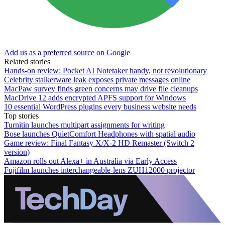
Add us as a preferred source on Google
Related stories
Hands-on review: Pocket AI Notetaker handy, not revolutionary
Celebrity stalkerware leak exposes private messages online
MacPaw survey finds green concerns may drive file cleanups
MacDrive 12 adds encrypted APFS support for Windows
10 essential WordPress plugins every business website needs
Top stories
Turnitin launches multipart assignments for writing
Bose launches QuietComfort Headphones with spatial audio
Game review: Final Fantasy X/X-2 HD Remaster (Switch 2
version)
Amazon rolls out Alexa+ in Australia via Early Access
Fujifilm launches interchangeable-lens ZUH12000 projector