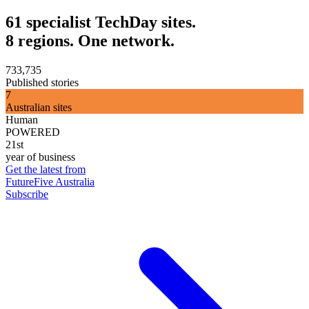
61 specialist TechDay sites.
8 regions. One network.
733,735
Published stories
7
Australian sites
Human
POWERED
21st
year of business
Get the latest from
FutureFive Australia
Subscribe