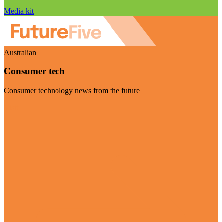
Media kit
Australian
Consumer tech
Consumer technology news from the future
Visit