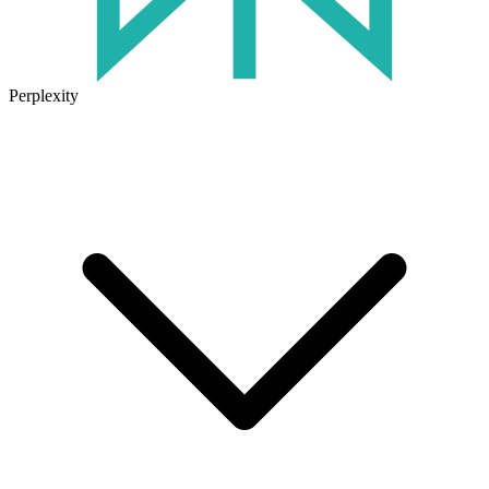
Perplexity