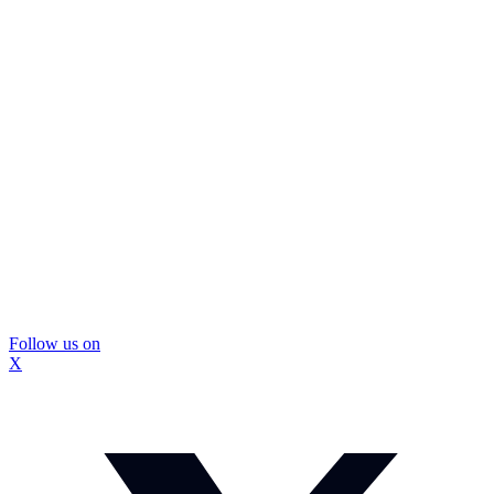
Follow us on
X