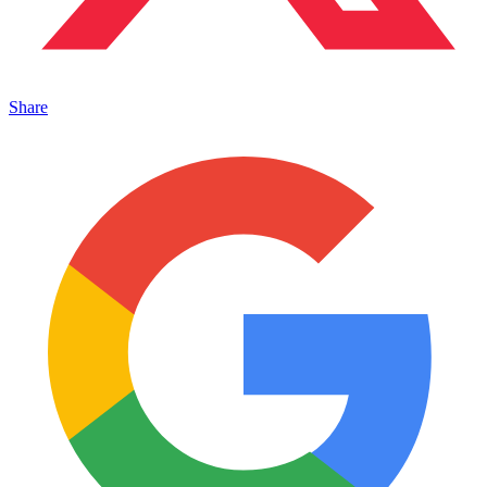
Share