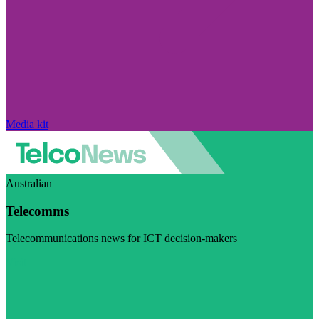
Media kit
Australian
Telecomms
Telecommunications news for ICT decision-makers
Visit