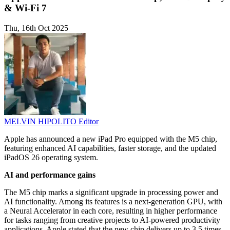
& Wi-Fi 7
Thu, 16th Oct 2025
MELVIN HIPOLITO
Editor
Apple has announced a new iPad Pro equipped with the M5 chip,
featuring enhanced AI capabilities, faster storage, and the updated
iPadOS 26 operating system.
AI and performance gains
The M5 chip marks a significant upgrade in processing power and
AI functionality. Among its features is a next-generation GPU, with
a Neural Accelerator in each core, resulting in higher performance
for tasks ranging from creative projects to AI-powered productivity
applications. Apple stated that the new chip delivers up to 3.5 times