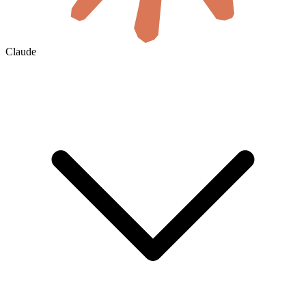
Claude