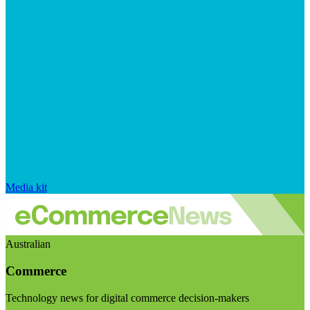
Media kit
Australian
Commerce
Technology news for digital commerce decision-makers