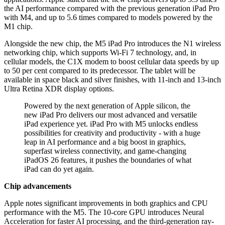
the AI performance compared with the previous generation iPad Pro
with M4, and up to 5.6 times compared to models powered by the
M1 chip.
Alongside the new chip, the M5 iPad Pro introduces the N1 wireless
networking chip, which supports Wi-Fi 7 technology, and, in
cellular models, the C1X modem to boost cellular data speeds by up
to 50 per cent compared to its predecessor. The tablet will be
available in space black and silver finishes, with 11-inch and 13-inch
Ultra Retina XDR display options.
Powered by the next generation of Apple silicon, the
new iPad Pro delivers our most advanced and versatile
iPad experience yet. iPad Pro with M5 unlocks endless
possibilities for creativity and productivity - with a huge
leap in AI performance and a big boost in graphics,
superfast wireless connectivity, and game-changing
iPadOS 26 features, it pushes the boundaries of what
iPad can do yet again.
Chip advancements
Apple notes significant improvements in both graphics and CPU
performance with the M5. The 10-core GPU introduces Neural
Acceleration for faster AI processing, and the third-generation ray-