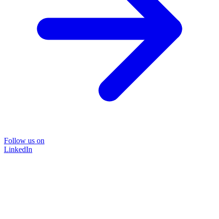
Follow us on
LinkedIn