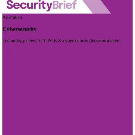
Australian
Cybersecurity
Technology news for CISOs & cybersecurity decision-makers
Visit