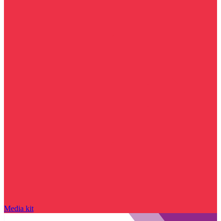
Media kit