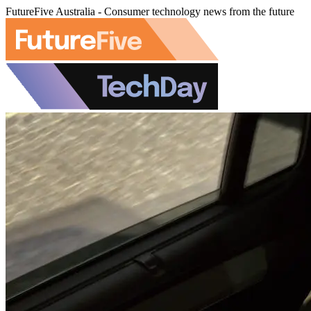
FutureFive Australia - Consumer technology news from the future