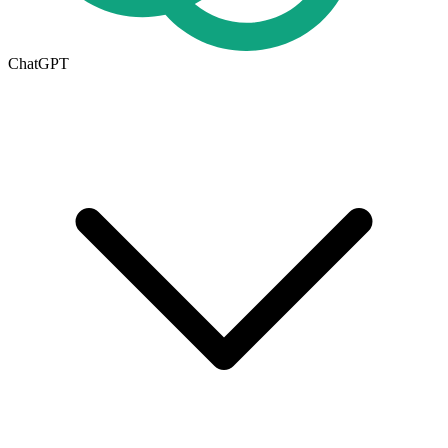
ChatGPT