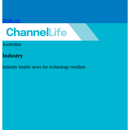
Media kit
Australian
Industry
Industry insider news for technology resellers
Visit