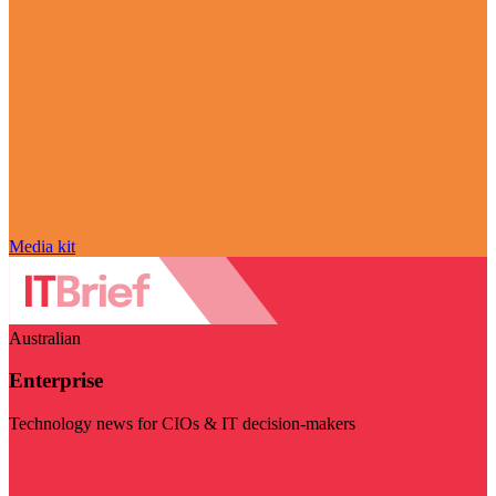
Media kit
Australian
Enterprise
Technology news for CIOs & IT decision-makers
Visit