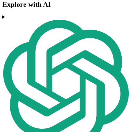
Explore with AI