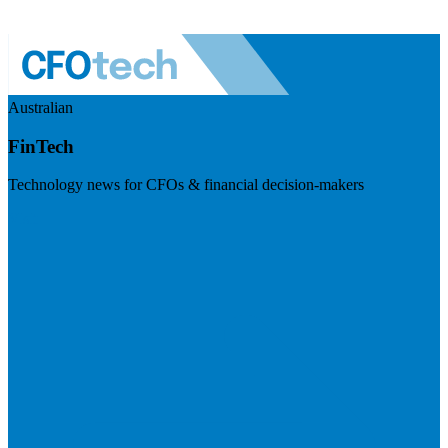
Australian
FinTech
Technology news for CFOs & financial decision-makers
Visit