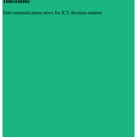
Telecomms
Telecommunications news for ICT decision-makers
Visit