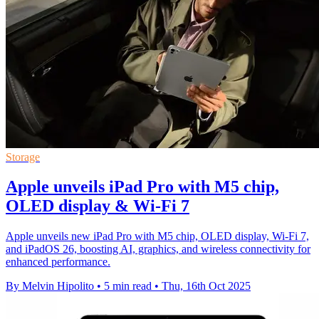
Storage
Apple unveils iPad Pro with M5 chip,
OLED display & Wi-Fi 7
Apple unveils new iPad Pro with M5 chip, OLED display, Wi-Fi 7,
and iPadOS 26, boosting AI, graphics, and wireless connectivity for
enhanced performance.
By Melvin Hipolito
•
5 min read
•
Thu, 16th Oct 2025