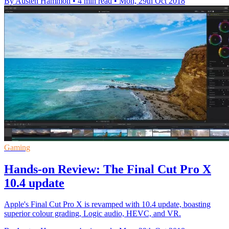
By Austen Hammon
•
4 min read
•
Mon, 29th Oct 2018
Gaming
Hands-on Review: The Final Cut Pro X
10.4 update
Apple's Final Cut Pro X is revamped with 10.4 update, boasting
superior colour grading, Logic audio, HEVC, and VR.