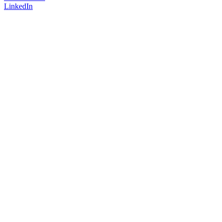
LinkedIn