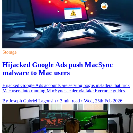
Storage
Hijacked Google Ads push MacSync
malware to Mac users
Hijacked Google Ads accounts are serving bogus installers that trick
Mac users into running MacSync stealer via fake Evernote guides.
By Joseph Gabriel Lagonsin
•
3 min read
•
Wed, 25th Feb 2026