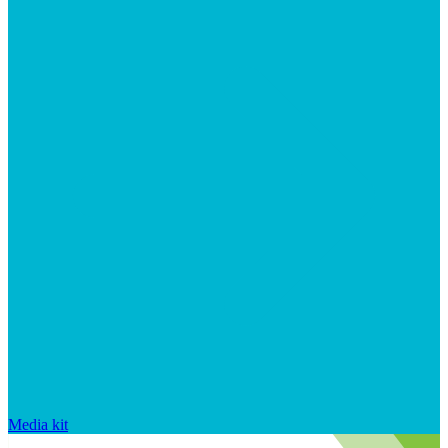
Media kit