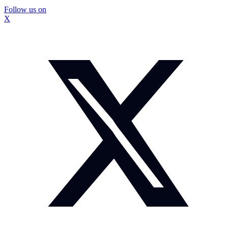
Follow us on
X