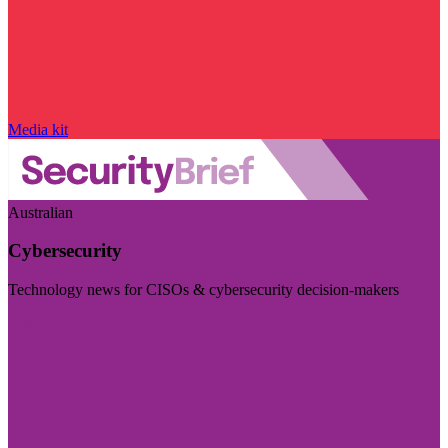
Media kit
Australian
Cybersecurity
Technology news for CISOs & cybersecurity decision-makers
Visit