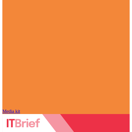
Media kit