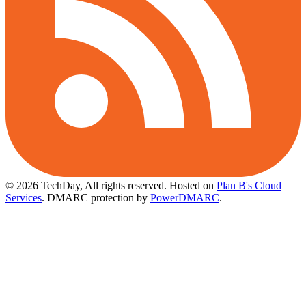
© 2026 TechDay, All rights reserved.
Hosted on
Plan B's Cloud
Services
. DMARC protection by
PowerDMARC
.