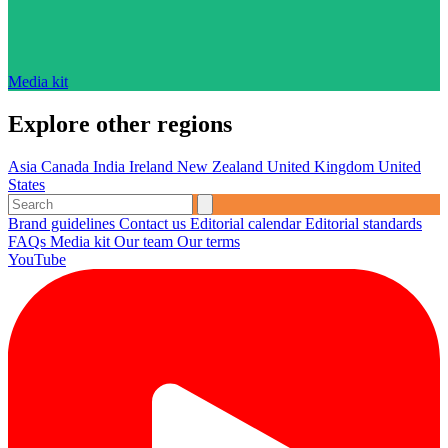
Media kit
Explore other regions
Asia
Canada
India
Ireland
New Zealand
United Kingdom
United
States
Brand guidelines
Contact us
Editorial calendar
Editorial standards
FAQs
Media kit
Our team
Our terms
YouTube