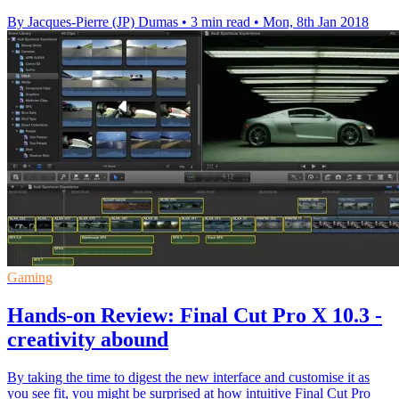
By Jacques-Pierre (JP) Dumas
•
3 min read
•
Mon, 8th Jan 2018
Gaming
Hands-on Review: Final Cut Pro X 10.3 -
creativity abound
By taking the time to digest the new interface and customise it as
you see fit, you might be surprised at how intuitive Final Cut Pro