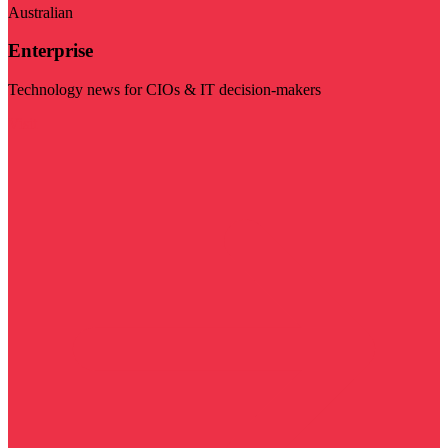
Australian
Enterprise
Technology news for CIOs & IT decision-makers
Visit