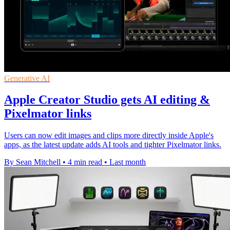
Generative AI
Apple Creator Studio gets AI editing &
Pixelmator links
Users can now edit images and clips more directly inside Apple's
apps, as the latest update adds AI tools and tighter Pixelmator links.
By Sean Mitchell
•
4 min read
•
Last month