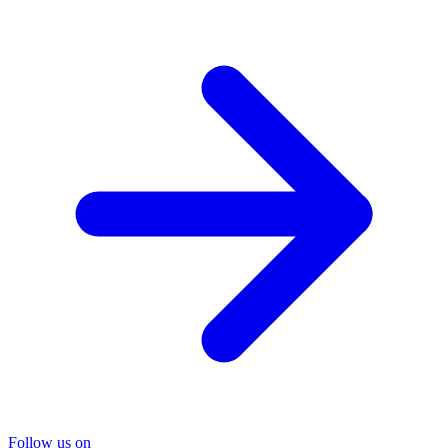
Follow us on