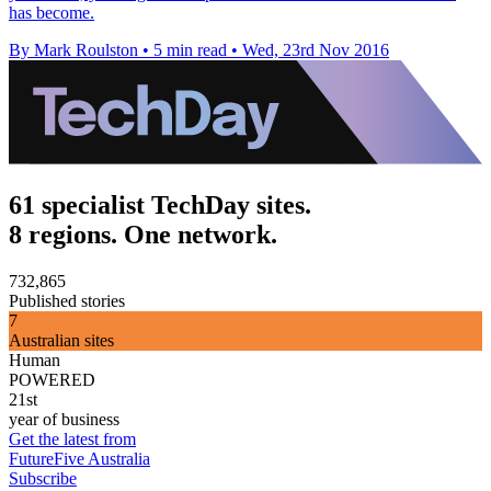
has become.
By Mark Roulston
•
5 min read
•
Wed, 23rd Nov 2016
61 specialist TechDay sites.
8 regions. One network.
732,865
Published stories
7
Australian sites
Human
POWERED
21st
year of business
Get the latest from
FutureFive Australia
Subscribe