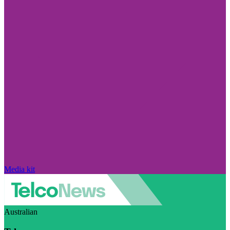
Media kit
Australian