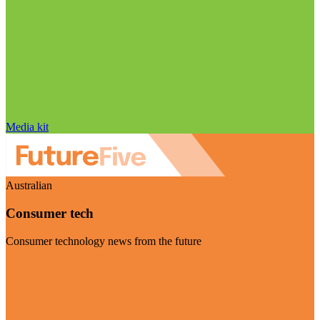
Media kit
Australian
Consumer tech
Consumer technology news from the future
Visit