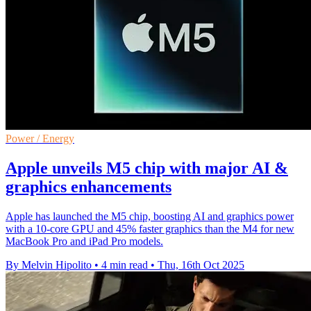
Power / Energy
Apple unveils M5 chip with major AI &
graphics enhancements
Apple has launched the M5 chip, boosting AI and graphics power
with a 10-core GPU and 45% faster graphics than the M4 for new
MacBook Pro and iPad Pro models.
By Melvin Hipolito
•
4 min read
•
Thu, 16th Oct 2025