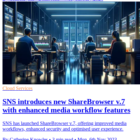
Cloud Services
SNS introduces new ShareBrowser v.7
with enhanced media workflow features
SNS has launched ShareBrowser v.7, offering improved media
workflows, enhanced security and optimised user experience.
By Catherine Knowles
•
3 min read
•
Mon, 6th Nov 2023