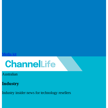
Media kit
Australian
Industry
Industry insider news for technology resellers
Visit