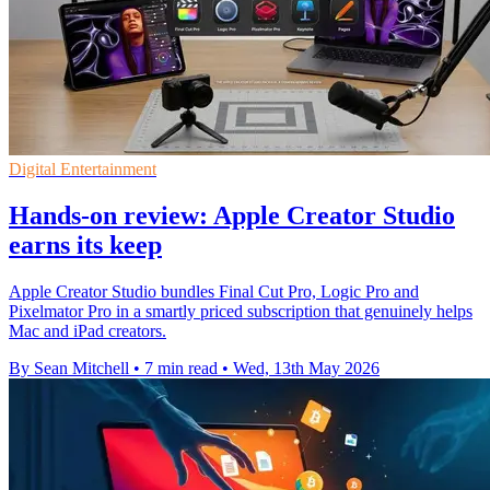
Digital Entertainment
Hands-on review: Apple Creator Studio
earns its keep
Apple Creator Studio bundles Final Cut Pro, Logic Pro and
Pixelmator Pro in a smartly priced subscription that genuinely helps
Mac and iPad creators.
By Sean Mitchell
•
7 min read
•
Wed, 13th May 2026