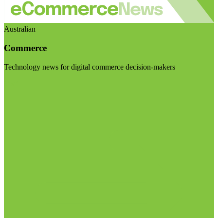
Australian
Commerce
Technology news for digital commerce decision-makers
Visit