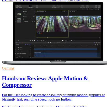
Gaming
Hands-on Review: Apple Motion &
Compressor
For the user looking to create absolutely stunning motion graphics at
blazingly fast, real-time speed, look no further.