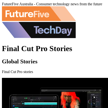
FutureFive Australia - Consumer technology news from the future
Final Cut Pro Stories
Global Stories
Final Cut Pro stories