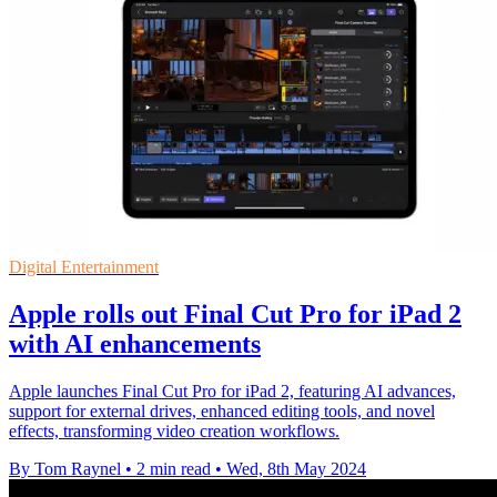
Digital Entertainment
Apple rolls out Final Cut Pro for iPad 2
with AI enhancements
Apple launches Final Cut Pro for iPad 2, featuring AI advances,
support for external drives, enhanced editing tools, and novel
effects, transforming video creation workflows.
By Tom Raynel
•
2 min read
•
Wed, 8th May 2024