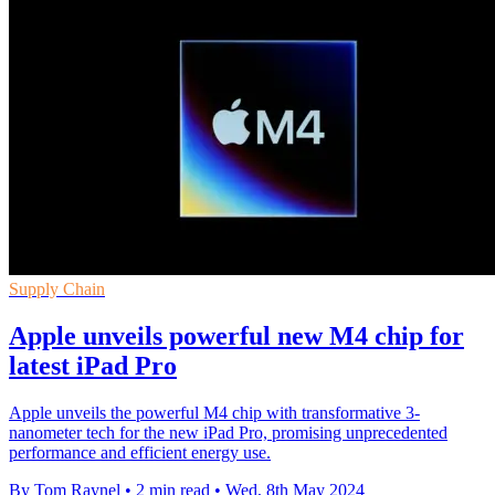
Supply Chain
Apple unveils powerful new M4 chip for
latest iPad Pro
Apple unveils the powerful M4 chip with transformative 3-
nanometer tech for the new iPad Pro, promising unprecedented
performance and efficient energy use.
By Tom Raynel
•
2 min read
•
Wed, 8th May 2024