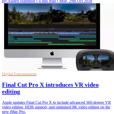
By Austen Hammon
•
4 min read
•
Mon, 29th Oct 2018
Digital Entertainment
Final Cut Pro X introduces VR video
editing
Apple updates Final Cut Pro X to include advanced 360-degree VR
video editing, HDR support, and optimised 8K video editing on the
new iMac Pro.