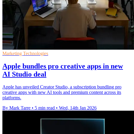
Marketing Technologies
Apple bundles pro creative apps in new
AI Studio deal
Apple has unveiled Creator Studio, a subscription bundling pro
creative apps with new AI tools and premium content across its
platforms.
By Mark Tarre
•
5 min read
•
Wed, 14th Jan 2026