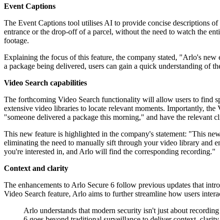
Event Captions
The Event Captions tool utilises AI to provide concise descriptions of
entrance or the drop-off of a parcel, without the need to watch the ent
footage.
Explaining the focus of this feature, the company stated, "Arlo's new
a package being delivered, users can gain a quick understanding of the
Video Search capabilities
The forthcoming Video Search functionality will allow users to find s
extensive video libraries to locate relevant moments. Importantly, the
"someone delivered a package this morning," and have the relevant cli
This new feature is highlighted in the company's statement: "This new 
eliminating the need to manually sift through your video library and 
you're interested in, and Arlo will find the corresponding recording."
Context and clarity
The enhancements to Arlo Secure 6 follow previous updates that int
Video Search feature, Arlo aims to further streamline how users interac
Arlo understands that modern security isn't just about recordin
6 goes beyond traditional surveillance to deliver context, clarity