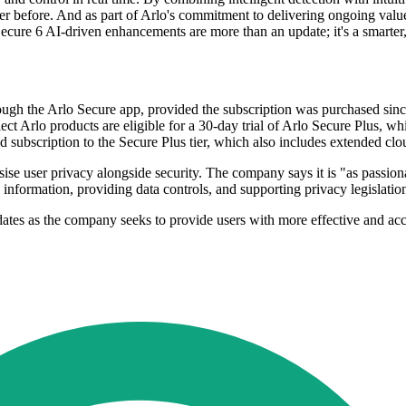
er before. And as part of Arlo's commitment to delivering ongoing value
s Secure 6 AI-driven enhancements are more than an update; it's a smarter
rough the Arlo Secure app, provided the subscription was purchased si
 Arlo products are eligible for a 30-day trial of Arlo Secure Plus, wh
id subscription to the Secure Plus tier, which also includes extended cl
ise user privacy alongside security. The company says it is "as passiona
 information, providing data controls, and supporting privacy legislatio
pdates as the company seeks to provide users with more effective and ac