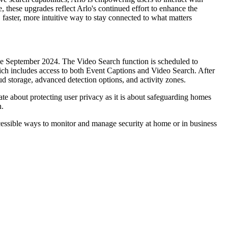
, these upgrades reflect Arlo's continued effort to enhance the
, faster, more intuitive way to stay connected to what matters
nce September 2024. The Video Search function is scheduled to
ich includes access to both Event Captions and Video Search. After
oud storage, advanced detection options, and activity zones.
te about protecting user privacy as it is about safeguarding homes
n.
cessible ways to monitor and manage security at home or in business