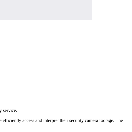
y service.
 efficiently access and interpret their security camera footage. The