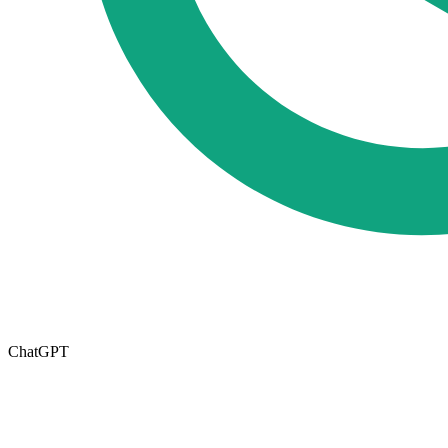
ChatGPT