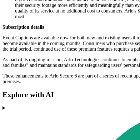
their security footage more efficiently and meaningfully than ev
quality of its service at no additional cost to consumers. Arlo'
most.
Subscription details
Event Captions are available now for both new and existing users th
become available in the coming months. Consumers who purchase select
the trial period, continued use of these premium features requires a pa
As part of its ongoing mission, Arlo Technologies continues to emphas
and families" and maintains standards for safeguarding users' personal
These enhancements to Arlo Secure 6 are part of a series of recent u
premises.
Explore with AI