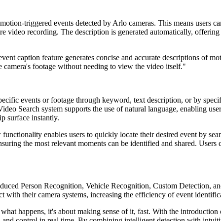
 motion-triggered events detected by Arlo cameras. This means users can
ire video recording. The description is generated automatically, offerin
 event caption feature generates concise and accurate descriptions of mo
 camera's footage without needing to view the video itself."
pecific events or footage through keyword, text description, or by spec
 Video Search system supports the use of natural language, enabling users
p surface instantly.
functionality enables users to quickly locate their desired event by sea
ensuring the most relevant moments can be identified and shared. Users c
roduced Person Recognition, Vehicle Recognition, Custom Detection, 
t with their camera systems, increasing the efficiency of event identifi
g what happens, it's about making sense of it, fast. With the introduct
, and control in real time. By combining intelligent detection with intuit