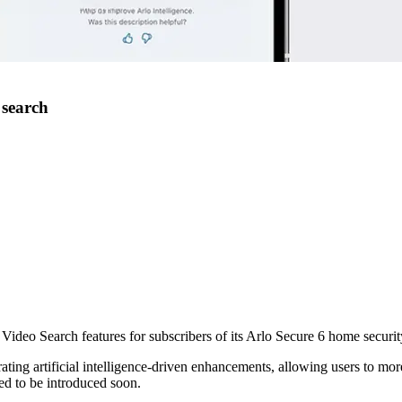
 search
ideo Search features for subscribers of its Arlo Secure 6 home securit
ting artificial intelligence-driven enhancements, allowing users to more
ed to be introduced soon.