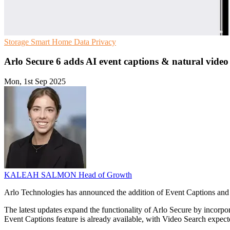
Storage
Smart Home
Data Privacy
Arlo Secure 6 adds AI event captions & natural video
Mon, 1st Sep 2025
KALEAH SALMON
Head of Growth
Arlo Technologies has announced the addition of Event Captions and V
The latest updates expand the functionality of Arlo Secure by incorpora
Event Captions feature is already available, with Video Search expect