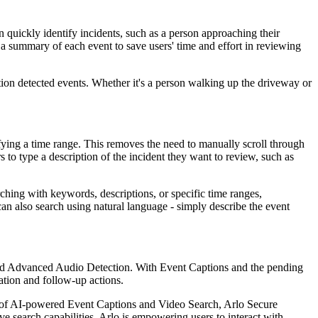
 quickly identify incidents, such as a person approaching their
g a summary of each event to save users' time and effort in reviewing
tion detected events. Whether it's a person walking up the driveway or
ifying a time range. This removes the need to manually scroll through
 to type a description of the incident they want to review, such as
rching with keywords, descriptions, or specific time ranges,
an also search using natural language - simply describe the event
and Advanced Audio Detection. With Event Captions and the pending
cation and follow-up actions.
ion of AI-powered Event Captions and Video Search, Arlo Secure
ive search capabilities, Arlo is empowering users to interact with