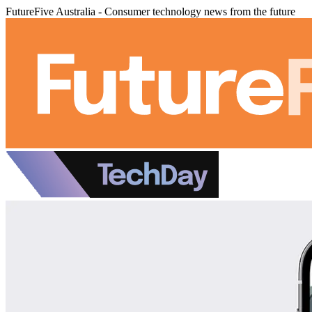
FutureFive Australia - Consumer technology news from the future