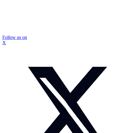
Follow us on
X