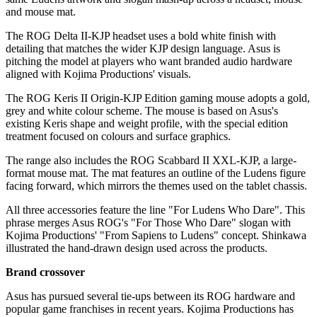
and mouse mat.
The ROG Delta II-KJP headset uses a bold white finish with
detailing that matches the wider KJP design language. Asus is
pitching the model at players who want branded audio hardware
aligned with Kojima Productions' visuals.
The ROG Keris II Origin-KJP Edition gaming mouse adopts a gold,
grey and white colour scheme. The mouse is based on Asus's
existing Keris shape and weight profile, with the special edition
treatment focused on colours and surface graphics.
The range also includes the ROG Scabbard II XXL-KJP, a large-
format mouse mat. The mat features an outline of the Ludens figure
facing forward, which mirrors the themes used on the tablet chassis.
All three accessories feature the line "For Ludens Who Dare". This
phrase merges Asus ROG's "For Those Who Dare" slogan with
Kojima Productions' "From Sapiens to Ludens" concept. Shinkawa
illustrated the hand-drawn design used across the products.
Brand crossover
Asus has pursued several tie-ups between its ROG hardware and
popular game franchises in recent years. Kojima Productions has