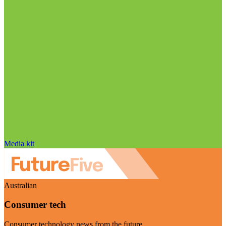
Media kit
Australian
Consumer tech
Consumer technology news from the future