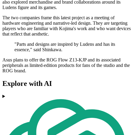
also explored merchandise and brand collaborations around its
Ludens figure and its games.
The two companies frame this latest project as a meeting of
hardware engineering and narrative-led design. They are targeting
players who are familiar with Kojima's work and who want devices
that reflect that aesthetic.
"Parts and designs are inspired by Ludens and has its
essence," said Shinkawa.
Asus plans to offer the ROG Flow Z13-KJP and its associated
peripherals as limited-edition products for fans of the studio and the
ROG brand.
Explore with AI