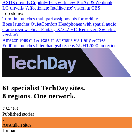
ASUS unveils Copilot+ PCs with new ProArt & Zenbook
LG unveils 'Affectionate Intelligence' vision at CES
Top stories
Turnitin launches multipart assignments for writing
Bose launches QuietComfort Headphones with spatial audio
Game review: Final Fantasy X/X-2 HD Remaster (Switch 2
version)
Amazon rolls out Alexa+ in Australia via Early Access
Fujifilm launches interchangeable-lens ZUH12000 projector
61 specialist TechDay sites.
8 regions. One network.
734,183
Published stories
7
Australian sites
Human