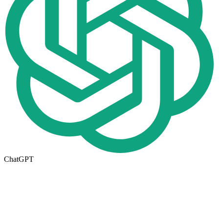
ChatGPT