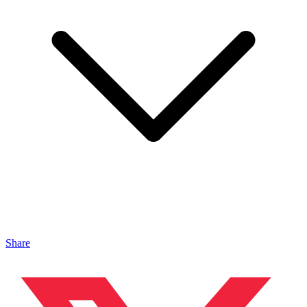
Share