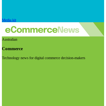
Media kit
Australian
Commerce
Technology news for digital commerce decision-makers
Visit