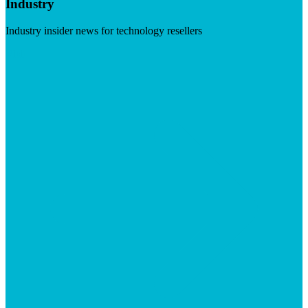
Industry
Industry insider news for technology resellers
Visit