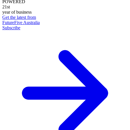
POWERED
21st
year of business
Get the latest from
FutureFive Australia
Subscribe