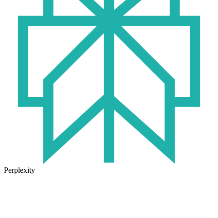
Perplexity