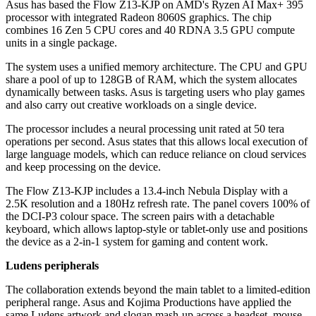
Asus has based the Flow Z13-KJP on AMD's Ryzen AI Max+ 395
processor with integrated Radeon 8060S graphics. The chip
combines 16 Zen 5 CPU cores and 40 RDNA 3.5 GPU compute
units in a single package.
The system uses a unified memory architecture. The CPU and GPU
share a pool of up to 128GB of RAM, which the system allocates
dynamically between tasks. Asus is targeting users who play games
and also carry out creative workloads on a single device.
The processor includes a neural processing unit rated at 50 tera
operations per second. Asus states that this allows local execution of
large language models, which can reduce reliance on cloud services
and keep processing on the device.
The Flow Z13-KJP includes a 13.4-inch Nebula Display with a
2.5K resolution and a 180Hz refresh rate. The panel covers 100% of
the DCI-P3 colour space. The screen pairs with a detachable
keyboard, which allows laptop-style or tablet-only use and positions
the device as a 2-in-1 system for gaming and content work.
Ludens peripherals
The collaboration extends beyond the main tablet to a limited-edition
peripheral range. Asus and Kojima Productions have applied the
same Ludens artwork and slogan mash-up across a headset, mouse