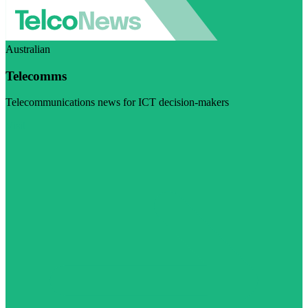
Australian
Telecomms
Telecommunications news for ICT decision-makers
Visit