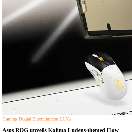
Gaming
Digital Entertainment
LLMs
Asus ROG unveils Kojima Ludens-themed Flow