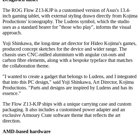
The ROG Flow Z13-KJP is a customised version of Asus's 13.4-
inch gaming tablet, with external styling drawn directly from Kojima
Productions' iconography. The Ludens symbol, which the studio
uses as a standard bearer for "those who play", informs the visual
approach.
Yoji Shinkawa, the long-time art director for Hideo Kojima's games,
produced concept sketches for the device and wider range. The
chassis uses CNC-milled aluminium with angular cut-outs and
carbon fibre elements, along with a bespoke typeface that matches
the collaboration theme.
"I wanted to create a gadget that belongs to Ludens, and I integrated
that into this PC design," said Yoji Shinkawa, Art Director, Kojima
Productions. "Parts and designs are inspired by Ludens and has its
essence."
The Flow Z13-KJP ships with a unique carrying case and custom
packaging. It also includes a customised power adapter and an
exclusive Armoury Crate software theme that reflects the art
direction.
AMD-based hardware