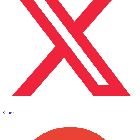
Share