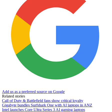
Add us as a preferred source on Google
Related stories
Call of Duty & Battlefield fans show critical loyalty
Gigabyte bundles Surfshark One with AI laptops in ANZ
Intel launches Core Ultra Series 3 AI gaming laptops