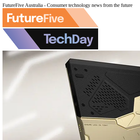
FutureFive Australia - Consumer technology news from the future