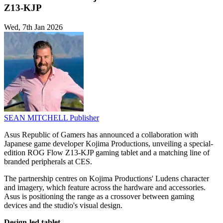
Z13-KJP
Wed, 7th Jan 2026
SEAN MITCHELL
Publisher
Asus Republic of Gamers has announced a collaboration with
Japanese game developer Kojima Productions, unveiling a special-
edition ROG Flow Z13-KJP gaming tablet and a matching line of
branded peripherals at CES.
The partnership centres on Kojima Productions' Ludens character
and imagery, which feature across the hardware and accessories.
Asus is positioning the range as a crossover between gaming
devices and the studio's visual design.
Design-led tablet