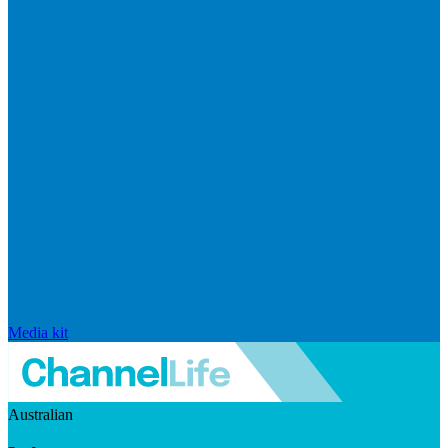
Media kit
Australian