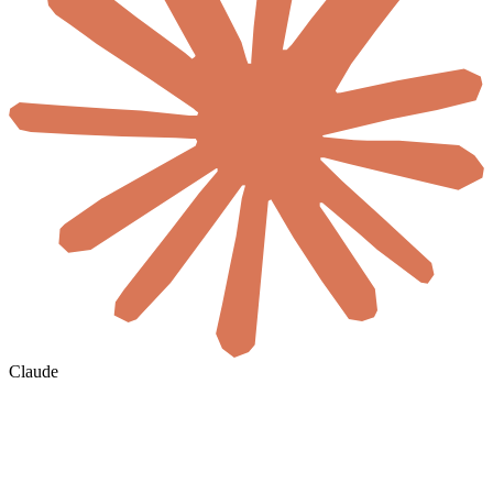
Claude