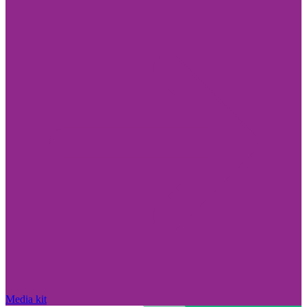
Media kit