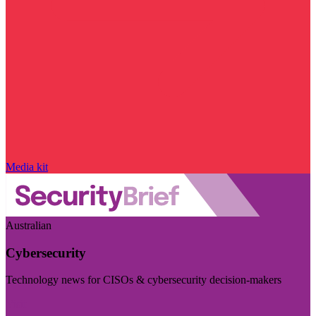
Media kit
Australian
Cybersecurity
Technology news for CISOs & cybersecurity decision-makers
Visit