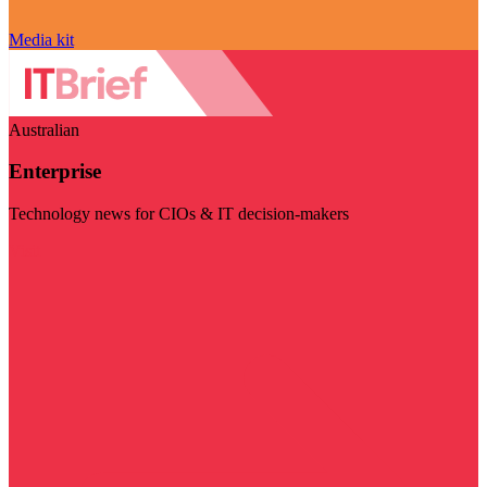
Media kit
Australian
Enterprise
Technology news for CIOs & IT decision-makers
Visit