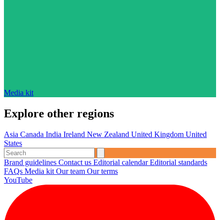
Media kit
Explore other regions
Asia
Canada
India
Ireland
New Zealand
United Kingdom
United
States
Brand guidelines
Contact us
Editorial calendar
Editorial standards
FAQs
Media kit
Our team
Our terms
YouTube