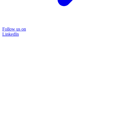
Follow us on
LinkedIn