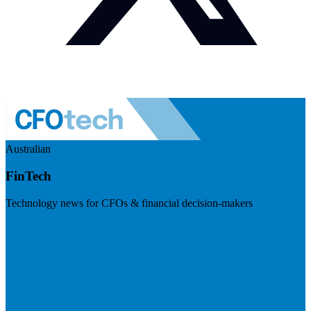
Australian
FinTech
Technology news for CFOs & financial decision-makers
Visit