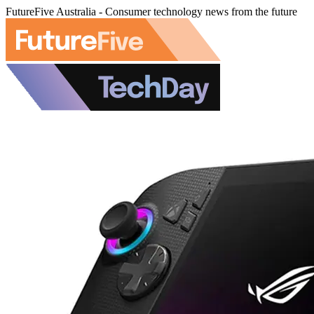
FutureFive Australia - Consumer technology news from the future