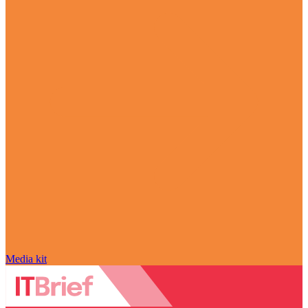
Media kit