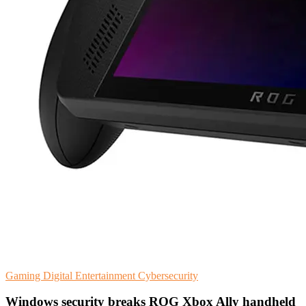
Gaming
Digital Entertainment
Cybersecurity
Windows security breaks ROG Xbox Ally handheld