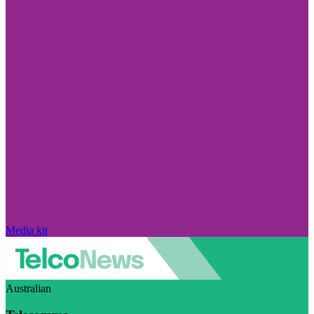
Media kit
Australian