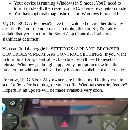
Your device is running Windows in S mode. You'll need to
turn S mode off, then reset your PC, to enter evaluation mode.
You have optional diagnostic data in Windows turned off.
My OG ROG Ally doesn't have this switched on, neither does my
desktop PC, nor the notebook I'm typing this on. So, I'm fairly
certain that you can turn the Smart App Control off with no
significant detriment.
You can find the toggle in SETTINGS>APP AND BROWSER
CONTROLS>SMART APP CONTROL SETTINGS. If you want
to turn Smart App Control back on later, you'll need to reset or
reinstall Windows, although, apparently, an option to switch the
function on without a reinstall may become available at a later date.
For now, ROG Xbox Ally owners are in the dark. Do they wait to
see if a fix is forthcoming, or switch off a Windows security feature?
Hopefully, an update will be made available very soon.