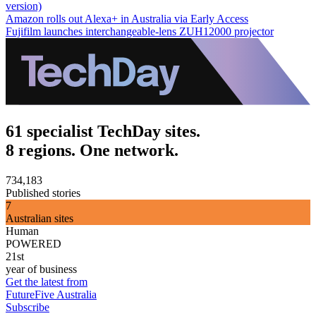
version)
Amazon rolls out Alexa+ in Australia via Early Access
Fujifilm launches interchangeable-lens ZUH12000 projector
61 specialist TechDay sites.
8 regions. One network.
734,183
Published stories
7
Australian sites
Human
POWERED
21st
year of business
Get the latest from
FutureFive Australia
Subscribe