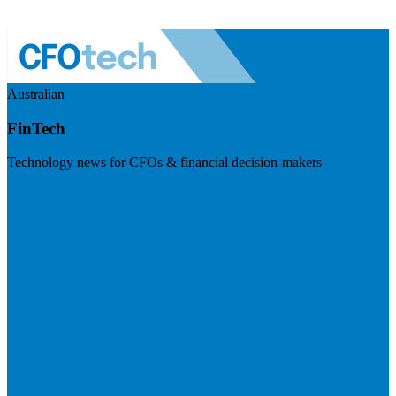
Australian
FinTech
Technology news for CFOs & financial decision-makers
Visit