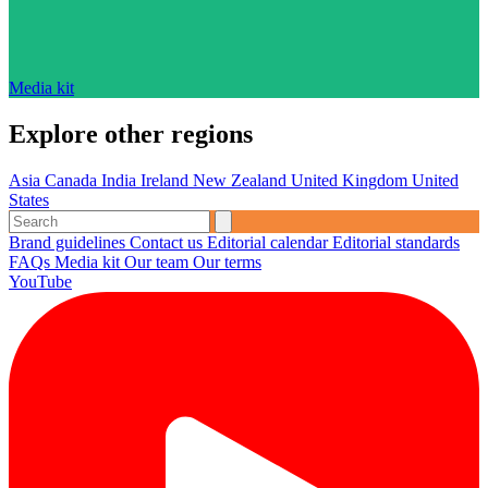
Media kit
Explore other regions
Asia
Canada
India
Ireland
New Zealand
United Kingdom
United
States
Brand guidelines
Contact us
Editorial calendar
Editorial standards
FAQs
Media kit
Our team
Our terms
YouTube