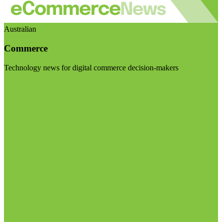
Australian
Commerce
Technology news for digital commerce decision-makers
Visit