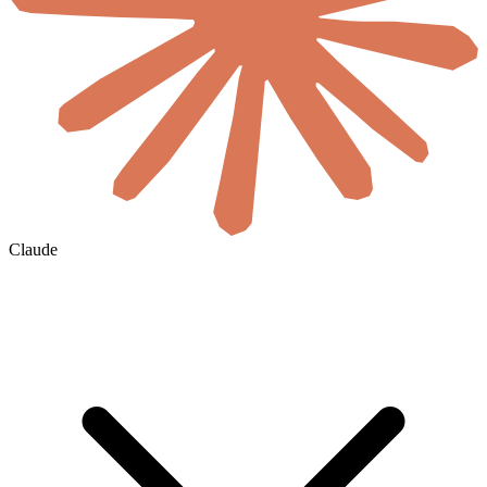
Claude