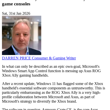
game consoles
Sat, 31st Jan 2026
DARREN PRICE
Consumer & Gaming Writer
In what can only be described as an epic own-goal, Microsoft's
Windows Smart App Control function is messing up Asus ROG
Xbox Ally gaming handhelds.
After a recent update, Windows 11 has flagged some of the Xbox
handheld's essential software components as untrustworthy. This is
particularly embarrassing as the ROG Xbox Ally is a very high-
profile collaboration between Microsoft and Asus, as part of
Microsoft's strategy to diversify the Xbox brand.
The software in question, Armoury Crate CE, is the core Asus