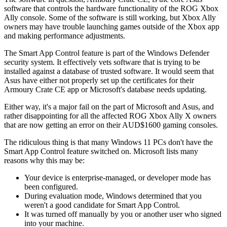
software that controls the hardware functionality of the ROG Xbox
Ally console. Some of the software is still working, but Xbox Ally
owners may have trouble launching games outside of the Xbox app
and making performance adjustments.
The Smart App Control feature is part of the Windows Defender
security system. It effectively vets software that is trying to be
installed against a database of trusted software. It would seem that
Asus have either not properly set up the certificates for their
Armoury Crate CE app or Microsoft's database needs updating.
Either way, it's a major fail on the part of Microsoft and Asus, and
rather disappointing for all the affected ROG Xbox Ally X owners
that are now getting an error on their AUD$1600 gaming consoles.
The ridiculous thing is that many Windows 11 PCs don't have the
Smart App Control feature switched on. Microsoft lists many
reasons why this may be:
Your device is enterprise-managed, or developer mode has
been configured.
During evaluation mode, Windows determined that you
weren't a good candidate for Smart App Control.
It was turned off manually by you or another user who signed
into your machine.