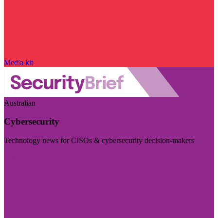
Media kit
Australian
Cybersecurity
Technology news for CISOs & cybersecurity decision-makers
Visit