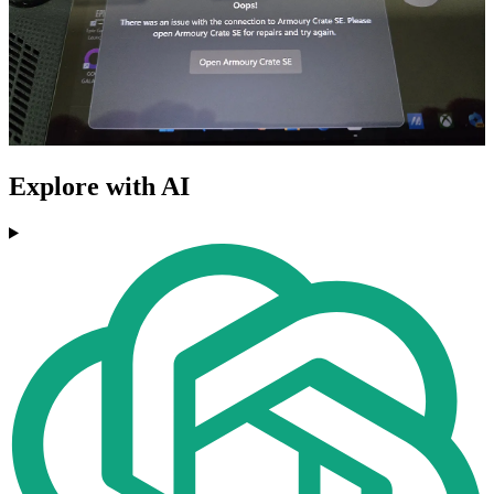
Explore with AI