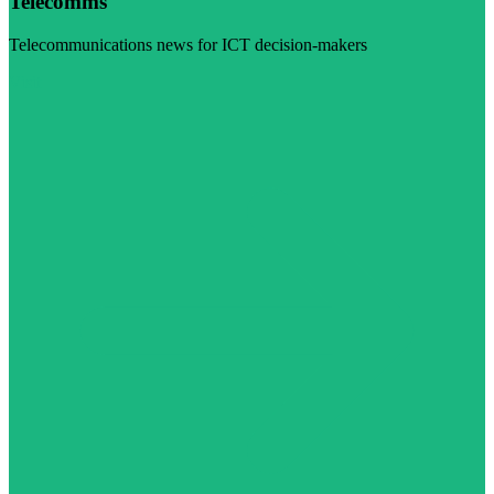
Telecomms
Telecommunications news for ICT decision-makers
Visit