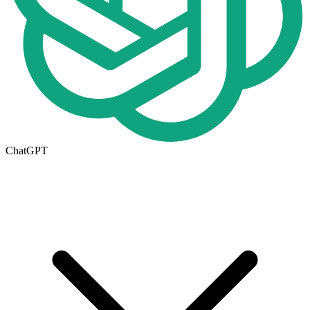
ChatGPT