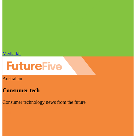
Media kit
Australian
Consumer tech
Consumer technology news from the future
Visit