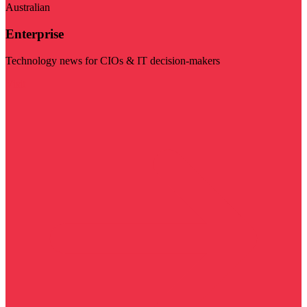
Australian
Enterprise
Technology news for CIOs & IT decision-makers
Visit