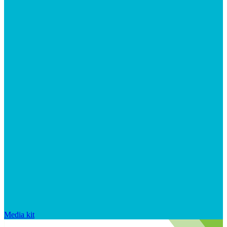
Media kit