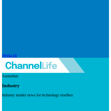
Media kit
Australian
Industry
Industry insider news for technology resellers
Visit