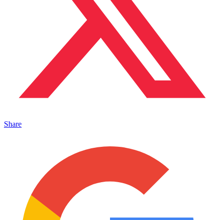
Share