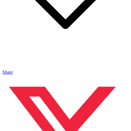
Share