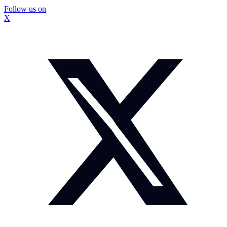
Follow us on
X