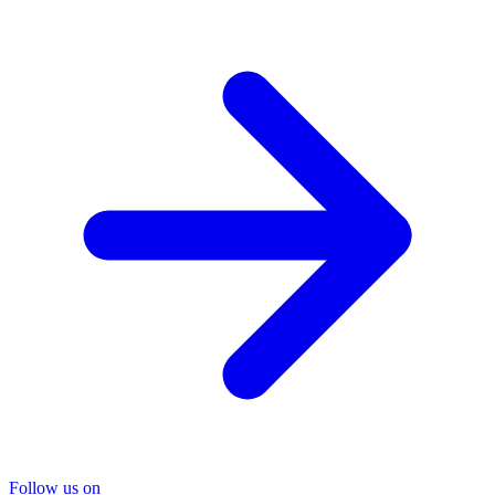
Follow us on