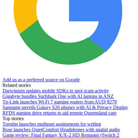
Add us as a preferred source on Google
Related stories
Darwinium updates mobile SDKs to spot scam activity
Gigabyte bundles Surfshark One with AI laptops in ANZ
Tp-Link launches Wi-Fi 7 gaming routers from AUD $279
Samsung unveils Galaxy S26 phones with AI & Privacy Display
RFDS gaming drive returns to aid remote Queensland care
Top stories
Turnitin launches multipart assignments for writing
Bose launches QuietComfort Headphones with spatial audio
Game review: Final Fantasy X/X-2 HD Remaster (Switch 2