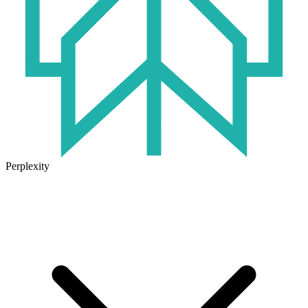
Perplexity