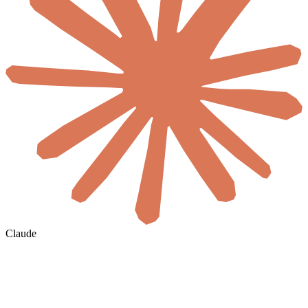
Claude