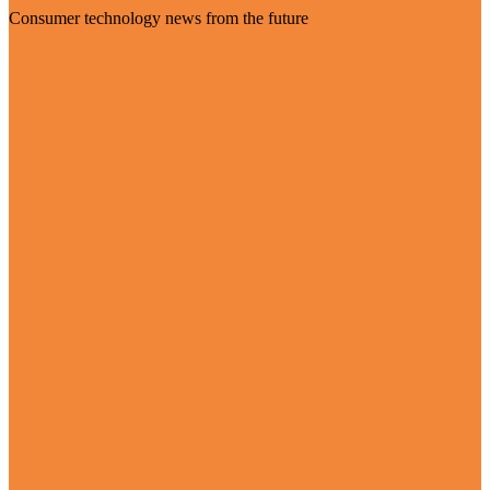
Consumer technology news from the future
Visit