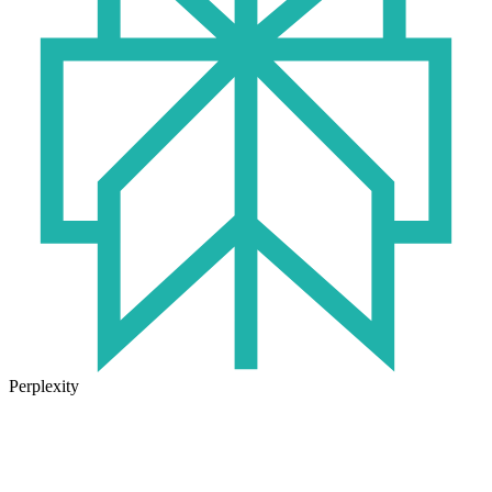
Perplexity