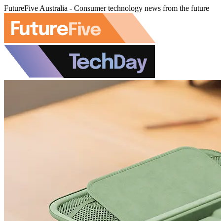
FutureFive Australia - Consumer technology news from the future