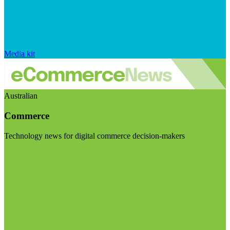
Media kit
Australian
Commerce
Technology news for digital commerce decision-makers
Visit