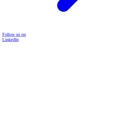
Follow us on
LinkedIn