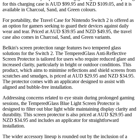
for this charging case is AUD $99.95 and NZD $109.05, and it is
available in Charcoal, Sand, and Green colours.
For portability, the Travel Case for Nintendo Switch 2 is offered as
an option for gamers seeking to guard their devices against daily
wear and tear. Priced at AUD $39.95 and NZD $49.95, the travel
case also comes in Charcoal, Sand, and Green variants.
Belkin's screen protection range features two tempered glass
solutions for the Switch 2. The TemperedGlass Anti-Reflective
Screen Protector is tailored for users who require reduced glare and
increased clarity, particularly in bright or outdoor conditions. This
product, which aims to minimise reflections and shield screens from
scratches and smudges, is priced at AUD $29.95 and NZD $34.95.
The protector comes with an applicator designed to assist with
aligned and bubble-free installation.
Addressing concerns related to eye strain during prolonged gaming
sessions, the TemperedGlass Blue Light Screen Protector is
designed to filter out blue light while maintaining display clarity and
durability. This screen protector is also priced at AUD $29.95 and
NZD $34.95 and includes an applicator for straightforward
installation.
The wider accessory lineup is rounded out by the inclusion of a