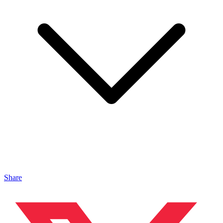
Share