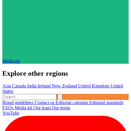
Media kit
Explore other regions
Asia
Canada
India
Ireland
New Zealand
United Kingdom
United
States
Brand guidelines
Contact us
Editorial calendar
Editorial standards
FAQs
Media kit
Our team
Our terms
YouTube