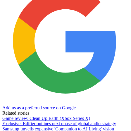
Add us as a preferred source on Google
Related stories
Game review: Clean Up Earth (Xbox Series X)
Exclusive: Edifier outlines next phase of global audio strategy
Samsung unveils expansive 'Companion to AI Living' vision