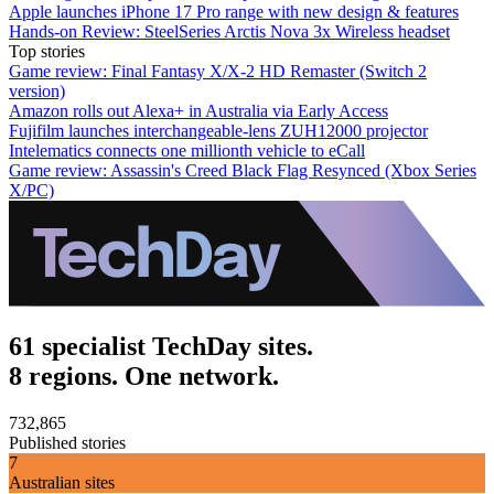
Apple launches iPhone 17 Pro range with new design & features
Hands-on Review: SteelSeries Arctis Nova 3x Wireless headset
Top stories
Game review: Final Fantasy X/X-2 HD Remaster (Switch 2
version)
Amazon rolls out Alexa+ in Australia via Early Access
Fujifilm launches interchangeable-lens ZUH12000 projector
Intelematics connects one millionth vehicle to eCall
Game review: Assassin's Creed Black Flag Resynced (Xbox Series
X/PC)
61 specialist TechDay sites.
8 regions. One network.
732,865
Published stories
7
Australian sites