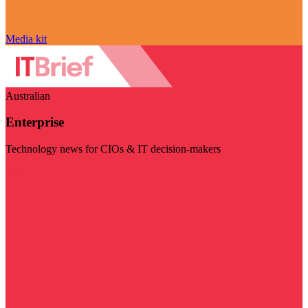
Media kit
Australian
Enterprise
Technology news for CIOs & IT decision-makers
Visit