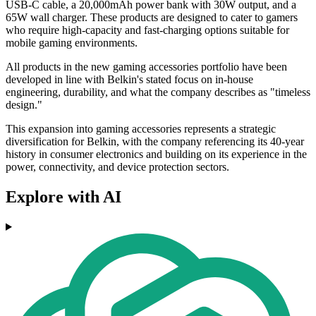
USB-C cable, a 20,000mAh power bank with 30W output, and a
65W wall charger. These products are designed to cater to gamers
who require high-capacity and fast-charging options suitable for
mobile gaming environments.
All products in the new gaming accessories portfolio have been
developed in line with Belkin's stated focus on in-house
engineering, durability, and what the company describes as "timeless
design."
This expansion into gaming accessories represents a strategic
diversification for Belkin, with the company referencing its 40-year
history in consumer electronics and building on its experience in the
power, connectivity, and device protection sectors.
Explore with AI