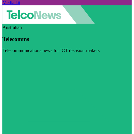
Media kit
Australian
Telecomms
Telecommunications news for ICT decision-makers
Visit