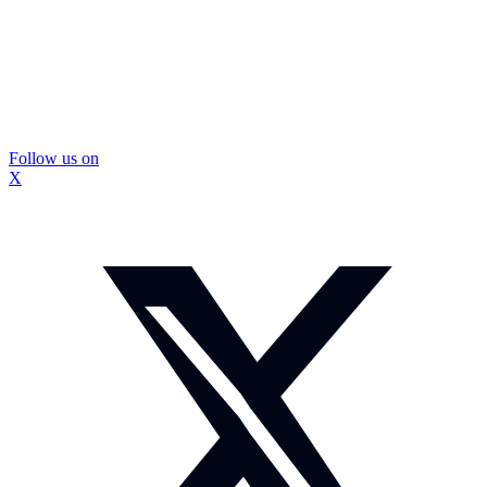
Follow us on
X