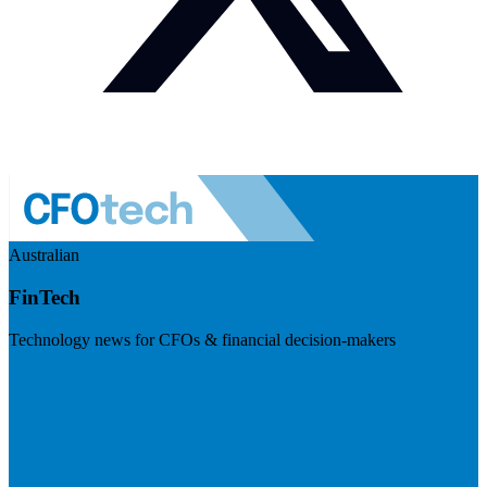
Australian
FinTech
Technology news for CFOs & financial decision-makers
Visit