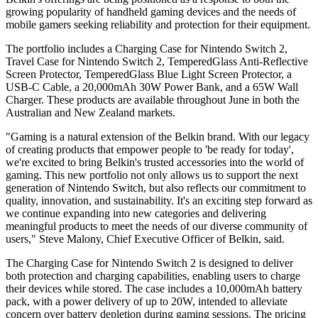
growing popularity of handheld gaming devices and the needs of
mobile gamers seeking reliability and protection for their equipment.
The portfolio includes a Charging Case for Nintendo Switch 2,
Travel Case for Nintendo Switch 2, TemperedGlass Anti-Reflective
Screen Protector, TemperedGlass Blue Light Screen Protector, a
USB-C Cable, a 20,000mAh 30W Power Bank, and a 65W Wall
Charger. These products are available throughout June in both the
Australian and New Zealand markets.
"Gaming is a natural extension of the Belkin brand. With our legacy
of creating products that empower people to 'be ready for today',
we're excited to bring Belkin's trusted accessories into the world of
gaming. This new portfolio not only allows us to support the next
generation of Nintendo Switch, but also reflects our commitment to
quality, innovation, and sustainability. It's an exciting step forward as
we continue expanding into new categories and delivering
meaningful products to meet the needs of our diverse community of
users," Steve Malony, Chief Executive Officer of Belkin, said.
The Charging Case for Nintendo Switch 2 is designed to deliver
both protection and charging capabilities, enabling users to charge
their devices while stored. The case includes a 10,000mAh battery
pack, with a power delivery of up to 20W, intended to alleviate
concern over battery depletion during gaming sessions. The pricing