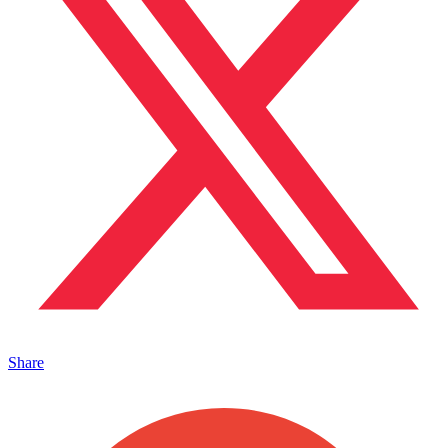
Share