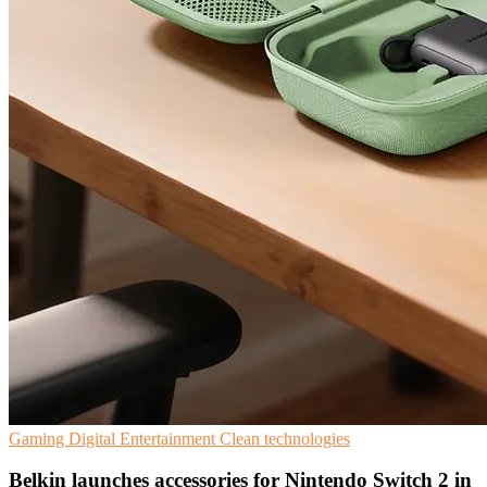
Gaming
Digital Entertainment
Clean technologies
Belkin launches accessories for Nintendo Switch 2 in