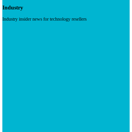
Industry
Industry insider news for technology resellers
Visit