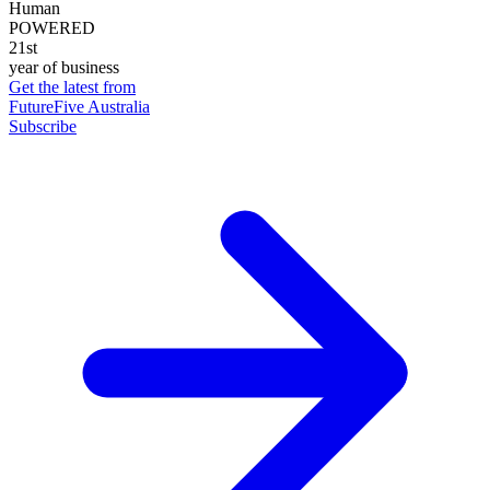
Human
POWERED
21st
year of business
Get the latest from
FutureFive Australia
Subscribe