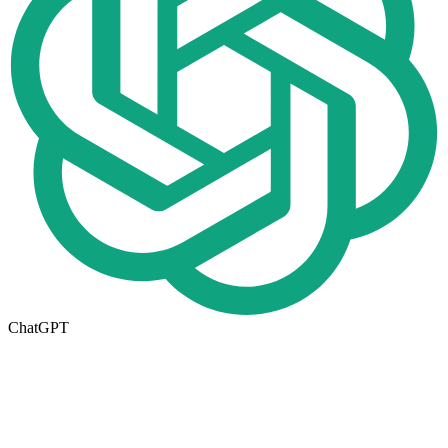
ChatGPT