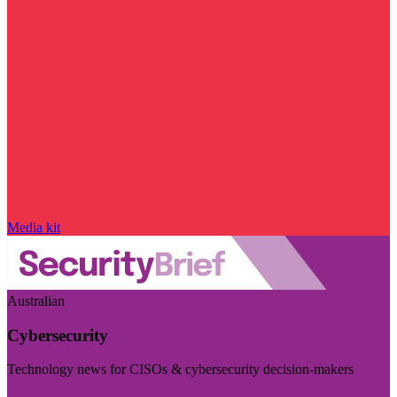
Media kit
Australian
Cybersecurity
Technology news for CISOs & cybersecurity decision-makers