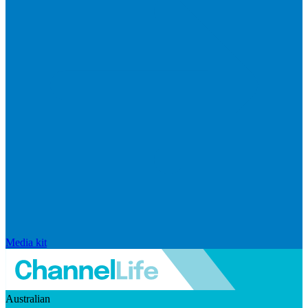
Media kit
Australian