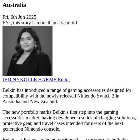
Australia
Fri, 6th Jun 2025
FYI, this story is more than a year old
JED NYKOLLE HARME
Editor
Belkin has introduced a range of gaming accessories designed for
compatibility with the newly released Nintendo Switch 2 in
Australia and New Zealand.
The new portfolio marks Belkin's first step into the gaming
accessories market, having developed a series of charging solutions,
protective gear, and travel cases intended for users of the next-
generation Nintendo console.
Belkin's offerings are being positioned as a response to both the