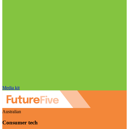
Media kit
Australian
Consumer tech