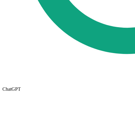
ChatGPT