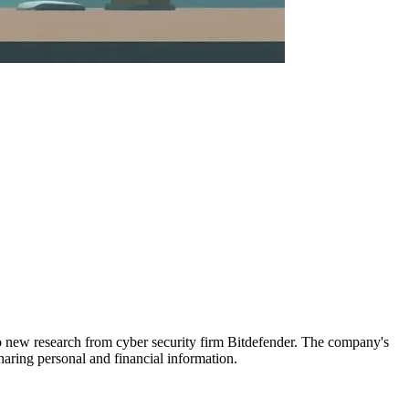
 new research from cyber security firm Bitdefender. The company's
haring personal and financial information.