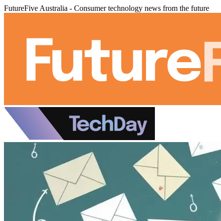
FutureFive Australia - Consumer technology news from the future