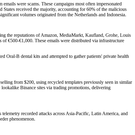
am emails were scams. These campaigns most often impersonated
tates received the majority, accounting for 60% of the malicious
significant volumes originated from the Netherlands and Indonesia.
raging the reputations of Amazon, MediaMarkt, Kaufland, Grohe, Louis
f €500-€1,000. These emails were distributed via infrastructure
 Oral-B dental kits and attempted to gather patients' private health
selling from $200, using recycled templates previously seen in similar
lookalike Binance sites via trading promotions, delivering
r's telemetry recorded attacks across Asia-Pacific, Latin America, and
-border phenomenon.