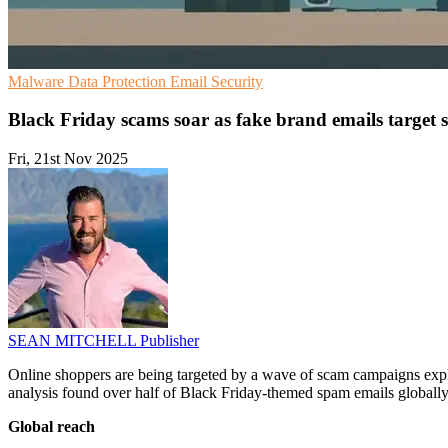
Malware
Data Protection
Email Security
Black Friday scams soar as fake brand emails target 
Fri, 21st Nov 2025
SEAN MITCHELL
Publisher
Online shoppers are being targeted by a wave of scam campaigns exp
analysis found over half of Black Friday-themed spam emails globally a
Global reach