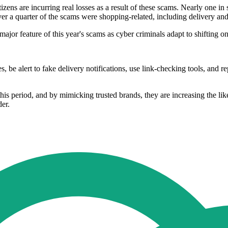
zens are incurring real losses as a result of these scams. Nearly one i
Over a quarter of the scams were shopping-related, including delivery an
major feature of this year's scams as cyber criminals adapt to shifting 
 be alert to fake delivery notifications, use link-checking tools, and 
s period, and by mimicking trusted brands, they are increasing the like
er.