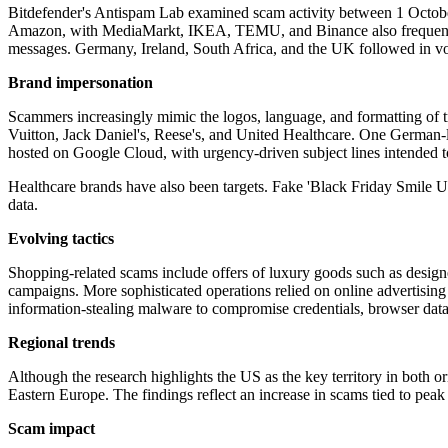
Bitdefender's Antispam Lab examined scam activity between 1 Octob
Amazon, with MediaMarkt, IKEA, TEMU, and Binance also frequently u
messages. Germany, Ireland, South Africa, and the UK followed in vol
Brand impersonation
Scammers increasingly mimic the logos, language, and formatting of t
Vuitton, Jack Daniel's, Reese's, and United Healthcare. One German-
hosted on Google Cloud, with urgency-driven subject lines intended t
Healthcare brands have also been targets. Fake 'Black Friday Smile Up
data.
Evolving tactics
Shopping-related scams include offers of luxury goods such as designe
campaigns. More sophisticated operations relied on online advertising
information-stealing malware to compromise credentials, browser data
Regional trends
Although the research highlights the US as the key territory in both or
Eastern Europe. The findings reflect an increase in scams tied to peak
Scam impact