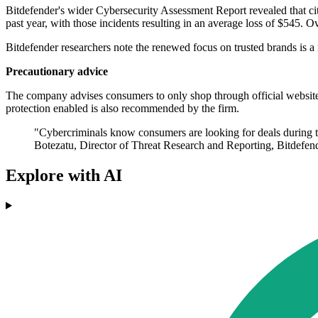
Bitdefender's wider Cybersecurity Assessment Report revealed that citi
past year, with those incidents resulting in an average loss of $545. 
Bitdefender researchers note the renewed focus on trusted brands is a 
Precautionary advice
The company advises consumers to only shop through official websites,
protection enabled is also recommended by the firm.
"Cybercriminals know consumers are looking for deals during thi
Botezatu, Director of Threat Research and Reporting, Bitdefend
Explore with AI