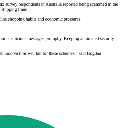
n six survey respondents in Australia reported being scammed in the
d shipping fraud.
online shopping habits and economic pressures.
report suspicious messages promptly. Keeping automated security
lihood victims will fall for these schemes," said Bogdan