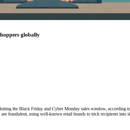
shoppers globally
loiting the Black Friday and Cyber Monday sales window, according to
re fraudulent, using well-known retail brands to trick recipients into s