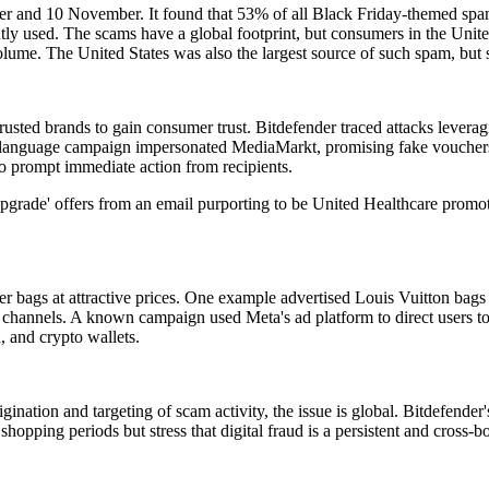
er and 10 November. It found that 53% of all Black Friday-themed sp
sed. The scams have a global footprint, but consumers in the United S
ume. The United States was also the largest source of such spam, but 
rusted brands to gain consumer trust. Bitdefender traced attacks leve
language campaign impersonated MediaMarkt, promising fake vouchers o
o prompt immediate action from recipients.
grade' offers from an email purporting to be United Healthcare promoted
r bags at attractive prices. One example advertised Louis Vuitton bags 
 channels. A known campaign used Meta's ad platform to direct users to 
, and crypto wallets.
igination and targeting of scam activity, the issue is global. Bitdefende
 shopping periods but stress that digital fraud is a persistent and cross