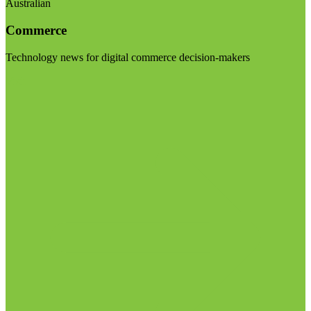
Australian
Commerce
Technology news for digital commerce decision-makers
Visit