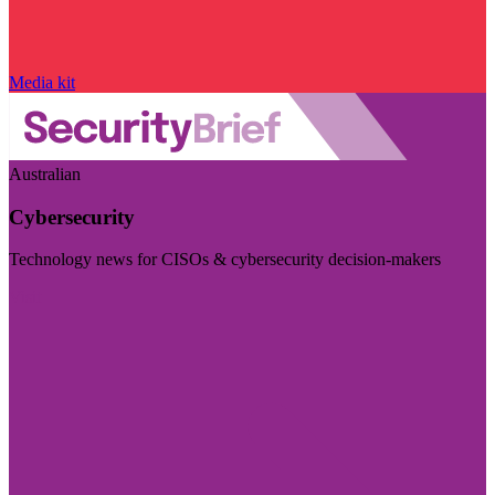
Media kit
Australian
Cybersecurity
Technology news for CISOs & cybersecurity decision-makers
Visit