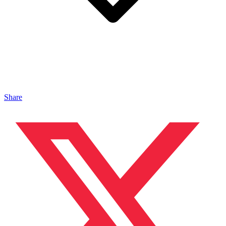
Share