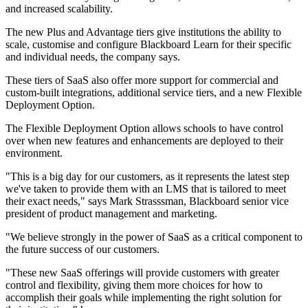
and increased scalability.
The new Plus and Advantage tiers give institutions the ability to
scale, customise and configure Blackboard Learn for their specific
and individual needs, the company says.
These tiers of SaaS also offer more support for commercial and
custom-built integrations, additional service tiers, and a new Flexible
Deployment Option.
The Flexible Deployment Option allows schools to have control
over when new features and enhancements are deployed to their
environment.
"This is a big day for our customers, as it represents the latest step
we've taken to provide them with an LMS that is tailored to meet
their exact needs," says Mark Strasssman, Blackboard senior vice
president of product management and marketing.
"We believe strongly in the power of SaaS as a critical component to
the future success of our customers.
"These new SaaS offerings will provide customers with greater
control and flexibility, giving them more choices for how to
accomplish their goals while implementing the right solution for