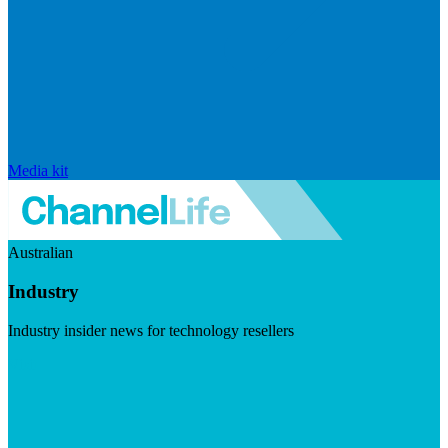
Media kit
Australian
Industry
Industry insider news for technology resellers
Visit