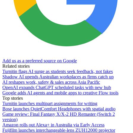
Add us as a preferred source on Google
Related stories
Turnitin flags AI surge as students seek feedback, not fakes
Shadow AI upends Australian workplaces as firms catch up
AI reshapes work, safety & sales across Asia Pacific
OpenAI expands ChatGPT scheduled tasks with new hub
Google adds AI agents and mobile apps to creative Flow tools
Top stories
Turnitin launches multipart assignments for writing
Bose launches QuietComfort Headphones with spatial audio
Game review: Final Fantasy X/X-2 HD Remaster (Switch 2
version)
Amazon rolls out Alexa+ in Australia via Early Access
Fujifilm launches interchangeable-lens ZUH12000 projector