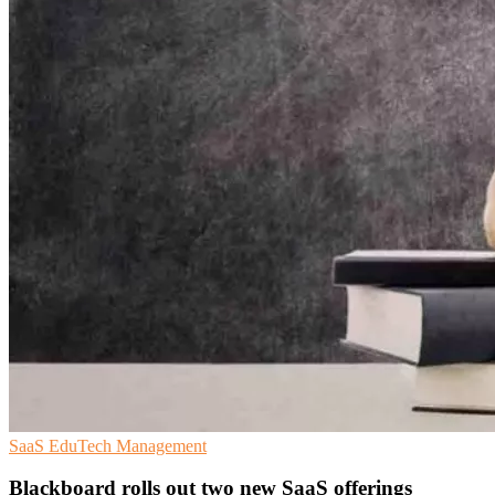
SaaS
EduTech
Management
Blackboard rolls out two new SaaS offerings