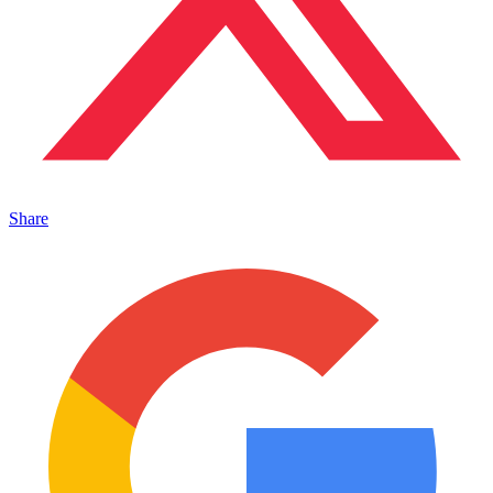
Share