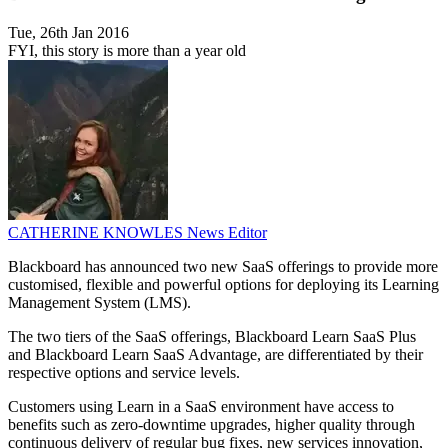
Tue, 26th Jan 2016
FYI, this story is more than a year old
CATHERINE KNOWLES
News Editor
Blackboard has announced two new SaaS offerings to provide more
customised, flexible and powerful options for deploying its Learning
Management System (LMS).
The two tiers of the SaaS offerings, Blackboard Learn SaaS Plus
and Blackboard Learn SaaS Advantage, are differentiated by their
respective options and service levels.
Customers using Learn in a SaaS environment have access to
benefits such as zero-downtime upgrades, higher quality through
continuous delivery of regular bug fixes, new services innovation,