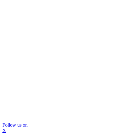
Follow us on
X