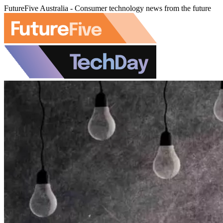
FutureFive Australia - Consumer technology news from the future