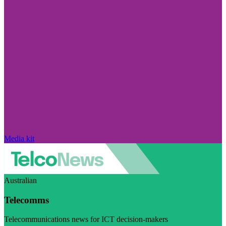
Media kit
Australian
Telecomms
Telecommunications news for ICT decision-makers