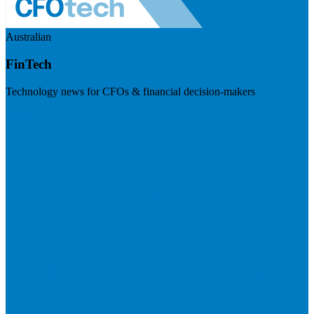
Australian
FinTech
Technology news for CFOs & financial decision-makers
Visit