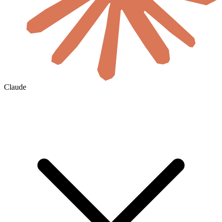
Claude