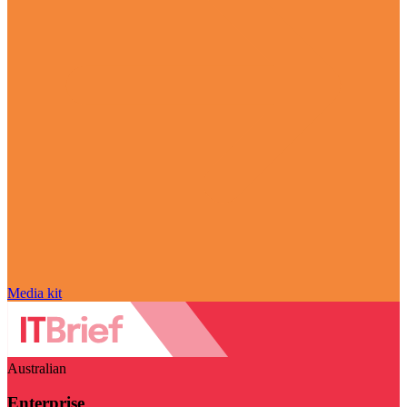
Media kit
Australian
Enterprise