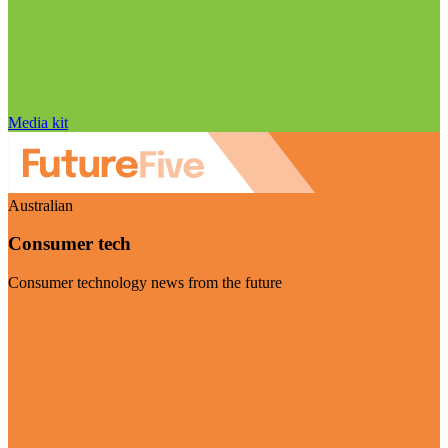
Media kit
Australian
Consumer tech
Consumer technology news from the future
Visit