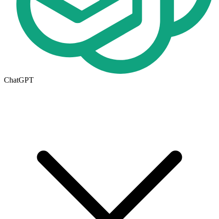
ChatGPT