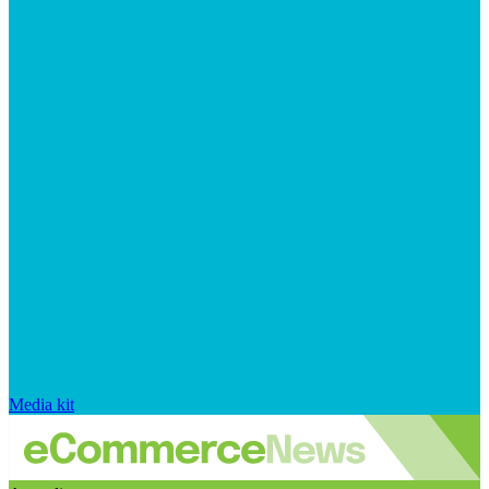
Media kit