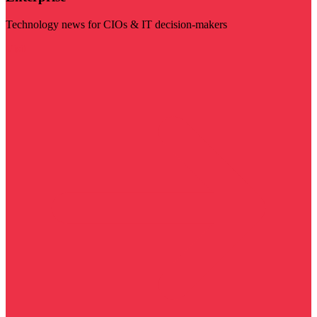
Technology news for CIOs & IT decision-makers
Visit