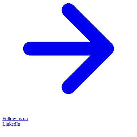
Follow us on
LinkedIn