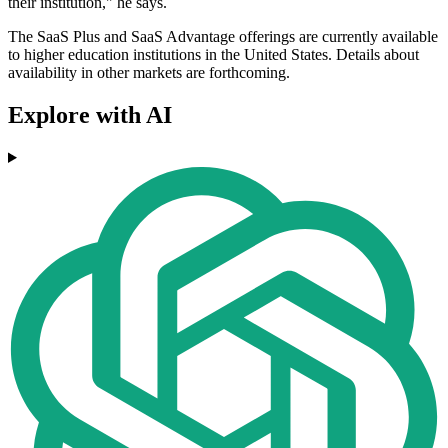
their institution," he says.
The SaaS Plus and SaaS Advantage offerings are currently available
to higher education institutions in the United States. Details about
availability in other markets are forthcoming.
Explore with AI