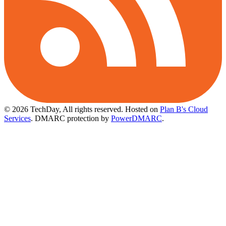
© 2026 TechDay, All rights reserved.
Hosted on
Plan B's Cloud
Services
. DMARC protection by
PowerDMARC
.