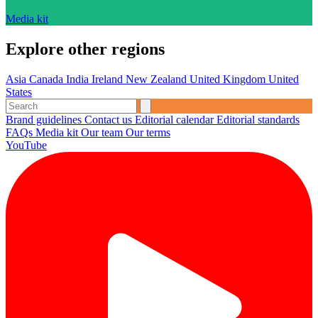
Media kit
Explore other regions
Asia
Canada
India
Ireland
New Zealand
United Kingdom
United
States
Brand guidelines
Contact us
Editorial calendar
Editorial standards
FAQs
Media kit
Our team
Our terms
YouTube