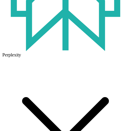
Perplexity