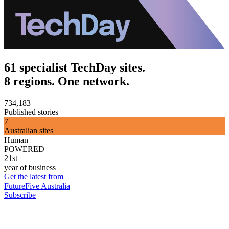
61 specialist TechDay sites.
8 regions. One network.
734,183
Published stories
7
Australian sites
Human
POWERED
21st
year of business
Get the latest from
FutureFive Australia
Subscribe