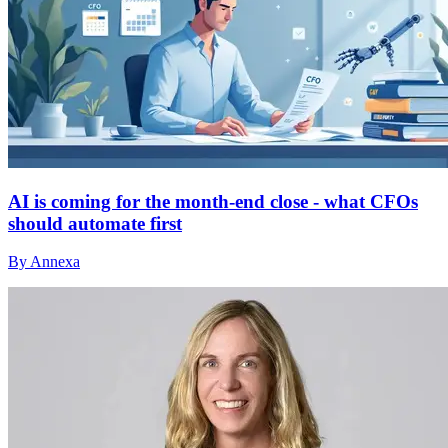
AI is coming for the month-end close - what CFOs
should automate first
By Annexa