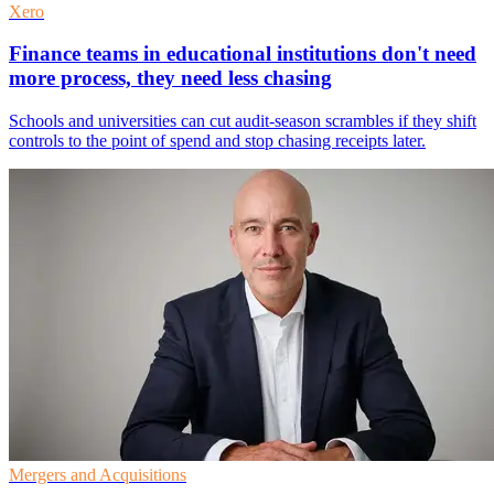
Xero
Finance teams in educational institutions don't need
more process, they need less chasing
Schools and universities can cut audit-season scrambles if they shift
controls to the point of spend and stop chasing receipts later.
Mergers and Acquisitions