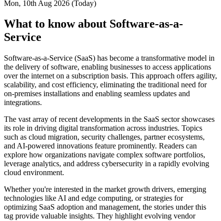
Mon, 10th Aug 2026 (Today)
What to know about Software-as-a-
Service
Software-as-a-Service (SaaS) has become a transformative model in
the delivery of software, enabling businesses to access applications
over the internet on a subscription basis. This approach offers agility,
scalability, and cost efficiency, eliminating the traditional need for
on-premises installations and enabling seamless updates and
integrations.
The vast array of recent developments in the SaaS sector showcases
its role in driving digital transformation across industries. Topics
such as cloud migration, security challenges, partner ecosystems,
and AI-powered innovations feature prominently. Readers can
explore how organizations navigate complex software portfolios,
leverage analytics, and address cybersecurity in a rapidly evolving
cloud environment.
Whether you're interested in the market growth drivers, emerging
technologies like AI and edge computing, or strategies for
optimizing SaaS adoption and management, the stories under this
tag provide valuable insights. They highlight evolving vendor