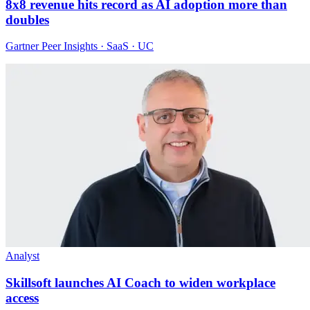
8x8 revenue hits record as AI adoption more than
doubles
Gartner Peer Insights · SaaS · UC
Analyst
Skillsoft launches AI Coach to widen workplace
access