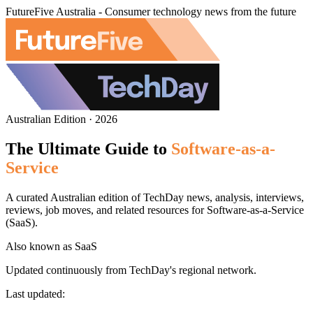
FutureFive Australia - Consumer technology news from the future
Australian Edition · 2026
The Ultimate Guide to
Software-as-a-
Service
A curated Australian edition of TechDay news, analysis, interviews,
reviews, job moves, and related resources for Software-as-a-Service
(SaaS).
Also known as
SaaS
Updated continuously from TechDay's regional network.
Last updated: