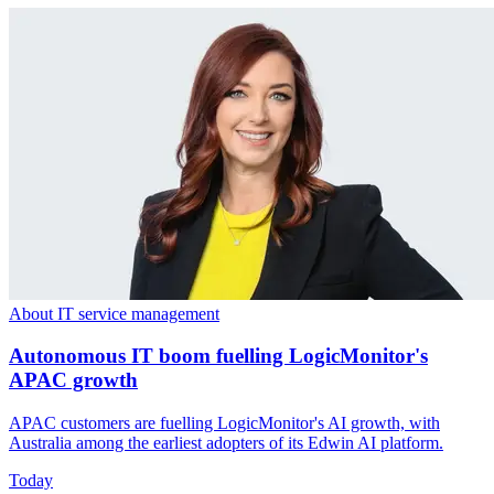
About IT service management
Autonomous IT boom fuelling LogicMonitor's
APAC growth
APAC customers are fuelling LogicMonitor's AI growth, with
Australia among the earliest adopters of its Edwin AI platform.
Today