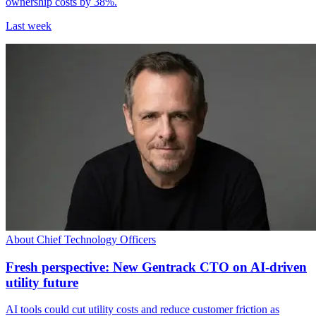
ownership costs by 38%.
Last week
About Chief Technology Officers
Fresh perspective: New Gentrack CTO on AI-driven
utility future
AI tools could cut utility costs and reduce customer friction as