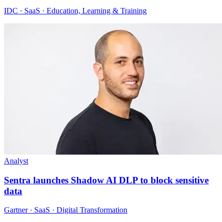
IDC · SaaS · Education, Learning & Training
Analyst
Sentra launches Shadow AI DLP to block sensitive
data
Gartner · SaaS · Digital Transformation