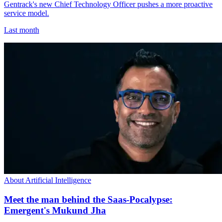
Gentrack's new Chief Technology Officer pushes a more proactive
service model.
Last month
About Artificial Intelligence
Meet the man behind the Saas-Pocalypse:
Emergent's Mukund Jha