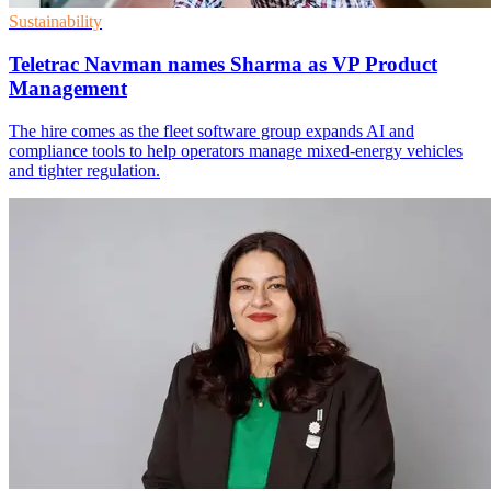
Sustainability
Teletrac Navman names Sharma as VP Product
Management
The hire comes as the fleet software group expands AI and
compliance tools to help operators manage mixed-energy vehicles
and tighter regulation.