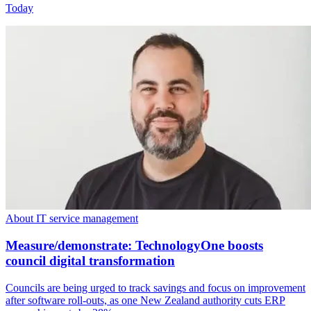
Today
About IT service management
Measure/demonstrate: TechnologyOne boosts
council digital transformation
Councils are being urged to track savings and focus on improvement
after software roll-outs, as one New Zealand authority cuts ERP