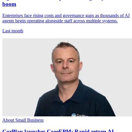
boom
Enterprises face rising costs and governance gaps as thousands of AI
agents begin operating alongside staff across multiple systems.
Last month
About Small Business
CorPlan launches CoreEPM: Rapid return AI-