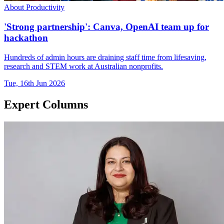
About Productivity
'Strong partnership': Canva, OpenAI team up for
hackathon
Hundreds of admin hours are draining staff time from lifesaving,
research and STEM work at Australian nonprofits.
Tue, 16th Jun 2026
Expert Columns