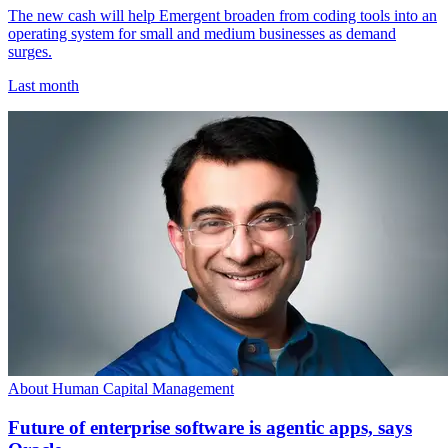
The new cash will help Emergent broaden from coding tools into an
operating system for small and medium businesses as demand
surges.
Last month
About Human Capital Management
Future of enterprise software is agentic apps, says