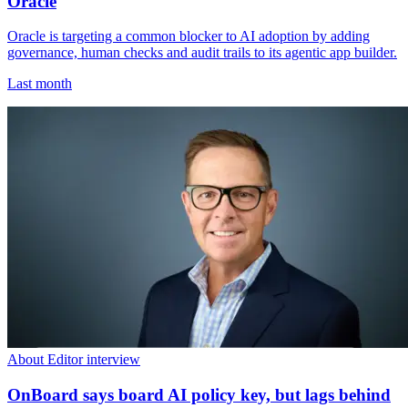
Oracle
Oracle is targeting a common blocker to AI adoption by adding
governance, human checks and audit trails to its agentic app builder.
Last month
About Editor interview
OnBoard says board AI policy key, but lags behind