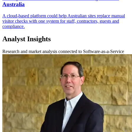
Australia
A cloud-based platform could help Australian sites replace manual
visitor checks with one system for staff, contractors, guests and
compliance.
Analyst Insights
Research and market analysis connected to Software-as-a-Service