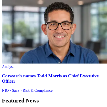
Analyst
Corsearch names Todd Morris as Chief Executive
Officer
NIQ · SaaS · Risk & Compliance
Featured News