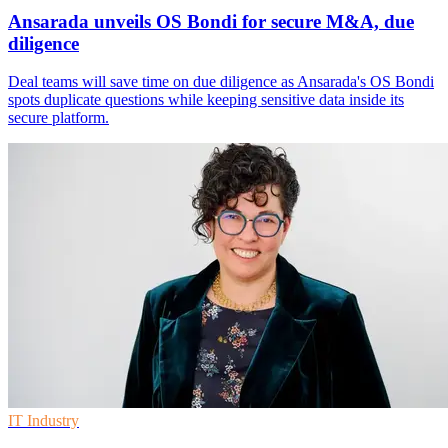
Ansarada unveils OS Bondi for secure M&A, due
diligence
Deal teams will save time on due diligence as Ansarada's OS Bondi
spots duplicate questions while keeping sensitive data inside its
secure platform.
IT Industry