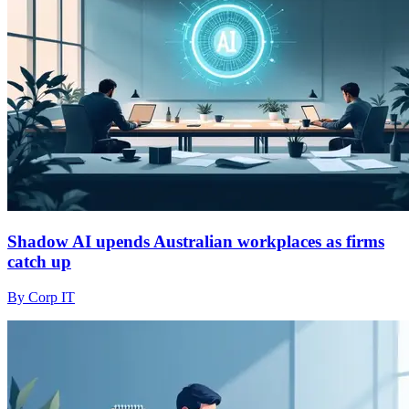
Shadow AI upends Australian workplaces as firms
catch up
By Corp IT