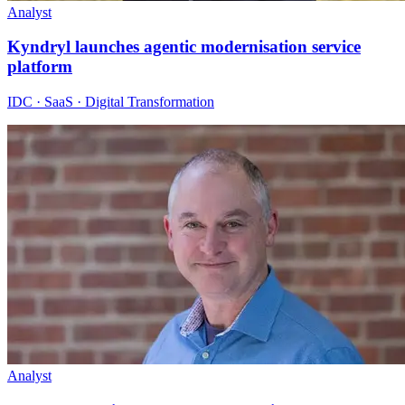
Analyst
Kyndryl launches agentic modernisation service
platform
IDC · SaaS · Digital Transformation
Analyst