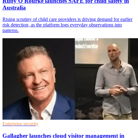
Ruby O'Rourke launches SAFE for child safety in
Australia
Rising scrutiny of child care providers is driving demand for earlier
risk detection, as the platform logs everyday observations into
patterns.
Enterprise security
Gallagher launches cloud visitor management in