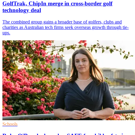
GolfTrak, ChipIn merge in cross-border golf
technology deal
The combined group gains a broader base of golfers, clubs and
charities as Australian tech firms seek overseas growth through tie-
ups.
Schools