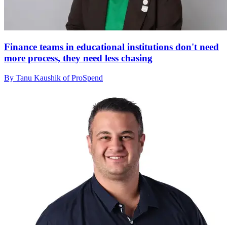
Finance teams in educational institutions don't need
more process, they need less chasing
By Tanu Kaushik of ProSpend