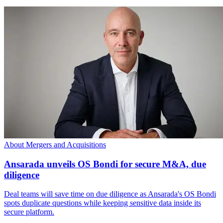
About Mergers and Acquisitions
Ansarada unveils OS Bondi for secure M&A, due
diligence
Deal teams will save time on due diligence as Ansarada's OS Bondi
spots duplicate questions while keeping sensitive data inside its
secure platform.