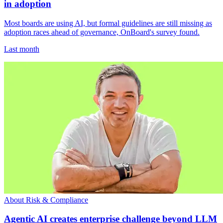
in adoption
Most boards are using AI, but formal guidelines are still missing as
adoption races ahead of governance, OnBoard's survey found.
Last month
About Risk & Compliance
Agentic AI creates enterprise challenge beyond LLM