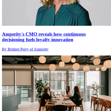
Amperity's CMO reveals how continuous
decisioning fuels loyalty innovation
By Bridget Perry of Amperity