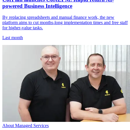
powered Business Intelligence
By replacing spreadsheets and manual finance work, the new
platform aims to cut months-long implementation times and free staff
for higher-value tasks.
Last month
About Managed Services