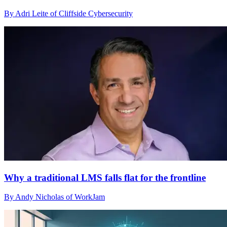
By Adri Leite of Cliffside Cybersecurity
Why a traditional LMS falls flat for the frontline
By Andy Nicholas of WorkJam