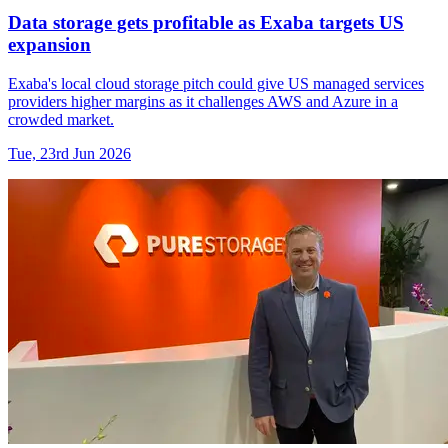
Data storage gets profitable as Exaba targets US
expansion
Exaba's local cloud storage pitch could give US managed services
providers higher margins as it challenges AWS and Azure in a
crowded market.
Tue, 23rd Jun 2026