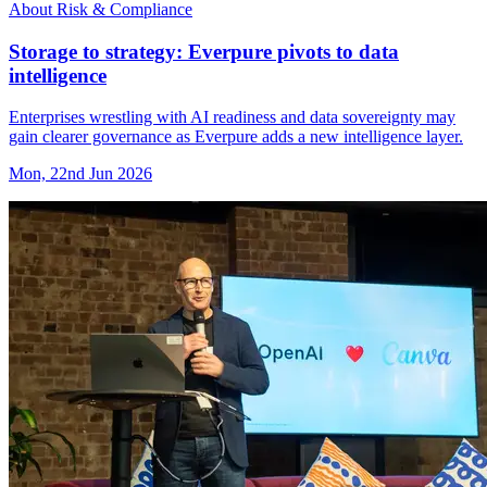
About Risk & Compliance
Storage to strategy: Everpure pivots to data
intelligence
Enterprises wrestling with AI readiness and data sovereignty may
gain clearer governance as Everpure adds a new intelligence layer.
Mon, 22nd Jun 2026