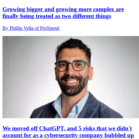
Growing bigger and growing more complex are
finally being treated as two different things
By Phillip Vella of ProSpend
We moved off ChatGPT, and 5 risks that we didn't
account for as a cybersecurity company bubbled up