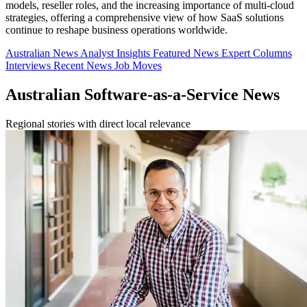
models, reseller roles, and the increasing importance of multi-cloud
strategies, offering a comprehensive view of how SaaS solutions
continue to reshape business operations worldwide.
Australian News
Analyst Insights
Featured News
Expert Columns
Interviews
Recent News
Job Moves
Australian Software-as-a-Service News
Regional stories with direct local relevance