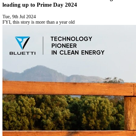
leading up to Prime Day 2024
Tue, 9th Jul 2024
FYI, this story is more than a year old