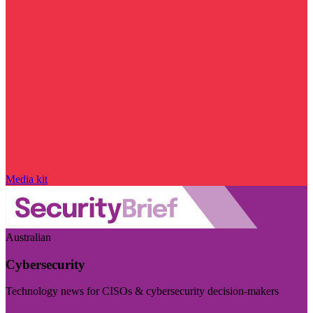
Media kit
Australian
Cybersecurity
Technology news for CISOs & cybersecurity decision-makers