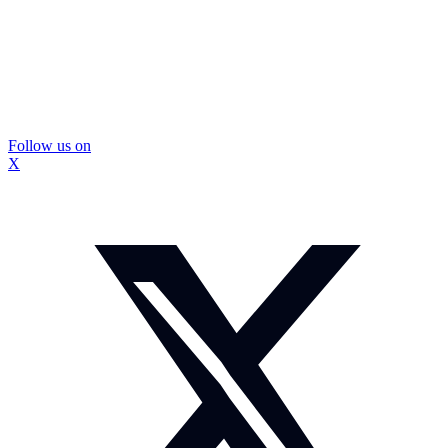
Follow us on
X