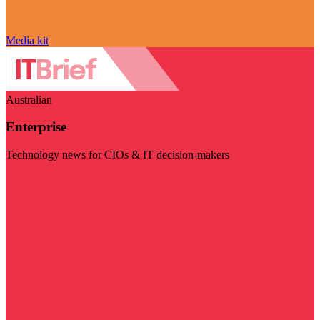
Media kit
Australian
Enterprise
Technology news for CIOs & IT decision-makers
Visit