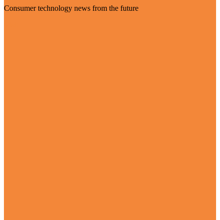
Consumer technology news from the future
Visit