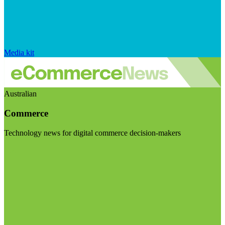
Media kit
Australian
Commerce
Technology news for digital commerce decision-makers
Visit