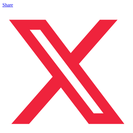
Share