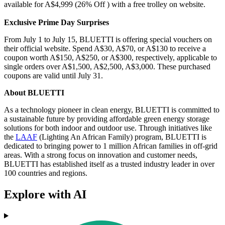
available for A$4,999 (26% Off ) with a free trolley on website.
Exclusive Prime Day Surprises
From July 1 to July 15, BLUETTI is offering special vouchers on
their official website. Spend A$30, A$70, or A$130 to receive a
coupon worth A$150, A$250, or A$300, respectively, applicable to
single orders over A$1,500, A$2,500, A$3,000. These purchased
coupons are valid until July 31.
About BLUETTI
As a technology pioneer in clean energy, BLUETTI is committed to
a sustainable future by providing affordable green energy storage
solutions for both indoor and outdoor use. Through initiatives like
the
LAAF
(Lighting An African Family) program, BLUETTI is
dedicated to bringing power to 1 million African families in off-grid
areas. With a strong focus on innovation and customer needs,
BLUETTI has established itself as a trusted industry leader in over
100 countries and regions.
Explore with AI