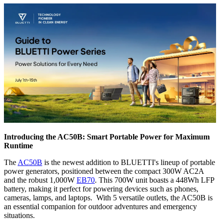
Introducing the AC50B: Smart Portable Power for Maximum
Runtime
The
AC50B
is the newest addition to BLUETTI's lineup of portable
power generators, positioned between the compact 300W AC2A
and the robust 1,000W
EB70
. This 700W unit boasts a 448Wh LFP
battery, making it perfect for powering devices such as phones,
cameras, lamps, and laptops. With 5 versatile outlets, the AC50B is
an essential companion for outdoor adventures and emergency
situations.