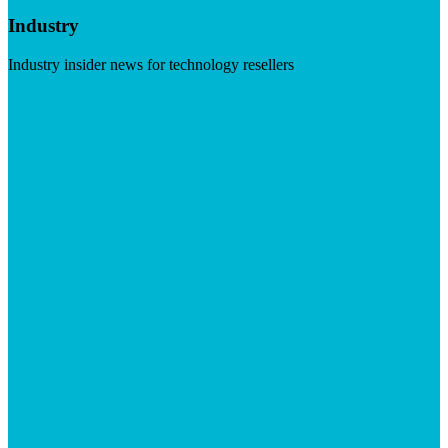
Industry
Industry insider news for technology resellers
Visit