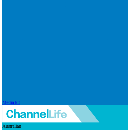
Media kit
Australian