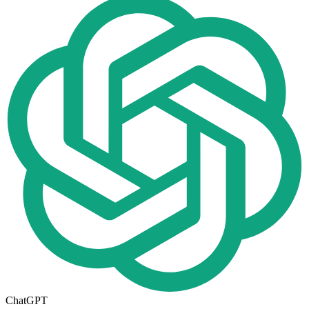
ChatGPT