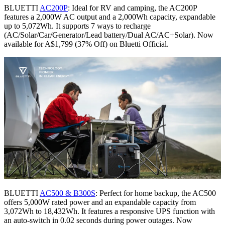
BLUETTI
AC200P
: Ideal for RV and camping, the AC200P
features a 2,000W AC output and a 2,000Wh capacity, expandable
up to 5,072Wh. It supports 7 ways to recharge
(AC/Solar/Car/Generator/Lead battery/Dual AC/AC+Solar). Now
available for A$1,799 (37% Off) on Bluetti Official.
BLUETTI
AC500 & B300S
: Perfect for home backup, the AC500
offers 5,000W rated power and an expandable capacity from
3,072Wh to 18,432Wh. It features a responsive UPS function with
an auto-switch in 0.02 seconds during power outages. Now