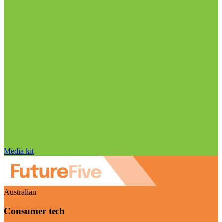
Media kit
Australian
Consumer tech