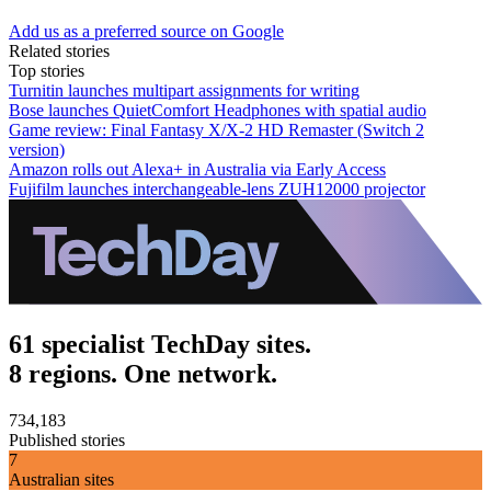
Add us as a preferred source on Google
Related stories
Top stories
Turnitin launches multipart assignments for writing
Bose launches QuietComfort Headphones with spatial audio
Game review: Final Fantasy X/X-2 HD Remaster (Switch 2
version)
Amazon rolls out Alexa+ in Australia via Early Access
Fujifilm launches interchangeable-lens ZUH12000 projector
61 specialist TechDay sites.
8 regions. One network.
734,183
Published stories
7
Australian sites