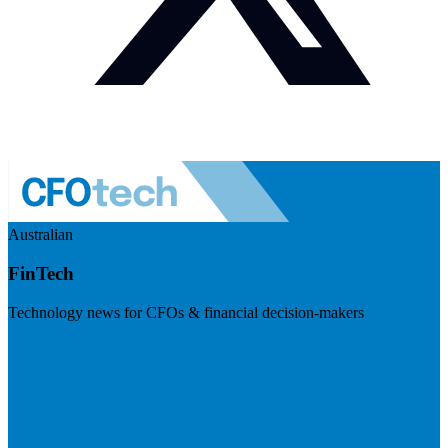
Australian
FinTech
Technology news for CFOs & financial decision-makers
Visit