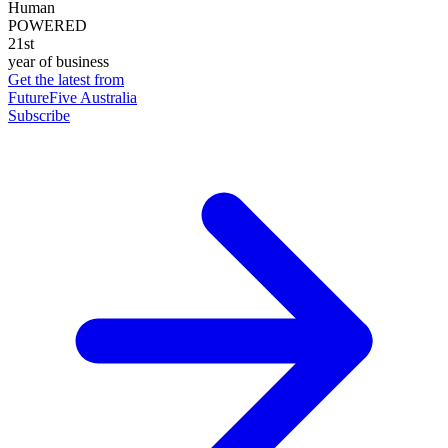
Human
POWERED
21st
year of business
Get the latest from
FutureFive Australia
Subscribe