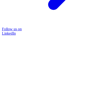
Follow us on
LinkedIn