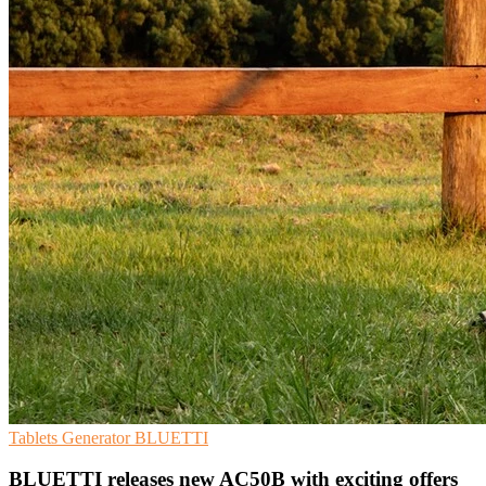
Tablets
Generator
BLUETTI
BLUETTI releases new AC50B with exciting offers