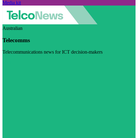
Media kit
Australian
Telecomms
Telecommunications news for ICT decision-makers
Visit