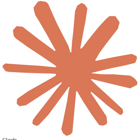
Claude