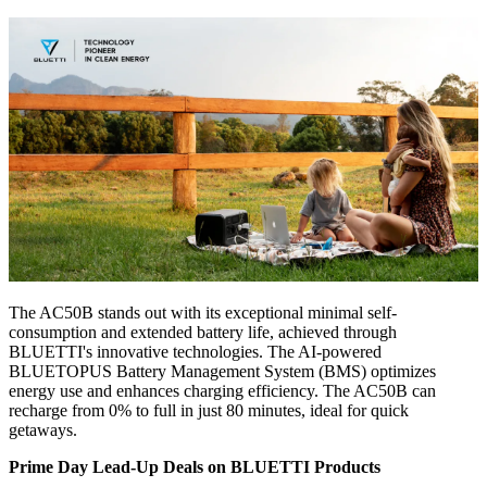
The AC50B stands out with its exceptional minimal self-
consumption and extended battery life, achieved through
BLUETTI's innovative technologies. The AI-powered
BLUETOPUS Battery Management System (BMS) optimizes
energy use and enhances charging efficiency. The AC50B can
recharge from 0% to full in just 80 minutes, ideal for quick
getaways.
Prime Day Lead-Up Deals on BLUETTI Products