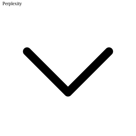
Perplexity