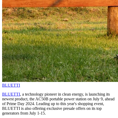
BLUETTI
BLUETTI
, a technology pioneer in clean energy, is launching its
newest product, the AC50B portable power station on July 9, ahead
of Prime Day 2024. Leading up to this year's shopping event,
BLUETTI is also offering exclusive presale offers on its top
generators from July 1-15.