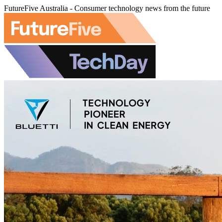
FutureFive Australia - Consumer technology news from the future