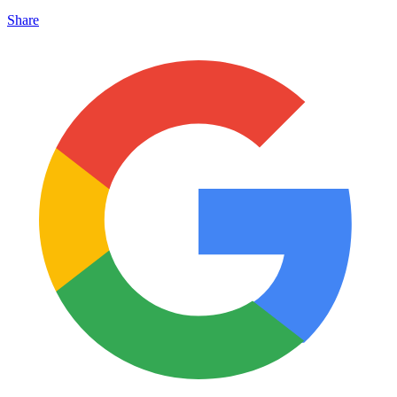
Share