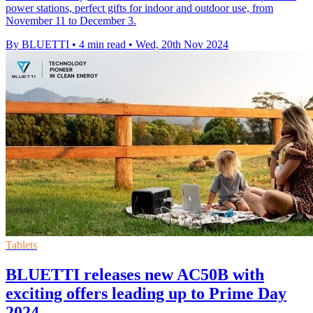
power stations, perfect gifts for indoor and outdoor use, from
November 11 to December 3.
By BLUETTI
•
4 min read
•
Wed, 20th Nov 2024
Tablets
BLUETTI releases new AC50B with
exciting offers leading up to Prime Day
2024