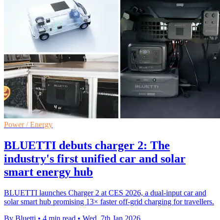
Power / Energy
BLUETTI debuts charger 2: The
industry's first unified car and solar
smart energy hub
BLUETTI launches Charger 2 at CES 2026, a dual-input car and
solar smart hub promising 13× faster off-grid charging for travellers.
By Bluetti
•
4 min read
•
Wed, 7th Jan 2026