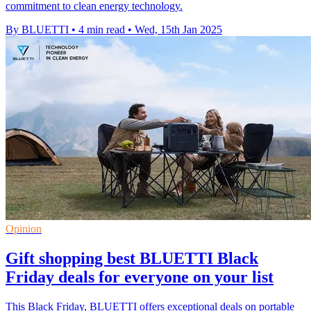
commitment to clean energy technology.
By BLUETTI
•
4 min read
•
Wed, 15th Jan 2025
Opinion
Gift shopping best BLUETTI Black
Friday deals for everyone on your list
This Black Friday, BLUETTI offers exceptional deals on portable