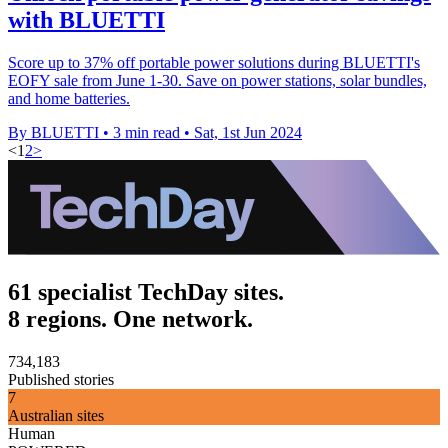
with BLUETTI
Score up to 37% off portable power solutions during BLUETTI's
EOFY sale from June 1-30. Save on power stations, solar bundles,
and home batteries.
By BLUETTI
•
3 min read
•
Sat, 1st Jun 2024
<
1
2
>
61 specialist TechDay sites.
8 regions. One network.
734,183
Published stories
7
Australian sites
Human