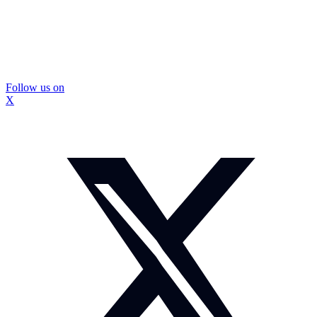
Follow us on
X