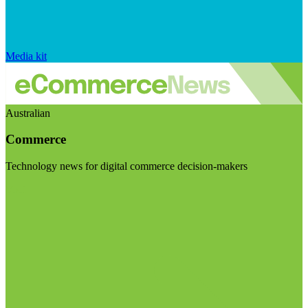
Media kit
Australian
Commerce
Technology news for digital commerce decision-makers
Visit