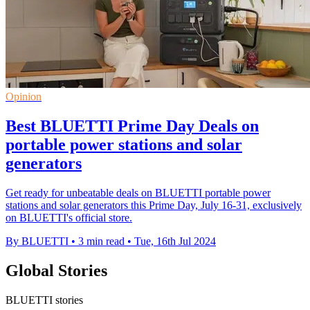
Opinion
Best BLUETTI Prime Day Deals on
portable power stations and solar
generators
Get ready for unbeatable deals on BLUETTI portable power
stations and solar generators this Prime Day, July 16-31, exclusively
on BLUETTI's official store.
By BLUETTI
•
3 min read
•
Tue, 16th Jul 2024
Global Stories
BLUETTI stories