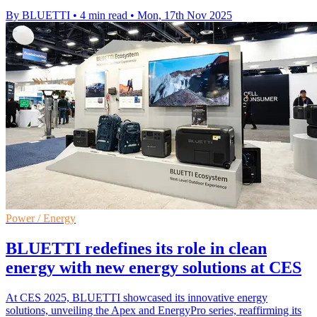
By BLUETTI
•
4 min read
•
Mon, 17th Nov 2025
Power / Energy
BLUETTI redefines its role in clean
energy with new energy solutions at CES
At CES 2025, BLUETTI showcased its innovative energy
solutions, unveiling the Apex and EnergyPro series, reaffirming its