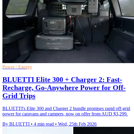
Power / Energy
BLUETTI Elite 300 + Charger 2: Fast-
Recharge, Go-Anywhere Power for Off-
Grid Trips
BLUETTI's Elite 300 and Charger 2 bundle promises rapid off‑grid
power for caravans and campers, now on offer from AUD $3,299.
By BLUETTI
•
4 min read
•
Wed, 25th Feb 2026