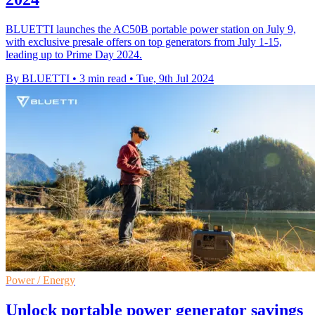
BLUETTI launches the AC50B portable power station on July 9,
with exclusive presale offers on top generators from July 1-15,
leading up to Prime Day 2024.
By BLUETTI
•
3 min read
•
Tue, 9th Jul 2024
Power / Energy
Unlock portable power generator savings