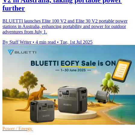
V2 in Australia, taking portable power
further
BLUETTI launches Elite 100 V2 and Elite 30 V2 portable power
stations in Australia, enhancing portability and power for outdoor
adventures from July 1.
By Staff Writer
•
4 min read
•
Tue, 1st Jul 2025
Power / Energy