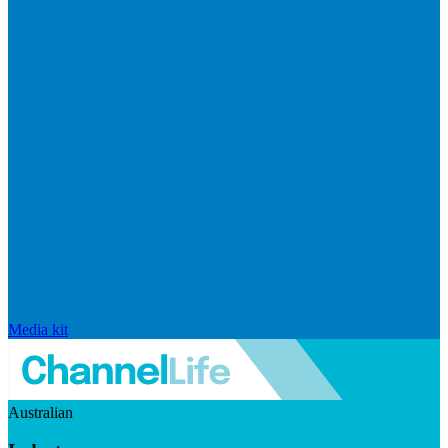
Media kit
Australian