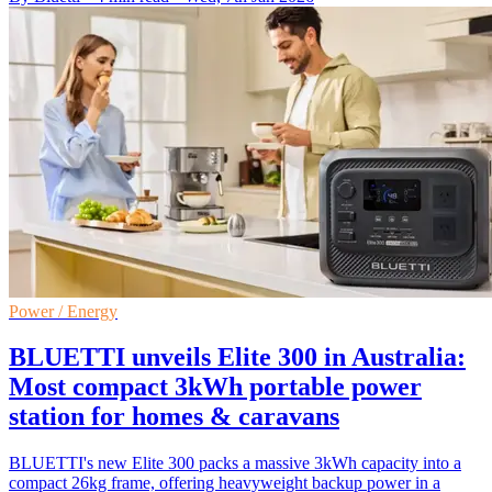
Power / Energy
BLUETTI unveils Elite 300 in Australia:
Most compact 3kWh portable power
station for homes & caravans
BLUETTI's new Elite 300 packs a massive 3kWh capacity into a
compact 26kg frame, offering heavyweight backup power in a