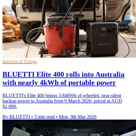
Internet of Things
BLUETTI Elite 400 rolls into Australia
with nearly 4kWh of portable power
BLUETTI's Elite 400 brings 3,840Wh of wheeled, near-silent
backup power to Australia from 9 March 2026, priced at AUD
$2,999.
By BLUETTI
•
3 min read
•
Mon, 9th Mar 2026