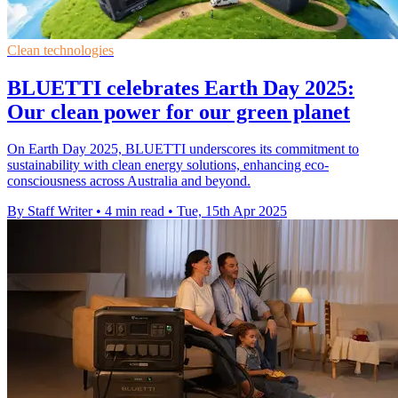
Clean technologies
BLUETTI celebrates Earth Day 2025:
Our clean power for our green planet
On Earth Day 2025, BLUETTI underscores its commitment to
sustainability with clean energy solutions, enhancing eco-
consciousness across Australia and beyond.
By Staff Writer
•
4 min read
•
Tue, 15th Apr 2025