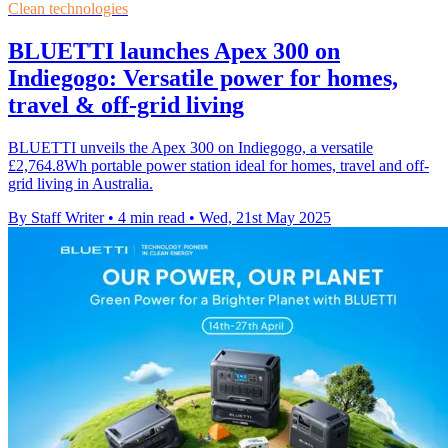
Clean technologies
BLUETTI launches Apex 300 on
Indiegogo: Versatile power for homes,
travel & off-grid living
BLUETTI unveils the Apex 300 on Indiegogo, a versatile
£2,764.8Wh portable power station ideal for homes, travel and off-
grid living in Australia.
By Staff Writer
•
4 min read
•
Wed, 21st May 2025