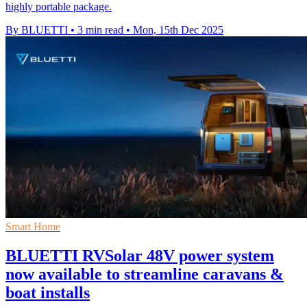
highly portable package.
By BLUETTI
•
3 min read
•
Mon, 15th Dec 2025
Smart Home
BLUETTI RVSolar 48V power system
now available to streamline caravans &
boat installs