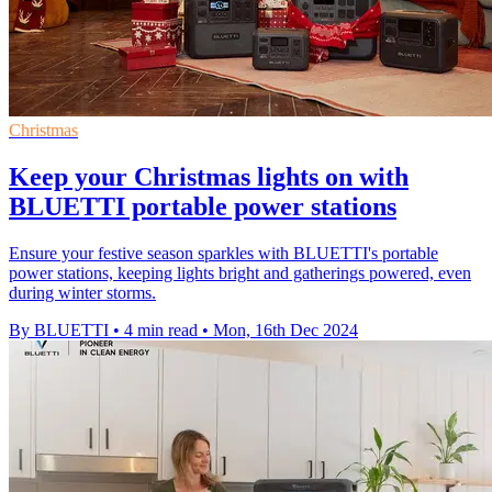
Christmas
Keep your Christmas lights on with
BLUETTI portable power stations
Ensure your festive season sparkles with BLUETTI's portable
power stations, keeping lights bright and gatherings powered, even
during winter storms.
By BLUETTI
•
4 min read
•
Mon, 16th Dec 2024