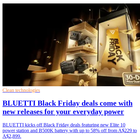
Clean technologies
BLUETTI Black Friday deals come with
new releases for your everyday power
BLUETTI kicks off Black Friday deals featuring new Elite 10
power station and B500K battery with up to 58% off from A$229 to
A$2,899.