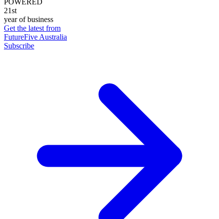
POWERED
21st
year of business
Get the latest from
FutureFive Australia
Subscribe