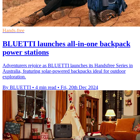
Hands-free
BLUETTI launches all-in-one backpack
power stations
Adventurers rejoice as BLUETTI launches its Handsfree Series in
Australia, featuring solar-powered backpacks ideal for outdoor
exploration.
By BLUETTI
•
4 min read
•
Fri, 20th Dec 2024