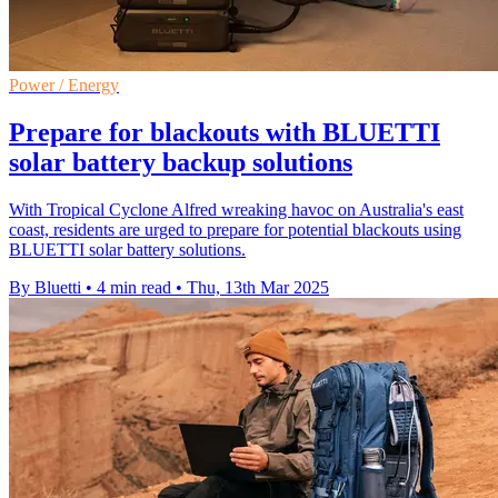
Power / Energy
Prepare for blackouts with BLUETTI
solar battery backup solutions
With Tropical Cyclone Alfred wreaking havoc on Australia's east
coast, residents are urged to prepare for potential blackouts using
BLUETTI solar battery solutions.
By Bluetti
•
4 min read
•
Thu, 13th Mar 2025