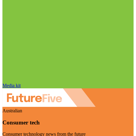
Media kit
Australian
Consumer tech
Consumer technology news from the future