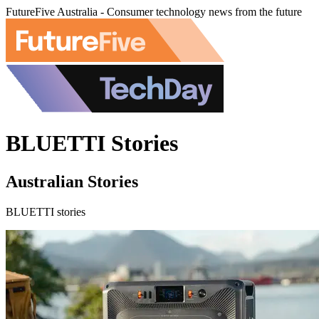
FutureFive Australia - Consumer technology news from the future
BLUETTI Stories
Australian Stories
BLUETTI stories