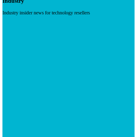
Industry
Industry insider news for technology resellers
Visit