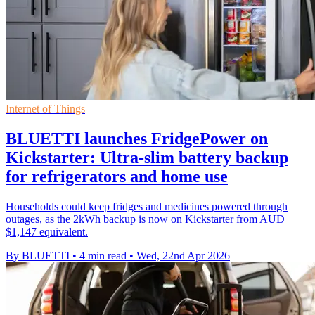
Internet of Things
BLUETTI launches FridgePower on
Kickstarter: Ultra-slim battery backup
for refrigerators and home use
Households could keep fridges and medicines powered through
outages, as the 2kWh backup is now on Kickstarter from AUD
$1,147 equivalent.
By BLUETTI
•
4 min read
•
Wed, 22nd Apr 2026