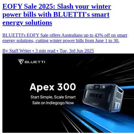
EOFY Sale 2025: Slash your winter
power bills with BLUETTI's smart
energy solutions
BLUETTI's EOFY Sale offers Australians up to 43% off on smart
energy solutions, cutting winter power bills from June 1 to 30.
By Staff Writer
•
3 min read
•
Tue, 3rd Jun 2025