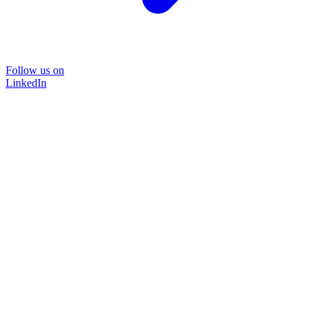
Follow us on
LinkedIn