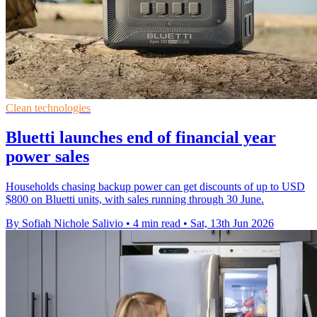
Clean technologies
Bluetti launches end of financial year
power sales
Households chasing backup power can get discounts of up to USD
$800 on Bluetti units, with sales running through 30 June.
By Sofiah Nichole Salivio
•
4 min read
•
Sat, 13th Jun 2026