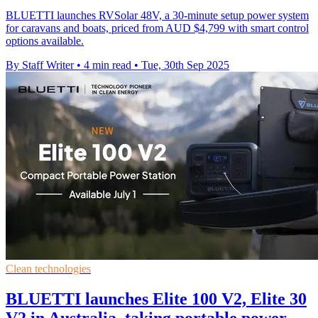
BLUETTI launches RVSolar 48V, a 30-minute setup power system
for caravans and boats, priced from AUD $4,799 with smart control
options available.
By Staff Writer
•
4 min read
•
Tue, 30th Sep 2025
Clean technologies
BLUETTI launches Elite 100 V2, Elite 30