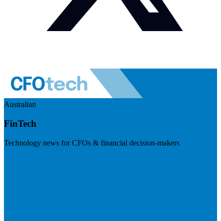
Australian
FinTech
Technology news for CFOs & financial decision-makers
Visit