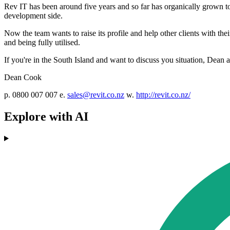
Rev IT has been around five years and so far has organically grown to
development side.
Now the team wants to raise its profile and help other clients with th
and being fully utilised.
If you're in the South Island and want to discuss you situation, Dean 
Dean Cook
p. 0800 007 007 e.
sales@revit.co.nz
w.
http://revit.co.nz/
Explore with AI