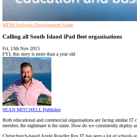
MDM
Software Development
Apple
Calling all South Island iPad fleet organisations
Fri, 13th Nov 2015
FYI, this story is more than a year old
SEAN MITCHELL
Publisher
Both educational and commercial organisations are facing similar IT ch
member, the nightmare is the same. How do we consistently deploy a
Christchurch-based Apple Reseller Rev IT has seen a lot of schools an