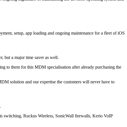
yment, setup, app loading and ongoing maintenance for a fleet of iOS
r, but a major time saver as well.
ng to them for this MDM specialisation after already purchasing the
M solution and our expertise the customers will never have to
.
esis switching, Ruckus Wireless, SonicWall firewalls, Kerio VoIP