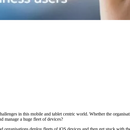
allenges in this mobile and tablet centric world. Whether the organisati
nd manage a huge fleet of devices?
d organisations deploy fleets of iOS devices and then get stuck with t