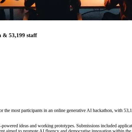
 & 53,199 staff
st participants in an online generative AI hackathon, with 53,199 a
I-powered ideas and working prototypes. Submissions included applicat
nt aimed to promote AI fluency and democratise innovation within the 