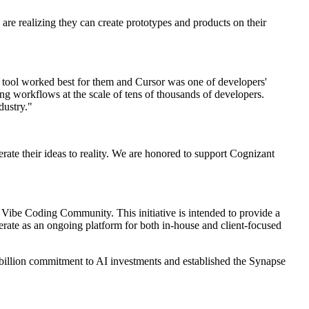
 are realizing they can create prototypes and products on their
h tool worked best for them and Cursor was one of developers'
g workflows at the scale of tens of thousands of developers.
dustry."
lerate their ideas to reality. We are honored to support Cognizant
l Vibe Coding Community. This initiative is intended to provide a
perate as an ongoing platform for both in-house and client-focused
billion commitment to AI investments and established the Synapse