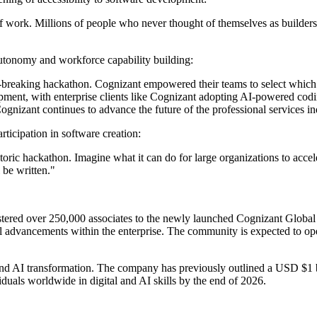
 of work. Millions of people who never thought of themselves as builders
tonomy and workforce capability building:
rd-breaking hackathon. Cognizant empowered their teams to select whic
ment, with enterprise clients like Cognizant adopting AI-powered codin
ognizant continues to advance the future of the professional services in
ticipation in software creation:
istoric hackathon. Imagine what it can do for large organizations to acce
 be written."
gistered over 250,000 associates to the newly launched Cognizant Globa
ical advancements within the enterprise. The community is expected to o
round AI transformation. The company has previously outlined a USD $1 
iduals worldwide in digital and AI skills by the end of 2026.