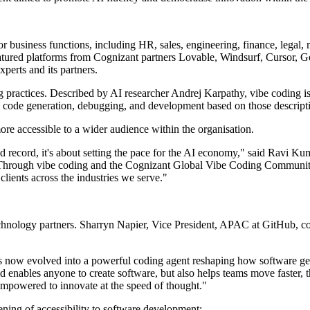
business functions, including HR, sales, engineering, finance, legal, 
ured platforms from Cognizant partners Lovable, Windsurf, Cursor, Ge
perts and its partners.
 practices. Described by AI researcher Andrej Karpathy, vibe coding is
ng code generation, debugging, and development based on those descript
 accessible to a wider audience within the organisation.
world record, it's about setting the pace for the AI economy," said Rav
 it. Through vibe coding and the Cognizant Global Vibe Coding Communit
clients across the industries we serve."
 technology partners. Sharryn Napier, Vice President, APAC at GitHub, 
t's now evolved into a powerful coding agent reshaping how software ge
d enables anyone to create software, but also helps teams move faster, t
 empowered to innovate at the speed of thought."
ing of accessibility to software development: