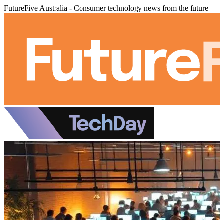
FutureFive Australia - Consumer technology news from the future