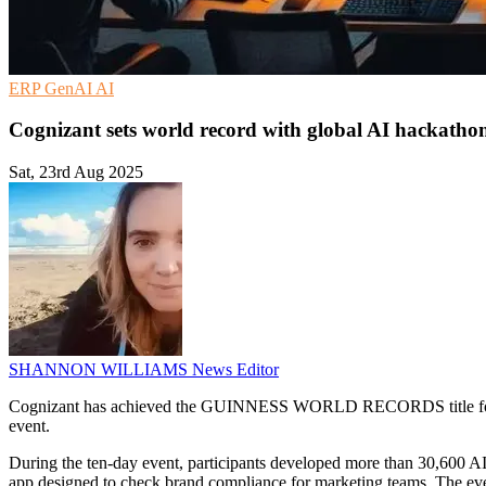
ERP
GenAI
AI
Cognizant sets world record with global AI hackathon
Sat, 23rd Aug 2025
SHANNON WILLIAMS
News Editor
Cognizant has achieved the GUINNESS WORLD RECORDS title for the mo
event.
During the ten-day event, participants developed more than 30,600 A
app designed to check brand compliance for marketing teams. The eve