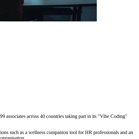
ssociates across 40 countries taking part in its "Vibe Coding"
ions such as a wellness companion tool for HR professionals and an
organisation.