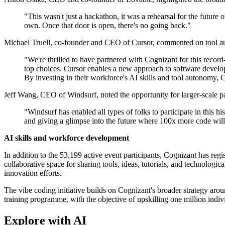
"This wasn't just a hackathon, it was a rehearsal for the future
own. Once that door is open, there's no going back."
Michael Truell, co-founder and CEO of Cursor, commented on tool au
"We're thrilled to have partnered with Cognizant for this reco
top choices. Cursor enables a new approach to software develop
By investing in their workforce's AI skills and tool autonomy, C
Jeff Wang, CEO of Windsurf, noted the opportunity for larger-scale par
"Windsurf has enabled all types of folks to participate in this h
and giving a glimpse into the future where 100x more code will
AI skills and workforce development
In addition to the 53,199 active event participants, Cognizant has re
collaborative space for sharing tools, ideas, tutorials, and technolog
innovation efforts.
The vibe coding initiative builds on Cognizant's broader strategy a
training programme, with the objective of upskilling one million indiv
Explore with AI