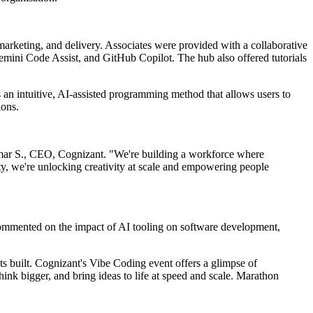
marketing, and delivery. Associates were provided with a collaborative
mini Code Assist, and GitHub Copilot. The hub also offered tutorials
 an intuitive, AI-assisted programming method that allows users to
ions.
i Kumar S., CEO, Cognizant. "We're building a workforce where
y, we're unlocking creativity at scale and empowering people
commented on the impact of AI tooling on software development,
ts built. Cognizant's Vibe Coding event offers a glimpse of
hink bigger, and bring ideas to life at speed and scale. Marathon