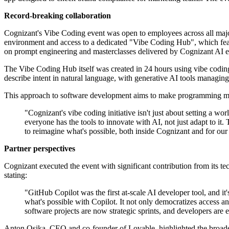
Record-breaking collaboration
Cognizant's Vibe Coding event was open to employees across all major 
environment and access to a dedicated "Vibe Coding Hub", which feat
on prompt engineering and masterclasses delivered by Cognizant AI ex
The Vibe Coding Hub itself was created in 24 hours using vibe coding
describe intent in natural language, with generative AI tools managi
This approach to software development aims to make programming more
"Cognizant's vibe coding initiative isn't just about setting a 
everyone has the tools to innovate with AI, not just adapt to
to reimagine what's possible, both inside Cognizant and for our 
Partner perspectives
Cognizant executed the event with significant contribution from its
stating:
"GitHub Copilot was the first at-scale AI developer tool, and i
what's possible with Copilot. It not only democratizes access an
software projects are now strategic sprints, and developers are
Anton Osika, CEO and co-founder of Lovable, highlighted the broaden