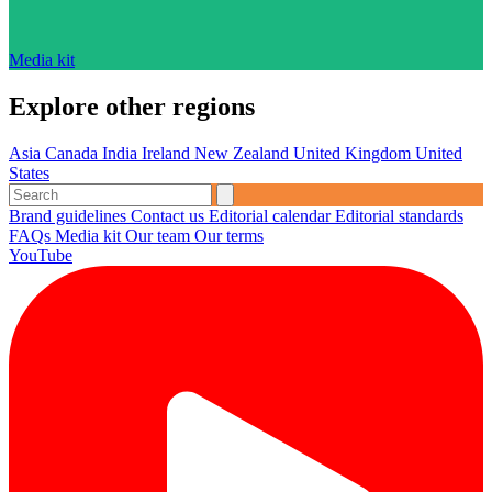
Media kit
Explore other regions
Asia
Canada
India
Ireland
New Zealand
United Kingdom
United
States
Brand guidelines
Contact us
Editorial calendar
Editorial standards
FAQs
Media kit
Our team
Our terms
YouTube