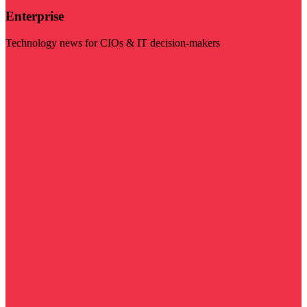
Enterprise
Technology news for CIOs & IT decision-makers
Visit