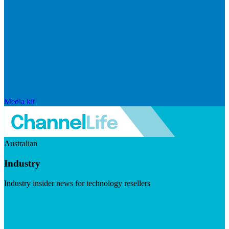
Media kit
Australian
Industry
Industry insider news for technology resellers
Visit