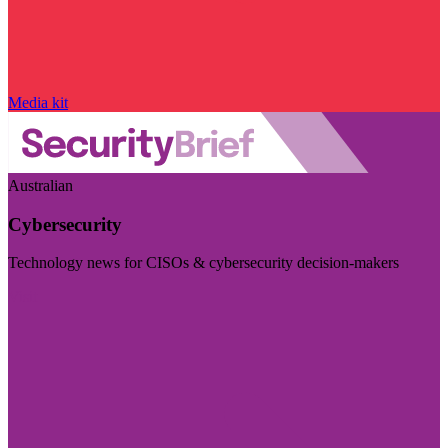
Media kit
Australian
Cybersecurity
Technology news for CISOs & cybersecurity decision-makers
Visit