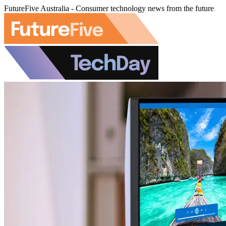
FutureFive Australia - Consumer technology news from the future