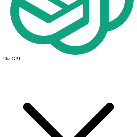
ChatGPT