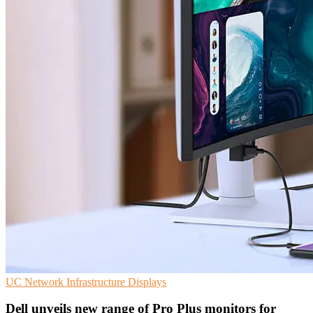
UC
Network Infrastructure
Displays
Dell unveils new range of Pro Plus monitors for