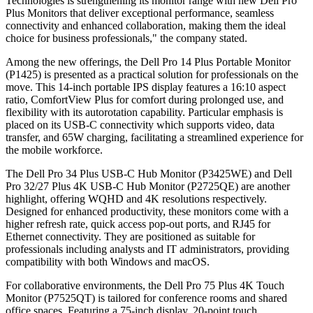
Technologies is strengthening its monitor range with new Dell Pro
Plus Monitors that deliver exceptional performance, seamless
connectivity and enhanced collaboration, making them the ideal
choice for business professionals," the company stated.
Among the new offerings, the Dell Pro 14 Plus Portable Monitor
(P1425) is presented as a practical solution for professionals on the
move. This 14-inch portable IPS display features a 16:10 aspect
ratio, ComfortView Plus for comfort during prolonged use, and
flexibility with its autorotation capability. Particular emphasis is
placed on its USB-C connectivity which supports video, data
transfer, and 65W charging, facilitating a streamlined experience for
the mobile workforce.
The Dell Pro 34 Plus USB-C Hub Monitor (P3425WE) and Dell
Pro 32/27 Plus 4K USB-C Hub Monitor (P2725QE) are another
highlight, offering WQHD and 4K resolutions respectively.
Designed for enhanced productivity, these monitors come with a
higher refresh rate, quick access pop-out ports, and RJ45 for
Ethernet connectivity. They are positioned as suitable for
professionals including analysts and IT administrators, providing
compatibility with both Windows and macOS.
For collaborative environments, the Dell Pro 75 Plus 4K Touch
Monitor (P7525QT) is tailored for conference rooms and shared
office spaces. Featuring a 75-inch display, 20-point touch