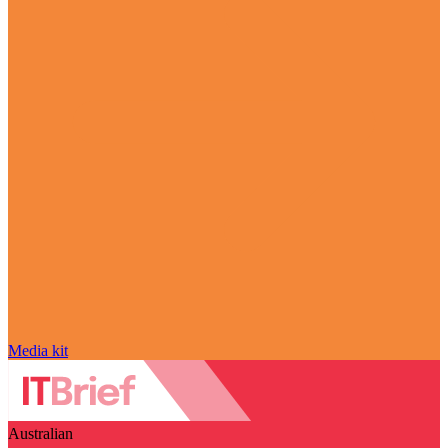
Media kit
Australian