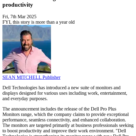
productivity
Fri, 7th Mar 2025
FYI, this story is more than a year old
SEAN MITCHELL
Publisher
Dell Technologies has introduced a new suite of monitors and
displays designed for various uses including work, entertainment,
and everyday purposes.
The announcement includes the release of the Dell Pro Plus
Monitors range, which the company claims to provide exceptional
performance, seamless connectivity, and enhanced collaboration.
The monitors are targeted primarily at business professionals seeking
to boost productivity and improve their work environment. "Dell