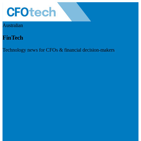
Australian
FinTech
Technology news for CFOs & financial decision-makers
Visit