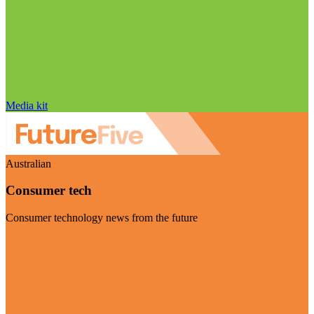
Media kit
Australian
Consumer tech
Consumer technology news from the future
Visit