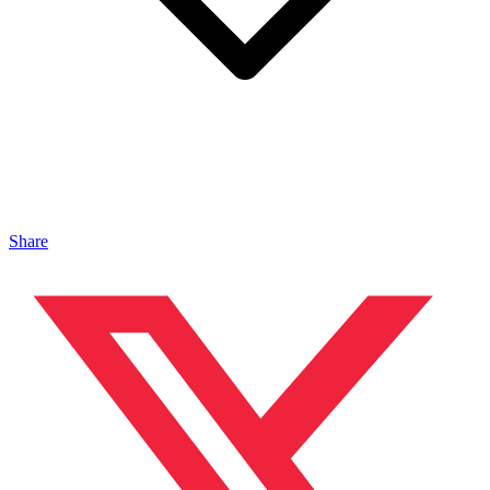
Share