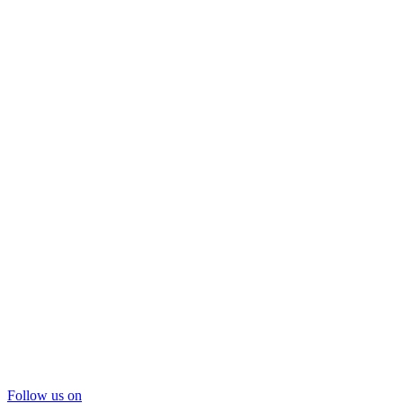
Follow us on