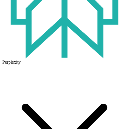
Perplexity