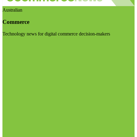
Australian
Commerce
Technology news for digital commerce decision-makers
Visit