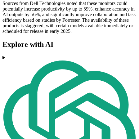
Sources from Dell Technologies noted that these monitors could
potentially increase productivity by up to 59%, enhance accuracy in
AI outputs by 56%, and significantly improve collaboration and task
efficiency based on studies by Forrester. The availability of these
products is staggered, with certain models available immediately or
scheduled for release in early 2025.
Explore with AI