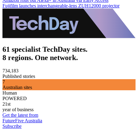
Amazon rolls out Alexa+ in Australia via Early Access
Fujifilm launches interchangeable-lens ZUH12000 projector
61 specialist TechDay sites.
8 regions. One network.
734,183
Published stories
7
Australian sites
Human
POWERED
21st
year of business
Get the latest from
FutureFive Australia
Subscribe