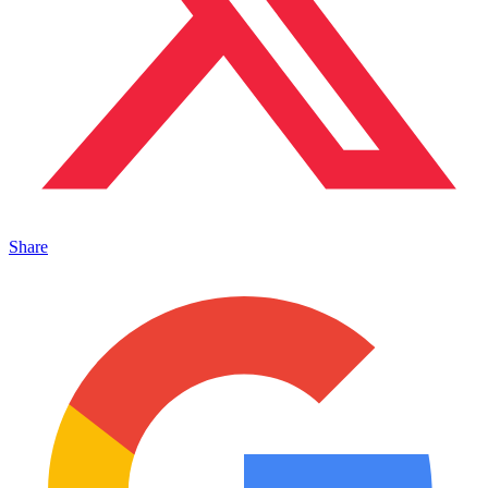
Share