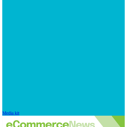
Media kit