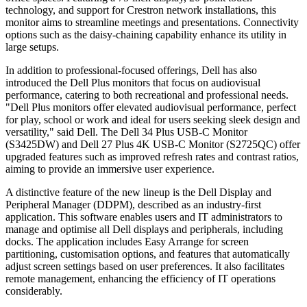
technology, and support for Crestron network installations, this
monitor aims to streamline meetings and presentations. Connectivity
options such as the daisy-chaining capability enhance its utility in
large setups.
In addition to professional-focused offerings, Dell has also
introduced the Dell Plus monitors that focus on audiovisual
performance, catering to both recreational and professional needs.
"Dell Plus monitors offer elevated audiovisual performance, perfect
for play, school or work and ideal for users seeking sleek design and
versatility," said Dell. The Dell 34 Plus USB-C Monitor
(S3425DW) and Dell 27 Plus 4K USB-C Monitor (S2725QC) offer
upgraded features such as improved refresh rates and contrast ratios,
aiming to provide an immersive user experience.
A distinctive feature of the new lineup is the Dell Display and
Peripheral Manager (DDPM), described as an industry-first
application. This software enables users and IT administrators to
manage and optimise all Dell displays and peripherals, including
docks. The application includes Easy Arrange for screen
partitioning, customisation options, and features that automatically
adjust screen settings based on user preferences. It also facilitates
remote management, enhancing the efficiency of IT operations
considerably.