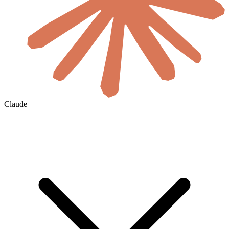
Claude