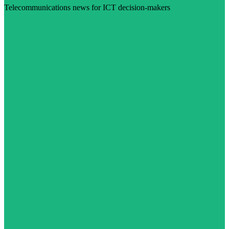
Telecommunications news for ICT decision-makers
Visit