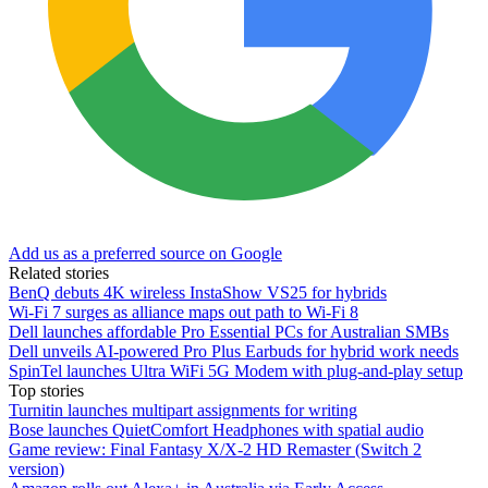
Add us as a preferred source on Google
Related stories
BenQ debuts 4K wireless InstaShow VS25 for hybrids
Wi-Fi 7 surges as alliance maps out path to Wi-Fi 8
Dell launches affordable Pro Essential PCs for Australian SMBs
Dell unveils AI-powered Pro Plus Earbuds for hybrid work needs
SpinTel launches Ultra WiFi 5G Modem with plug-and-play setup
Top stories
Turnitin launches multipart assignments for writing
Bose launches QuietComfort Headphones with spatial audio
Game review: Final Fantasy X/X-2 HD Remaster (Switch 2
version)