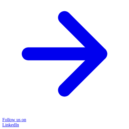
Follow us on
LinkedIn