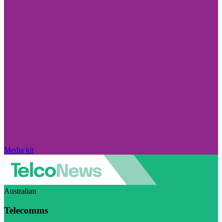
Media kit
Australian
Telecomms