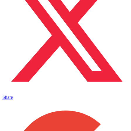
Share