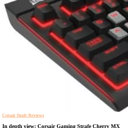
Corsair
Strafe
Reviews
In depth view: Corsair Gaming Strafe Cherry MX