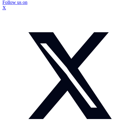
Follow us on
X