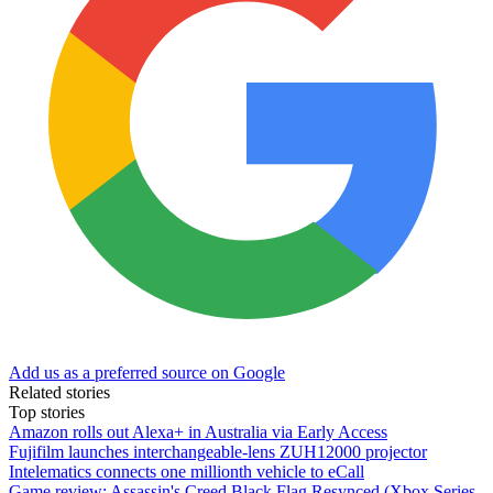
Add us as a preferred source on Google
Related stories
Top stories
Amazon rolls out Alexa+ in Australia via Early Access
Fujifilm launches interchangeable-lens ZUH12000 projector
Intelematics connects one millionth vehicle to eCall
Game review: Assassin's Creed Black Flag Resynced (Xbox Series