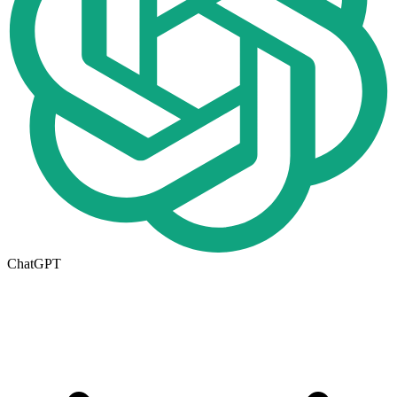
ChatGPT