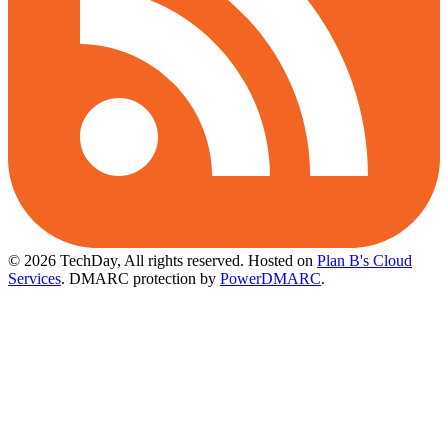
© 2026 TechDay, All rights reserved.
Hosted on
Plan B's Cloud
Services
. DMARC protection by
PowerDMARC
.