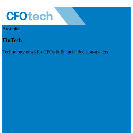
Australian
FinTech
Technology news for CFOs & financial decision-makers
Visit