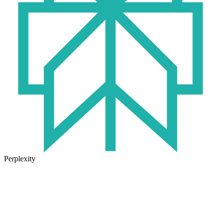
Perplexity