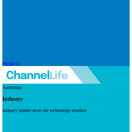
Media kit
Australian
Industry
Industry insider news for technology resellers
Visit