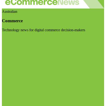
Australian
Commerce
Technology news for digital commerce decision-makers
Visit