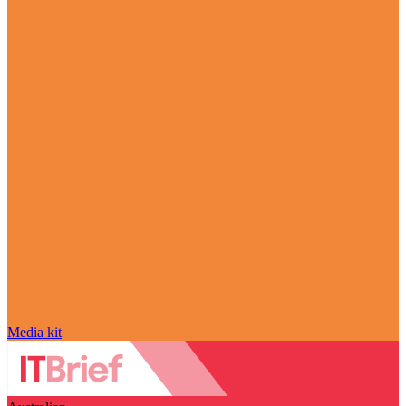
Media kit