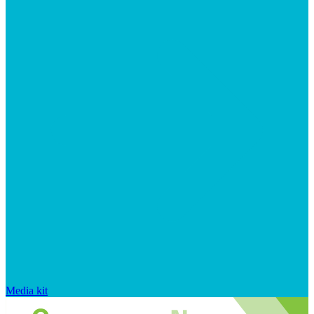
Media kit