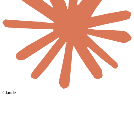
Claude