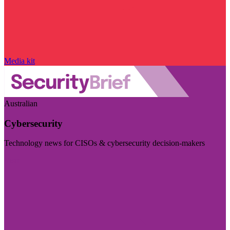
Media kit
Australian
Cybersecurity
Technology news for CISOs & cybersecurity decision-makers
Visit