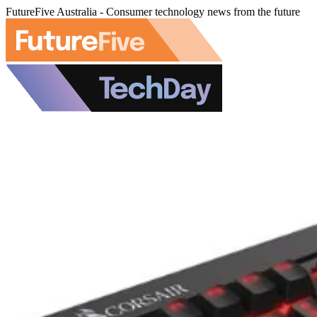
FutureFive Australia - Consumer technology news from the future