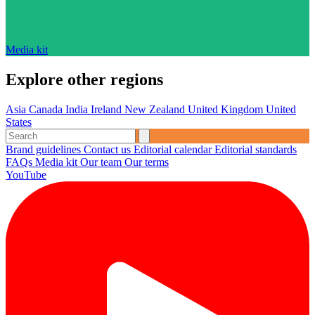
Media kit
Explore other regions
Asia
Canada
India
Ireland
New Zealand
United Kingdom
United
States
Brand guidelines
Contact us
Editorial calendar
Editorial standards
FAQs
Media kit
Our team
Our terms
YouTube