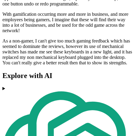
one button undo or redo programmable.
With gamification occurring more and more in business, and more
employees being gamers, I imagine that these will find their way
into a lot of businesses, and be used for the odd game across the
network!
As a non-gamer, I can't give too much gaming feedback which has
seemed to dominate the reviews, however its use of mechanical
switches has made me see these keyboards in a new light, and it has
replaced my non mechanical keyboard plugged into the desktop.
You can't really give a better result then that to show its strengths.
Explore with AI