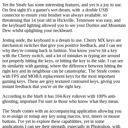
Yet the Strafe has some interesting features, and yes is a joy to use.
On first sight it's a gamer's wet dream, with a double USB
connector to ensure your headset was always available, so
threatening that 14 year old in Hickville, Tennessee was easy, and
the keyboard lighting allowed you to see your Doritos and Mountain
Dew whilst uplighting your neckbeard.
Jesting aside, the keyboard is a dream to use. Cherry MX keys are
mechanical switches that give you positive feedback, and I can see
why they're coming back in fashion. You know you've hit a key
with the Cherry switch, and a lot of mistakes in typing are around
not properly hitting the keys, or hitting the key to the side. I can see
its similarity with gaming, where the difference between hitting the
right key and its neighbour can be catastrophic. The Strafe comes
with FPS and MOBA replacement keys for the most important
gaming keys. These are grey textured contoured keys, giving you
instant feedback that you're on the right key.
According to the blurb it has 104-Key rollover with 100% anti-
ghosting, important I'm sure to those who know what they mean.
The Strafe comes with an accompanying application allowing you
to re-assign or remap any key using macros, text, timers or mouse
buttons. I've yet to explore these capabilities, yet in some
applications I can see their strength, especially in Photoshop, with