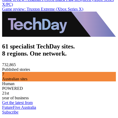
X/PC)
Game review: Truxton Extreme (Xbox Series X)
61 specialist TechDay sites.
8 regions. One network.
732,865
Published stories
7
Australian sites
Human
POWERED
21st
year of business
Get the latest from
FutureFive Australia
Subscribe