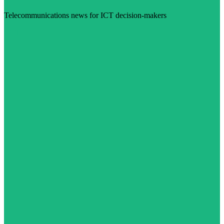
Telecommunications news for ICT decision-makers
Visit