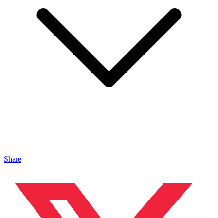
Share