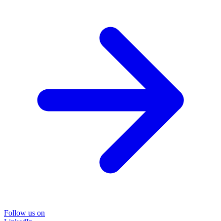
Follow us on