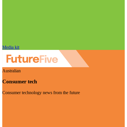
Media kit
Australian
Consumer tech
Consumer technology news from the future
Visit