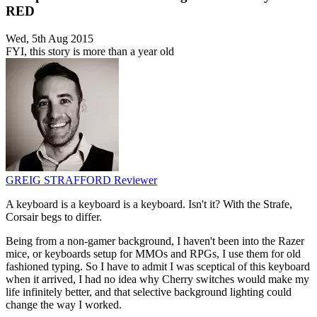
RED
Wed, 5th Aug 2015
FYI, this story is more than a year old
GREIG STRAFFORD
Reviewer
A keyboard is a keyboard is a keyboard. Isn't it? With the Strafe,
Corsair begs to differ.
Being from a non-gamer background, I haven't been into the Razer
mice, or keyboards setup for MMOs and RPGs, I use them for old
fashioned typing. So I have to admit I was sceptical of this keyboard
when it arrived, I had no idea why Cherry switches would make my
life infinitely better, and that selective background lighting could
change the way I worked.