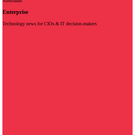
Australian
Enterprise
Technology news for CIOs & IT decision-makers
Visit