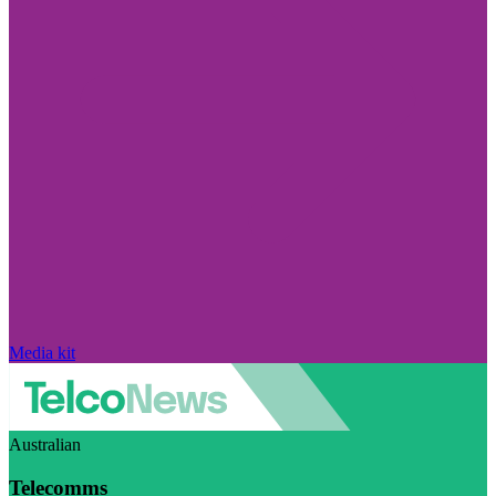
Media kit
Australian
Telecomms