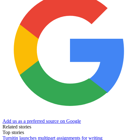
Add us as a preferred source on Google
Related stories
Top stories
Turnitin launches multipart assignments for writing