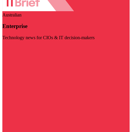
Australian
Enterprise
Technology news for CIOs & IT decision-makers
Visit