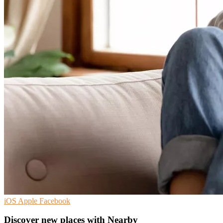
iOS
Apple
Facebook
Discover new places with Nearby