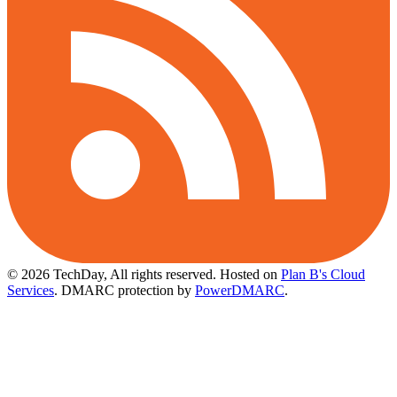
© 2026 TechDay, All rights reserved.
Hosted on
Plan B's Cloud
Services
. DMARC protection by
PowerDMARC
.