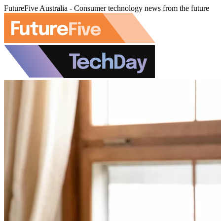
FutureFive Australia - Consumer technology news from the future