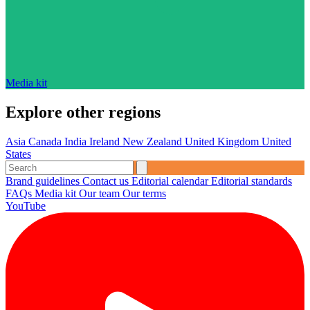
Media kit
Explore other regions
Asia
Canada
India
Ireland
New Zealand
United Kingdom
United
States
Brand guidelines
Contact us
Editorial calendar
Editorial standards
FAQs
Media kit
Our team
Our terms
YouTube