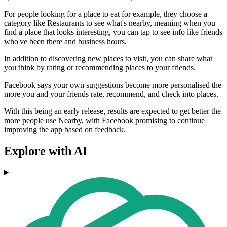
For people looking for a place to eat for example, they choose a
category like Restaurants to see what's nearby, meaning when you
find a place that looks interesting, you can tap to see info like friends
who've been there and business hours.
In addition to discovering new places to visit, you can share what
you think by rating or recommending places to your friends.
Facebook says your own suggestions become more personalised the
more you and your friends rate, recommend, and check into places.
With this being an early release, results are expected to get better the
more people use Nearby, with Facebook promising to continue
improving the app based on feedback.
Explore with AI