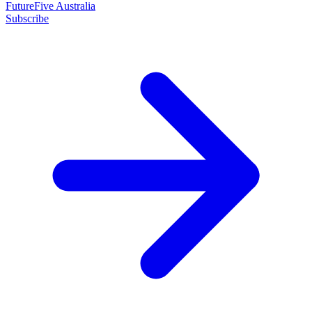
FutureFive Australia
Subscribe