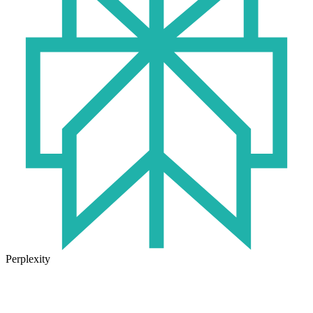
Perplexity