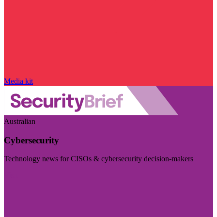
Media kit
Australian
Cybersecurity
Technology news for CISOs & cybersecurity decision-makers
Visit