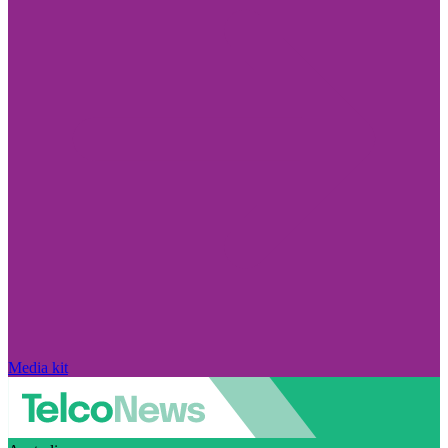
Media kit