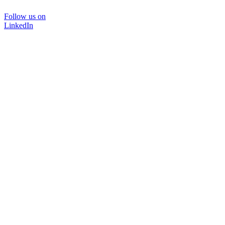
Follow us on
LinkedIn