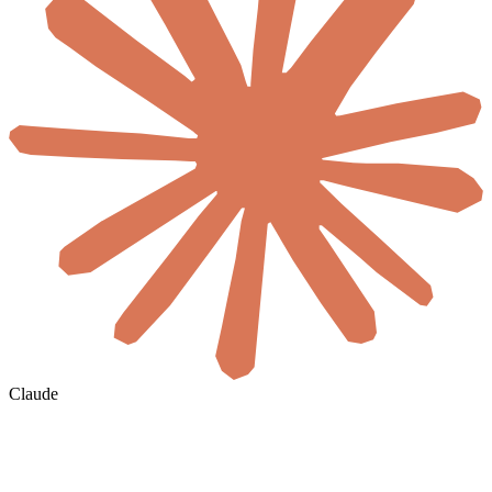
Claude