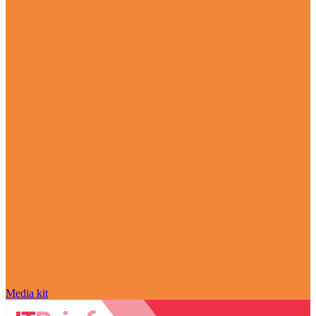
Media kit