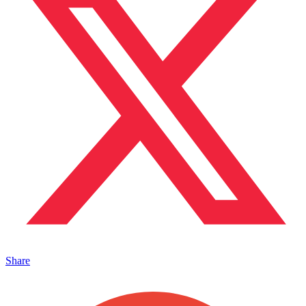
Share