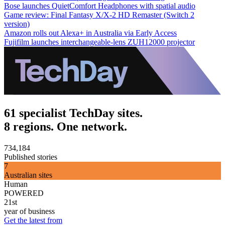
Bose launches QuietComfort Headphones with spatial audio
Game review: Final Fantasy X/X-2 HD Remaster (Switch 2
version)
Amazon rolls out Alexa+ in Australia via Early Access
Fujifilm launches interchangeable-lens ZUH12000 projector
61 specialist TechDay sites.
8 regions. One network.
734,184
Published stories
7
Australian sites
Human
POWERED
21st
year of business
Get the latest from