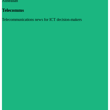
Australian
Telecomms
Telecommunications news for ICT decision-makers
Visit