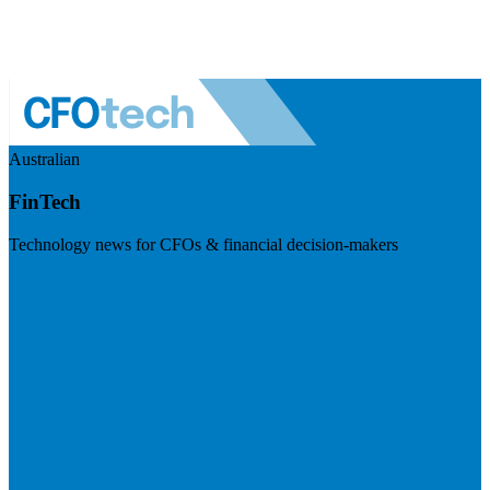
Australian
FinTech
Technology news for CFOs & financial decision-makers
Visit