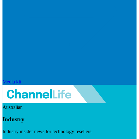
Media kit
Australian
Industry
Industry insider news for technology resellers