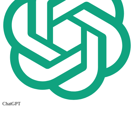
ChatGPT