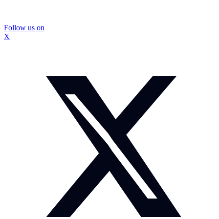
Follow us on
X