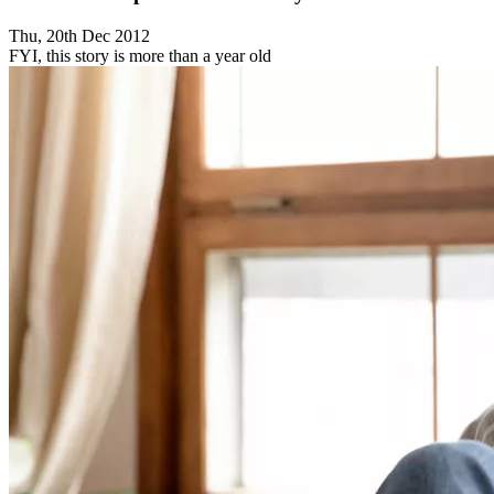
Thu, 20th Dec 2012
FYI, this story is more than a year old