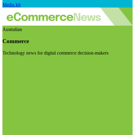
Media kit
Australian
Commerce
Technology news for digital commerce decision-makers
Visit