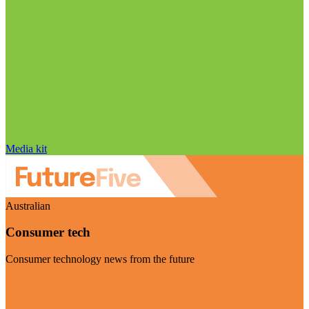
Media kit
Australian
Consumer tech
Consumer technology news from the future
Visit