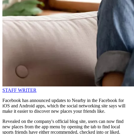
STAFF WRITER
Facebook has announced updates to Nearby in the Facebook for
iOS and Android apps, which the social networking site says will
make it easier to discover new places your friends like.
Revealed on the company's official blog site, users can now find
new places from the app menu by opening the tab to find local
sports friends have either recommended, checked into or liked.