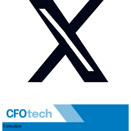
Australian