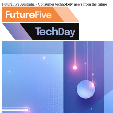
FutureFive Australia - Consumer technology news from the future