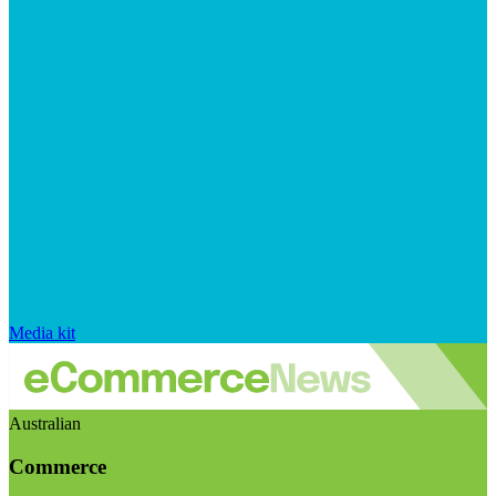
Media kit
Australian
Commerce