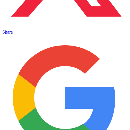
Share