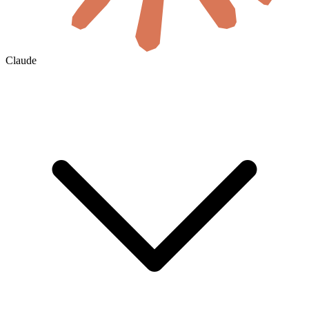
Claude