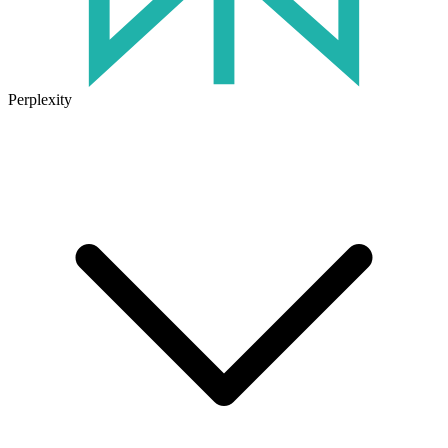
Perplexity