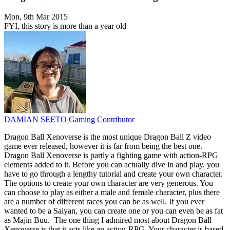
Mon, 9th Mar 2015
FYI, this story is more than a year old
DAMIAN SEETO
Gaming Contributor
Dragon Ball Xenoverse is the most unique Dragon Ball Z video
game ever released, however it is far from being the best one.
Dragon Ball Xenoverse is partly a fighting game with action-RPG
elements added to it. Before you can actually dive in and play, you
have to go through a lengthy tutorial and create your own character.
The options to create your own character are very generous. You
can choose to play as either a male and female character, plus there
are a number of different races you can be as well. If you ever
wanted to be a Saiyan, you can create one or you can even be as fat
as Majin Buu. The one thing I admired most about Dragon Ball
Xenoverse is that it acts like an action-RPG. Your character is based