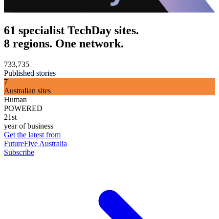
61 specialist TechDay sites.
8 regions. One network.
733,735
Published stories
7
Australian sites
Human
POWERED
21st
year of business
Get the latest from
FutureFive Australia
Subscribe