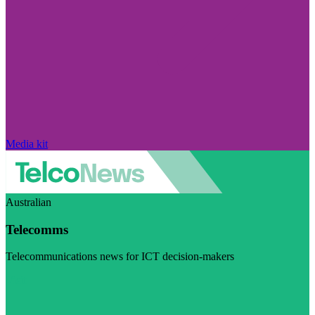
Media kit
Australian
Telecomms
Telecommunications news for ICT decision-makers
Visit