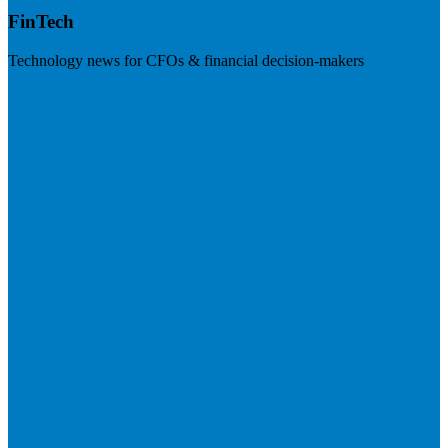
FinTech
Technology news for CFOs & financial decision-makers
Visit