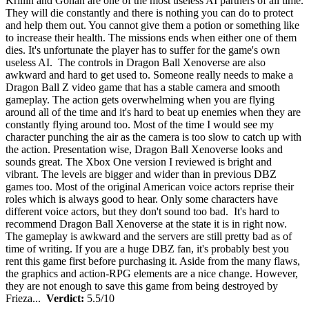
Krillin and Gohan are one of the most useless AI partners of all time.
They will die constantly and there is nothing you can do to protect
and help them out. You cannot give them a potion or something like
to increase their health. The missions ends when either one of them
dies. It's unfortunate the player has to suffer for the game's own
useless AI. The controls in Dragon Ball Xenoverse are also
awkward and hard to get used to. Someone really needs to make a
Dragon Ball Z video game that has a stable camera and smooth
gameplay. The action gets overwhelming when you are flying
around all of the time and it's hard to beat up enemies when they are
constantly flying around too. Most of the time I would see my
character punching the air as the camera is too slow to catch up with
the action. Presentation wise, Dragon Ball Xenoverse looks and
sounds great. The Xbox One version I reviewed is bright and
vibrant. The levels are bigger and wider than in previous DBZ
games too. Most of the original American voice actors reprise their
roles which is always good to hear. Only some characters have
different voice actors, but they don't sound too bad. It's hard to
recommend Dragon Ball Xenoverse at the state it is in right now.
The gameplay is awkward and the servers are still pretty bad as of
time of writing. If you are a huge DBZ fan, it's probably best you
rent this game first before purchasing it. Aside from the many flaws,
the graphics and action-RPG elements are a nice change. However,
they are not enough to save this game from being destroyed by
Frieza...
Verdict:
5.5/10