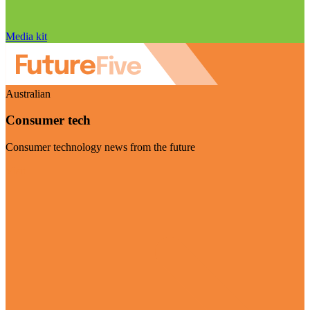
Media kit
Australian
Consumer tech
Consumer technology news from the future
Visit