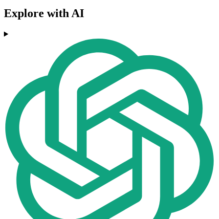
Explore with AI