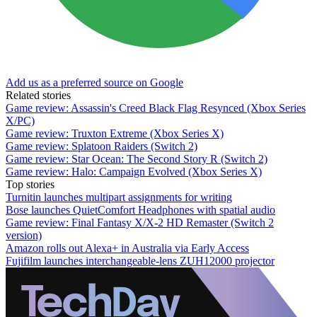
Add us as a preferred source on Google
Related stories
Game review: Assassin's Creed Black Flag Resynced (Xbox Series
X/PC)
Game review: Truxton Extreme (Xbox Series X)
Game review: Splatoon Raiders (Switch 2)
Game review: Star Ocean: The Second Story R (Switch 2)
Game review: Halo: Campaign Evolved (Xbox Series X)
Top stories
Turnitin launches multipart assignments for writing
Bose launches QuietComfort Headphones with spatial audio
Game review: Final Fantasy X/X-2 HD Remaster (Switch 2
version)
Amazon rolls out Alexa+ in Australia via Early Access
Fujifilm launches interchangeable-lens ZUH12000 projector