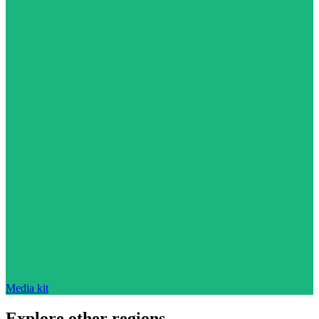
Media kit
Explore other regions