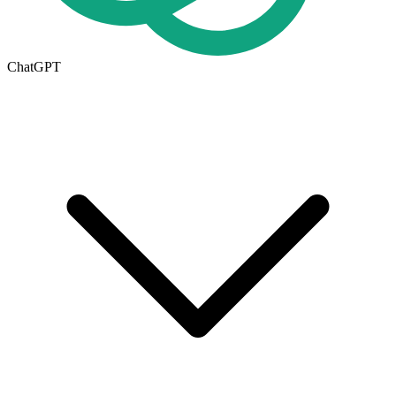
ChatGPT