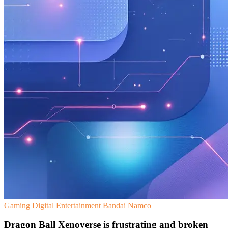
Gaming
Digital Entertainment
Bandai Namco
Dragon Ball Xenoverse is frustrating and broken