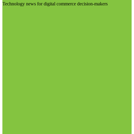
Technology news for digital commerce decision-makers
Visit