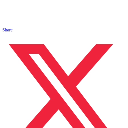
Share