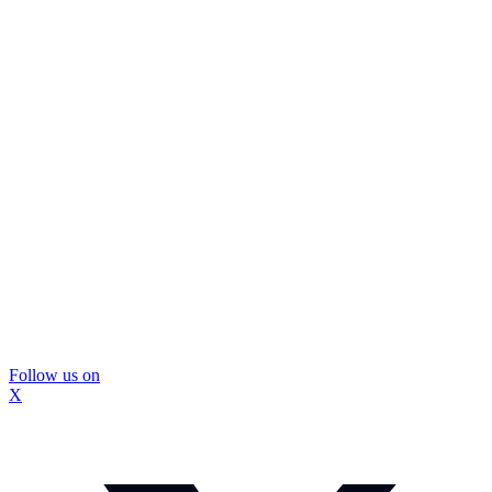
Follow us on
X