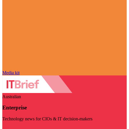
Media kit
Australian
Enterprise
Technology news for CIOs & IT decision-makers
Visit