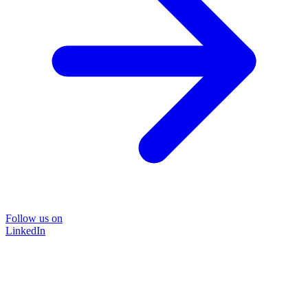
Follow us on
LinkedIn