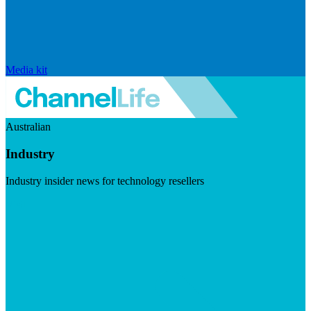
Media kit
Australian
Industry
Industry insider news for technology resellers
Visit