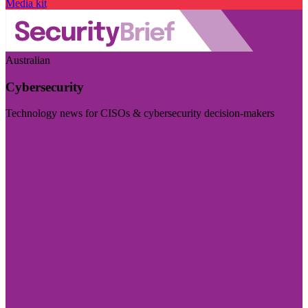
Media kit
Australian
Cybersecurity
Technology news for CISOs & cybersecurity decision-makers
Visit