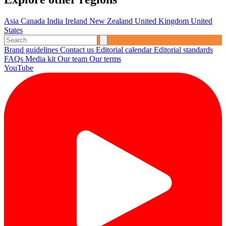
Asia
Canada
India
Ireland
New Zealand
United Kingdom
United
States
Brand guidelines
Contact us
Editorial calendar
Editorial standards
FAQs
Media kit
Our team
Our terms
YouTube