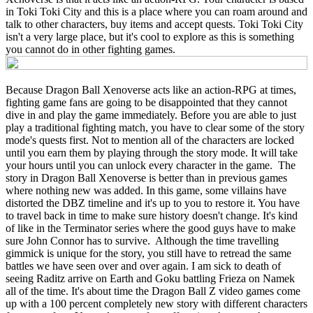
in Toki Toki City and this is a place where you can roam around and
talk to other characters, buy items and accept quests. Toki Toki City
isn't a very large place, but it's cool to explore as this is something
you cannot do in other fighting games.
Because Dragon Ball Xenoverse acts like an action-RPG at times,
fighting game fans are going to be disappointed that they cannot
dive in and play the game immediately. Before you are able to just
play a traditional fighting match, you have to clear some of the story
mode's quests first. Not to mention all of the characters are locked
until you earn them by playing through the story mode. It will take
your hours until you can unlock every character in the game. The
story in Dragon Ball Xenoverse is better than in previous games
where nothing new was added. In this game, some villains have
distorted the DBZ timeline and it's up to you to restore it. You have
to travel back in time to make sure history doesn't change. It's kind
of like in the Terminator series where the good guys have to make
sure John Connor has to survive. Although the time travelling
gimmick is unique for the story, you still have to retread the same
battles we have seen over and over again. I am sick to death of
seeing Raditz arrive on Earth and Goku battling Frieza on Namek
all of the time. It's about time the Dragon Ball Z video games come
up with a 100 percent completely new story with different characters