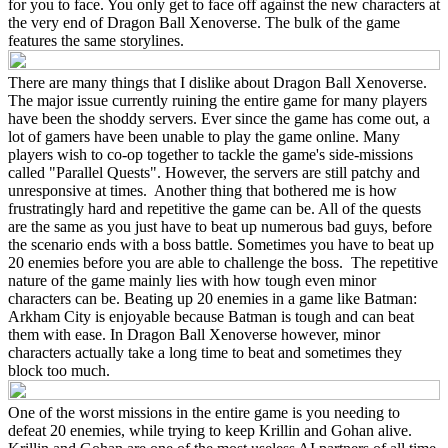
for you to face. You only get to face off against the new characters at
the very end of Dragon Ball Xenoverse. The bulk of the game
features the same storylines.
There are many things that I dislike about Dragon Ball Xenoverse.
The major issue currently ruining the entire game for many players
have been the shoddy servers. Ever since the game has come out, a
lot of gamers have been unable to play the game online. Many
players wish to co-op together to tackle the game's side-missions
called "Parallel Quests". However, the servers are still patchy and
unresponsive at times. Another thing that bothered me is how
frustratingly hard and repetitive the game can be. All of the quests
are the same as you just have to beat up numerous bad guys, before
the scenario ends with a boss battle. Sometimes you have to beat up
20 enemies before you are able to challenge the boss. The repetitive
nature of the game mainly lies with how tough even minor
characters can be. Beating up 20 enemies in a game like Batman:
Arkham City is enjoyable because Batman is tough and can beat
them with ease. In Dragon Ball Xenoverse however, minor
characters actually take a long time to beat and sometimes they
block too much.
One of the worst missions in the entire game is you needing to
defeat 20 enemies, while trying to keep Krillin and Gohan alive.