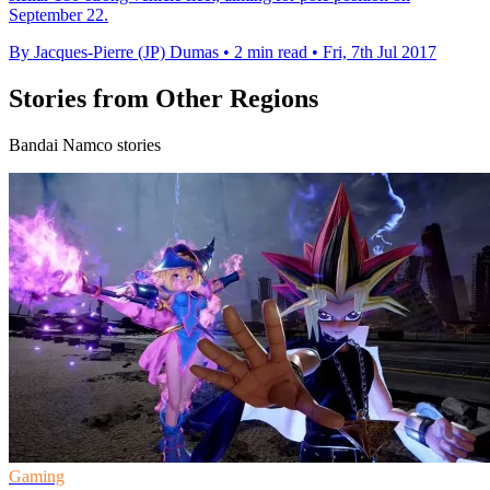
September 22.
By Jacques-Pierre (JP) Dumas
•
2 min read
•
Fri, 7th Jul 2017
Stories from Other Regions
Bandai Namco stories
Gaming