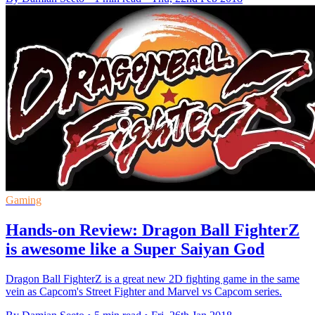
Gaming
Hands-on Review: Dragon Ball FighterZ
is awesome like a Super Saiyan God
Dragon Ball FighterZ is a great new 2D fighting game in the same
vein as Capcom's Street Fighter and Marvel vs Capcom series.