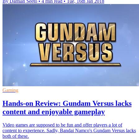
By Damian Seeto
•
4 min read
•
Tue, 16th Jan 2018
Gaming
Hands-on Review: Gundam Versus lacks
content and enjoyable gameplay
Video games are supposed to be fun and offer players a lot of
content to experience. Sadly, Bandai Namco's Gundam Versus lacks
both of these.