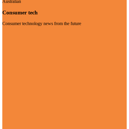
Australian
Consumer tech
Consumer technology news from the future
Visit