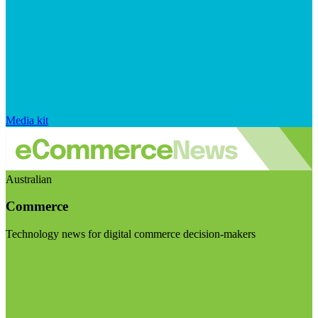
Media kit
Australian
Commerce
Technology news for digital commerce decision-makers
Visit