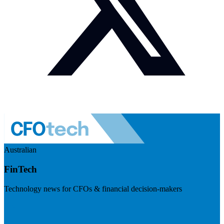
Australian
FinTech
Technology news for CFOs & financial decision-makers
Visit