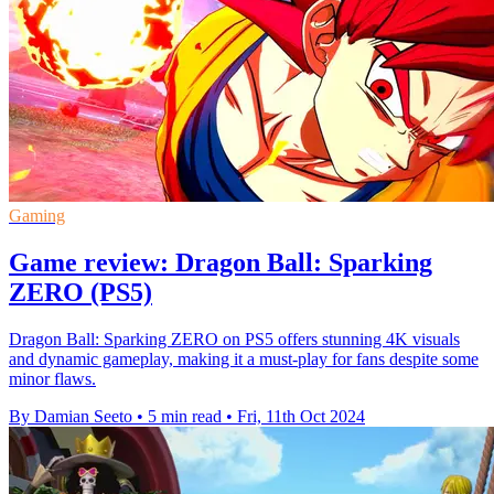
Gaming
Game review: Dragon Ball: Sparking
ZERO (PS5)
Dragon Ball: Sparking ZERO on PS5 offers stunning 4K visuals
and dynamic gameplay, making it a must-play for fans despite some
minor flaws.
By Damian Seeto
•
5 min read
•
Fri, 11th Oct 2024