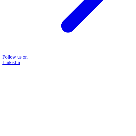
Follow us on
LinkedIn