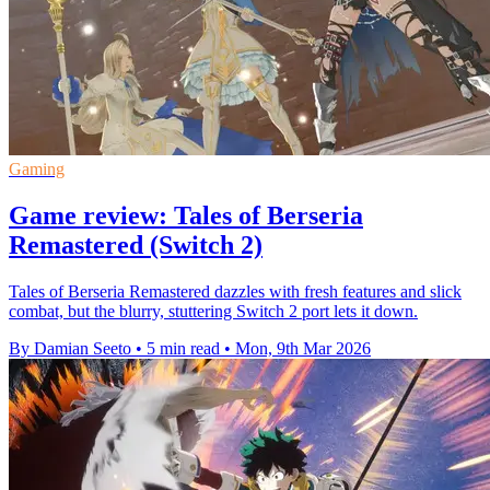
Gaming
Game review: Tales of Berseria
Remastered (Switch 2)
Tales of Berseria Remastered dazzles with fresh features and slick
combat, but the blurry, stuttering Switch 2 port lets it down.
By Damian Seeto
•
5 min read
•
Mon, 9th Mar 2026