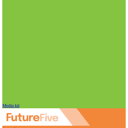
Media kit