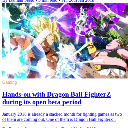
By Damian Seeto
•
5 min read
•
Fri, 26th Jan 2018
Gaming
Hands-on with Dragon Ball FighterZ
during its open beta period
January 2018 is already a stacked month for fighting games as two
of them are coming out. One of them is Dragon Ball FighterZ!.