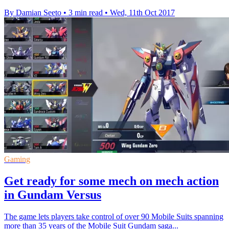
By Damian Seeto
•
3 min read
•
Wed, 11th Oct 2017
Gaming
Get ready for some mech on mech action
in Gundam Versus
The game lets players take control of over 90 Mobile Suits spanning
more than 35 years of the Mobile Suit Gundam saga...