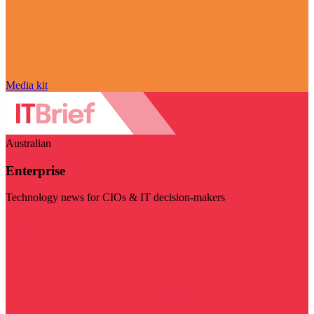
Media kit
Australian
Enterprise
Technology news for CIOs & IT decision-makers
Visit