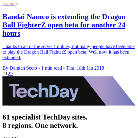
Gaming
Bandai Namco is extending the Dragon
Ball FighterZ open beta for another 24
hours
Thanks to all of the server troubles, not many people have been able
to play the Dragon Ball FighterZ open beta. Well now it has been
extended.
By Damian Seeto
•
1 min read
•
Thu, 18th Jan 2018
<
1
2
>
61 specialist TechDay sites.
8 regions. One network.