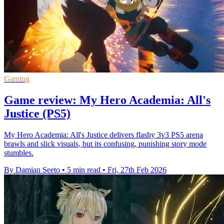
Gaming
Game review: My Hero Academia: All's
Justice (PS5)
My Hero Academia: All's Justice delivers flashy 3v3 PS5 arena
brawls and slick visuals, but its confusing, punishing story mode
stumbles.
By Damian Seeto
•
5 min read
•
Fri, 27th Feb 2026