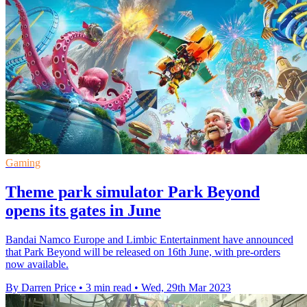
Gaming
Theme park simulator Park Beyond
opens its gates in June
Bandai Namco Europe and Limbic Entertainment have announced
that Park Beyond will be released on 16th June, with pre-orders
now available.
By Darren Price
•
3 min read
•
Wed, 29th Mar 2023