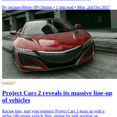
By Jacques-Pierre (JP) Dumas
•
1 min read
•
Mon, 2nd Oct 2017
Gaming
Project Cars 2 reveals its massive line-up
of vehicles
Racing fans, start your engines! Project Cars 2 gears up with a
stellar 180-strong vehicle fleet, aiming for pole position on