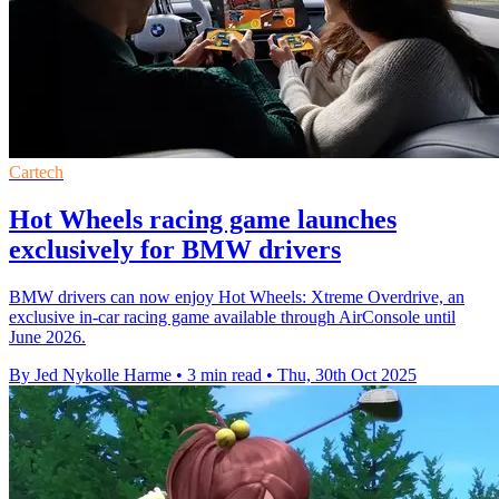
Cartech
Hot Wheels racing game launches
exclusively for BMW drivers
BMW drivers can now enjoy Hot Wheels: Xtreme Overdrive, an
exclusive in-car racing game available through AirConsole until
June 2026.
By Jed Nykolle Harme
•
3 min read
•
Thu, 30th Oct 2025