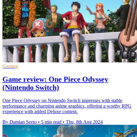
Gaming
Game review: One Piece Odyssey
(Nintendo Switch)
One Piece Odyssey on Nintendo Switch impresses with stable
performance and charming anime graphics, offering a worthy RPG
experience with added Deluxe content.
By Damian Seeto
•
5 min read
•
Thu, 8th Aug 2024