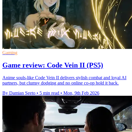
Gaming
Game review: Code Vein II (PS5)
Anime souls-like Code Vein II delivers stylish combat and loyal AI
partners, but clumsy dodging and no online co-op hold it back.
By Damian Seeto
•
5 min read
•
Mon, 9th Feb 2026