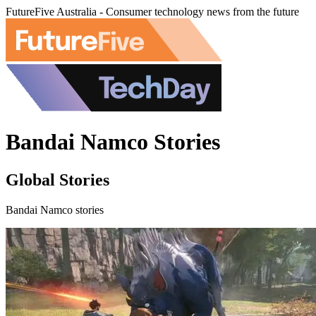
FutureFive Australia - Consumer technology news from the future
Bandai Namco Stories
Global Stories
Bandai Namco stories