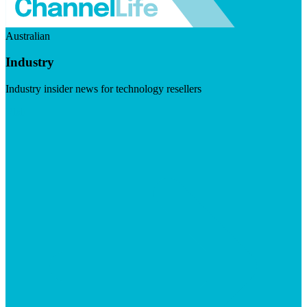
Australian
Industry
Industry insider news for technology resellers
Visit