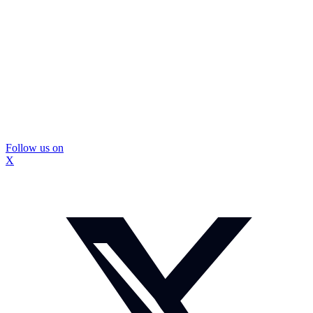
Follow us on
X