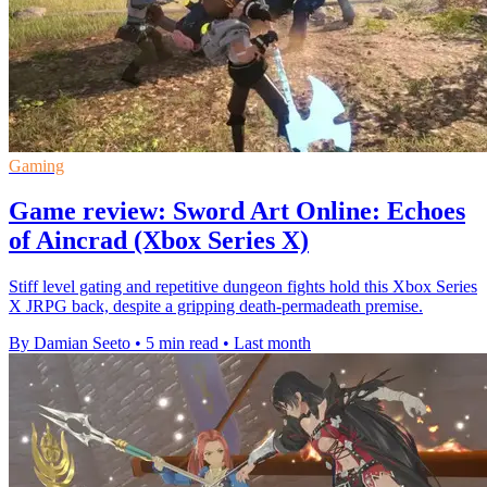
Gaming
Game review: Sword Art Online: Echoes
of Aincrad (Xbox Series X)
Stiff level gating and repetitive dungeon fights hold this Xbox Series
X JRPG back, despite a gripping death-permadeath premise.
By Damian Seeto
•
5 min read
•
Last month