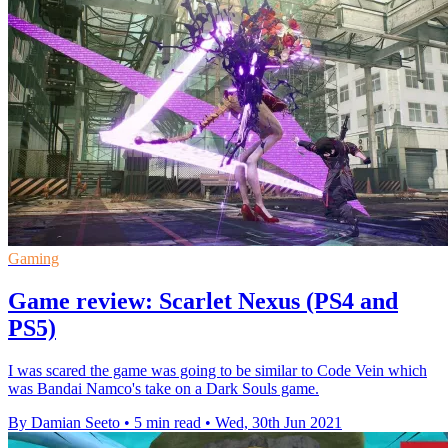
Gaming
Game review: Scarlet Nexus (PS4 and
PS5)
I was scared the game was going to be similar to Code Vein which
was Bandai Namco's take on a Dark Souls game.
By Damian Seeto
•
5 min read
•
Wed, 30th Jun 2021