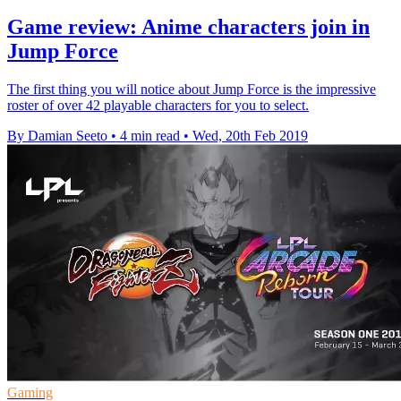
Game review: Anime characters join in
Jump Force
The first thing you will notice about Jump Force is the impressive
roster of over 42 playable characters for you to select.
By Damian Seeto
•
4 min read
•
Wed, 20th Feb 2019
Gaming