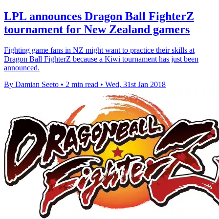
LPL announces Dragon Ball FighterZ
tournament for New Zealand gamers
Fighting game fans in NZ might want to practice their skills at
Dragon Ball FighterZ because a Kiwi tournament has just been
announced.
By Damian Seeto
•
2 min read
•
Wed, 31st Jan 2018