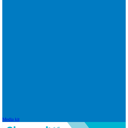
Media kit