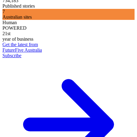
734,183
Published stories
7
Australian sites
Human
POWERED
21st
year of business
Get the latest from
FutureFive Australia
Subscribe