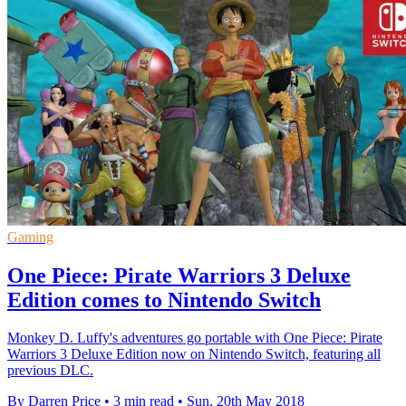
Gaming
One Piece: Pirate Warriors 3 Deluxe
Edition comes to Nintendo Switch
Monkey D. Luffy's adventures go portable with One Piece: Pirate
Warriors 3 Deluxe Edition now on Nintendo Switch, featuring all
previous DLC.
By Darren Price
•
3 min read
•
Sun, 20th May 2018