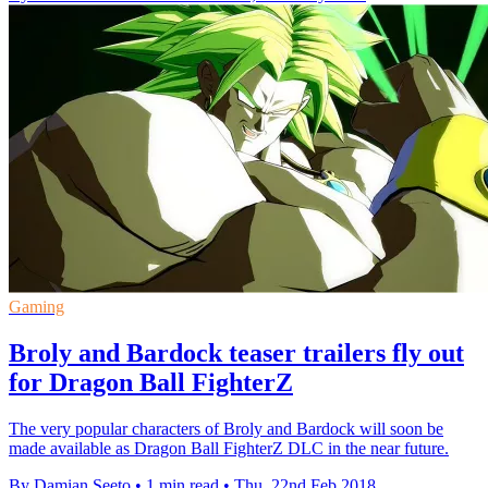
Gaming
Broly and Bardock teaser trailers fly out
for Dragon Ball FighterZ
The very popular characters of Broly and Bardock will soon be
made available as Dragon Ball FighterZ DLC in the near future.
By Damian Seeto
•
1 min read
•
Thu, 22nd Feb 2018