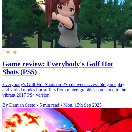
Gaming
Game review: Everybody's Golf Hot
Shots (PS5)
Everybody's Golf Hot Shots on PS5 delivers accessible gameplay
and varied modes but suffers from muted graphics compared to the
vibrant 2017 PS4 version.
By Damian Seeto
•
5 min read
•
Mon, 15th Sep 2025