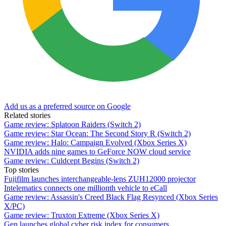
Add us as a preferred source on Google
Related stories
Game review: Splatoon Raiders (Switch 2)
Game review: Star Ocean: The Second Story R (Switch 2)
Game review: Halo: Campaign Evolved (Xbox Series X)
NVIDIA adds nine games to GeForce NOW cloud service
Game review: Culdcept Begins (Switch 2)
Top stories
Fujifilm launches interchangeable-lens ZUH12000 projector
Intelematics connects one millionth vehicle to eCall
Game review: Assassin's Creed Black Flag Resynced (Xbox Series
X/PC)
Game review: Truxton Extreme (Xbox Series X)
Gen launches global cyber risk index for consumers