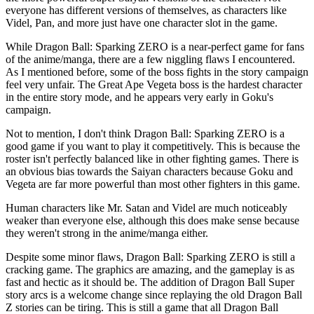
everyone has different versions of themselves, as characters like
Videl, Pan, and more just have one character slot in the game.
While Dragon Ball: Sparking ZERO is a near-perfect game for fans
of the anime/manga, there are a few niggling flaws I encountered.
As I mentioned before, some of the boss fights in the story campaign
feel very unfair. The Great Ape Vegeta boss is the hardest character
in the entire story mode, and he appears very early in Goku's
campaign.
Not to mention, I don't think Dragon Ball: Sparking ZERO is a
good game if you want to play it competitively. This is because the
roster isn't perfectly balanced like in other fighting games. There is
an obvious bias towards the Saiyan characters because Goku and
Vegeta are far more powerful than most other fighters in this game.
Human characters like Mr. Satan and Videl are much noticeably
weaker than everyone else, although this does make sense because
they weren't strong in the anime/manga either.
Despite some minor flaws, Dragon Ball: Sparking ZERO is still a
cracking game. The graphics are amazing, and the gameplay is as
fast and hectic as it should be. The addition of Dragon Ball Super
story arcs is a welcome change since replaying the old Dragon Ball
Z stories can be tiring. This is still a game that all Dragon Ball