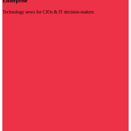
Enterprise
Technology news for CIOs & IT decision-makers
Visit