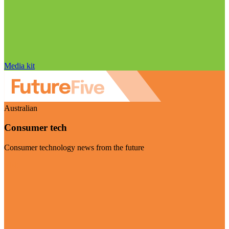
Media kit
Australian
Consumer tech
Consumer technology news from the future
Visit