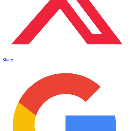
Share