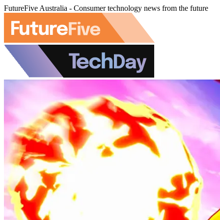
FutureFive Australia - Consumer technology news from the future