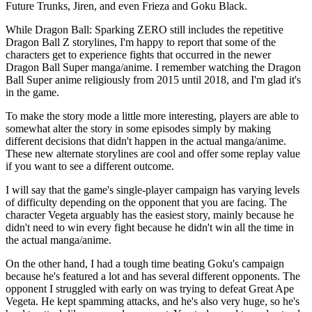
Future Trunks, Jiren, and even Frieza and Goku Black.
While Dragon Ball: Sparking ZERO still includes the repetitive
Dragon Ball Z storylines, I'm happy to report that some of the
characters get to experience fights that occurred in the newer
Dragon Ball Super manga/anime. I remember watching the Dragon
Ball Super anime religiously from 2015 until 2018, and I'm glad it's
in the game.
To make the story mode a little more interesting, players are able to
somewhat alter the story in some episodes simply by making
different decisions that didn't happen in the actual manga/anime.
These new alternate storylines are cool and offer some replay value
if you want to see a different outcome.
I will say that the game's single-player campaign has varying levels
of difficulty depending on the opponent that you are facing. The
character Vegeta arguably has the easiest story, mainly because he
didn't need to win every fight because he didn't win all the time in
the actual manga/anime.
On the other hand, I had a tough time beating Goku's campaign
because he's featured a lot and has several different opponents. The
opponent I struggled with early on was trying to defeat Great Ape
Vegeta. He kept spamming attacks, and he's also very huge, so he's