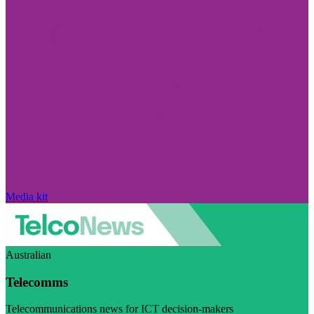
Media kit
Australian
Telecomms
Telecommunications news for ICT decision-makers