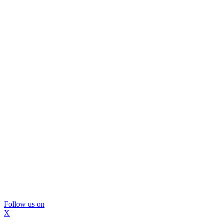
Follow us on
X