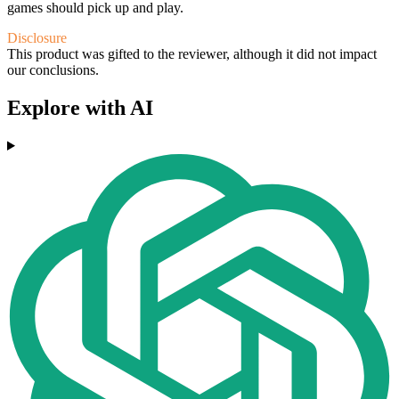
games should pick up and play.
Disclosure
This product was gifted to the reviewer, although it did not impact
our conclusions.
Explore with AI