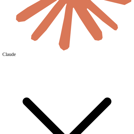
Claude