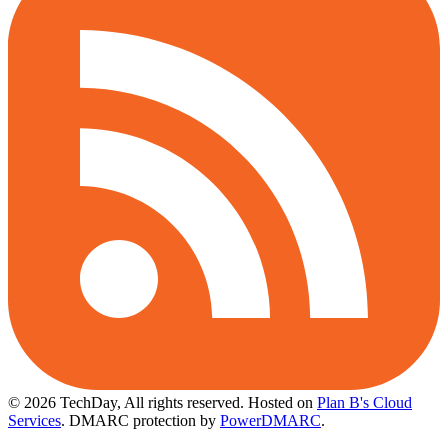
© 2026 TechDay, All rights reserved.
Hosted on
Plan B's Cloud
Services
. DMARC protection by
PowerDMARC
.