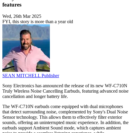
features
Wed, 26th Mar 2025
FYI, this story is more than a year old
SEAN MITCHELL
Publisher
Sony Electronics has announced the release of its new WF-C710N
Truly Wireless Noise Cancelling Earbuds, featuring advanced noise
cancellation and longer battery life.
The WF-C710N earbuds come equipped with dual microphones
that detect surrounding noise, complemented by Sony's Dual Noise
Sensor technology. This allows them to effectively filter exterior
sounds, offering an uninterrupted music experience. In addition, the
earbuds support Ambient Sound mode, which captures ambient