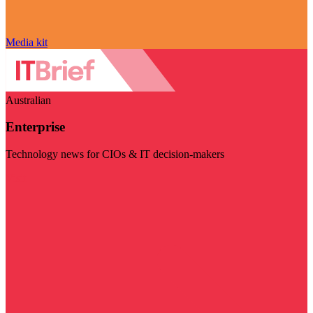
Media kit
Australian
Enterprise
Technology news for CIOs & IT decision-makers
Visit