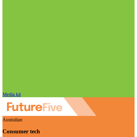
Media kit
Australian
Consumer tech