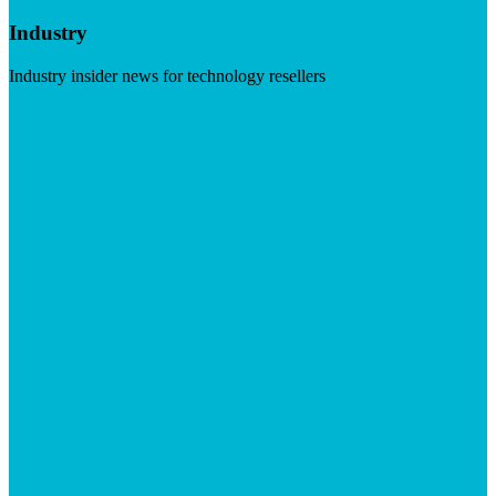
Industry
Industry insider news for technology resellers
Visit