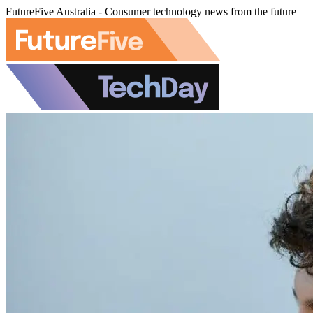
FutureFive Australia - Consumer technology news from the future