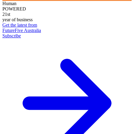
Human
POWERED
21st
year of business
Get the latest from
FutureFive Australia
Subscribe