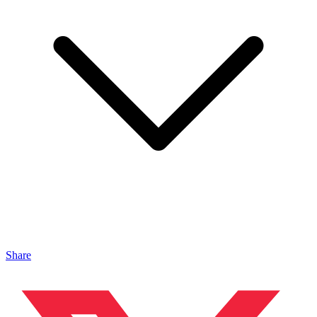
Share