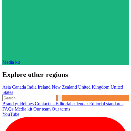
Media kit
Explore other regions
Asia
Canada
India
Ireland
New Zealand
United Kingdom
United
States
Brand guidelines
Contact us
Editorial calendar
Editorial standards
FAQs
Media kit
Our team
Our terms
YouTube