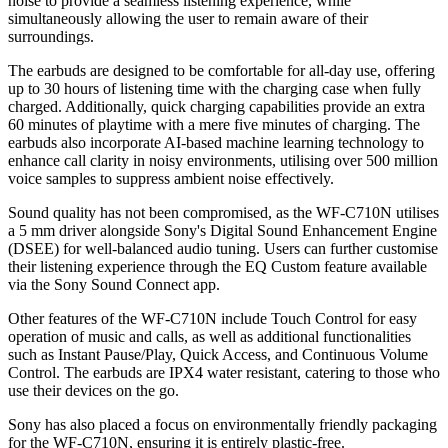
noise to provide a seamless listening experience, while
simultaneously allowing the user to remain aware of their
surroundings.
The earbuds are designed to be comfortable for all-day use, offering
up to 30 hours of listening time with the charging case when fully
charged. Additionally, quick charging capabilities provide an extra
60 minutes of playtime with a mere five minutes of charging. The
earbuds also incorporate AI-based machine learning technology to
enhance call clarity in noisy environments, utilising over 500 million
voice samples to suppress ambient noise effectively.
Sound quality has not been compromised, as the WF-C710N utilises
a 5 mm driver alongside Sony's Digital Sound Enhancement Engine
(DSEE) for well-balanced audio tuning. Users can further customise
their listening experience through the EQ Custom feature available
via the Sony Sound Connect app.
Other features of the WF-C710N include Touch Control for easy
operation of music and calls, as well as additional functionalities
such as Instant Pause/Play, Quick Access, and Continuous Volume
Control. The earbuds are IPX4 water resistant, catering to those who
use their devices on the go.
Sony has also placed a focus on environmentally friendly packaging
for the WF-C710N, ensuring it is entirely plastic-free.