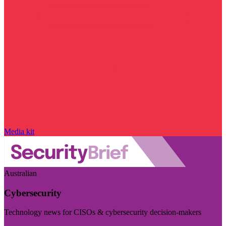
Media kit
Australian
Cybersecurity
Technology news for CISOs & cybersecurity decision-makers