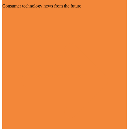
Consumer technology news from the future
Visit