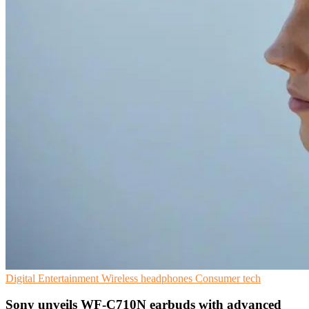
Digital Entertainment
Wireless headphones
Consumer tech
Sony unveils WF-C710N earbuds with advanced