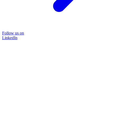
Follow us on
LinkedIn