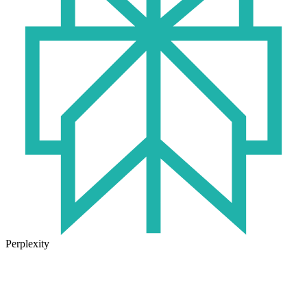
Perplexity