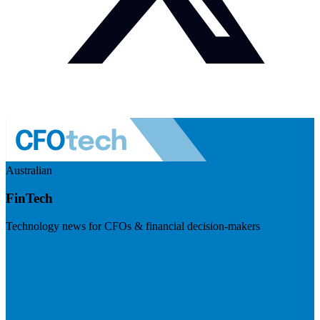
Australian
FinTech
Technology news for CFOs & financial decision-makers
Visit