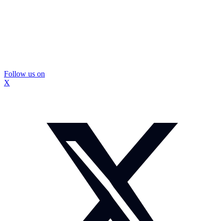
Follow us on
X