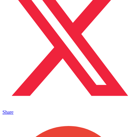
Share