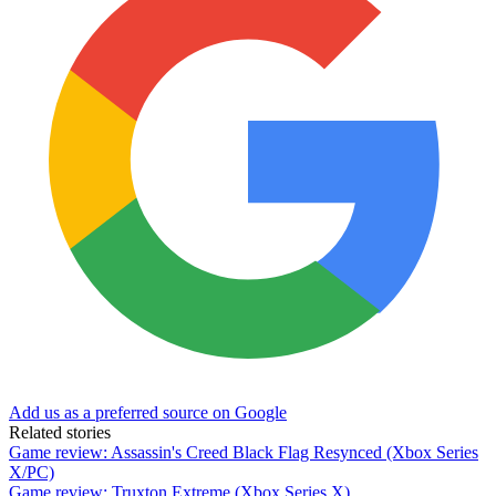
Add us as a preferred source on Google
Related stories
Game review: Assassin's Creed Black Flag Resynced (Xbox Series
X/PC)
Game review: Truxton Extreme (Xbox Series X)