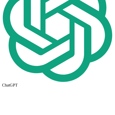
ChatGPT