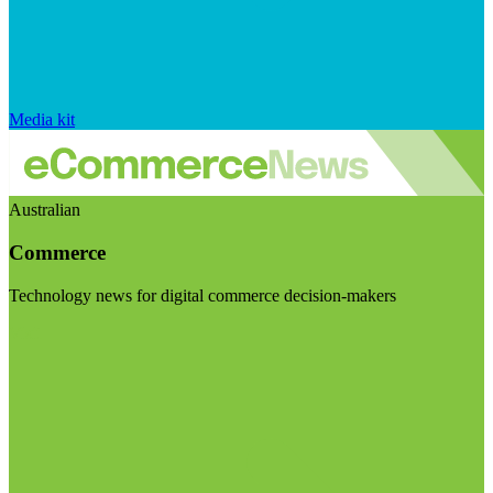
Media kit
Australian
Commerce
Technology news for digital commerce decision-makers
Visit