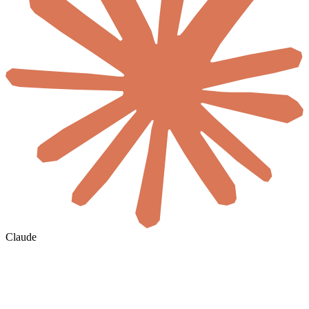
Claude