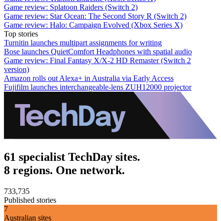
Game review: Splatoon Raiders (Switch 2)
Game review: Star Ocean: The Second Story R (Switch 2)
Game review: Halo: Campaign Evolved (Xbox Series X)
Top stories
Turnitin launches multipart assignments for writing
Bose launches QuietComfort Headphones with spatial audio
Game review: Final Fantasy X/X-2 HD Remaster (Switch 2
version)
Amazon rolls out Alexa+ in Australia via Early Access
Fujifilm launches interchangeable-lens ZUH12000 projector
61 specialist TechDay sites.
8 regions. One network.
733,735
Published stories
7
Australian sites