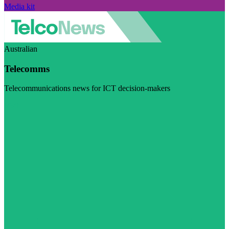
Media kit
Australian
Telecomms
Telecommunications news for ICT decision-makers
Visit