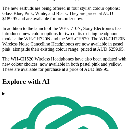
The new earbuds are being offered in four stylish colour options:
Glass Blue, Pink, White, and Black. They are priced at AUD
$189.95 and are available for pre-order now.
In addition to the launch of the WF-C710N, Sony Electronics has
introduced new colour options for two of its existing headphone
models: the WH-CH720N and the WH-CH520. The WH-CH720N
Wireless Noise Cancelling Headphones are now available in pastel
pink, alongside their existing colour range, priced at AUD $259.95.
The WH-CH520 Wireless Headphones have also been updated with
new colour choices, now available in both pastel pink and yellow.
These are available for purchase at a price of AUD $99.95.
Explore with AI