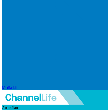
Media kit
Australian