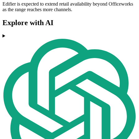
Edifier is expected to extend retail availability beyond Officeworks
as the range reaches more channels.
Explore with AI