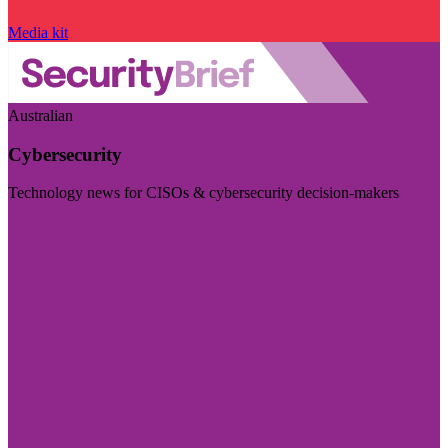
Media kit
Australian
Cybersecurity
Technology news for CISOs & cybersecurity decision-makers
Visit