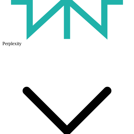
Perplexity