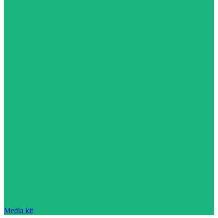
Media kit