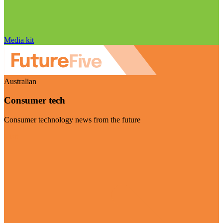
Media kit
Australian
Consumer tech
Consumer technology news from the future
Visit