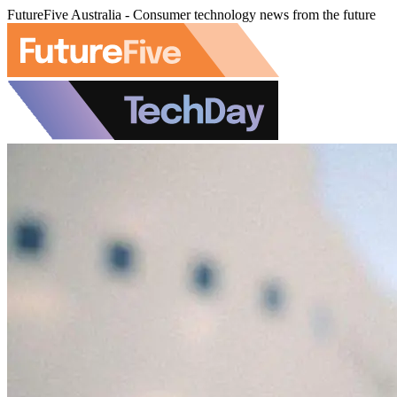
FutureFive Australia - Consumer technology news from the future