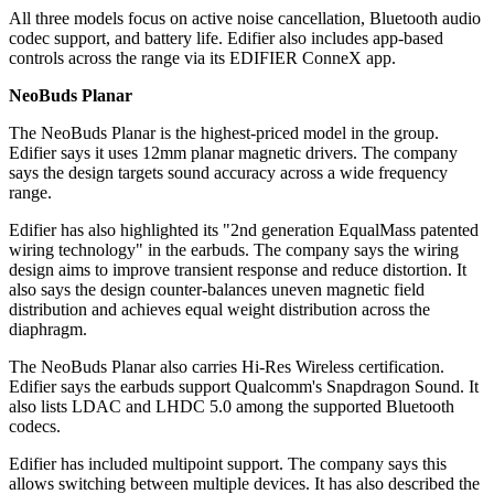
All three models focus on active noise cancellation, Bluetooth audio
codec support, and battery life. Edifier also includes app-based
controls across the range via its EDIFIER ConneX app.
NeoBuds Planar
The NeoBuds Planar is the highest-priced model in the group.
Edifier says it uses 12mm planar magnetic drivers. The company
says the design targets sound accuracy across a wide frequency
range.
Edifier has also highlighted its "2nd generation EqualMass patented
wiring technology" in the earbuds. The company says the wiring
design aims to improve transient response and reduce distortion. It
also says the design counter-balances uneven magnetic field
distribution and achieves equal weight distribution across the
diaphragm.
The NeoBuds Planar also carries Hi-Res Wireless certification.
Edifier says the earbuds support Qualcomm's Snapdragon Sound. It
also lists LDAC and LHDC 5.0 among the supported Bluetooth
codecs.
Edifier has included multipoint support. The company says this
allows switching between multiple devices. It has also described the