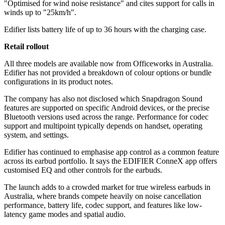
"Optimised for wind noise resistance" and cites support for calls in
winds up to "25km/h".
Edifier lists battery life of up to 36 hours with the charging case.
Retail rollout
All three models are available now from Officeworks in Australia.
Edifier has not provided a breakdown of colour options or bundle
configurations in its product notes.
The company has also not disclosed which Snapdragon Sound
features are supported on specific Android devices, or the precise
Bluetooth versions used across the range. Performance for codec
support and multipoint typically depends on handset, operating
system, and settings.
Edifier has continued to emphasise app control as a common feature
across its earbud portfolio. It says the EDIFIER ConneX app offers
customised EQ and other controls for the earbuds.
The launch adds to a crowded market for true wireless earbuds in
Australia, where brands compete heavily on noise cancellation
performance, battery life, codec support, and features like low-
latency game modes and spatial audio.