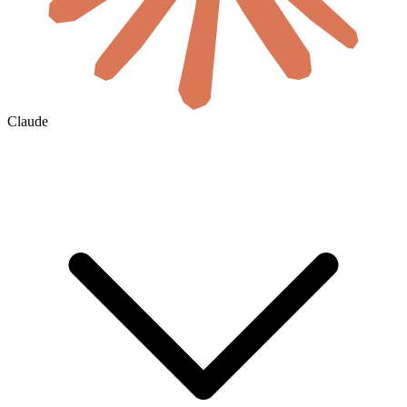
Claude