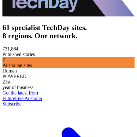
61 specialist TechDay sites.
8 regions. One network.
731,864
Published stories
7
Australian sites
Human
POWERED
21st
year of business
Get the latest from
FutureFive Australia
Subscribe