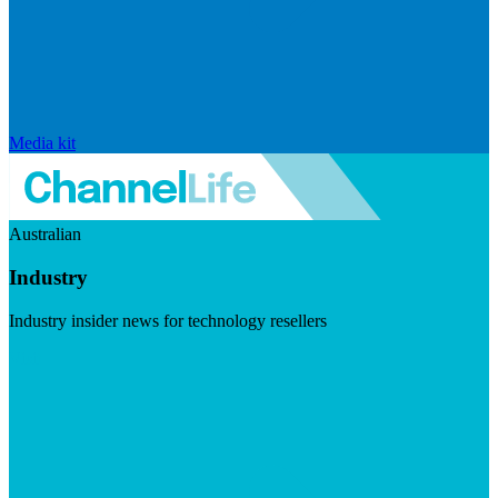
Media kit
Australian
Industry
Industry insider news for technology resellers
Visit