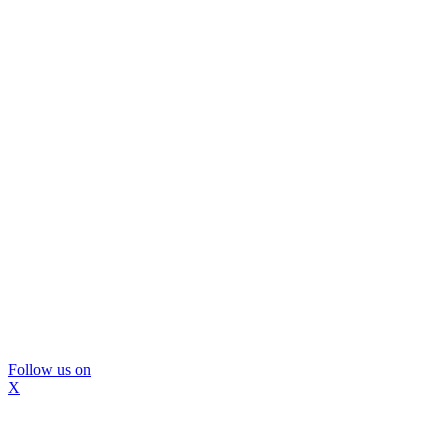
Follow us on
X