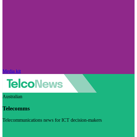
Media kit
Australian
Telecomms
Telecommunications news for ICT decision-makers
Visit