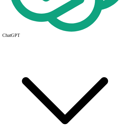
ChatGPT