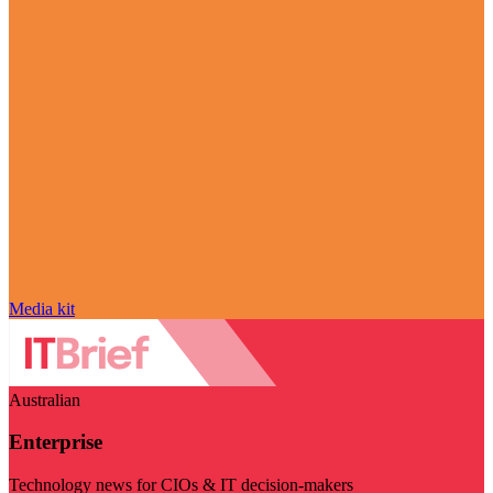
Media kit
Australian
Enterprise
Technology news for CIOs & IT decision-makers