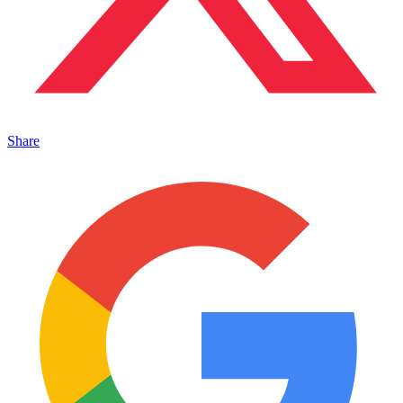
Share