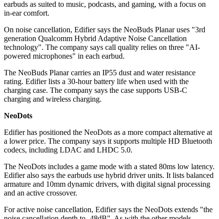
earbuds as suited to music, podcasts, and gaming, with a focus on
in-ear comfort.
On noise cancellation, Edifier says the NeoBuds Planar uses "3rd
generation Qualcomm Hybrid Adaptive Noise Cancellation
technology". The company says call quality relies on three "AI-
powered microphones" in each earbud.
The NeoBuds Planar carries an IP55 dust and water resistance
rating. Edifier lists a 30-hour battery life when used with the
charging case. The company says the case supports USB-C
charging and wireless charging.
NeoDots
Edifier has positioned the NeoDots as a more compact alternative at
a lower price. The company says it supports multiple HD Bluetooth
codecs, including LDAC and LHDC 5.0.
The NeoDots includes a game mode with a stated 80ms low latency.
Edifier also says the earbuds use hybrid driver units. It lists balanced
armature and 10mm dynamic drivers, with digital signal processing
and an active crossover.
For active noise cancellation, Edifier says the NeoDots extends "the
noise cancellation depth to -48dB". As with the other models,