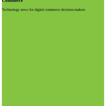
Commerce
Technology news for digital commerce decision-makers
Visit