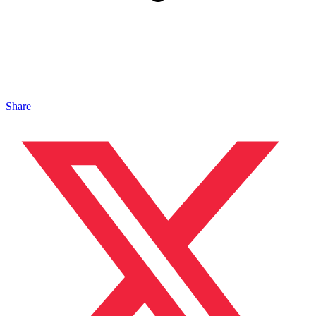
Share