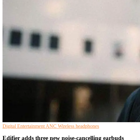
Digital Entertainment
ANC
Wireless headphones
Edifier adds three new noise-cancelling earbuds