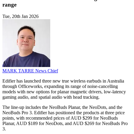
range
Tue, 20th Jan 2026
MARK TARRE
News Chief
Edifier has launched three new true wireless earbuds in Australia
through Officeworks, expanding its range of noise-cancelling
models with new options for planar magnetic drivers, low-latency
gaming audio, and spatial audio with head tracking.
The line-up includes the NeoBuds Planar, the NeoDots, and the
NeoBuds Pro 3. Edifier has positioned the products at three price
points, with recommended prices of AUD $299 for NeoBuds
Planar, AUD $189 for NeoDots, and AUD $269 for NeoBuds Pro
3.