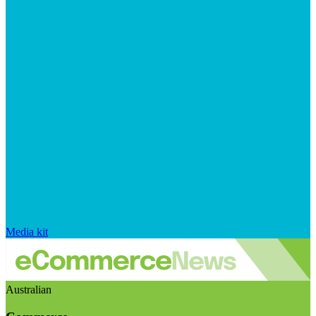
Media kit
Australian