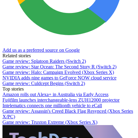
Add us as a preferred source on Google
Related stories
Game review: Splatoon Raiders (Switch 2)
Game review: Star Ocean: The Second Story R (Switch 2)
Game review: Halo: Campaign Evolved (Xbox Series X)
NVIDIA adds nine games to GeForce NOW cloud service
Game review: Culdcept Begins (Switch 2)
Top stories
Amazon rolls out Alexa+ in Australia via Early Access
Fujifilm launches interchangeable-lens ZUH12000 projector
Intelematics connects one millionth vehicle to eCall
Game review: Assassin's Creed Black Flag Resynced (Xbox Series
X/PC)
Game review: Truxton Extreme (Xbox Series X)