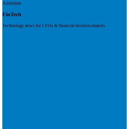
Australian
FinTech
Technology news for CFOs & financial decision-makers
Visit