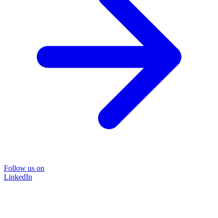
Follow us on
LinkedIn