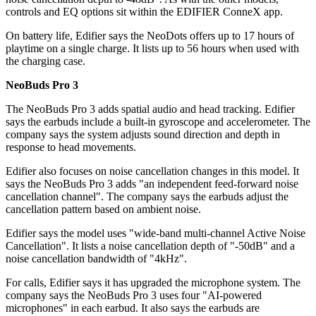
controls and EQ options sit within the EDIFIER ConneX app.
On battery life, Edifier says the NeoDots offers up to 17 hours of
playtime on a single charge. It lists up to 56 hours when used with
the charging case.
NeoBuds Pro 3
The NeoBuds Pro 3 adds spatial audio and head tracking. Edifier
says the earbuds include a built-in gyroscope and accelerometer. The
company says the system adjusts sound direction and depth in
response to head movements.
Edifier also focuses on noise cancellation changes in this model. It
says the NeoBuds Pro 3 adds "an independent feed-forward noise
cancellation channel". The company says the earbuds adjust the
cancellation pattern based on ambient noise.
Edifier says the model uses "wide-band multi-channel Active Noise
Cancellation". It lists a noise cancellation depth of "-50dB" and a
noise cancellation bandwidth of "4kHz".
For calls, Edifier says it has upgraded the microphone system. The
company says the NeoBuds Pro 3 uses four "AI-powered
microphones" in each earbud. It also says the earbuds are