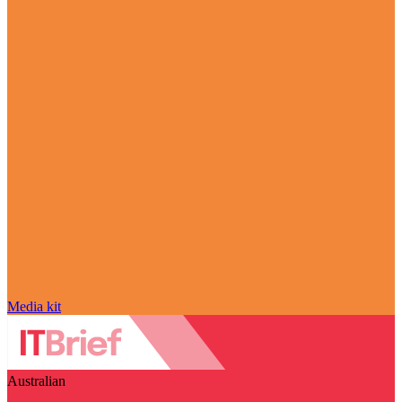
Media kit
Australian