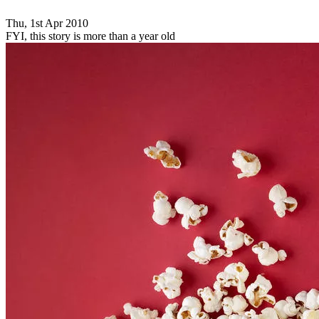
Thu, 1st Apr 2010
FYI, this story is more than a year old