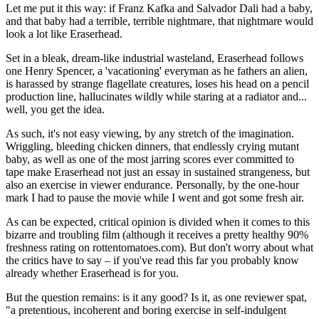
Let me put it this way: if Franz Kafka and Salvador Dali had a baby,
and that baby had a terrible, terrible nightmare, that nightmare would
look a lot like Eraserhead.
Set in a bleak, dream-like industrial wasteland, Eraserhead follows
one Henry Spencer, a 'vacationing' everyman as he fathers an alien,
is harassed by strange flagellate creatures, loses his head on a pencil
production line, hallucinates wildly while staring at a radiator and...
well, you get the idea.
As such, it's not easy viewing, by any stretch of the imagination.
Wriggling, bleeding chicken dinners, that endlessly crying mutant
baby, as well as one of the most jarring scores ever committed to
tape make Eraserhead not just an essay in sustained strangeness, but
also an exercise in viewer endurance. Personally, by the one-hour
mark I had to pause the movie while I went and got some fresh air.
As can be expected, critical opinion is divided when it comes to this
bizarre and troubling film (although it receives a pretty healthy 90%
freshness rating on rottentomatoes.com). But don't worry about what
the critics have to say – if you've read this far you probably know
already whether Eraserhead is for you.
But the question remains: is it any good? Is it, as one reviewer spat,
"a pretentious, incoherent and boring exercise in self-indulgent