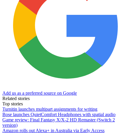
Add us as a preferred source on Google
Related stories
Top stories
Turnitin launches multipart assignments for writing
Bose launches QuietComfort Headphones with spatial audio
Game review: Final Fantasy X/X-2 HD Remaster (Switch 2
version)
Amazon rolls out Alexa+ in Australia via Early Access