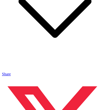
Share