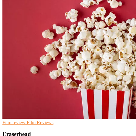
Film review
Film
Reviews
Eraserhead