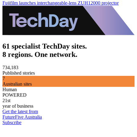
Fujifilm launches interchangeable-lens ZUH12000 projector
61 specialist TechDay sites.
8 regions. One network.
734,183
Published stories
7
Australian sites
Human
POWERED
21st
year of business
Get the latest from
FutureFive Australia
Subscribe