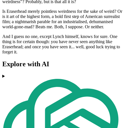
weirdness"? Probably, but is that all it is?
Is Eraserhead merely pointless weirdness for the sake of weird? Or
is it art of the highest form, a bold first step of American surrealist
film; a nightmarish parable for an industrialised, dehumanised
world-gone-mad? Beats me. Both, I suppose. Or neither.
And I guess no one, except Lynch himself, knows for sure. One
thing is for certain though: you have never seen anything like
Eraserhead; and once you have seen it... well, good luck trying to
forget it.
Explore with AI