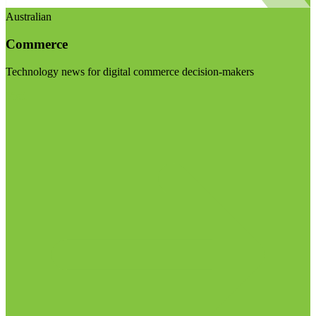
Australian
Commerce
Technology news for digital commerce decision-makers
Visit