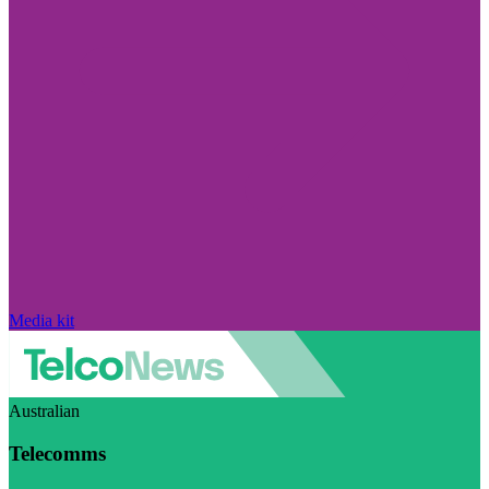
Media kit
Australian
Telecomms