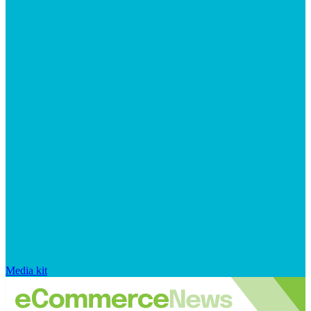
Media kit