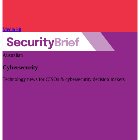
Media kit
Australian
Cybersecurity
Technology news for CISOs & cybersecurity decision-makers
Visit