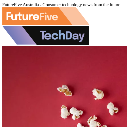
FutureFive Australia - Consumer technology news from the future