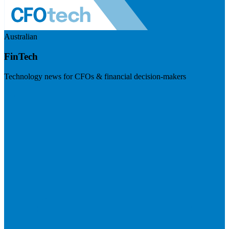
Australian
FinTech
Technology news for CFOs & financial decision-makers
Visit