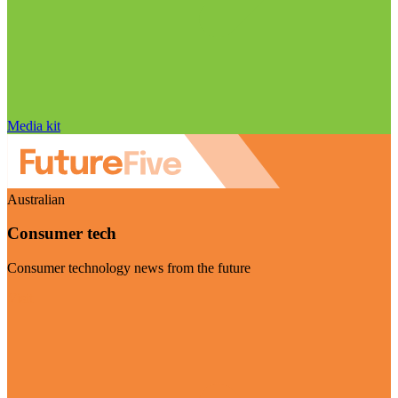
Media kit
Australian
Consumer tech
Consumer technology news from the future
Visit