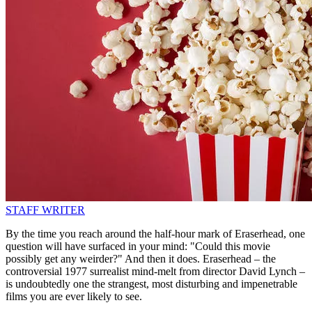
STAFF WRITER
By the time you reach around the half-hour mark of Eraserhead, one
question will have surfaced in your mind: "Could this movie
possibly get any weirder?" And then it does. Eraserhead – the
controversial 1977 surrealist mind-melt from director David Lynch –
is undoubtedly one the strangest, most disturbing and impenetrable
films you are ever likely to see.