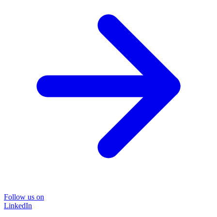
Follow us on
LinkedIn