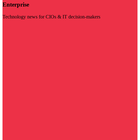
Enterprise
Technology news for CIOs & IT decision-makers
Visit