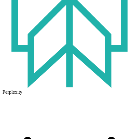
Perplexity