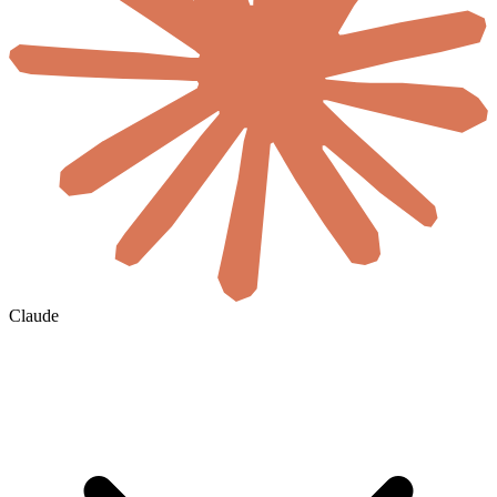
Claude