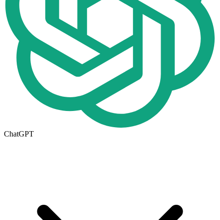
ChatGPT