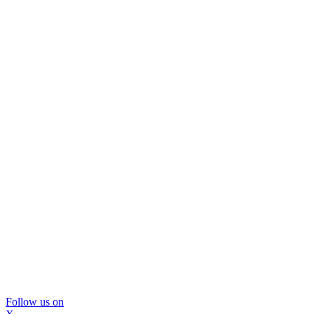
Follow us on