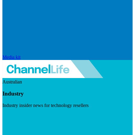
Media kit
Australian
Industry
Industry insider news for technology resellers
Visit