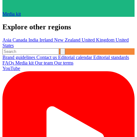
Media kit
Explore other regions
Asia
Canada
India
Ireland
New Zealand
United Kingdom
United
States
Brand guidelines
Contact us
Editorial calendar
Editorial standards
FAQs
Media kit
Our team
Our terms
YouTube