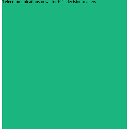
Telecommunications news for ICT decision-makers
Visit