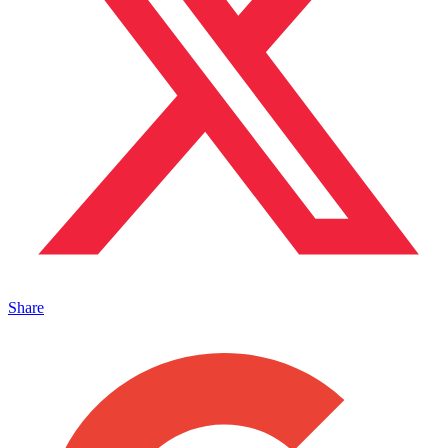
Share