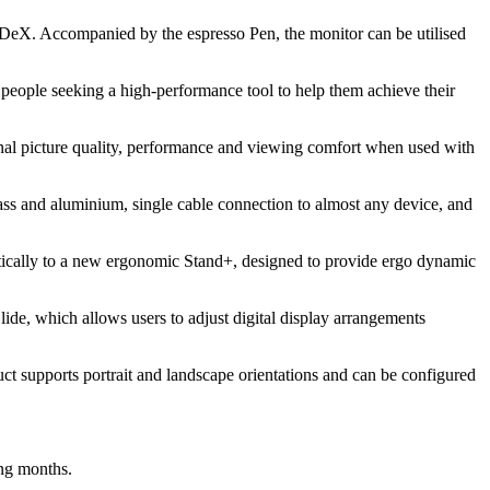
DeX. Accompanied by the espresso Pen, the monitor can be utilised
d people seeking a high-performance tool to help them achieve their
onal picture quality, performance and viewing comfort when used with
lass and aluminium, single cable connection to almost any device, and
etically to a new ergonomic Stand+, designed to provide ergo dynamic
lide, which allows users to adjust digital display arrangements
uct supports portrait and landscape orientations and can be configured
ing months.