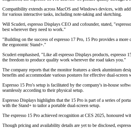
Compatibility extends across MacOS and Windows devices, with addit
for various interactive tasks, including note-taking and sketching.
Will Scuderi, espresso Displays CEO and cofounder, stated, "espresso 
best wherever they need to work."
"Building on the success of espresso 17 Pro, 15 Pro provides a more 
the ergonomic Stand+."
Scuderi emphasised, "Like all espresso Displays products, espresso 15
the freedom to produce quality work wherever the road takes you."
The company reports that the monitor features a sleek aluminium desi
benefits and accommodate various postures for effective dual-screen 
Espresso 15 Pro's setup is facilitated by the company's in-house softw
seamlessly according to their physical setup.
Espresso Displays highlights that the 15 Pro is part of a series of po
with the Stand+ to tailor a portable dual-screen setup.
The espresso 15 Pro achieved recognition at CES 2025, honoured wit
Though pricing and availability details are yet to be disclosed, espres