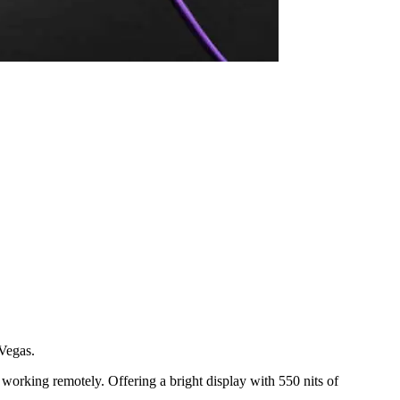
 Vegas.
 working remotely. Offering a bright display with 550 nits of