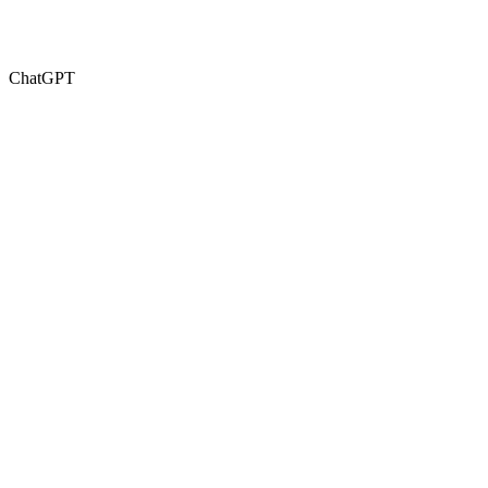
ChatGPT