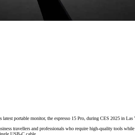
s latest portable monitor, the espresso 15 Pro, during CES 2025 in Las
iness travellers and professionals who require high-quality tools while
 single USB-C cable.