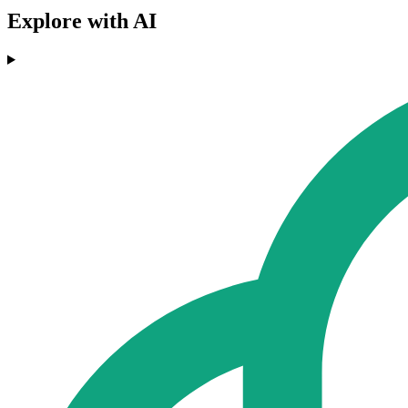
Explore with AI