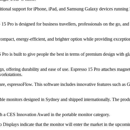
ional support for iPhone, iPad, and Samsung Galaxy devices running 
15 Pro is designed for business travellers, professionals on the go, an
compact, energy-efficient, and brighter option while providing excepti
 Pro is built to give people the best in terms of premium design with g
gn, offering durability and ease of use. Espresso 15 Pro attaches magn
workstations.
are, espressoFlow. This software includes innovative features such as G
rtable monitors designed in Sydney and shipped internationally. The prod
h a CES Innovation Award in the portable monitor category.
so Displays indicate that the monitor will enter the market in the upcom