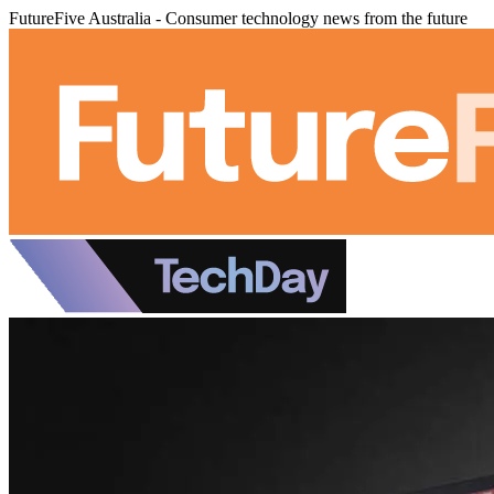
FutureFive Australia - Consumer technology news from the future