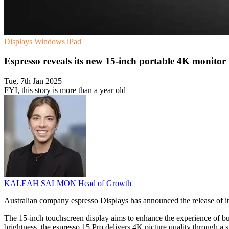
Displays
Windows
iPad
Espresso reveals its new 15-inch portable 4K monitor
Tue, 7th Jan 2025
FYI, this story is more than a year old
KALEAH SALMON
Head of Growth
Australian company espresso Displays has announced the release of it
The 15-inch touchscreen display aims to enhance the experience of bus
brightness, the espresso 15 Pro delivers 4K picture quality through a