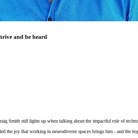
thrive and be heard
g Smith still lights up when talking about the impactful role of techn
ighted the joy that working in neurodiverse spaces brings him - and the