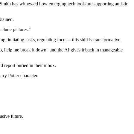
Smith has witnessed how emerging tech tools are supporting autistic
plained.
nclude pictures."
initiating tasks, regulating focus – this shift is transformative.
o, help me break it down,' and the AI gives it back in manageable
d report buried in their inbox.
rry Potter character.
usive future.