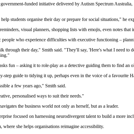
government-funded initiative delivered by Autism Spectrum Australia, 
help students organise their day or prepare for social situations," he ex
minders, visual planners, shopping lists with emojis, even notes that i
ople who experience difficulties with executive functioning – planning, 
 through their day," Smith said. "They'll say, 'Here's what I need to d
ing."
s fun – asking it to role-play as a detective guiding them to find an ol
step guide to tidying it up, perhaps even in the voice of a favourite Ha
ssible a few years ago," Smith said.
creative, personalised ways to suit their needs."
ates the business world not only as herself, but as a leader.
prise focused on harnessing neurodivergent talent to build a more incl
, where she helps organisations reimagine accessibility.