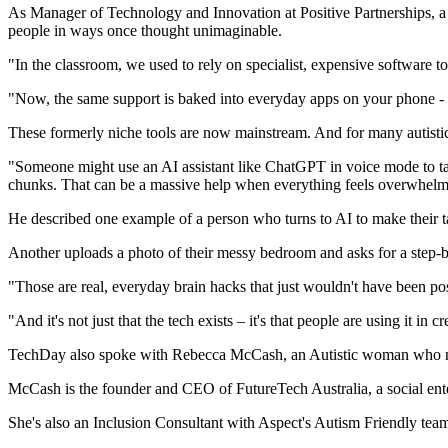
As Manager of Technology and Innovation at Positive Partnerships, a 
people in ways once thought unimaginable.
"In the classroom, we used to rely on specialist, expensive software to 
"Now, the same support is baked into everyday apps on your phone - re
These formerly niche tools are now mainstream. And for many autistic pe
"Someone might use an AI assistant like ChatGPT in voice mode to talk
chunks. That can be a massive help when everything feels overwhelm
He described one example of a person who turns to AI to make their task
Another uploads a photo of their messy bedroom and asks for a step-by-
"Those are real, everyday brain hacks that just wouldn't have been po
"And it's not just that the tech exists – it's that people are using it in 
TechDay also spoke with Rebecca McCash, an Autistic woman who navig
McCash is the founder and CEO of FutureTech Australia, a social enter
She's also an Inclusion Consultant with Aspect's Autism Friendly team