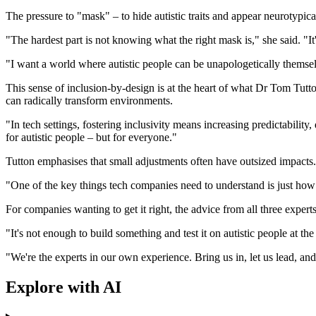
The pressure to "mask" – to hide autistic traits and appear neurotypica
"The hardest part is not knowing what the right mask is," she said. "I
"I want a world where autistic people can be unapologetically themselve
This sense of inclusion-by-design is at the heart of what Dr Tom Tut
can radically transform environments.
"In tech settings, fostering inclusivity means increasing predictability
for autistic people – but for everyone."
Tutton emphasises that small adjustments often have outsized impacts.
"One of the key things tech companies need to understand is just how 
For companies wanting to get it right, the advice from all three expert
"It's not enough to build something and test it on autistic people at 
"We're the experts in our own experience. Bring us in, let us lead, an
Explore with AI