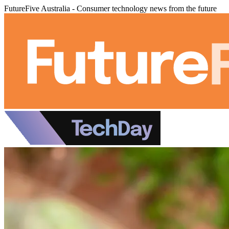
FutureFive Australia - Consumer technology news from the future