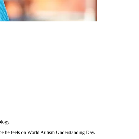
ology.
 hope he feels on World Autism Understanding Day.