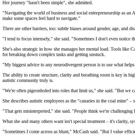
Her journey "hasn't been simple", she admitted.
"Navigating the world of business and social entrepreneurship as an A
make some spaces feel hard to navigate."
There are other barriers, too: subtle biases around gender, age, and di
"I tend to focus intensely," she said. "Sometimes I don't even notice 
She's also strategic in how she manages her mental load. Tools like
for breaking down complex tasks and getting unstuck.
"My biggest advice to any neurodivergent person is to use what helps y
The ability to create structure, clarity and breathing room is key i
autistic community truly is.
"We're often pigeonholed into roles that limit us," she said. "But we c
She describes autistic employees as the "canaries in the coal mine" – s
"That gets misinterpreted," she said. "People think we're challenging le
What she and many others want isn't special treatment – it's clarity, sy
"Sometimes I come across as blunt," McCash said. "But I value efficie