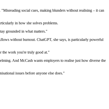
 "Misreading social cues, making blunders without realising – it can
articularly in how she solves problems.
 stay grounded in what matters."
flows without burnout. ChatGPT, she says, is particularly powerful
r the work you're truly good at."
rwhelming. And McCash wants employers to realise just how diverse the
anisational issues before anyone else does."