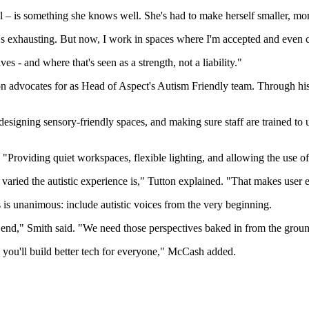
l – is something she knows well. She's had to make herself smaller, more
t's exhausting. But now, I work in spaces where I'm accepted and even ce
s - and where that's seen as a strength, not a liability."
ton advocates for as Head of Aspect's Autism Friendly team. Through h
, designing sensory-friendly spaces, and making sure staff are trained to
 "Providing quiet workspaces, flexible lighting, and allowing the use o
varied the autistic experience is," Tutton explained. "That makes user
s is unanimous: include autistic voices from the very beginning.
the end," Smith said. "We need those perspectives baked in from the grou
d you'll build better tech for everyone," McCash added.