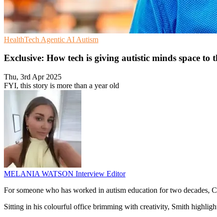
HealthTech
Agentic AI
Autism
Exclusive: How tech is giving autistic minds space to 
Thu, 3rd Apr 2025
FYI, this story is more than a year old
MELANIA WATSON
Interview Editor
For someone who has worked in autism education for two decades, Crai
Sitting in his colourful office brimming with creativity, Smith highl