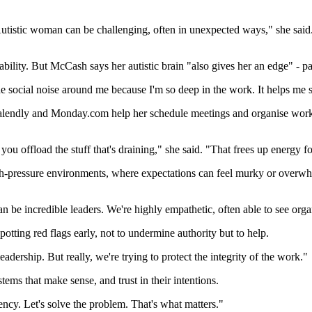
utistic woman can be challenging, often in unexpected ways," she said.
sability. But McCash says her autistic brain "also gives her an edge" - p
the social noise around me because I'm so deep in the work. It helps me
 Calendly and Monday.com help her schedule meetings and organise work
ou offload the stuff that's draining," she said. "That frees up energy fo
n high-pressure environments, where expectations can feel murky or ove
an be incredible leaders. We're highly empathetic, often able to see org
potting red flags early, not to undermine authority but to help.
adership. But really, we're trying to protect the integrity of the work."
stems that make sense, and trust in their intentions.
ncy. Let's solve the problem. That's what matters."