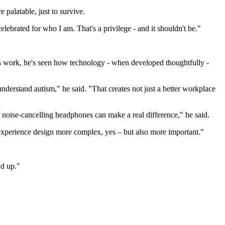
 palatable, just to survive.
lebrated for who I am. That's a privilege - and it shouldn't be."
is work, he's seen how technology - when developed thoughtfully -
 understand autism," he said. "That creates not just a better workplace
f noise-cancelling headphones can make a real difference," he said.
 experience design more complex, yes – but also more important."
nd up."