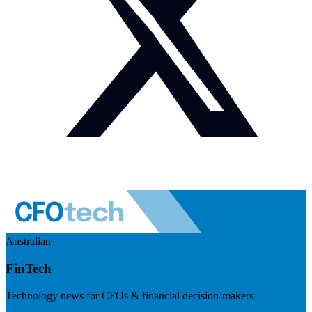
Australian
FinTech
Technology news for CFOs & financial decision-makers