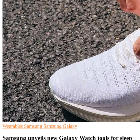
Wearables
Samsung
Samsung Galaxy
Samsung unveils new Galaxy Watch tools for sleep