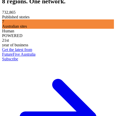
8 regions. One network.
732,865
Published stories
7
Australian sites
Human
POWERED
21st
year of business
Get the latest from
FutureFive Australia
Subscribe