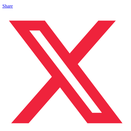
Share