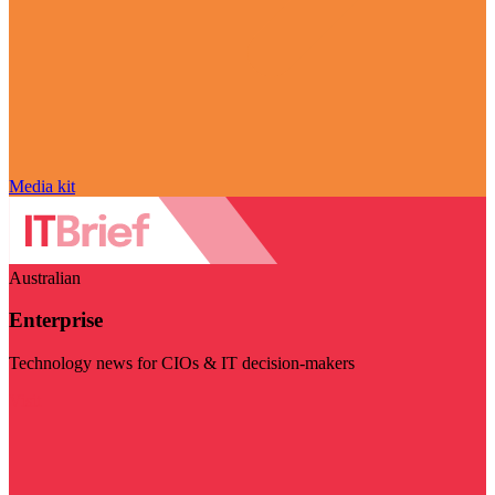
Media kit
Australian
Enterprise
Technology news for CIOs & IT decision-makers
Visit