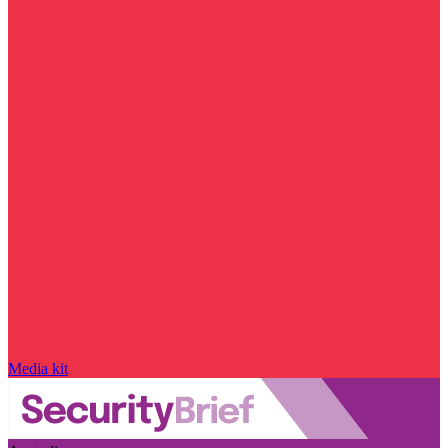
Media kit