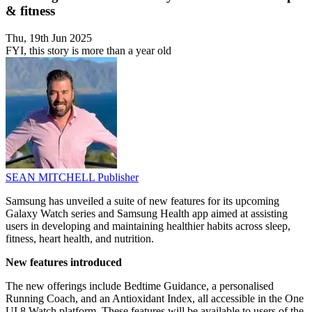
& fitness
Thu, 19th Jun 2025
FYI, this story is more than a year old
SEAN MITCHELL
Publisher
Samsung has unveiled a suite of new features for its upcoming
Galaxy Watch series and Samsung Health app aimed at assisting
users in developing and maintaining healthier habits across sleep,
fitness, heart health, and nutrition.
New features introduced
The new offerings include Bedtime Guidance, a personalised
Running Coach, and an Antioxidant Index, all accessible in the One
UI 8 Watch platform. These features will be available to users of the