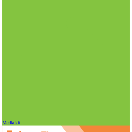
Media kit