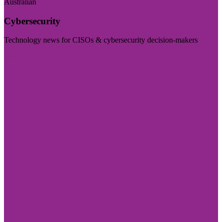
Australian
Cybersecurity
Technology news for CISOs & cybersecurity decision-makers
Visit