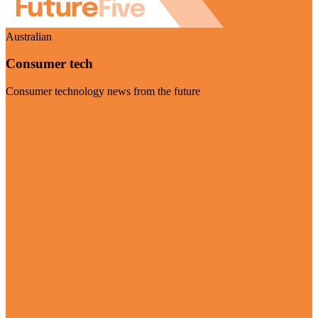
Australian
Consumer tech
Consumer technology news from the future
Visit