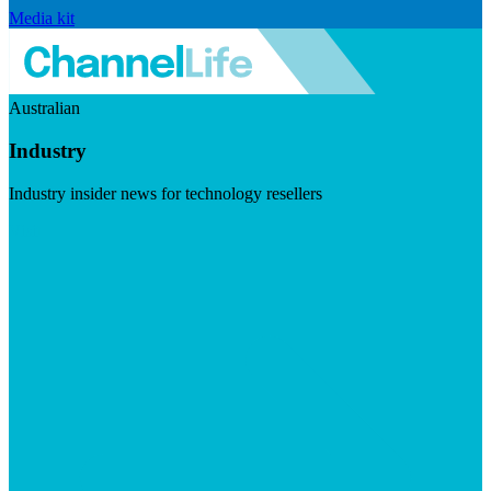
Media kit
Australian
Industry
Industry insider news for technology resellers
Visit