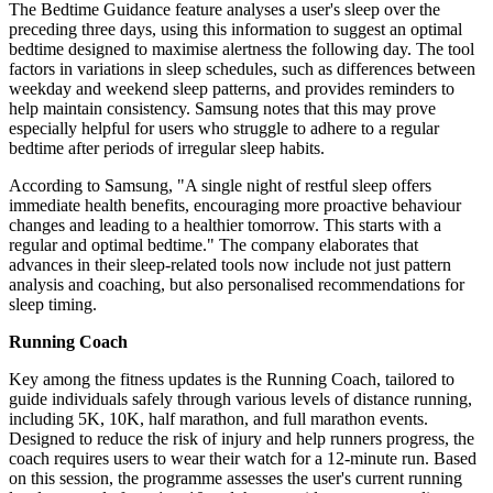
The Bedtime Guidance feature analyses a user's sleep over the
preceding three days, using this information to suggest an optimal
bedtime designed to maximise alertness the following day. The tool
factors in variations in sleep schedules, such as differences between
weekday and weekend sleep patterns, and provides reminders to
help maintain consistency. Samsung notes that this may prove
especially helpful for users who struggle to adhere to a regular
bedtime after periods of irregular sleep habits.
According to Samsung, "A single night of restful sleep offers
immediate health benefits, encouraging more proactive behaviour
changes and leading to a healthier tomorrow. This starts with a
regular and optimal bedtime." The company elaborates that
advances in their sleep-related tools now include not just pattern
analysis and coaching, but also personalised recommendations for
sleep timing.
Running Coach
Key among the fitness updates is the Running Coach, tailored to
guide individuals safely through various levels of distance running,
including 5K, 10K, half marathon, and full marathon events.
Designed to reduce the risk of injury and help runners progress, the
coach requires users to wear their watch for a 12-minute run. Based
on this session, the programme assesses the user's current running