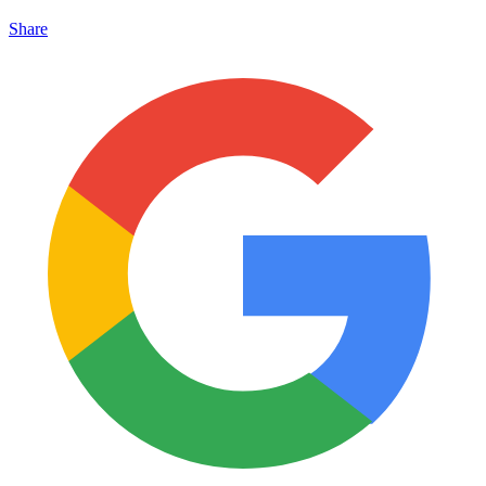
Share