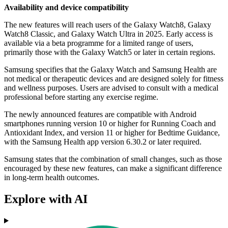
Availability and device compatibility
The new features will reach users of the Galaxy Watch8, Galaxy
Watch8 Classic, and Galaxy Watch Ultra in 2025. Early access is
available via a beta programme for a limited range of users,
primarily those with the Galaxy Watch5 or later in certain regions.
Samsung specifies that the Galaxy Watch and Samsung Health are
not medical or therapeutic devices and are designed solely for fitness
and wellness purposes. Users are advised to consult with a medical
professional before starting any exercise regime.
The newly announced features are compatible with Android
smartphones running version 10 or higher for Running Coach and
Antioxidant Index, and version 11 or higher for Bedtime Guidance,
with the Samsung Health app version 6.30.2 or later required.
Samsung states that the combination of small changes, such as those
encouraged by these new features, can make a significant difference
in long-term health outcomes.
Explore with AI