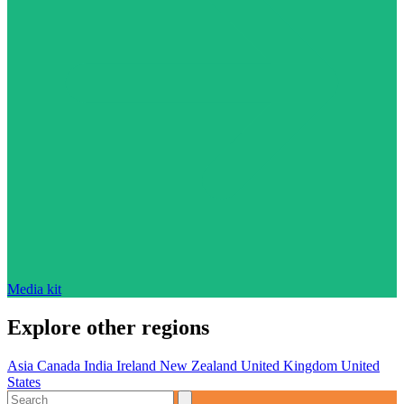
Media kit
Explore other regions
Asia
Canada
India
Ireland
New Zealand
United Kingdom
United
States