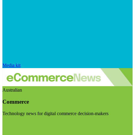
Media kit
Australian
Commerce
Technology news for digital commerce decision-makers
Visit