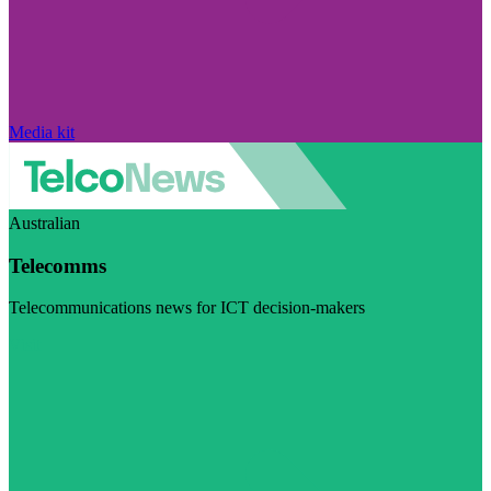
Media kit
Australian
Telecomms
Telecommunications news for ICT decision-makers
Visit