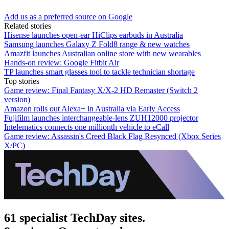
Add us as a preferred source on Google
Related stories
Hisense launches open-ear HiClips earbuds in Australia
Samsung launches Galaxy Z Fold8 range & new watches
Amazfit launches Australian online store with new wearables
Hands-on review: Google Fitbit Air
TP launches smart glasses tool to tackle technician shortage
Top stories
Game review: Final Fantasy X/X-2 HD Remaster (Switch 2
version)
Amazon rolls out Alexa+ in Australia via Early Access
Fujifilm launches interchangeable-lens ZUH12000 projector
Intelematics connects one millionth vehicle to eCall
Game review: Assassin's Creed Black Flag Resynced (Xbox Series
X/PC)
61 specialist TechDay sites.