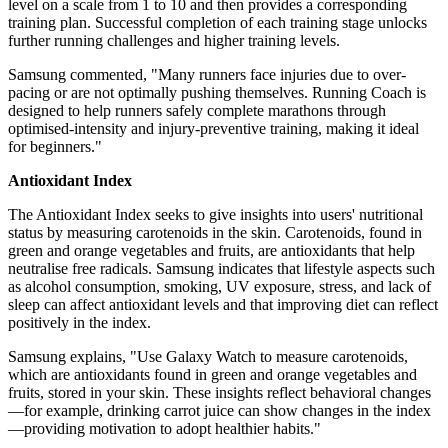
level on a scale from 1 to 10 and then provides a corresponding
training plan. Successful completion of each training stage unlocks
further running challenges and higher training levels.
Samsung commented, "Many runners face injuries due to over-
pacing or are not optimally pushing themselves. Running Coach is
designed to help runners safely complete marathons through
optimised-intensity and injury-preventive training, making it ideal
for beginners."
Antioxidant Index
The Antioxidant Index seeks to give insights into users' nutritional
status by measuring carotenoids in the skin. Carotenoids, found in
green and orange vegetables and fruits, are antioxidants that help
neutralise free radicals. Samsung indicates that lifestyle aspects such
as alcohol consumption, smoking, UV exposure, stress, and lack of
sleep can affect antioxidant levels and that improving diet can reflect
positively in the index.
Samsung explains, "Use Galaxy Watch to measure carotenoids,
which are antioxidants found in green and orange vegetables and
fruits, stored in your skin. These insights reflect behavioral changes
—for example, drinking carrot juice can show changes in the index
—providing motivation to adopt healthier habits."