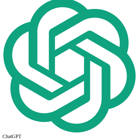
ChatGPT