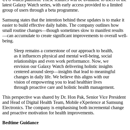
latest Galaxy Watch series, with early access provided to a limited
group of users through a beta programme.
Samsung states that the intention behind these updates is to make it
easier to build effective daily habits. The company outlines how
small routine changes—though sometimes slow to manifest results
—can accumulate to create significant improvements to overall well-
being.
Sleep remains a cornerstone of our approach to health,
as it influences physical and mental well-being, social
relationships and even work performance. Now, we
envision our Galaxy Watch delivering holistic insights
centered around sleep—insights that lead to meaningful
changes in daily life. We believe this aligns with our
vision of empowering you to lead healthier lives
through proactive care and holistic health management.
This perspective was shared by Dr. Hon Pak, Senior Vice President
and Head of Digital Health Team, Mobile eXperience at Samsung
Electronics. The company is emphasising both incremental change
and proactive motivation for health improvements.
Bedtime Guidance