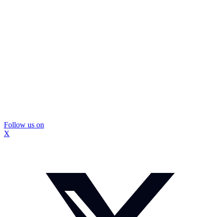
Follow us on
X