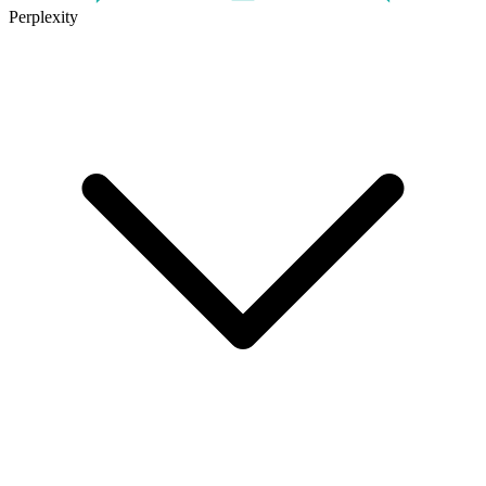
Perplexity