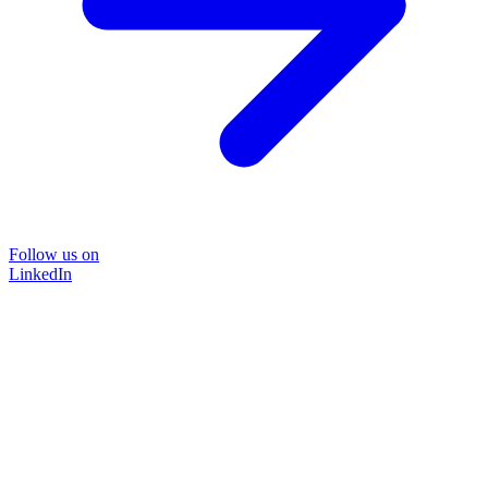
Follow us on
LinkedIn