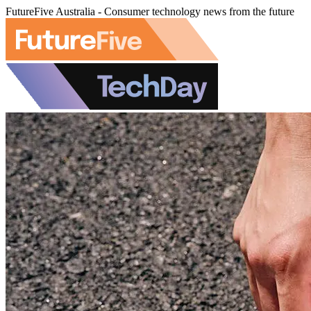
FutureFive Australia - Consumer technology news from the future